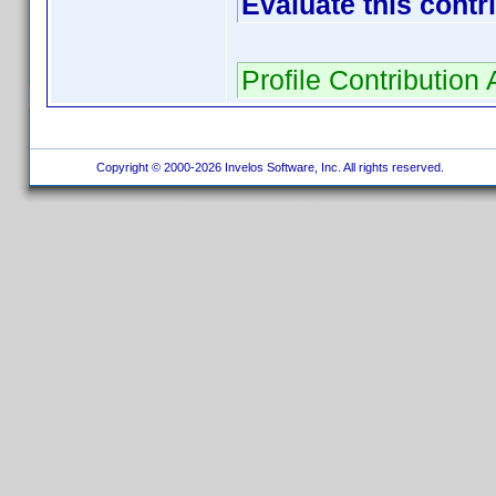
Evaluate this contr
Profile Contributio
Copyright © 2000-2026 Invelos Software, Inc. All rights reserved.