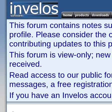
This forum contains notes sub
profile. Please consider th
contributing updates to this p
This forum is view-only; new
received.
Read access to our public fo
messages, a free registration
If you have an Invelos accou