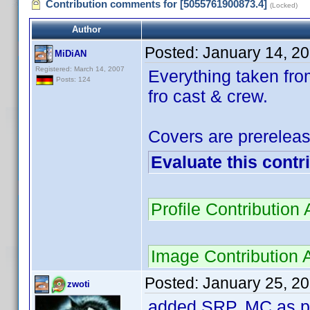
Contribution comments for [5055761900873.4]
(Locked)
Author
Posted:
January 14, 2
MiDiAN
Registered: March 14, 2007
Everything taken fro
Posts: 124
fro cast & crew.
Covers are prereleas
Evaluate this contr
Profile Contributio
Image Contribution
Posted:
January 25, 2
zwoti
added SRP. MC as pe