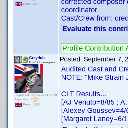
corrected composer c
Posts: 146
coordinator
Cast/Crew from: cred
Evaluate this contr
Profile Contributio
Posted:
September 7, 
GreyHulk
Fixin' it for everyone..
Audited Cast and Crew
NOTE: "Mike Strain Jr
CLT Results...
Registered: November 24, 2008
Reputation:
[AJ Venuto=8/85 ; A.
Posts: 1,382
[Alexey Goussev=4/6
[Margaret Laney=6/1