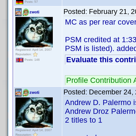
Posts: 57
Posted:
February 21, 
zwoti
MC as per rear cover
PSM credited at 1:33
PSM is listed). added
Registered: April 14, 2007
Reputation:
Evaluate this contr
Posts: 146
Profile Contributio
Posted:
December 24, 
zwoti
Andrew D. Palermo is
Andrew Droz Palermo 
2 titles to 1
Registered: April 14, 2007
Reputation: