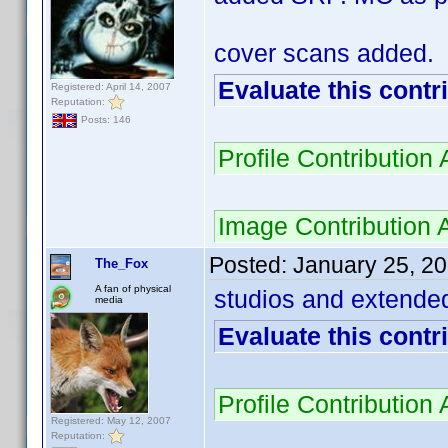
cover scans added.
Evaluate this contr
Registered: April 14, 2007
Reputation:
Posts: 146
Profile Contributio
Image Contribution
Posted:
January 25, 2
The_Fox
A fan of physical
studios and extended
media
Evaluate this contr
Profile Contributio
Registered: May 12, 2007
Reputation: