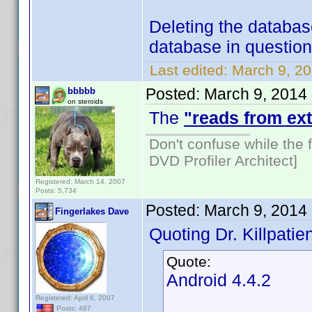
Deleting the databas
database in question 
Last edited:
March 9, 20
Posted:
March 9, 2014
bbbbb
on steroids
The
"reads from ext
Don't confuse while the f
DVD Profiler Architect]
Registered: March 14, 2007
Posts: 5,734
Posted:
March 9, 2014
Fingerlakes Dave
Quoting Dr. Killpatien
Quote:
Android 4.4.2
Registered: April 6, 2007
Posts: 497