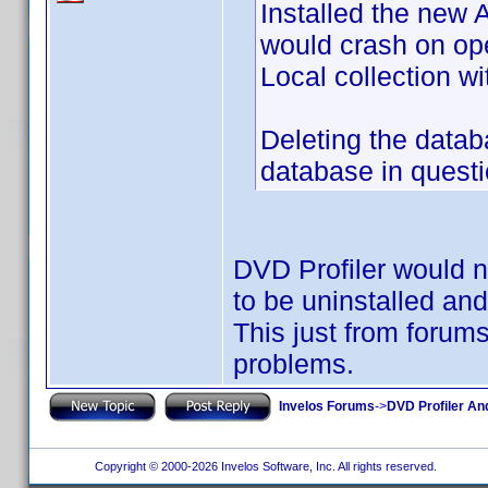
Installed the new
would crash on ope
Local collection wi
Deleting the data
database in questio
DVD Profiler would no
to be uninstalled an
This just from forum
problems.
Invelos Forums
->
DVD Profiler An
Copyright © 2000-2026 Invelos Software, Inc. All rights reserved.