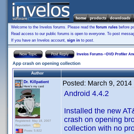
Welcome to the Invelos forums. Please read the
forum rules
before po
Read access to our public forums is open to everyone. To post messages
If you have an Invelos account,
sign in
to post.
Invelos Forums
->
DVD Profiler An
App crash on opening collection
Author
Posted:
March 9, 2014
Dr. Killpatient
Here's my card
Android 4.4.2
Installed the new A
crash on opening brow
Registered: May 18, 2007
Reputation:
collection with no pr
Posts: 5,922