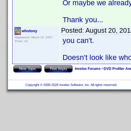
Or maybe we already c
Thank you...
Posted:
August 20, 20
whotony
Registered: March 19, 2007
you can't.
Posts: 43
Doesn't look like wh
Invelos Forums
->
DVD Profiler An
Copyright © 2000-2026 Invelos Software, Inc. All rights reserved.