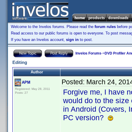
Welcome to the Invelos forums. Please read the
forum rules
before po
Read access to our public forums is open to everyone. To post messages
If you have an Invelos account,
sign in
to post.
Invelos Forums
->
DVD Profiler An
Editing
Author
Posted:
March 24, 201
APM
Registered: May 28, 2011
Forgive me, I have n
Posts: 27
would do to the size 
in Android (Covers, In
PC version?