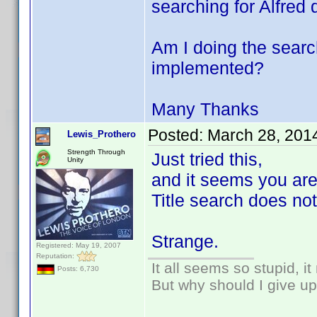
searching for Alfred 
Am I doing the search
implemented?
Many Thanks
Posted:
March 28, 201
Lewis_Prothero
Strength Through
Just tried this,
Unity
and it seems you are
Title search does not
Strange.
Registered: May 19, 2007
Reputation:
It all seems so stupid, 
Posts: 6,730
But why should I give up