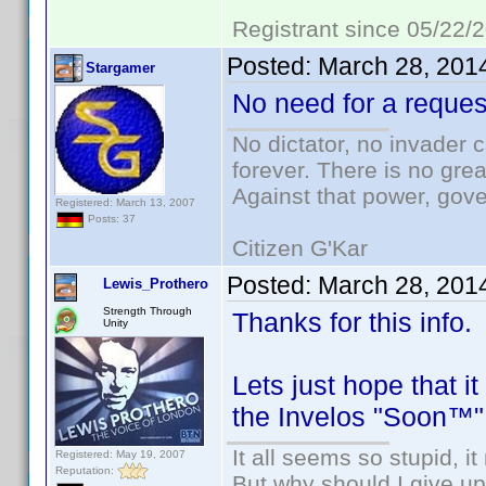
Registrant since 05/22/
Posted:
March 28, 201
Stargamer
No need for a request
No dictator, no invader 
forever. There is no gre
Against that power, gov
Registered: March 13, 2007
Posts: 37
Citizen G'Kar
Posted:
March 28, 201
Lewis_Prothero
Strength Through
Thanks for this info.
Unity
Lets just hope that i
the Invelos "Soon™" 
It all seems so stupid, 
Registered: May 19, 2007
Reputation:
But why should I give up