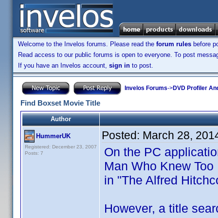
Welcome to the Invelos forums. Please read the
forum rules
before po
Read access to our public forums is open to everyone. To post messages
If you have an Invelos account,
sign in
to post.
Invelos Forums
->
DVD Profiler An
Find Boxset Movie Title
Author
Posted:
March 28, 201
HummerUK
Registered: December 23, 2007
On the PC application
Posts: 7
Man Who Knew Too Muc
in "The Alfred Hitch
However, a title sear