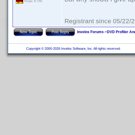
Posts: 6,730
Registrant since 05/22/
Invelos Forums
->
DVD Profiler An
Copyright © 2000-2026 Invelos Software, Inc. All rights reserved.