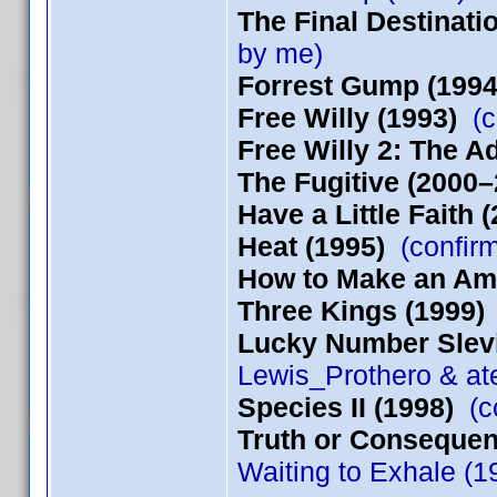
The Final Destinati
by me)
Forrest Gump (1994
Free Willy (1993)
(c
Free Willy 2: The 
The Fugitive (2000–
Have a Little Faith 
Heat (1995)
(confir
How to Make an Ame
Three Kings (1999)
Lucky Number Slevi
Lewis_Prothero & at
Species II (1998)
(co
Truth or Consequen
Waiting to Exhale (1