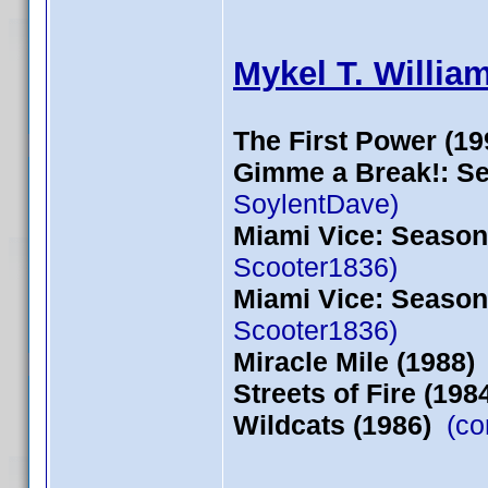
Mykel T. Willia
The First Power (19
Gimme a Break!: Se
SoylentDave)
Miami Vice: Season 
Scooter1836)
Miami Vice: Season 
Scooter1836)
Miracle Mile (1988)
Streets of Fire (198
Wildcats (1986)
(con