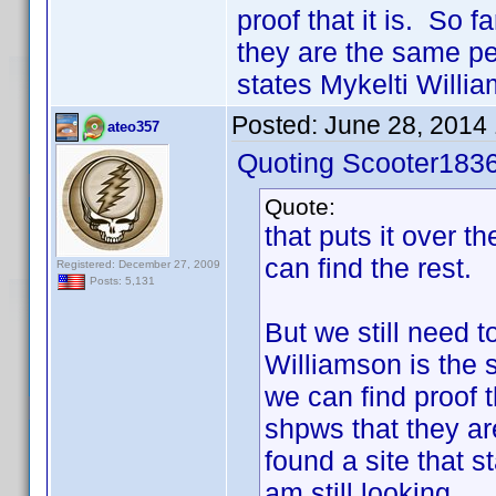
proof that it is. So 
they are the same per
states Mykelti Willia
Posted:
June 28, 2014
ateo357
Quoting Scooter1836
Quote:
that puts it over t
can find the rest.
Registered: December 27, 2009
Posts: 5,131
But we still need t
Williamson is the 
we can find proof t
shpws that they ar
found a site that s
am still looking.