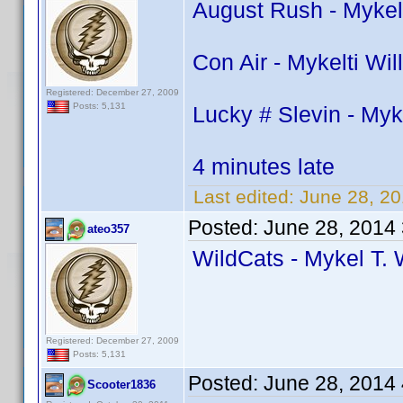
August Rush - Mykel
Con Air - Mykelti Wi
Registered: December 27, 2009
Posts: 5,131
Lucky # Slevin - Myk
4 minutes late
Last edited:
June 28, 2
Posted:
June 28, 2014
ateo357
WildCats - Mykel T. 
Registered: December 27, 2009
Posts: 5,131
Posted:
June 28, 2014
Scooter1836