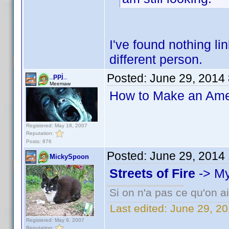
I've found nothing li
different person.
Posted:
June 29, 2014
_ppj_
Meemaw
How to Make an Amer
Registered: May 18, 2007
Reputation:
Posts: 876
Posted:
June 29, 2014
MickySpoon
Streets of Fire
-> My
Si on n'a pas ce qu'on ai
Last edited:
June 29, 2
Registered: May 9, 2007
Reputation: