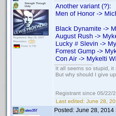
Strength Through
Another variant (?):
Unity
Men of Honor -> Mic
Black Dynamite -> M
August Rush -> Myke
Registered: May 19, 2007
Reputation:
Lucky # Slevin -> My
Posts: 6,730
Forrest Gump -> Myk
Con Air -> Mykelti W
It all seems so stupid, 
But why should I give up
Registrant since 05/22/
Last edited:
June 28, 20
Posted:
June 28, 2014
ateo357