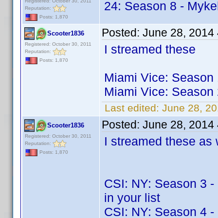
Registered: October 30, 2011
24: Season 8 - Mykel
Reputation:
Posts: 1,870
Posted:
June 28, 2014
Scooter1836
Registered: October 30, 2011
I streamed these
Reputation:
Posts: 1,870
Miami Vice: Season 1
Miami Vice: Season 2
Last edited:
June 28, 2
Posted:
June 28, 2014
Scooter1836
Registered: October 30, 2011
I streamed these as 
Reputation:
Posts: 1,870
CSI: NY: Season 3 - M
in your list
CSI: NY: Season 4 - M