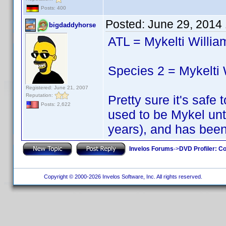
Posts: 400
Posted:
June 29, 2014
bigdaddyhorse
ATL = Mykelti Willi
Species 2 = Mykelti
Registered: June 21, 2007
Reputation:
Pretty sure it's safe
Posts: 2,622
used to be Mykel unt
years), and has been
Invelos Forums
->
DVD Profiler: Co
Copyright © 2000-2026 Invelos Software, Inc. All rights reserved.