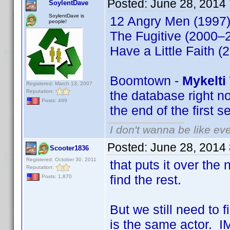
Posted:
June 28, 2014
SoylentDave
SoylentDave is
12 Angry Men (1997)
people!
The Fugitive (2000–2
Have a Little Faith (
Boomtown -
Mykelti
Registered: March 13, 2007
Reputation:
the database right no
Posts: 499
the end of the first 
I don't wanna be like ev
Posted:
June 28, 2014
Scooter1836
Registered: October 30, 2011
that puts it over the
Reputation:
find the rest.
Posts: 1,870
But we still need to 
is the same actor. IM