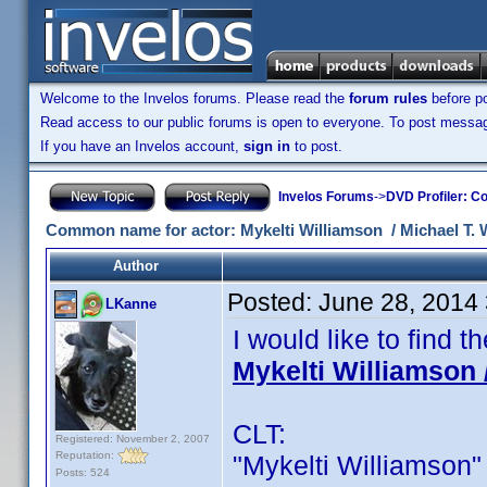
Welcome to the Invelos forums. Please read the
forum rules
before po
Read access to our public forums is open to everyone. To post messages
If you have an Invelos account,
sign in
to post.
Invelos Forums
->
DVD Profiler: Co
Common name for actor: Mykelti Williamson / Michael T. W
Author
Posted:
June 28, 2014
LKanne
I would like to find
Mykelti Williamson 
CLT:
Registered: November 2, 2007
Reputation:
"Mykelti Williamson" i
Posts: 524