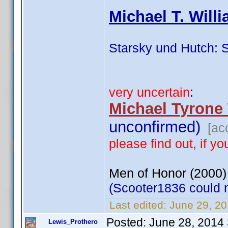
Michael T. Will
Starsky und Hutch: 
very uncertain
:
Michael Tyrone
unconfirmed)
[ac
please find out, if 
Men of Honor (2000)
(Scooter1836 could no
Last edited:
June 29, 2
Posted:
June 28, 2014
Lewis_Prothero