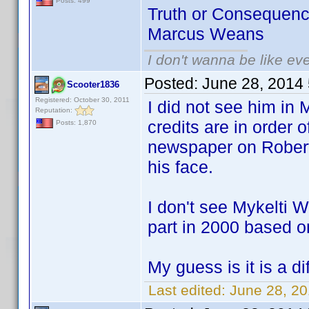
Posts: 499
Truth or Consequenc
Marcus Weans
I don't wanna be like ev
Posted:
June 28, 2014
Scooter1836
Registered: October 30, 2011
I did not see him in 
Reputation:
credits are in order 
Posts: 1,870
newspaper on Robert
his face.
I don't see Mykelti 
part in 2000 based o
My guess is it is a d
Last edited:
June 28, 2