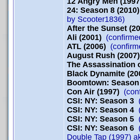
12 Angry Men (1997
24: Season 8 (2010)
by Scooter1836)
After the Sunset (2
Ali (2001)
(confirme
ATL (2006)
(confirm
August Rush (2007)
The Assassination o
Black Dynamite (20
Boomtown: Season
Con Air (1997)
(conf
CSI: NY: Season 3
(
CSI: NY: Season 4
(
CSI: NY: Season 5
(
CSI: NY: Season 6
(
Double Tap (1997) a