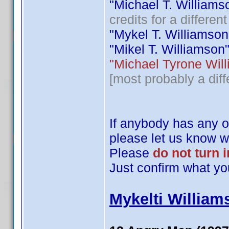
"Michael T. Williamson
credits for a differe
"Mykel T. Williamson" 
"Mikel T. Williamson" i
"Michael Tyrone Willi
[most probably a diff
If anybody has any of
please let us know wh
Please
do not turn 
Just confirm what yo
Mykelti William