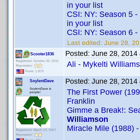
in your list
CSI: NY: Season 5 - M
in your list
CSI: NY: Season 6 - 
Last edited:
June 28, 2
Posted:
June 28, 2014
Scooter1836
Registered: October 30, 2011
Ali - Mykelti William
Reputation:
Posts: 1,870
Posted:
June 28, 2014
SoylentDave
SoylentDave is
The First Power (199
people!
Franklin
Gimme a Break!: Sea
Williamson
Miracle Mile (1988) 
Registered: March 13, 2007
Reputation: