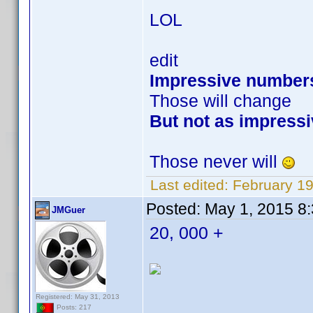
LOL
edit
Impressive number
Those will change
But not as impressi
Those never will
Last edited:
February 1
Posted:
May 1, 2015 8
JMGuer
20, 000 +
Registered: May 31, 2013
Posts: 217