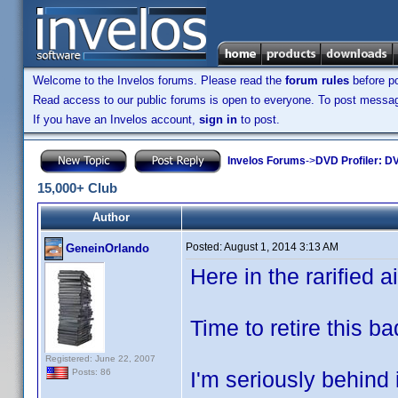
Welcome to the Invelos forums. Please read the
forum rules
before po
Read access to our public forums is open to everyone. To post messages
If you have an Invelos account,
sign in
to post.
Invelos Forums
->
DVD Profiler: DV
15,000+ Club
Author
Posted:
August 1, 2014 3:13 AM
GeneinOrlando
Here in the rarified air
Time to retire this b
Registered: June 22, 2007
I'm seriously behind 
Posts: 86