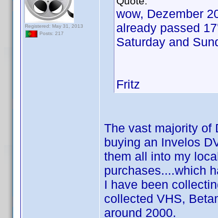
Quote:
wow, Dezember 20
already passed 17'
Registered: May 31, 2013
Posts: 217
Saturday and Sund
Fritz
The vast majority of 
buying an Invelos DV
them all into my loc
purchases....which h
I have been collectin
collected VHS, Beta
around 2000.