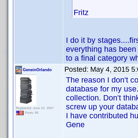
Fritz
I do it by stages....fi
everything has been 
to a final category wh
Posted:
May 4, 2015 5
GeneinOrlando
The reason I don't c
database for my use.
collection. Don't thi
screw up your datab
Registered: June 22, 2007
Posts: 86
I have contributed h
Gene