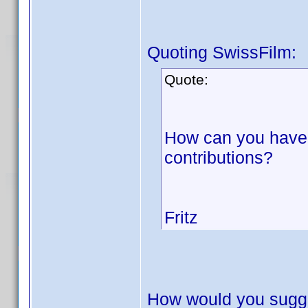
Quoting SwissFilm:
Quote:
How can you have 
contributions?
Fritz
How would you sugge