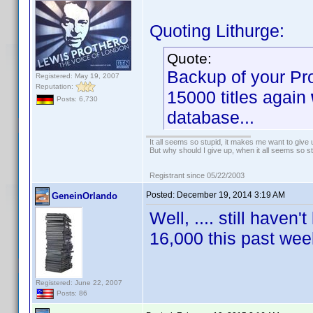
Quoting Lithurge:
Quote:
Backup of your Pro
Registered: May 19, 2007
Reputation:
15000 titles again
Posts: 6,730
database...
It all seems so stupid, it makes me want to give 
But why should I give up, when it all seems so s
Registrant since 05/22/2003
Posted:
December 19, 2014 3:19 AM
GeneinOrlando
Well, .... still haven
16,000 this past w
Registered: June 22, 2007
Posts: 86