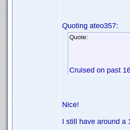
Quoting ateo357:
Quote:
Cruised on past 16
Nice!
I still have around a 1