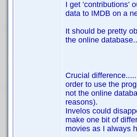
I get 'contributions' 
data to IMDB on a n
It should be pretty o
the online database..
Crucial difference....
order to use the prog
not the online databa
reasons).
Invelos could disapp
make one bit of diffe
movies as I always 