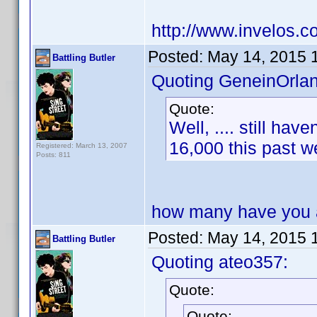
http://www.invelos.
Posted:
May 14, 2015 
Battling Butler
Quoting GeneinOrla
Quote:
Well, .... still ha
16,000 this past
Registered: March 13, 2007
Posts: 811
how many have you 
Posted:
May 14, 2015 
Battling Butler
Quoting ateo357:
Quote:
Quote: