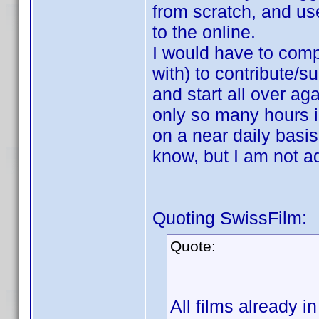
from scratch, and use
to the online.
I would have to compi
with) to contribute/s
and start all over ag
only so many hours i
on a near daily basi
know, but I am not ad
Quoting SwissFilm:
Quote:
All films already i