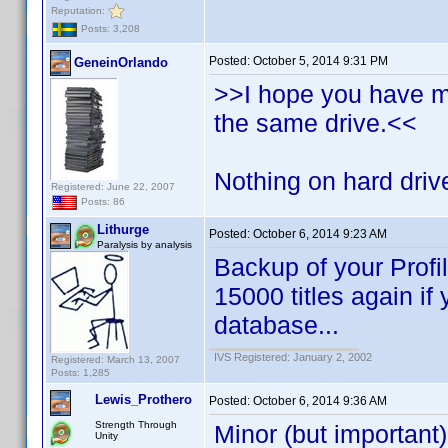
Reputation:
Posts: 3,208
Posted:
October 5, 2014 9:31 PM
GeneinOrlando
>>I hope you have 
the same drive.<<
Nothing on hard drive
Registered: June 22, 2007
Posts: 86
Lithurge
Posted:
October 6, 2014 9:23 AM
Paralysis by analysis
Backup of your Profi
15000 titles again if
database...
IVS Registered: January 2, 2002
Registered: March 13, 2007
Posts: 1,285
Lewis_Prothero
Posted:
October 6, 2014 9:36 AM
Strength Through
Minor (but important)
Unity