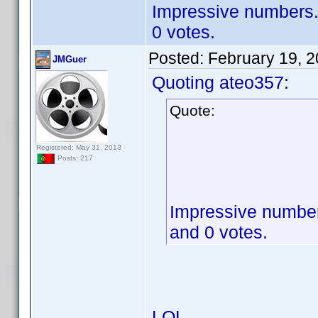
Impressive numbers. 
0 votes.
Posted:
February 19, 
JMGuer
Quoting ateo357:
Quote:
Registered: May 31, 2013
Posts: 217
Impressive numbers
and 0 votes.
LOL.