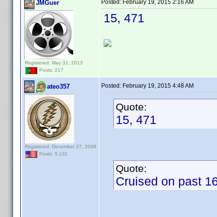
Posted:
February 19, 2015 2:16 AM
JMGuer
15, 471
Registered: May 31, 2013
Posts: 217
Posted:
February 19, 2015 4:48 AM
ateo357
Quote:
15, 471
Registered: December 27, 2009
Posts: 5,131
Quote:
Cruised on past 16