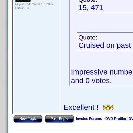
Registered: March 13, 2007
15, 471
Posts: 811
Quote:
Cruised on past
Impressive numbers
and 0 votes.
Excellent !
Invelos Forums
->
DVD Profiler: DV