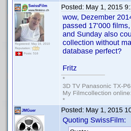
Posted:
May 1, 2015 9
SwissFilm
www.filmkino.ch
wow, Dezember 2014 
passed 17'000 films,
and Sunday also cou
collection without ma
Registered: May 16, 2010
Reputation:
database perfect?
Posts: 516
Fritz
*
3D TV Panasonic TX-P6
My Filmcollection online
*
Posted:
May 1, 2015 1
JMGuer
Quoting SwissFilm: