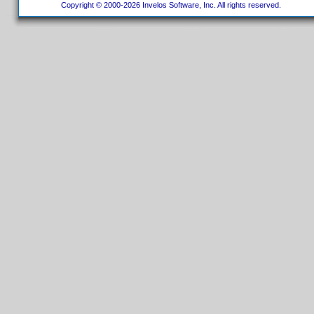
Copyright © 2000-2026 Invelos Software, Inc. All rights reserved.