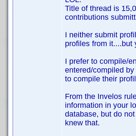
Title of thread is 15
contributions submitt
I neither submit prof
profiles from it....bu
I prefer to compile/e
entered/compiled b
to compile their prof
From the Invelos rule
information in your lo
database, but do not 
knew that.