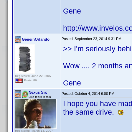
Gene
http://www.invelos.
Posted:
September 23, 2014 9:31 PM
GeneinOrlando
>> I'm seriously behi
Wow .... 2 months an
Registered: June 22, 2007
Gene
Posts: 86
Nexus Six
Posted:
October 4, 2014 6:00 PM
Like tears in rain
I hope you have ma
the same drive.
Registered: March 13, 2007