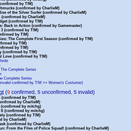
(confirmed by T!M)
Schmucks (confirmed by CharlieM)
 Rise of the Silver Surfer (confirmed by CharlieM)
 (confirmed by CharlieM)
dget (confirmed by T!M)
s: Back in Action (confirmed by Gamemaster)
 3 (confirmed by T!M)
onfirmed by T!M)
sies: The Complete First Season (confirmed by T!M)
nfirmed by T!M)
nfirmed by T!M)
y (confirmed by T!M)
al Love (confirmed by T!M)
Words
h
: The Complete Series
r
he Complete Series
invalid confirmed by T!M >> Women's Costumer)
gt
(
9
confirmed, 5 unconfirmed, 5 invalid)
 (confirmed by T!M)
confirmed by CharlieM)
 (confirmed by mitchg)
 II (confirmed by mitchg)
ely (confirmed by T!M)
d by CharlieM)
ask (confirmed by CharlieM)
n: From the Files of Police Squad! (confirmed by CharlieM)