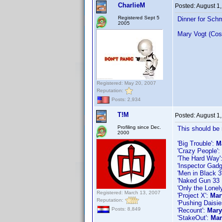
CharlieM
Posted:
August 1
Registered Sept 5
Dinner for Sch
2005
Mary Vogt (Cos
Registered: May 20, 2007
Reputation:
Posts: 2,934
T!M
Posted:
August 1
Profiling since Dec.
This should be 
2000
'Big Trouble':
M
'Crazy People':
'The Hard Way'
'Inspector Gadg
'Men in Black 3
'Naked Gun 33 1
'Only the Lonel
Registered: March 13, 2007
'Project X':
Mar
Reputation:
'Pushing Daisi
Posts: 8,849
'Recount':
Mary
'StakeOut':
Mar