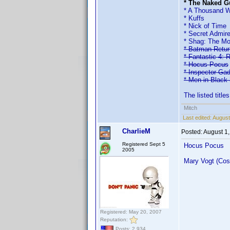
* The Naked Gu
* A Thousand 
* Kuffs
* Nick of Time
* Secret Admire
* Shag: The Mo
* Batman Retu
* Fantastic 4: R
* Hocus Pocus
* Inspector Ga
* Men in Black 
The listed title
Mitch
Last edited:
August
CharlieM
Posted:
August 1
Registered Sept 5
Hocus Pocus
2005
Mary Vogt (Cos
Registered: May 20, 2007
Reputation:
Posts: 2,934