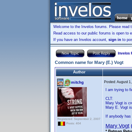
Welcome to the Invelos forums. Please read 
Read access to our public forums is open to e
If you have an Invelos account,
sign in
to pos
Invelos
Common name for Mary (E.) Vogt
Author
Posted:
August 1
mitchg
I am trying to
CLT:
Mary Vogt is cre
Mary E. Vogt is 
If anybody has 
Registered: September 2, 2007
Posts: 404
Mary Vogt
* Batman Retu