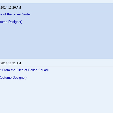
, 2014 11:26 AM
e of the Silver Surfer
tume Designer)
, 2014 11:31 AM
 From the Files of Police Squad!
Costume Designer)