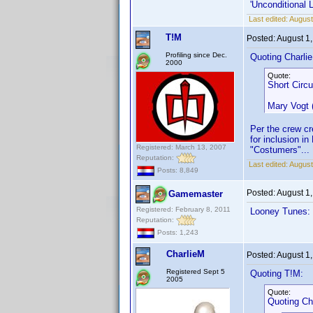
'Unconditional 
Last edited:
August
T!M
Posted:
August 1
Profiling since Dec.
Quoting Charli
2000
Quote:
Short Circu
Mary Vogt
Per the crew cr
for inclusion 
Registered: March 13, 2007
"Costumers"... 
Reputation:
Last edited:
August
Posts: 8,849
Posted:
August 1
Gamemaster
Registered: February 8, 2011
Looney Tunes: 
Reputation:
Posts: 1,243
CharlieM
Posted:
August 1
Registered Sept 5
Quoting T!M:
2005
Quote:
Quoting Ch