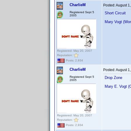
CharlieM
Posted:
August 1
Registered Sept 5
Short Circuit
2005
Mary Vogt (Wo
Registered: May 20, 2007
Reputation:
Posts: 2,934
CharlieM
Posted:
August 1
Registered Sept 5
Drop Zone
2005
Mary E. Vogt (
Registered: May 20, 2007
Reputation:
Posts: 2,934