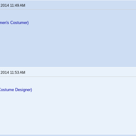
, 2014 11:49 AM
men's Costumer)
, 2014 11:53 AM
Costume Designer)