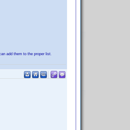
 can add them to the proper list.