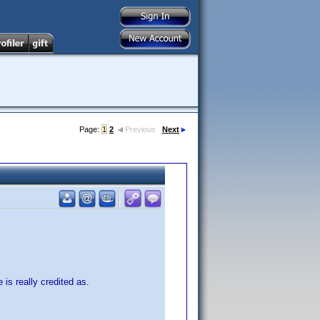
Page:
1
2
Previous
Next
 is really credited as.