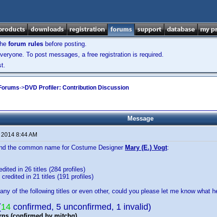
the
forum rules
before posting.
veryone. To post messages, a free registration is required.
t.
 Forums
->
DVD Profiler: Contribution Discussion
Message
, 2014 8:44 AM
 find the common name for Costume Designer
Mary (E.) Vogt
:
dited in 26 titles (284 profiles)
credited in 21 titles (191 profiles)
any of the following titles or even other, could you please let me know what he
(
14
confirmed, 5 unconfirmed, 1 invalid)
rns (confirmed by mitchg)