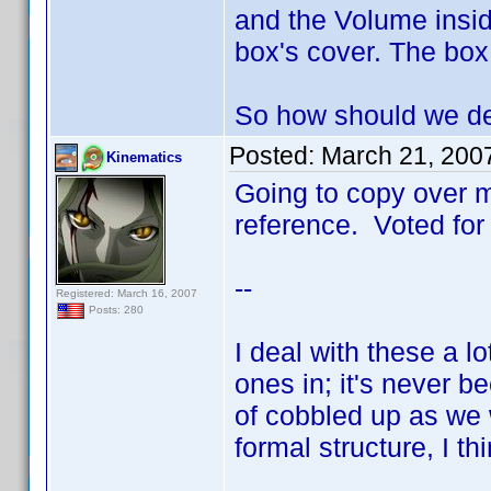
and the Volume insid
box's cover. The box
So how should we de
Posted:
March 21, 200
Kinematics
Going to copy over m
reference. Voted for 
--
Registered: March 16, 2007
Posts: 280
I deal with these a l
ones in; it's never be
of cobbled up as we 
formal structure, I thin