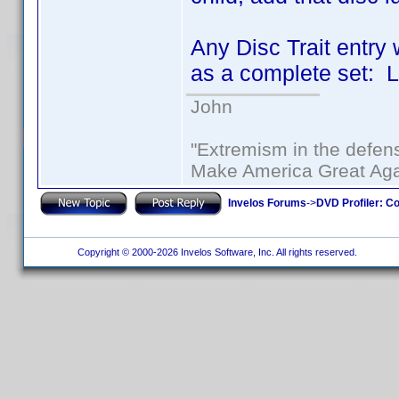
Any Disc Trait entry 
as a complete set: L
John
"Extremism in the defens
Make America Great Aga
Invelos Forums
->
DVD Profiler: Co
Copyright © 2000-2026 Invelos Software, Inc. All rights reserved.