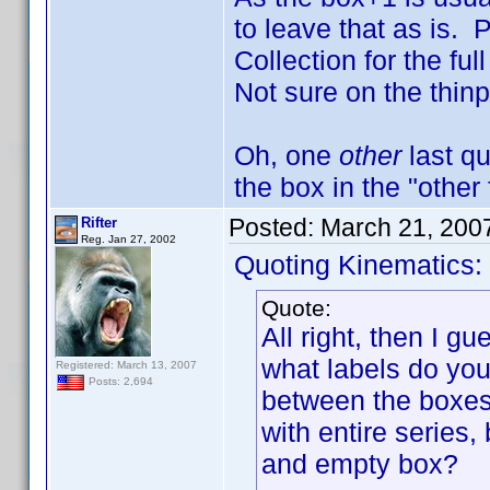
to leave that as is. 
Collection for the fu
Not sure on the thin
Oh, one
other
last qu
the box in the "other 
Posted:
March 21, 200
Rifter
Reg. Jan 27, 2002
Quoting Kinematics:
Quote:
All right, then I g
what labels do you 
Registered: March 13, 2007
Posts: 2,694
between the boxes:
with entire series,
and empty box?