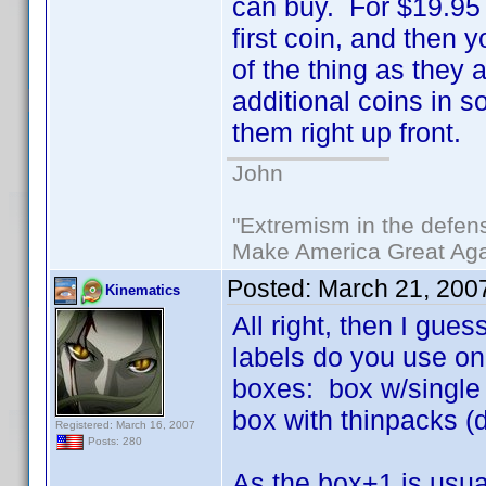
can buy. For $19.95 
first coin, and then 
of the thing as they 
additional coins in s
them right up front.
John
"Extremism in the defens
Make America Great Aga
Posted:
March 21, 200
Kinematics
All right, then I gue
labels do you use on 
boxes: box w/single v
box with thinpacks (
Registered: March 16, 2007
Posts: 280
As the box+1 is usual