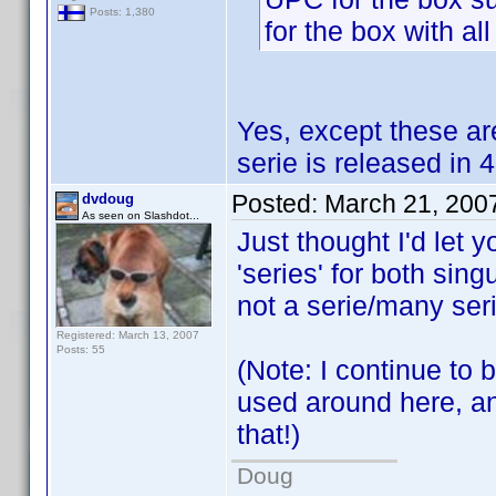
Posts: 1,380
for the box with al
Yes, except these are
serie is released in
Posted:
March 21, 200
dvdoug
As seen on Slashdot...
Just thought I'd let
'series' for both sing
not a serie/many serie
Registered: March 13, 2007
Posts: 55
(Note: I continue to 
used around here, and
that!)
Doug