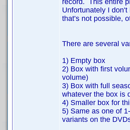
record. This entire 
Unfortunately I don't
that's not possible, 
There are several va
1) Empty box
2) Box with first vo
volume)
3) Box with full seas
whatever the box is 
4) Smaller box for t
5) Same as one of 1-4
variants on the DVDs