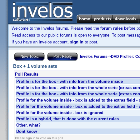
Welcome to the Invelos forums. Please read the
forum rules
before po
Read access to our public forums is open to everyone. To post messages
If you have an Invelos account,
sign in
to post.
Invelos Forums
->
DVD Profiler: Co
Box + 1 volume sets
Poll Results
Profile is for the box - with info from the volume inside
Profile is for the box - with info from the whole serie (extras co
Profile is for the box - with info from the whole serie (extras co
Profile for the volume inside - box is added to the extras field 
Profile for the volume inside - box is added to the extras field 
Profile for the volume inside - box is ignored
Profile is a hybrid, that is done with the current rules.
Other, what?
Dont know
Please sign in to vote on this poll.