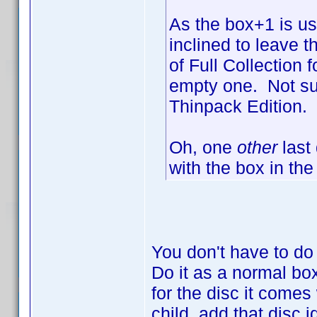
As the box+1 is us
inclined to leave 
of Full Collection 
empty one. Not su
Thinpack Edition.
Oh, one
other
last
with the box in the
You don't have to do
Do it as a normal box
for the disc it comes
child, add that disc i