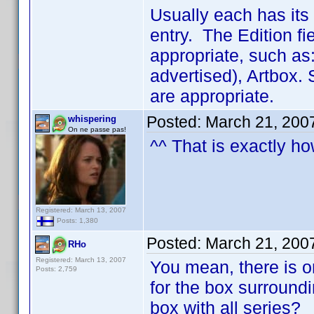
Usually each has it
entry. The Edition fi
appropriate, such as
advertised), Artbox.
are appropriate.
Posted:
March 21, 200
whispering
On ne passe pas!
^^ That is exactly ho
Registered: March 13, 2007
Posts: 1,380
Posted:
March 21, 200
RHo
Registered: March 13, 2007
You mean, there is o
Posts: 2,759
for the box surroundi
box with all series?