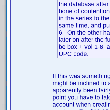
the database after
bone of contention 
in the series to th
same time, and pur
6. On the other ha
later on after the 
be box + vol 1-6, 
UPC code.
If this was somethin
might be inclined to 
apparently been fair
point you have to tak
account when creating