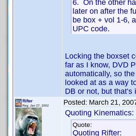
6. On the other ha
later on after the 
be box + vol 1-6, 
UPC code.
Locking the boxset c
far as I know, DVD Pr
automatically, so the
looked at as a way to
DB or not, but that's i
Posted:
March 21, 200
Rifter
Reg. Jan 27, 2002
Quoting Kinematics:
Quote:
Quoting Rifter: