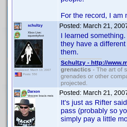
For the record, I am 
Posted:
March 21, 200
schultzy
Xbox Live:
I learned something. 
squeekyfoot
they have a differen
them.
Schultzy - http://www.
grenactics
- The art of 
Registered: March 13, 2007
Posts: 550
grenades or other compa
projected.
Posted:
March 21, 200
Darxon
Vescere bracis meis
It's just as Rifter sa
pass (probably so you
simply pay a little mor