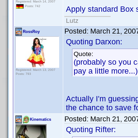
Registered: March 14, 2007
Posts: 742
Apply standard Box s
Lutz
Posted:
March 21, 200
RossRoy
Quoting Darxon:
Quote:
(probably so you ca
pay a little more...)
Registered: March 13, 2007
Posts: 793
Actually I'm guessing
the chance to save 
Posted:
March 21, 200
Kinematics
Quoting Rifter: