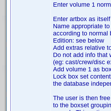
Enter volume 1 norm
Enter artbox as itsel
Name appropriate to t
according to normal 
Edition: see below
Add extras relative to
Do not add info that 
(eg: cast/crew/disc e
Add volume 1 as box
Lock box set content
the database independ
The user is then free
to the boxset groupin