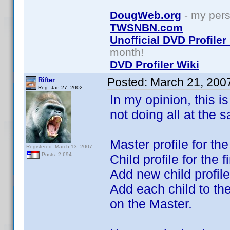
DougWeb.org
- my pers
TWSNBN.com
Unofficial DVD Profile
month!
DVD Profiler Wiki
Posted:
March 21, 200
Rifter
Reg. Jan 27, 2002
In my opinion, this i
not doing all at the 
Master profile for th
Registered: March 13, 2007
Posts: 2,694
Child profile for the 
Add new child profil
Add each child to th
on the Master.