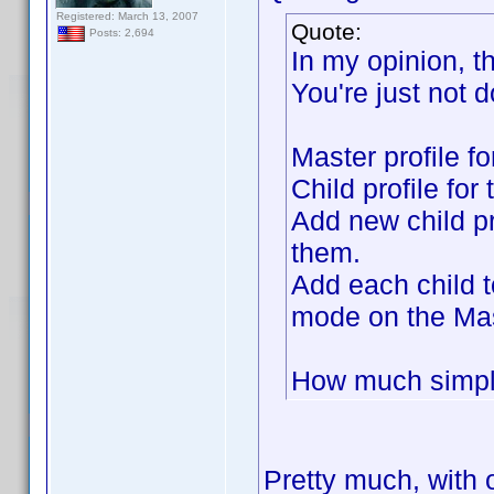
Registered: March 13, 2007
Quote:
Posts: 2,694
In my opinion, t
You're just not d
Master profile f
Child profile for
Add new child pr
them.
Add each child t
mode on the Mas
How much simple
Pretty much, with 