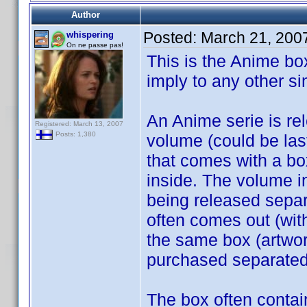
Author
Posted:
March 21, 200
whispering
On ne passe pas!
This is the Anime bo
imply to any other sim
An Anime serie is rele
Registered: March 13, 2007
Posts: 1,380
volume (could be last
that comes with a box
inside. The volume i
being released separ
often comes out (wit
the same box (artwor
purchased separated
The box often contain