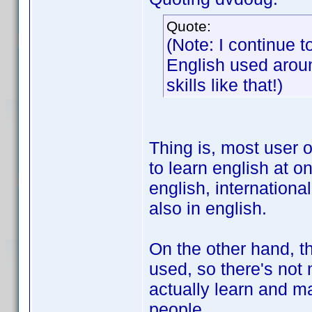
Quote:
(Note: I continue 
English used aroun
skills like that!)
Thing is, most user 
to learn english at o
english, internationa
also in english.
On the other hand, th
used, so there's not 
actually learn and ma
people.