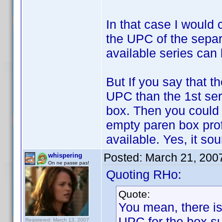
In that case I would 
the UPC of the separa
available series can
But If you say that t
UPC than the 1st ser
box. Then you could 
empty paren box profi
available. Yes, it so
Posted:
March 21, 200
whispering
On ne passe pas!
Quoting RHo:
Quote:
You mean, there is
UPC for the box su
Registered: March 13, 2007