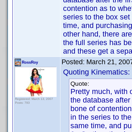
contention as to wheth
series to the box set
time, and purchasing
other hand, there are
the full series has b
and these get a sepa
Posted:
March 21, 200
RossRoy
Quoting Kinematics:
Quote:
Pretty much, with 
the database after
Registered: March 13, 2007
Posts: 793
bone of contention 
in the series to th
same time, and pur