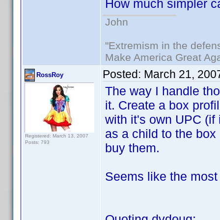
How much simpler ca
John
"Extremism in the defens
Make America Great Aga
Posted:
March 21, 200
RossRoy
The way I handle tho
it. Create a box prof
with it's own UPC (if 
as a child to the bo
Registered: March 13, 2007
Posts: 793
buy them.
Seems like the most 
Quoting dvdoug: