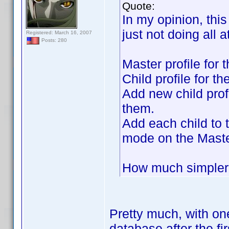
Quote:
In my opinion, this
just not doing all 
Registered: March 16, 2007
Posts: 280
Master profile for 
Child profile for th
Add new child prof
them.
Add each child to 
mode on the Maste
How much simpler 
Pretty much, with one
database after the fi