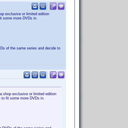
p exclusive or limited edition
 fit some more DVDs in.
DVDs of the same series and decide to
 shop exclusive or limited edition
gh to fit some more DVDs in.