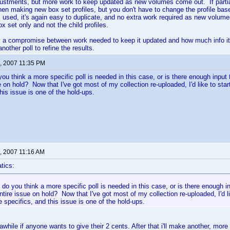
stments, but more work to keep updated as new volumes come out. If partial 
n making new box set profiles, but you don't have to change the profile base
is used, it's again easy to duplicate, and no extra work required as new volum
x set only and not the child profiles.
y a compromise between work needed to keep it updated and how much info it 
other poll to refine the results.
, 2007 11:35 PM
you think a more specific poll is needed in this case, or is there enough input
ue on hold? Now that I've got most of my collection re-uploaded, I'd like to st
his issue is one of the hold-ups.
, 2007 11:16 AM
tics:
 do you think a more specific poll is needed in this case, or is there enough 
entire issue on hold? Now that I've got most of my collection re-uploaded, I'd l
 specifics, and this issue is one of the hold-ups.
r awhile if anyone wants to give their 2 cents. After that i'll make another, more 