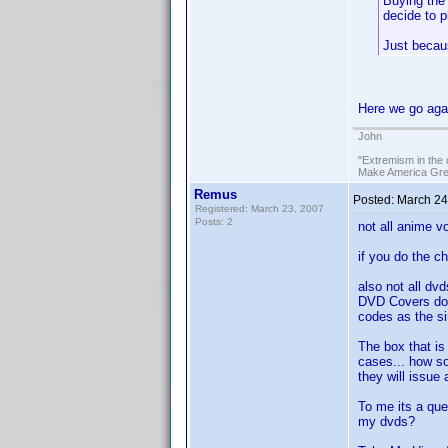
Buying the 
decide to p
Just becau
Here we go aga
John
"Extremism in the 
Make America Grea
Remus
Posted:
March 24
Registered: March 23, 2007
Posts: 2
not all anime v
if you do the chi
also not all dv
DVD Covers do 
codes as the si
The box that is
cases... how so
they will issue
To me its a que
my dvds?