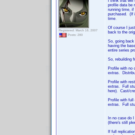
I think that wi
profile data be 
running time, i
purchased. (If i
time.
Of course I just
Registered: March 16, 2007
back to the orig
Posts: 280
So, going back t
having the base
entire series pr
So, rebuilding 
Profile with no
extras. Distrib
Profile with res
extras. Full st
here). Cast/cre
Profile with fu
extras. Full stu
In no case do I 
(there's still p
If full replicat