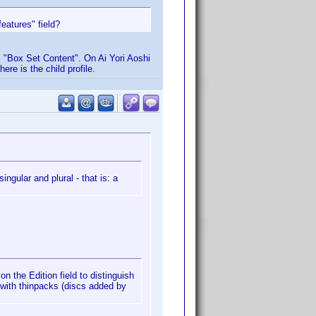
eatures" field?
s "Box Set Content". On Ai Yori Aoshi
ere is the child profile.
ingular and plural - that is: a
on the Edition field to distinguish
 with thinpacks (discs added by