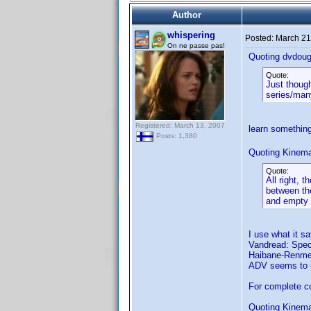
Author
whispering
Posted:
March 21
On ne passe pas!
Quoting dvdoug
Quote:
Just though
series/many
Registered: March 13, 2007
learn somethin
Posts: 1,380
Quoting Kinema
Quote:
All right, 
between the
and empty
I use what it s
Vandread: Speci
Haibane-Renmei:
ADV seems to us
For complete co
Quoting Kinema