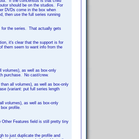
out. If the concensus is that child
ributor should be on the studios. For
chever DVDs come in the box when
d, then use the full series running
s for the series. That actually gets
on, it's clear that the support is for
l of them seem to want info from the
ll volumes), as well as box-only
ith purchase. No cast/crew.
s than all volumes), as well as box-only
e (variant: put full series length
 all volumes), as well as box-only
 box profile.
Other Features field is still pretty tiny
h to just duplicate the profile and