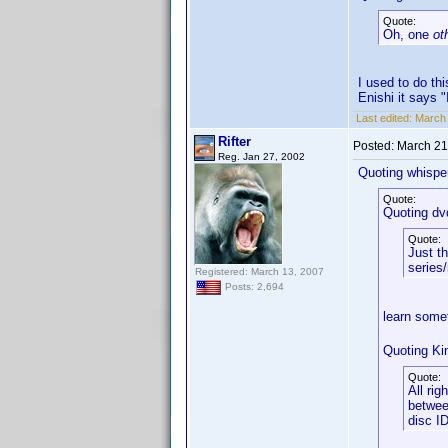
Quote:
Oh, one
ot
I used to do th
Enishi it says "
Last edited:
March 
Rifter
Posted:
March 21
Reg. Jan 27, 2002
Quoting whisper
Quote:
Quoting dv
Quote:
Just th
series/
Registered: March 13, 2007
Posts: 2,694
learn some
Quoting Ki
Quote:
All rig
betwee
disc I