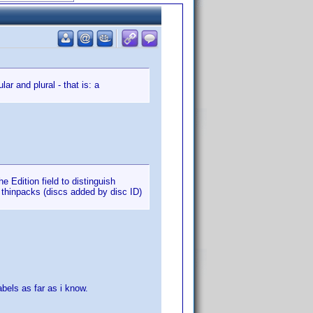
ar and plural - that is: a
e Edition field to distinguish
 thinpacks (discs added by disc ID)
abels as far as i know.