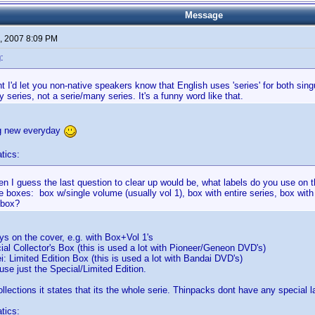
Message
, 2007 8:09 PM
:
t I'd let you non-native speakers know that English uses 'series' for both singul
 series, not a serie/many series. It's a funny word like that.
g new everyday
tics:
then I guess the last question to clear up would be, what labels do you use on th
 boxes: box w/single volume (usually vol 1), box with entire series, box with
 box?
ays on the cover, e.g. with Box+Vol 1's
al Collector's Box (this is used a lot with Pioneer/Geneon DVD's)
 Limited Edition Box (this is used a lot with Bandai DVD's)
e just the Special/Limited Edition.
llections it states that its the whole serie. Thinpacks dont have any special l
tics: