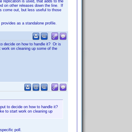
replication is used, that adds to the
d on other releases down the line. If
es come out, but less useful to those
provides as a standalone profile.
 to decide on how to handle it? Or is
art work on cleaning up some of the
input to decide on how to handle it?
ike to start work on cleaning up
specific poll.