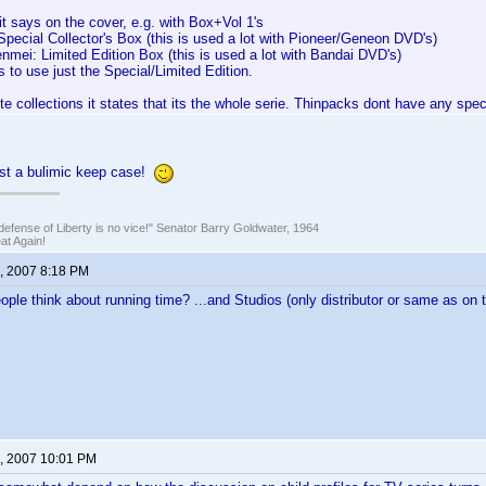
it says on the cover, e.g. with Box+Vol 1's
pecial Collector's Box (this is used a lot with Pioneer/Geneon DVD's)
mei: Limited Edition Box (this is used a lot with Bandai DVD's)
to use just the Special/Limited Edition.
e collections it states that its the whole serie. Thinpacks dont have any speci
ust a bulimic keep case!
defense of Liberty is no vice!" Senator Barry Goldwater, 1964
t Again!
, 2007 8:18 PM
ple think about running time? ...and Studios (only distributor or same as on t
, 2007 10:01 PM