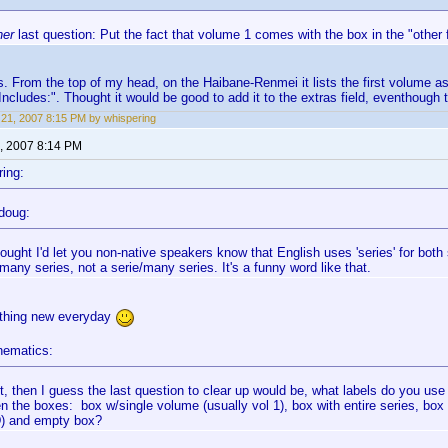
her
last question: Put the fact that volume 1 comes with the box in the "other f
is. From the top of my head, on the Haibane-Renmei it lists the first volume a
Includes:". Thought it would be good to add it to the extras field, eventhough th
21, 2007 8:15 PM by whispering
, 2007 8:14 PM
ing:
doug:
ought I'd let you non-native speakers know that English uses 'series' for both s
many series, not a serie/many series. It's a funny word like that.
thing new everyday
nematics:
ht, then I guess the last question to clear up would be, what labels do you use 
n the boxes: box w/single volume (usually vol 1), box with entire series, box
D) and empty box?