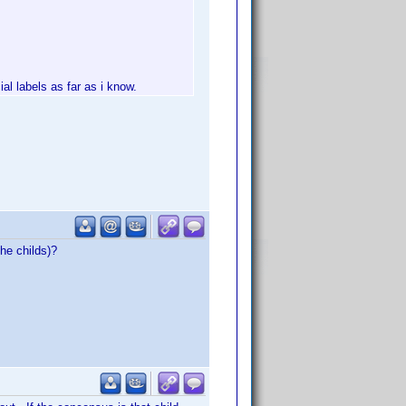
al labels as far as i know.
he childs)?