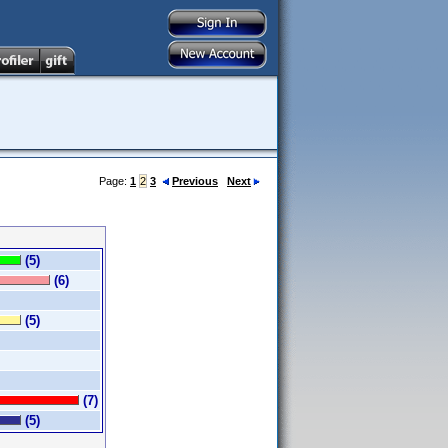
Page:
1
2
3
Previous
Next
(5)
(6)
(5)
(7)
(5)