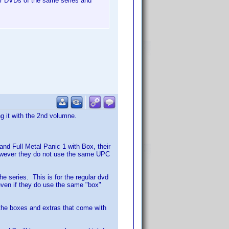
her DVDs of the same series and
g it with the 2nd volumne.
and Full Metal Panic 1 with Box, their
owever they do not use the same UPC
he series. This is for the regular dvd
even if they do use the same "box"
k the boxes and extras that come with