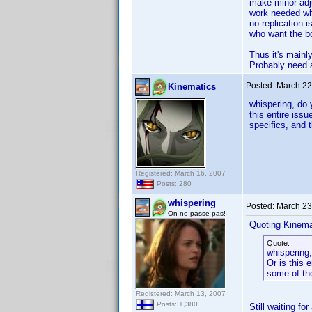
make minor adju
work needed whe
no replication 
who want the bo
Thus it's mainl
Probably need an
Posted:
March 22
Kinematics
whispering, do 
this entire iss
specifics, and t
Registered: March 16, 2007
Posts: 280
whispering
Posted:
March 23
On ne passe pas!
Quoting Kinema
Quote:
whispering,
Or is this 
some of the
Registered: March 13, 2007
Posts: 1,380
Still waiting fo