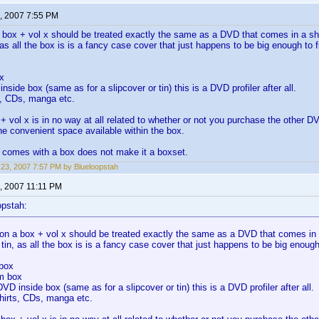
, 2007 7:55 PM
 box + vol x should be treated exactly the same as a DVD that comes in a sho
, as all the box is is a fancy case cover that just happens to be big enough to
x
nside box (same as for a slipcover or tin) this is a DVD profiler after all.
s, CDs, manga etc.
+ vol x is in no way at all related to whether or not you purchase the other 
he convenient space available within the box.
 comes with a box does not make it a boxset.
23, 2007 7:57 PM by Blueloopstah
, 2007 11:11 PM
opstah:
on a box + vol x should be treated exactly the same as a DVD that comes in a
 tin, as all the box is is a fancy case cover that just happens to be big enou
 box
m box
DVD inside box (same as for a slipcover or tin) this is a DVD profiler after all.
hirts, CDs, manga etc.