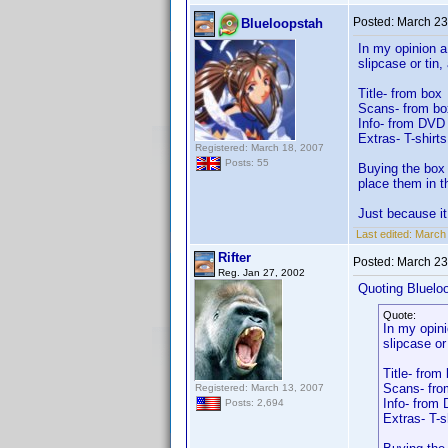
Posted:
March 23
Blueloopstah
In my opinion a
slipcase or tin
Title- from box
Scans- from bo
Info- from DVD i
Extras- T-shirt
Registered: March 18, 2007
Posts: 55
Buying the box 
place them in t
Just because it
Last edited:
March 
Rifter
Posted:
March 23
Reg. Jan 27, 2002
Quoting Bluelo
Quote:
In my opini
slipcase or
Title- from
Scans- fro
Registered: March 13, 2007
Info- from 
Posts: 2,694
Extras- T-s