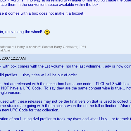
box + vol x is in no way at all related to whether or not you purchase the ot
lace them in the convenient space available within the box.
se it comes with a box does not make it a boxset.
in; reinventing the wheel!
defense of Liberty is no vice!" Senator Barry Goldwater, 1964
t Again!
, 2007 12:27 AM
ol with box comes with the 1st volume, nor the last volumne... adv is now doin
ld profiles.... they titles will all be out of order.
ds that are released with the series box has a upc code... FLCL vol 3 with box 
NOT have a UPC Code. To say they are the same content wise is true... h
ngle version.
 used with these releases may not be the final version that is used to collect t
me studios are going with the thinpaks when the do the full collection. Also 
 a new UPC Code for that collection.
stion of am I using dvd profiler to track my dvds and what I buy... or to trac