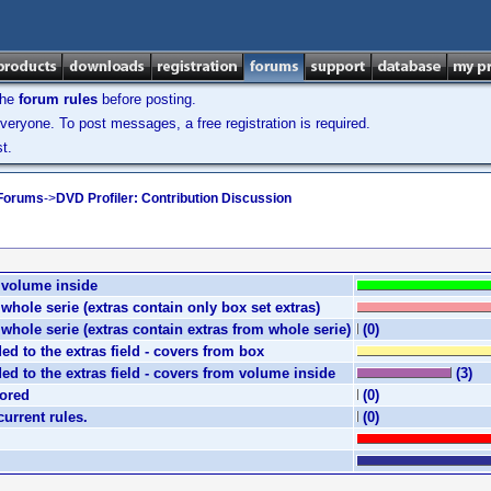
the
forum rules
before posting.
veryone. To post messages, a free registration is required.
t.
 Forums
->
DVD Profiler: Contribution Discussion
e volume inside
e whole serie (extras contain only box set extras)
e whole serie (extras contain extras from whole serie)
(0)
ded to the extras field - covers from box
ded to the extras field - covers from volume inside
(3)
nored
(0)
current rules.
(0)