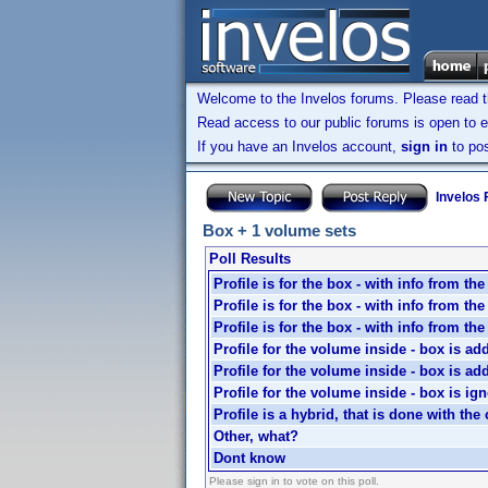
Welcome to the Invelos forums. Please read 
Read access to our public forums is open to e
If you have an Invelos account,
sign in
to pos
Invelos
Box + 1 volume sets
Poll Results
Profile is for the box - with info from th
Profile is for the box - with info from th
Profile is for the box - with info from th
Profile for the volume inside - box is ad
Profile for the volume inside - box is ad
Profile for the volume inside - box is ig
Profile is a hybrid, that is done with the 
Other, what?
Dont know
Please sign in to vote on this poll.