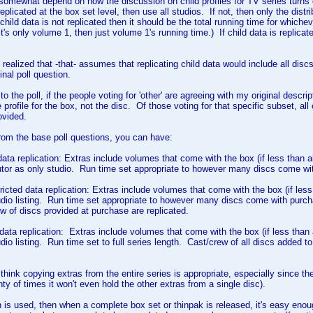
ll somewhat depend on how the discussion on child profiles for TV series turns 
replicated at the box set level, then use all studios. If not, then only the dist
f child data is not replicated then it should be the total running time for whi
t's only volume 1, then just volume 1's running time.) If child data is replicate
 realized that -that- assumes that replicating child data would include all disc
inal poll question.
o the poll, if the people voting for 'other' are agreeing with my original descripti
 profile for the box, not the disc. Of those voting for that specific subset, al
ovided.
from the base poll questions, you can have:
 data replication: Extras include volumes that come with the box (if less than a
utor as only studio. Run time set appropriate to however many discs come w
tricted data replication: Extras include volumes that come with the box (if les
udio listing. Run time set appropriate to however many discs come with purchas
w of discs provided at purchase are replicated.
ll data replication: Extras include volumes that come with the box (if less than
dio listing. Run time set to full series length. Cast/crew of all discs added to
think copying extras from the entire series is appropriate, especially since the 
lenty of times it won't even hold the other extras from a single disc).
ion is used, then when a complete box set or thinpak is released, it's easy enoug