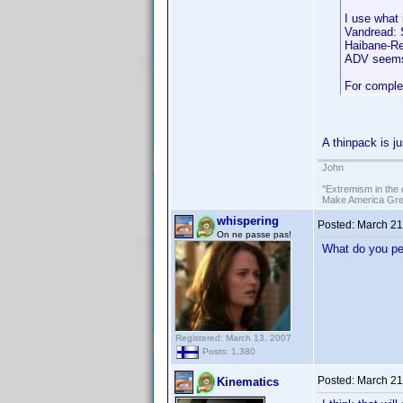
I use what 
Vandread: S
Haibane-Ren
ADV seems 
For complet
A thinpack is j
John
"Extremism in the 
Make America Grea
whispering
Posted:
March 21
On ne passe pas!
What do you peo
Registered: March 13, 2007
Posts: 1,380
Posted:
March 21
Kinematics