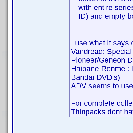
with entire seri
ID) and empty b
I use what it says 
Vandread: Special C
Pioneer/Geneon D
Haibane-Renmei: Li
Bandai DVD's)
ADV seems to use j
For complete collec
Thinpacks dont hav