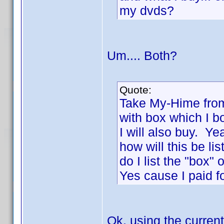
my dvds?
Um.... Both?
Quote:
Take My-Hime from
with box which I b
I will also buy. Y
how will this be li
do I list the "box"
Yes cause I paid fo
Ok, using the current