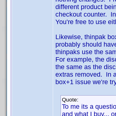
different product bei
checkout counter. In t
You're free to use ei
Likewise, thinpak bo
probably should have
thinpaks use the same
For example, the dis
the same as the disc
extras removed. In a
box+1 issue we're try
Quote:
To me its a questio
and what I buy... o