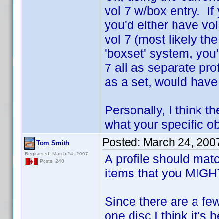
vol 7 w/box entry. If
you'd either have vo
vol 7 (most likely the
'boxset' system, you'
7 all as separate pr
as a set, would have
Personally, I think th
what your specific obj
Posted:
March 24, 200
Tom Smith
Registered: March 24, 2007
A profile should mat
Posts: 240
items that you MIGHT 
Since there are a fe
one disc I think it's 