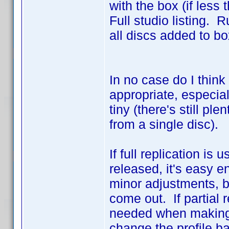
with the box (if less
Full studio listing. R
all discs added to box
In no case do I think
appropriate, especiall
tiny (there's still pl
from a single disc).
If full replication i
released, it's easy e
minor adjustments, 
come out. If partial 
needed when making n
change the profile b