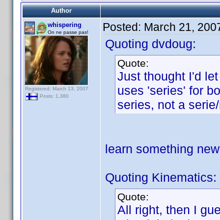
Author
Posted:
March 21, 200
whispering
On ne passe pas!
Quoting dvdoug:
Quote:
Just thought I'd l
uses 'series' for b
Registered: March 13, 2007
Posts: 1,380
series, not a serie
learn something ne
Quoting Kinematics:
Quote:
All right, then I g