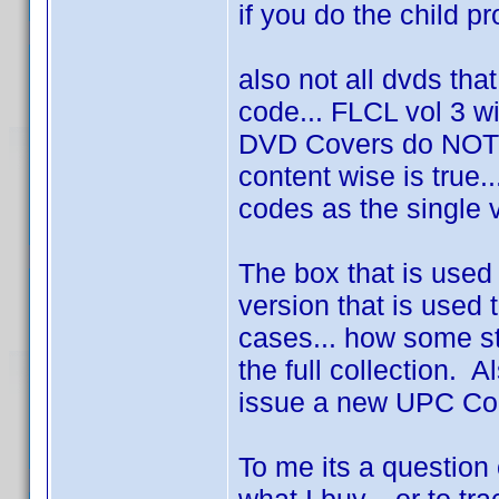
if you do the child prof
also not all dvds tha
code... FLCL vol 3 wi
DVD Covers do NOT 
content wise is true
codes as the single 
The box that is used
version that is used t
cases... how some st
the full collection. 
issue a new UPC Code
To me its a question 