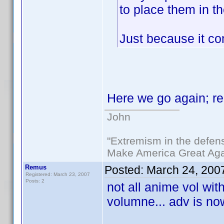
to place them in t
Just because it co
Here we go again; r
John
"Extremism in the defens
Make America Great Aga
Remus
Posted:
March 24, 200
Registered: March 23, 2007
Posts: 2
not all anime vol wit
volumne... adv is no