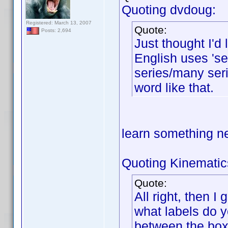
Quoting dvdoug:
Registered: March 13, 2007
Quote:
Posts: 2,694
Just thought I'd
English uses 'ser
series/many seri
word like that.
learn something 
Quoting Kinematic
Quote:
All right, then I
what labels do y
between the box