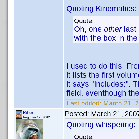
Quoting Kinematics:
Quote:
Oh, one
other
last
with the box in the
I used to do this. F
it lists the first vo
it says "Includes:". 
field, eventhough ther
Last edited:
March 21, 2
Posted:
March 21, 200
Rifter
Reg. Jan 27, 2002
Quoting whispering:
Quote: