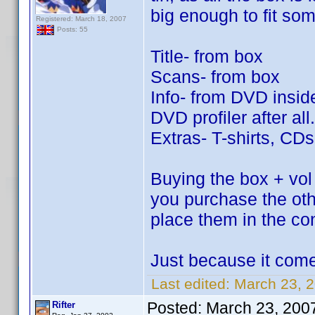
big enough to fit so
Registered: March 18, 2007
Posts: 55
Title- from box
Scans- from box
Info- from DVD inside
DVD profiler after all.
Extras- T-shirts, CD
Buying the box + vol 
you purchase the ot
place them in the co
Just because it come
Last edited:
March 23, 2
Posted:
March 23, 200
Rifter