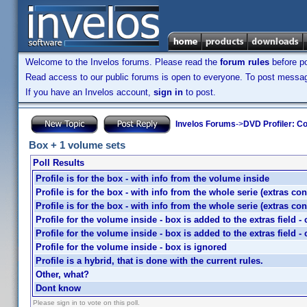
Welcome to the Invelos forums. Please read the
forum rules
before po
Read access to our public forums is open to everyone. To post messages
If you have an Invelos account,
sign in
to post.
Invelos Forums
->
DVD Profiler: Co
Box + 1 volume sets
Poll Results
Profile is for the box - with info from the volume inside
Profile is for the box - with info from the whole serie (extras co
Profile is for the box - with info from the whole serie (extras co
Profile for the volume inside - box is added to the extras field 
Profile for the volume inside - box is added to the extras field 
Profile for the volume inside - box is ignored
Profile is a hybrid, that is done with the current rules.
Other, what?
Dont know
Please sign in to vote on this poll.