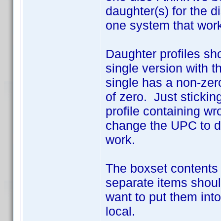
daughter(s) for the d
one system that work
Daughter profiles sho
single version with 
single has a non-zer
of zero. Just sticking
profile containing wr
change the UPC to d
work.
The boxset contents 
separate items shoul
want to put them into
local.