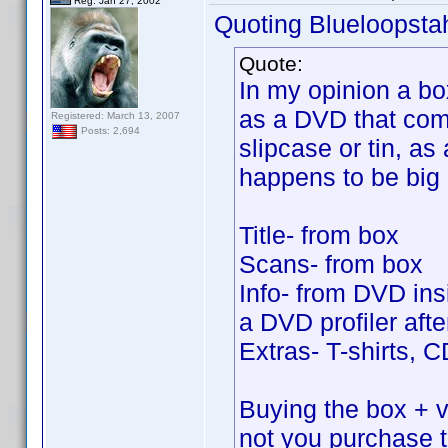
Reg. Jan 27, 2002
Quoting Blueloopsta
Quote:
In my opinion a bo
as a DVD that come
Registered: March 13, 2007
Posts: 2,694
slipcase or tin, as 
happens to be big
Title- from box
Scans- from box
Info- from DVD insi
a DVD profiler after
Extras- T-shirts, 
Buying the box + vo
not you purchase 