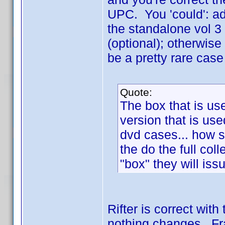
UPC. You 'could': add
the standalone vol 3 
(optional); otherwise
be a pretty rare cas
Quote:
The box that is us
version that is use
dvd cases... how 
the do the full col
"box" they will is
Rifter is correct wit
nothing changes. Fra