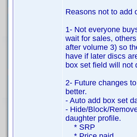
Reasons not to add ot
1- Not everyone buy
wait for sales, other
after volume 3) so t
have if later discs 
box set field will not
2- Future changes to
better.
- Auto add box set d
- Hide/Block/Remove 
daughter profile.
* SRP
* Price paid