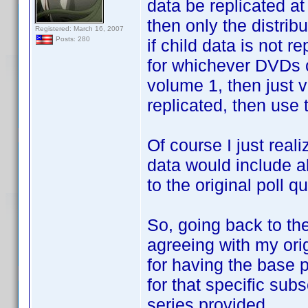
data be replicated at 
then only the distrib
Registered: March 16, 2007
Posts: 280
if child data is not r
for whichever DVDs c
volume 1, then just v
replicated, then use t
Of course I just reali
data would include al
to the original poll q
So, going back to the 
agreeing with my origi
for having the base p
for that specific sub
series provided.