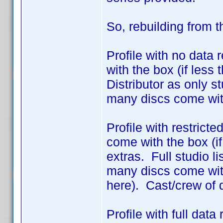
So, rebuilding from 
Profile with no data 
with the box (if less
Distributor as only 
many discs come wit
Profile with restrict
come with the box (if
extras. Full studio l
many discs come with
here). Cast/crew of 
Profile with full dat