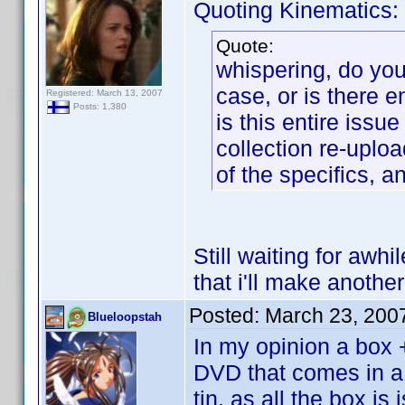
Quoting Kinematics:
Quote:
whispering, do you 
case, or is there 
Registered: March 13, 2007
Posts: 1,380
is this entire iss
collection re-uploa
of the specifics, a
Still waiting for awhi
that i'll make another
Posted:
March 23, 200
Blueloopstah
In my opinion a box 
DVD that comes in a 
tin, as all the box i