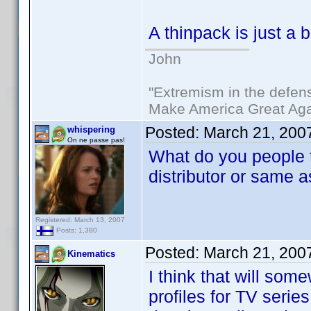
A thinpack is just a
John
"Extremism in the defens
Make America Great Aga
Posted:
March 21, 200
whispering
On ne passe pas!
What do you people t
distributor or same a
Registered: March 13, 2007
Posts: 1,380
Posted:
March 21, 200
Kinematics
I think that will so
profiles for TV series