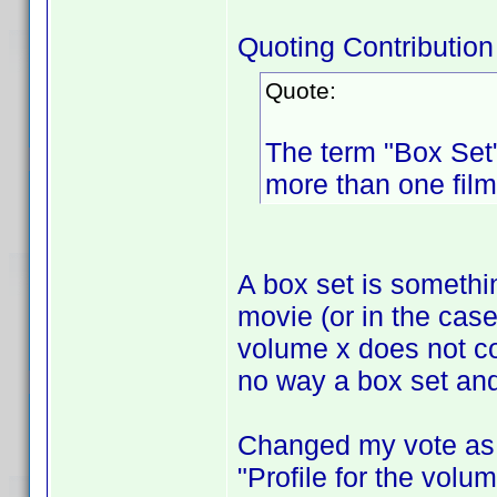
Quoting Contribution
Quote:
The term "Box Set"
more than one film
A box set is someth
movie (or in the cas
volume x does not co
no way a box set and
Changed my vote as I
"Profile for the volum