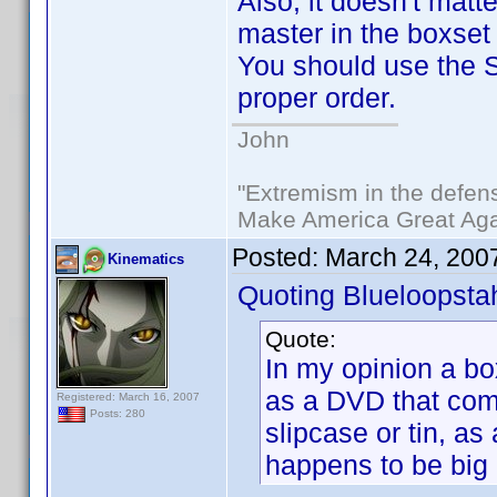
Also, it doesn't matte
master in the boxset
You should use the So
proper order.
John
"Extremism in the defens
Make America Great Aga
Posted:
March 24, 200
Kinematics
Quoting Blueloopsta
Quote:
In my opinion a bo
as a DVD that come
Registered: March 16, 2007
Posts: 280
slipcase or tin, as 
happens to be big