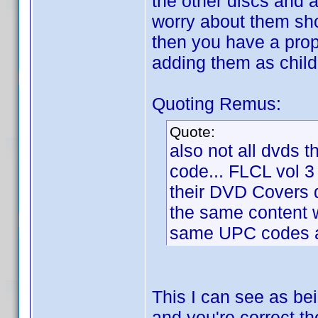
the other discs and 
worry about them sho
then you have a prope
adding them as child
Quoting Remus:
Quote:
also not all dvds t
code... FLCL vol 3
their DVD Covers
the same content w
same UPC codes as
This I can see as be
and you're correct th