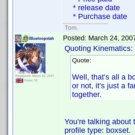
* release date
* Purchase date
Tom.
Posted:
March 24, 200
Blueloopstah
Quoting Kinematics:
Quote:
Well, that's all a b
Registered: March 18, 2007
Posts: 55
or not, it's just 
together.
You're talking about 
profile type: boxset.