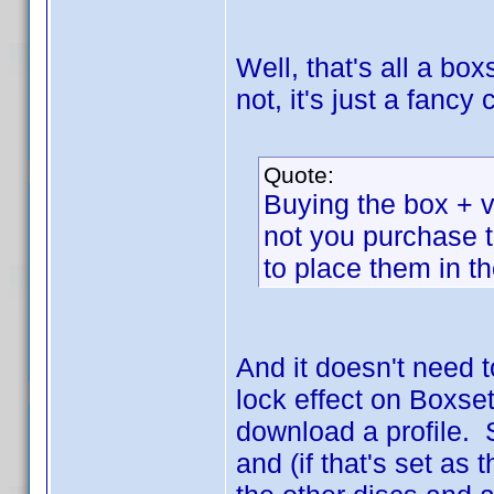
Well, that's all a box
not, it's just a fanc
Quote:
Buying the box + vo
not you purchase 
to place them in t
And it doesn't need 
lock effect on Boxset
download a profile. 
and (if that's set as