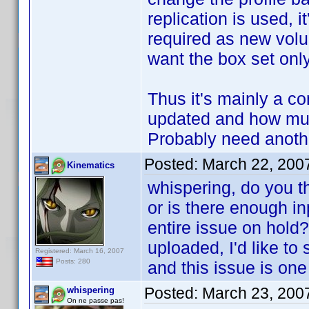
replication is used, 
required as new volu
want the box set only
Thus it's mainly a 
updated and how much
Probably need another
Posted:
March 22, 200
Kinematics
whispering, do you th
or is there enough in
entire issue on hold?
uploaded, I'd like to
Registered: March 16, 2007
Posts: 280
and this issue is one
Posted:
March 23, 200
whispering
On ne passe pas!