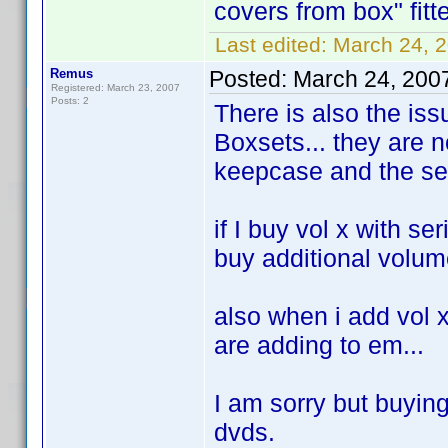
covers from box" fit
Last edited:
March 24, 2
Remus
Posted:
March 24, 200
Registered: March 23, 2007
Posts: 2
There is also the issu
Boxsets... they are n
keepcase and the ser
if I buy vol x with se
buy additional volume
also when i add vol x 
are adding to em...
I am sorry but buyin
dvds.