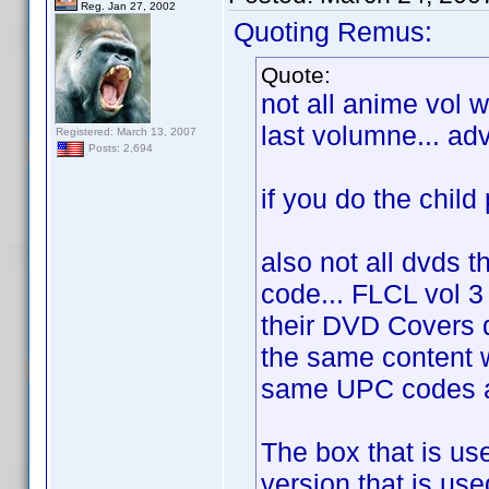
Reg. Jan 27, 2002
Quoting Remus:
Quote:
not all anime vol 
last volumne... ad
Registered: March 13, 2007
Posts: 2,694
if you do the child p
also not all dvds t
code... FLCL vol 3
their DVD Covers
the same content w
same UPC codes as
The box that is us
version that is use