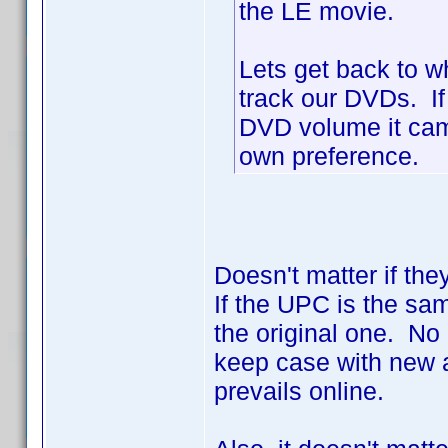
the LE movie.
Lets get back to w
track our DVDs. If
DVD volume it came 
own preference.
Doesn't matter if the
If the UPC is the sa
the original one. No 
keep case with new a
prevails online.