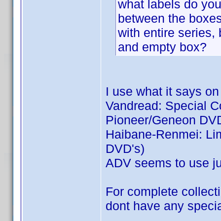
what labels do you 
between the boxes:
with entire series,
and empty box?
I use what it says on
Vandread: Special Col
Pioneer/Geneon DVD
Haibane-Renmei: Limi
DVD's)
ADV seems to use jus
For complete collecti
dont have any special