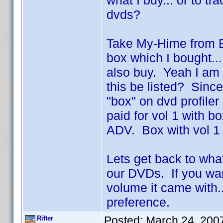
what I buy... or to t
dvds?
Take My-Hime from Ba
box which I bought...
also buy. Yeah I am 
this be listed? Since 
"box" on dvd profile
paid for vol 1 with
ADV. Box with vol 1 
Lets get back to wha
our DVDs. If you wan
volume it came with..
preference.
Posted:
March 24, 200
Rifter