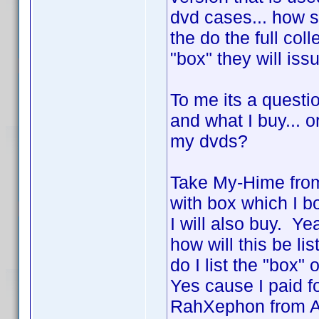
dvd cases... how 
the do the full col
"box" they will is
To me its a questio
and what I buy... o
my dvds?
Take My-Hime from
with box which I b
I will also buy. Y
how will this be li
do I list the "box"
Yes cause I paid f
RahXephon from AD