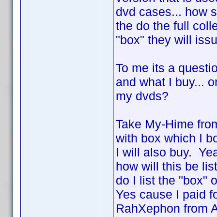
dvd cases... how 
the do the full col
"box" they will is
To me its a questio
and what I buy... o
my dvds?
Take My-Hime from
with box which I b
I will also buy. Y
how will this be li
do I list the "box"
Yes cause I paid f
RahXephon from AD