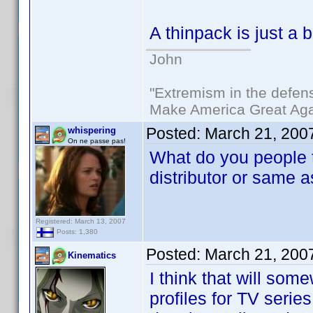
A thinpack is just a
John
"Extremism in the defens
Make America Great Aga
Posted:
March 21, 200
whispering
On ne passe pas!
What do you people t
distributor or same a
Registered: March 13, 2007
Posts: 1,380
Posted:
March 21, 200
Kinematics
I think that will so
profiles for TV series