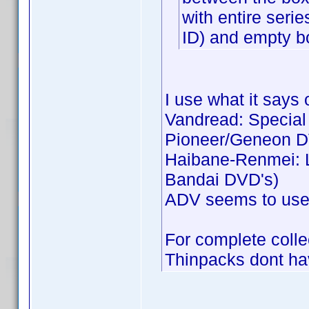
with entire seri
ID) and empty b
I use what it says 
Vandread: Special C
Pioneer/Geneon D
Haibane-Renmei: Li
Bandai DVD's)
ADV seems to use j
For complete collec
Thinpacks dont hav