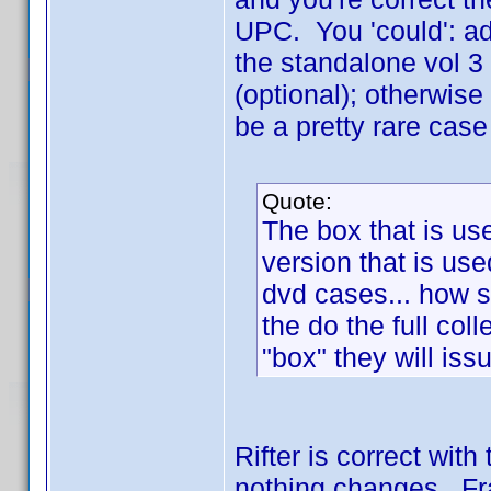
UPC. You 'could': add
the standalone vol 3 
(optional); otherwise
be a pretty rare cas
Quote:
The box that is us
version that is use
dvd cases... how 
the do the full col
"box" they will is
Rifter is correct wit
nothing changes. Fra