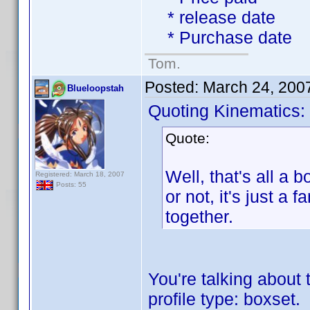
* release date
* Purchase date
Tom.
Posted:
March 24, 200
Blueloopstah
Quoting Kinematics:
Quote:
Well, that's all a b
Registered: March 18, 2007
Posts: 55
or not, it's just 
together.
You're talking about 
profile type: boxset.