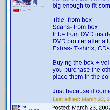
big enough to fit so
Registered: March 18, 2007
Posts: 55
Title- from box
Scans- from box
Info- from DVD inside
DVD profiler after all.
Extras- T-shirts, CD
Buying the box + vol 
you purchase the ot
place them in the co
Just because it come
Last edited:
March 23, 2
Posted:
March 23, 200
Rifter