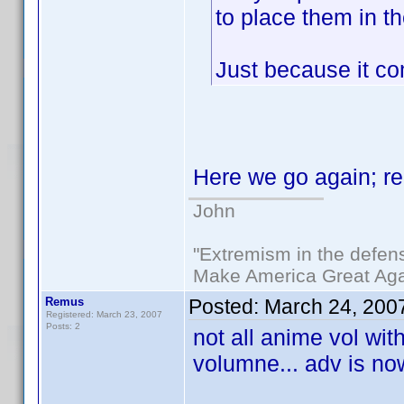
to place them in t
Just because it co
Here we go again; r
John
"Extremism in the defens
Make America Great Aga
Remus
Posted:
March 24, 200
Registered: March 23, 2007
Posts: 2
not all anime vol wit
volumne... adv is no