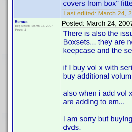
covers from box" fit
Last edited:
March 24, 2
Remus
Posted:
March 24, 200
Registered: March 23, 2007
Posts: 2
There is also the issu
Boxsets... they are n
keepcase and the ser
if I buy vol x with se
buy additional volume
also when i add vol x 
are adding to em...
I am sorry but buyin
dvds.