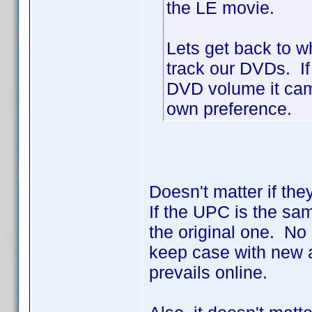
the LE movie.
Lets get back to w
track our DVDs. If
DVD volume it came 
own preference.
Doesn't matter if the
If the UPC is the sa
the original one. No 
keep case with new a
prevails online.