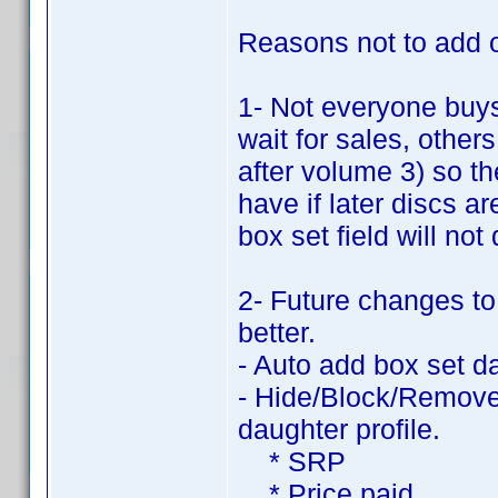
Reasons not to add ot
1- Not everyone buy
wait for sales, other
after volume 3) so t
have if later discs 
box set field will not
2- Future changes to
better.
- Auto add box set d
- Hide/Block/Remove 
daughter profile.
* SRP
* Price paid