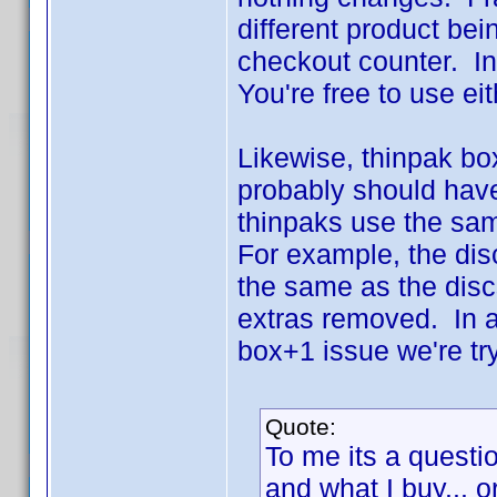
different product bei
checkout counter. In t
You're free to use ei
Likewise, thinpak bo
probably should have
thinpaks use the same
For example, the dis
the same as the disc
extras removed. In a
box+1 issue we're try
Quote:
To me its a questio
and what I buy... o