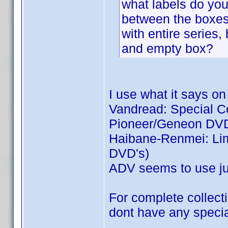
what labels do you 
between the boxes:
with entire series,
and empty box?
I use what it says on
Vandread: Special Col
Pioneer/Geneon DVD
Haibane-Renmei: Limi
DVD's)
ADV seems to use jus
For complete collecti
dont have any special