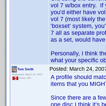
vol 7 w/box entry. If
you'd either have vo
vol 7 (most likely the
'boxset' system, you'
7 all as separate pr
as a set, would have
Personally, I think th
what your specific obj
Posted:
March 24, 200
Tom Smith
Registered: March 24, 2007
A profile should mat
Posts: 240
items that you MIGHT 
Since there are a fe
one disc I think it's 