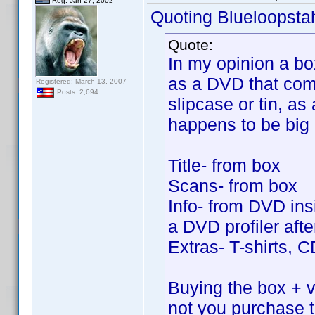
Reg. Jan 27, 2002
Quoting Blueloopsta
Quote:
In my opinion a bo
as a DVD that come
Registered: March 13, 2007
Posts: 2,694
slipcase or tin, as 
happens to be big
Title- from box
Scans- from box
Info- from DVD insi
a DVD profiler after
Extras- T-shirts, 
Buying the box + vo
not you purchase 