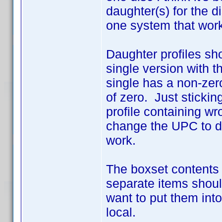
daughter(s) for the d
one system that work
Daughter profiles sho
single version with 
single has a non-zer
of zero. Just sticking
profile containing wr
change the UPC to d
work.
The boxset contents 
separate items shoul
want to put them into
local.