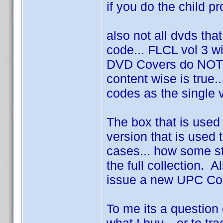
if you do the child prof
also not all dvds tha
code... FLCL vol 3 wi
DVD Covers do NOT 
content wise is true
codes as the single 
The box that is used
version that is used t
cases... how some st
the full collection. 
issue a new UPC Code
To me its a question 