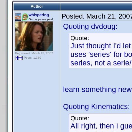
Author
Posted:
March 21, 200
whispering
On ne passe pas!
Quoting dvdoug:
Quote:
Just thought I'd l
uses 'series' for b
Registered: March 13, 2007
Posts: 1,380
series, not a serie
learn something ne
Quoting Kinematics:
Quote:
All right, then I g