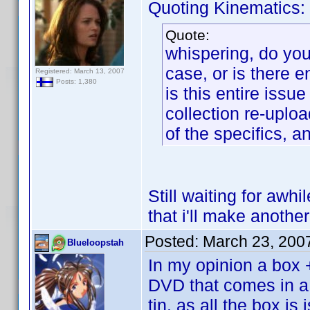
Quoting Kinematics:
Quote:
whispering, do you 
case, or is there 
Registered: March 13, 2007
Posts: 1,380
is this entire iss
collection re-uploa
of the specifics, a
Still waiting for awhi
that i'll make another
Posted:
March 23, 200
Blueloopstah
In my opinion a box 
DVD that comes in a 
tin, as all the box i