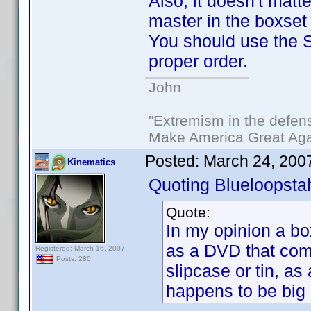
Also, it doesn't matte
master in the boxset
You should use the So
proper order.
John
"Extremism in the defens
Make America Great Aga
Posted:
March 24, 200
Kinematics
Quoting Blueloopsta
Quote:
In my opinion a bo
as a DVD that come
Registered: March 16, 2007
Posts: 280
slipcase or tin, as 
happens to be big