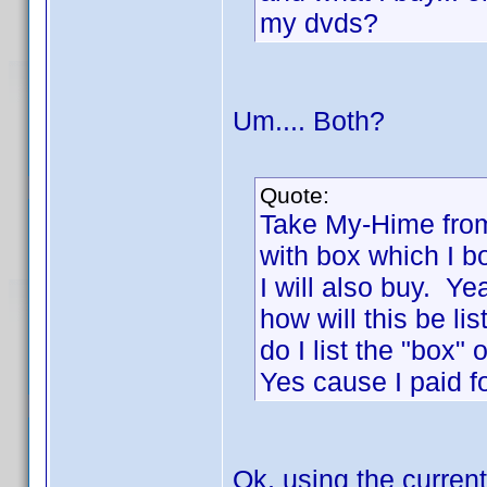
my dvds?
Um.... Both?
Quote:
Take My-Hime from
with box which I b
I will also buy. Y
how will this be li
do I list the "box"
Yes cause I paid fo
Ok, using the current