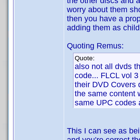
the other discs and 
worry about them sho
then you have a prope
adding them as child
Quoting Remus:
Quote:
also not all dvds t
code... FLCL vol 3
their DVD Covers
the same content w
same UPC codes as
This I can see as be
and you're correct th