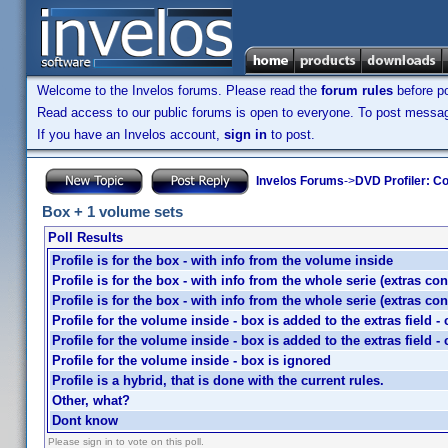
Welcome to the Invelos forums. Please read the
forum rules
before po
Read access to our public forums is open to everyone. To post messages
If you have an Invelos account,
sign in
to post.
Invelos Forums
->
DVD Profiler: Co
Box + 1 volume sets
Poll Results
Profile is for the box - with info from the volume inside
Profile is for the box - with info from the whole serie (extras co
Profile is for the box - with info from the whole serie (extras co
Profile for the volume inside - box is added to the extras field 
Profile for the volume inside - box is added to the extras field 
Profile for the volume inside - box is ignored
Profile is a hybrid, that is done with the current rules.
Other, what?
Dont know
Please sign in to vote on this poll.