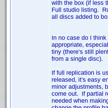
with the box (if less
Full studio listing. R
all discs added to box
In no case do I think
appropriate, especiall
tiny (there's still pl
from a single disc).
If full replication i
released, it's easy e
minor adjustments, 
come out. If partial 
needed when making n
change the profile b