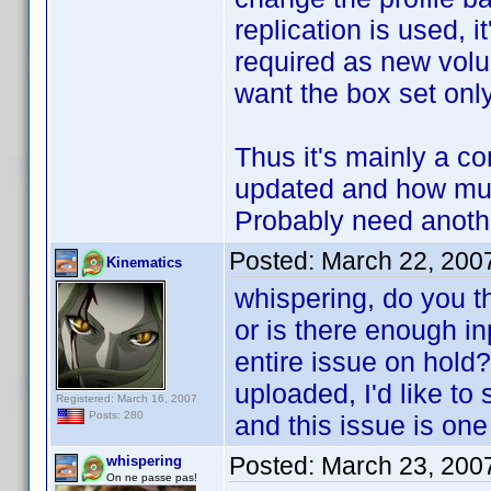
replication is used, 
required as new volu
want the box set only
Thus it's mainly a 
updated and how much
Probably need another
Posted:
March 22, 200
Kinematics
whispering, do you th
or is there enough in
entire issue on hold?
uploaded, I'd like to
Registered: March 16, 2007
Posts: 280
and this issue is one
Posted:
March 23, 200
whispering
On ne passe pas!