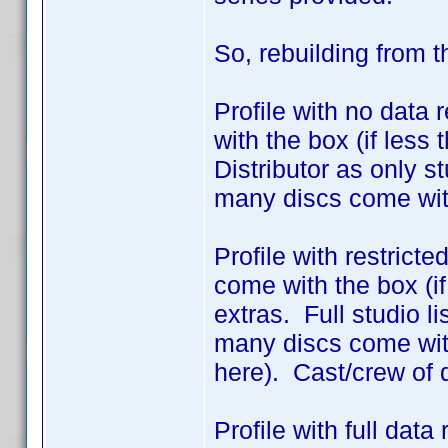
So, rebuilding from 
Profile with no data 
with the box (if less
Distributor as only 
many discs come wit
Profile with restrict
come with the box (if
extras. Full studio l
many discs come with
here). Cast/crew of 
Profile with full dat