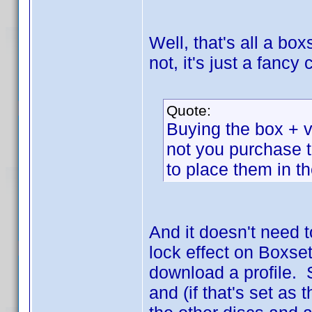
Well, that's all a box
not, it's just a fanc
Quote:
Buying the box + vo
not you purchase 
to place them in t
And it doesn't need 
lock effect on Boxset
download a profile. 
and (if that's set as