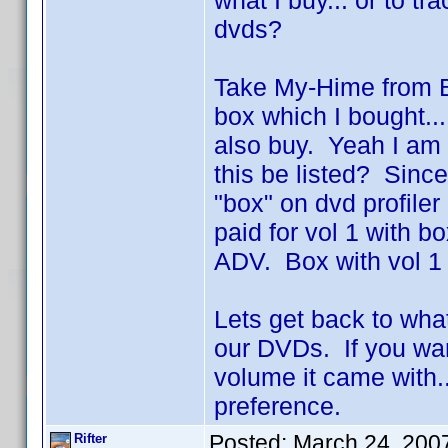
what I buy... or to t
dvds?
Take My-Hime from Ba
box which I bought...
also buy. Yeah I am 
this be listed? Since 
"box" on dvd profile
paid for vol 1 with
ADV. Box with vol 1 
Lets get back to wha
our DVDs. If you wan
volume it came with..
preference.
Posted:
March 24, 200
Rifter