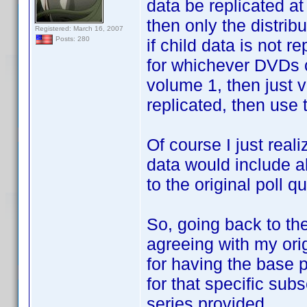
data be replicated at 
then only the distrib
Registered: March 16, 2007
Posts: 280
if child data is not r
for whichever DVDs c
volume 1, then just v
replicated, then use t
Of course I just reali
data would include al
to the original poll q
So, going back to the 
agreeing with my origi
for having the base p
for that specific sub
series provided.