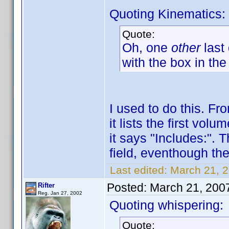
Quoting Kinematics:
Quote:
Oh, one
other
last
with the box in the
I used to do this. F
it lists the first vo
it says "Includes:". 
field, eventhough ther
Last edited:
March 21, 2
Posted:
March 21, 200
Rifter
Reg. Jan 27, 2002
Quoting whispering:
Quote: