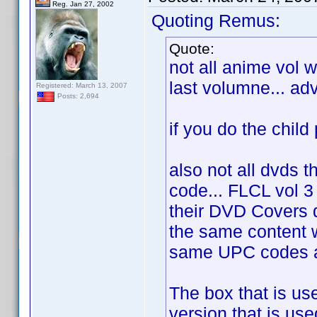
Reg. Jan 27, 2002
Quoting Remus:
Quote:
not all anime vol 
last volumne... ad
Registered: March 13, 2007
Posts: 2,694
if you do the child p
also not all dvds t
code... FLCL vol 3
their DVD Covers
the same content w
same UPC codes as
The box that is us
version that is use