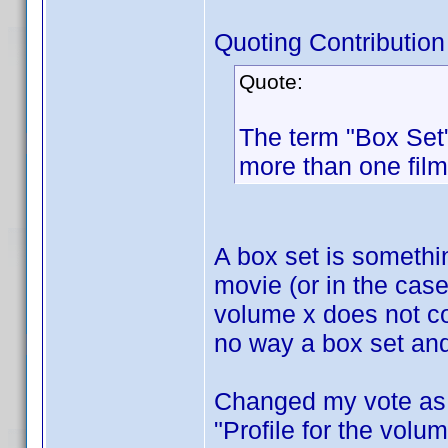
Quoting Contribution
Quote:
The term "Box Set"
more than one film
A box set is someth
movie (or in the cas
volume x does not co
no way a box set and
Changed my vote as I
"Profile for the volum