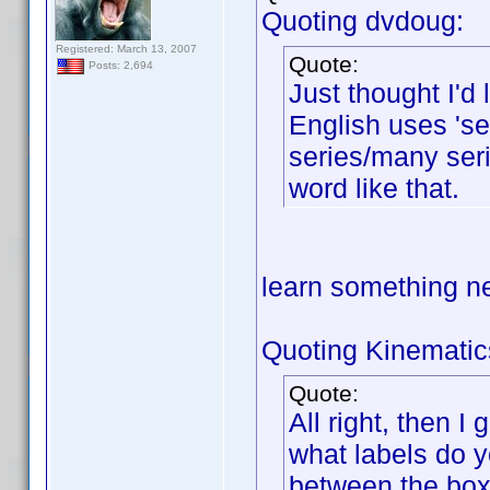
Quoting dvdoug:
Registered: March 13, 2007
Quote:
Posts: 2,694
Just thought I'd
English uses 'ser
series/many seri
word like that.
learn something 
Quoting Kinematic
Quote:
All right, then I
what labels do y
between the box