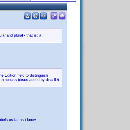
ar and plural - that is: a
e Edition field to distinguish
 thinpacks (discs added by disc ID)
abels as far as i know.