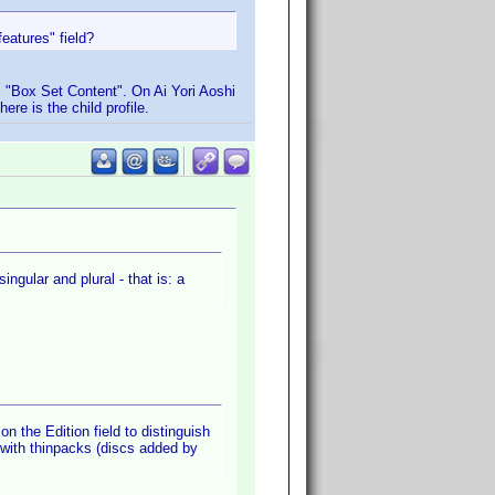
eatures" field?
s "Box Set Content". On Ai Yori Aoshi
ere is the child profile.
ingular and plural - that is: a
on the Edition field to distinguish
 with thinpacks (discs added by