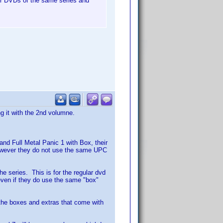
her DVDs of the same series and
g it with the 2nd volumne.
and Full Metal Panic 1 with Box, their
owever they do not use the same UPC
he series. This is for the regular dvd
even if they do use the same "box"
k the boxes and extras that come with