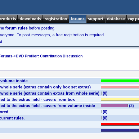
the
forum rules
before posting.
veryone. To post messages, a free registration is required.
t.
 Forums
->
DVD Profiler: Contribution Discussion
e volume inside
e whole serie (extras contain only box set extras)
e whole serie (extras contain extras from whole serie)
(0)
ded to the extras field - covers from box
ded to the extras field - covers from volume inside
(3)
nored
(0)
current rules.
(0)