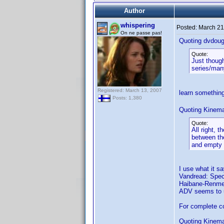
Author
whispering
Posted:
March 21
On ne passe pas!
Quoting dvdoug
Quote:
Just though
series/many
Registered: March 13, 2007
learn somethin
Posts: 1,380
Quoting Kinema
Quote:
All right, 
between the
and empty
I use what it s
Vandread: Speci
Haibane-Renmei:
ADV seems to us
For complete co
Quoting Kinema