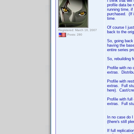
I think that wi
profile data be 
running time, i
purchased. (If i
time.
Of course I just
Registered: March 16, 2007
back to the orig
Posts: 280
So, going back t
having the base
entire series pr
So, rebuilding 
Profile with no
extras. Distrib
Profile with res
extras. Full st
here). Cast/cre
Profile with fu
extras. Full stu
In no case do I 
(there's still p
If full replicat