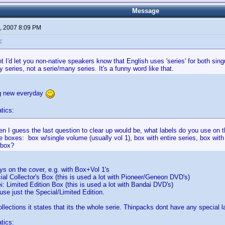
Message
, 2007 8:09 PM
:
t I'd let you non-native speakers know that English uses 'series' for both singul
 series, not a serie/many series. It's a funny word like that.
g new everyday
tics:
then I guess the last question to clear up would be, what labels do you use on th
 boxes: box w/single volume (usually vol 1), box with entire series, box with
 box?
ays on the cover, e.g. with Box+Vol 1's
al Collector's Box (this is used a lot with Pioneer/Geneon DVD's)
 Limited Edition Box (this is used a lot with Bandai DVD's)
e just the Special/Limited Edition.
llections it states that its the whole serie. Thinpacks dont have any special l
tics: