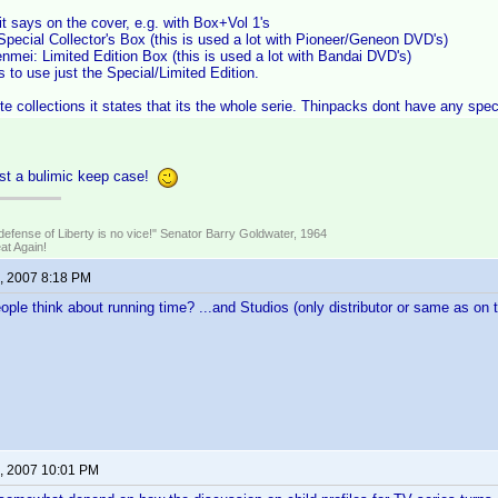
it says on the cover, e.g. with Box+Vol 1's
pecial Collector's Box (this is used a lot with Pioneer/Geneon DVD's)
mei: Limited Edition Box (this is used a lot with Bandai DVD's)
to use just the Special/Limited Edition.
e collections it states that its the whole serie. Thinpacks dont have any speci
ust a bulimic keep case!
defense of Liberty is no vice!" Senator Barry Goldwater, 1964
t Again!
, 2007 8:18 PM
ple think about running time? ...and Studios (only distributor or same as on t
, 2007 10:01 PM