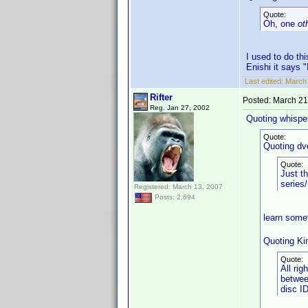
Quote:
Oh, one
ot
I used to do th
Enishi it says "
Last edited:
March 
Rifter
Posted:
March 21
Reg. Jan 27, 2002
Quoting whisper
Quote:
Quoting dv
Quote:
Just th
series/
Registered: March 13, 2007
Posts: 2,694
learn some
Quoting Ki
Quote:
All rig
betwee
disc I