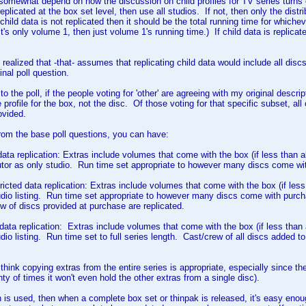
ll somewhat depend on how the discussion on child profiles for TV series turns 
replicated at the box set level, then use all studios. If not, then only the dist
f child data is not replicated then it should be the total running time for whi
t's only volume 1, then just volume 1's running time.) If child data is replicate
 realized that -that- assumes that replicating child data would include all disc
inal poll question.
o the poll, if the people voting for 'other' are agreeing with my original descripti
 profile for the box, not the disc. Of those voting for that specific subset, al
ovided.
from the base poll questions, you can have:
 data replication: Extras include volumes that come with the box (if less than a
utor as only studio. Run time set appropriate to however many discs come w
tricted data replication: Extras include volumes that come with the box (if les
udio listing. Run time set appropriate to however many discs come with purchas
w of discs provided at purchase are replicated.
ll data replication: Extras include volumes that come with the box (if less than
dio listing. Run time set to full series length. Cast/crew of all discs added to
think copying extras from the entire series is appropriate, especially since the 
lenty of times it won't even hold the other extras from a single disc).
ion is used, then when a complete box set or thinpak is released, it's easy enoug