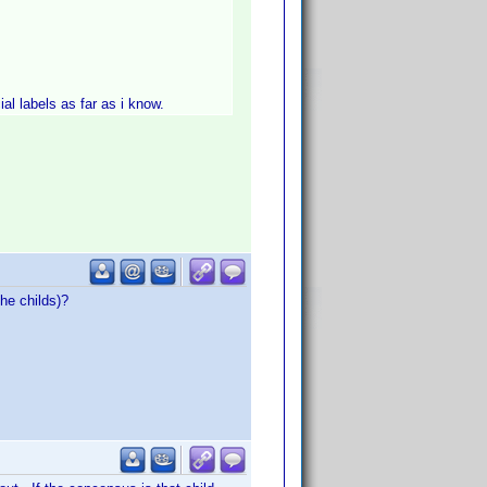
al labels as far as i know.
he childs)?