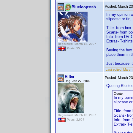
Posted:
March 23
Blueloopstah
In my opinion a
slipcase or tin
Title- from box
Scans- from bo
Info- from DVD i
Extras- T-shirt
Registered: March 18, 2007
Posts: 55
Buying the box 
place them in t
Just because it
Last edited:
March 
Rifter
Posted:
March 23
Reg. Jan 27, 2002
Quoting Bluelo
Quote:
In my opini
slipcase or
Title- from
Scans- fro
Registered: March 13, 2007
Info- from 
Posts: 2,694
Extras- T-s