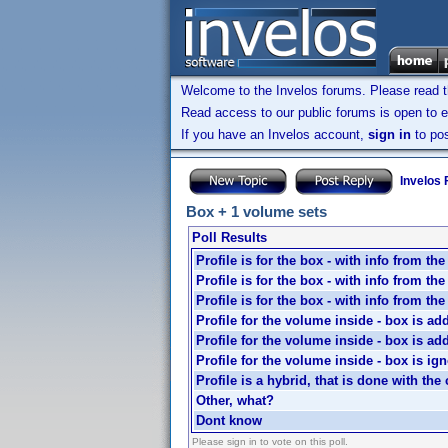
Welcome to the Invelos forums. Please read 
Read access to our public forums is open to e
If you have an Invelos account,
sign in
to pos
Invelos
Box + 1 volume sets
Poll Results
Profile is for the box - with info from th
Profile is for the box - with info from th
Profile is for the box - with info from th
Profile for the volume inside - box is ad
Profile for the volume inside - box is ad
Profile for the volume inside - box is ig
Profile is a hybrid, that is done with the 
Other, what?
Dont know
Please sign in to vote on this poll.