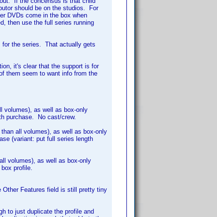
out. If the concensus is that child
ributor should be on the studios. For
chever DVDs come in the box when
d, then use the full series running
s for the series. That actually gets
on, it's clear that the support is for
l of them seem to want info from the
ll volumes), as well as box-only
ith purchase. No cast/crew.
s than all volumes), as well as box-only
e (variant: put full series length
 all volumes), as well as box-only
 box profile.
Other Features field is still pretty tiny
h to just duplicate the profile and