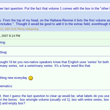
her
last question: Put the fact that volume 1 comes with the box in the "other f
is. From the top of my head, on the Haibane-Renmei it lists the first volume a
Includes:". Thought it would be good to add it to the extras field, eventhough th
21, 2007 8:15 PM by whispering
, 2007 8:14 PM
ing:
doug:
ought I'd let you non-native speakers know that English uses 'series' for both s
many series, not a serie/many series. It's a funny word like that.
thing new everyday
nematics:
ht, then I guess the last question to clear up would be, what labels do you use 
n the boxes: box w/single volume (usually vol 1), box with entire series, box
D) and empty box?