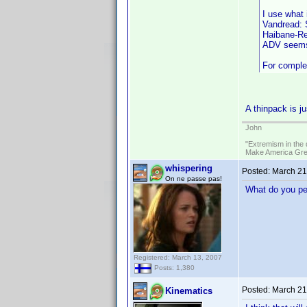
I use what 
Vandread: S
Haibane-Ren
ADV seems 
For complet
A thinpack is j
John
"Extremism in the 
Make America Grea
whispering
Posted:
March 21
On ne passe pas!
What do you peo
Registered: March 13, 2007
Posts: 1,380
Posted:
March 21
Kinematics