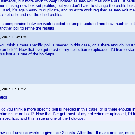
stments, but more work to keep updated as new volumes come out. If partial 
n making new box set profiles, but you don't have to change the profile base
is used, it's again easy to duplicate, and no extra work required as new volum
x set only and not the child profiles.
y a compromise between work needed to keep it updated and how much info it 
other poll to refine the results.
, 2007 11:35 PM
you think a more specific poll is needed in this case, or is there enough input
ue on hold? Now that I've got most of my collection re-uploaded, I'd like to st
his issue is one of the hold-ups.
, 2007 11:16 AM
tics:
 do you think a more specific poll is needed in this case, or is there enough 
entire issue on hold? Now that I've got most of my collection re-uploaded, I'd l
 specifics, and this issue is one of the hold-ups.
r awhile if anyone wants to give their 2 cents. After that i'll make another, more 