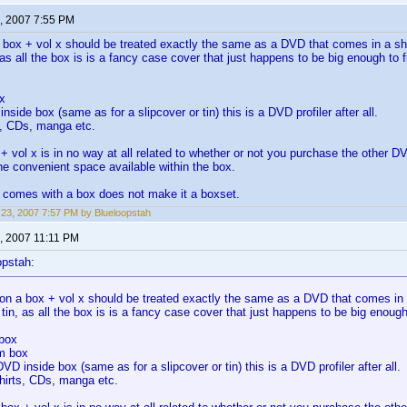
, 2007 7:55 PM
 box + vol x should be treated exactly the same as a DVD that comes in a sho
, as all the box is is a fancy case cover that just happens to be big enough to
x
nside box (same as for a slipcover or tin) this is a DVD profiler after all.
s, CDs, manga etc.
+ vol x is in no way at all related to whether or not you purchase the other 
he convenient space available within the box.
 comes with a box does not make it a boxset.
23, 2007 7:57 PM by Blueloopstah
, 2007 11:11 PM
opstah:
on a box + vol x should be treated exactly the same as a DVD that comes in a
 tin, as all the box is is a fancy case cover that just happens to be big enou
 box
m box
DVD inside box (same as for a slipcover or tin) this is a DVD profiler after all.
hirts, CDs, manga etc.