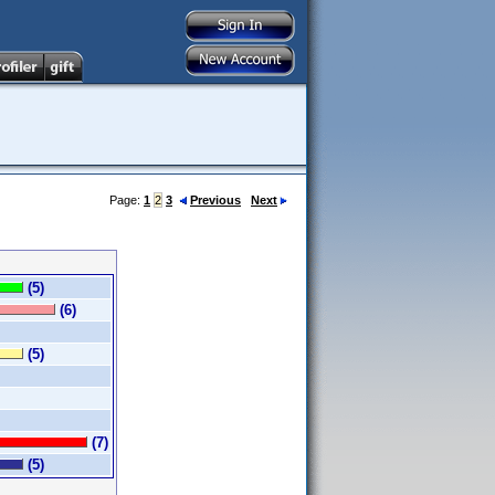
Page:
1
2
3
Previous
Next
(5)
(6)
(5)
(7)
(5)