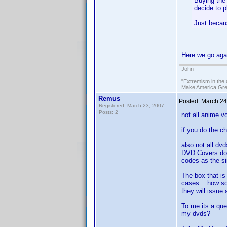
Buying the 
decide to p
Just becau
Here we go aga
John
"Extremism in the 
Make America Grea
Remus
Posted:
March 24
Registered: March 23, 2007
Posts: 2
not all anime v
if you do the chi
also not all dv
DVD Covers do 
codes as the si
The box that is
cases... how so
they will issue
To me its a que
my dvds?