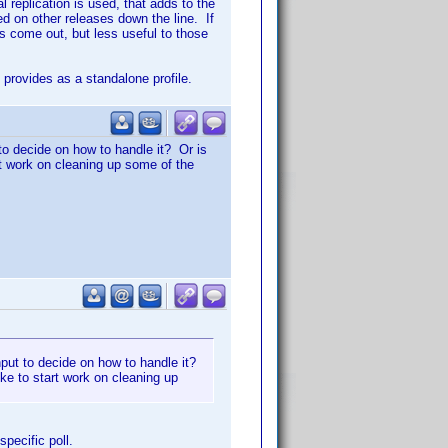
replication is used, that adds to the
d on other releases down the line. If
es come out, but less useful to those
provides as a standalone profile.
 to decide on how to handle it? Or is
art work on cleaning up some of the
input to decide on how to handle it?
ike to start work on cleaning up
specific poll.