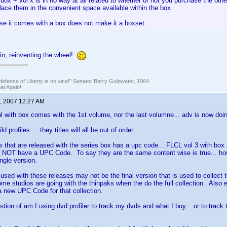
box + vol x is in no way at all related to whether or not you purchase the ot
lace them in the convenient space available within the box.
se it comes with a box does not make it a boxset.
in; reinventing the wheel!
defense of Liberty is no vice!" Senator Barry Goldwater, 1964
t Again!
, 2007 12:27 AM
ol with box comes with the 1st volume, nor the last volumne... adv is now doin
ld profiles.... they titles will all be out of order.
ds that are released with the series box has a upc code... FLCL vol 3 with box 
NOT have a UPC Code. To say they are the same content wise is true... h
ngle version.
 used with these releases may not be the final version that is used to collect t
me studios are going with the thinpaks when the do the full collection. Also 
 a new UPC Code for that collection.
stion of am I using dvd profiler to track my dvds and what I buy... or to trac