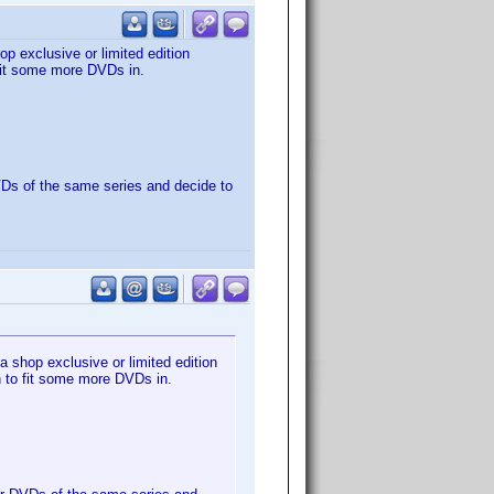
p exclusive or limited edition
 fit some more DVDs in.
DVDs of the same series and decide to
 shop exclusive or limited edition
gh to fit some more DVDs in.