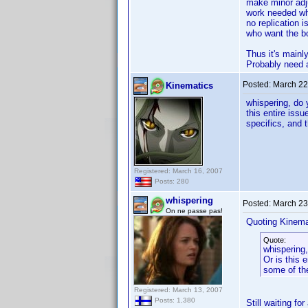
make minor adju
work needed whe
no replication 
who want the bo
Thus it's mainl
Probably need an
Posted:
March 22
Kinematics
whispering, do 
this entire iss
specifics, and t
Registered: March 16, 2007
Posts: 280
whispering
Posted:
March 23
On ne passe pas!
Quoting Kinema
Quote:
whispering,
Or is this 
some of the
Registered: March 13, 2007
Posts: 1,380
Still waiting fo