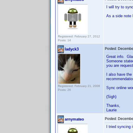
I will try to sy
As a side note 
Registered: February 27, 2012
Posts: 14
Posted:
December
ladyck3
Great info. Gla
Someone stated 
you are request
I also have the
recommendatio
Registered: February 21, 2008
Sync online wor
Posts: 26
(Sigh)
Thanks,
Laurie
Posted:
December
arnymateo
I tried syncing