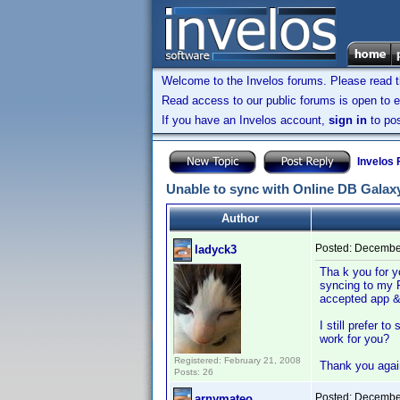
Welcome to the Invelos forums. Please read 
Read access to our public forums is open to e
If you have an Invelos account,
sign in
to pos
Invelos
Unable to sync with Online DB Galaxy
Author
Posted:
December
ladyck3
Tha k you for y
syncing to my P
accepted app &
I still prefer t
work for you?
Registered: February 21, 2008
Thank you agai
Posts: 26
Posted:
December
arnymateo