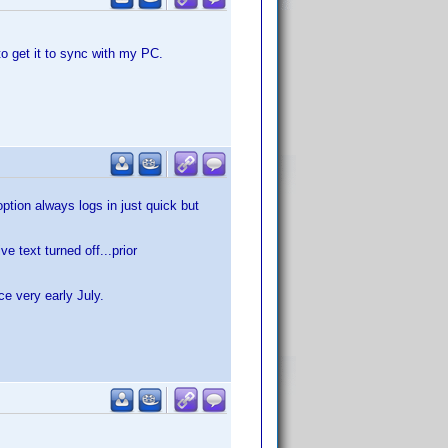
to get it to sync with my PC.
tion always logs in just quick but
 text turned off...prior
ce very early July.