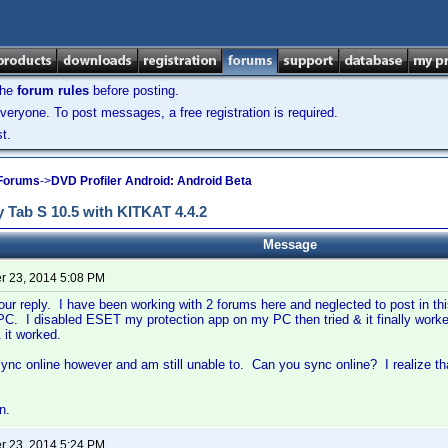
the
forum rules
before posting.
veryone. To post messages, a free registration is required.
t.
 Forums
->
DVD Profiler Android: Android Beta
 Tab S 10.5 with KITKAT 4.4.2
Message
 23, 2014 5:08 PM
our reply. I have been working with 2 forums here and neglected to post in thi
C. I disabled ESET my protection app on my PC then tried & it finally work
 it worked.
o sync online however and am still unable to. Can you sync online? I realize th
n.
 23, 2014 5:24 PM