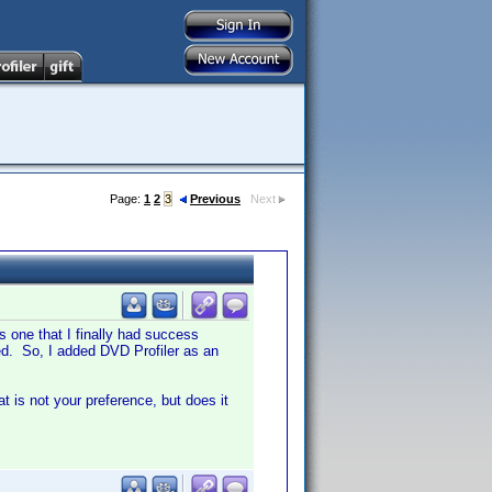
Page:
1
2
3
Previous
Next
s one that I finally had success
ed. So, I added DVD Profiler as an
at is not your preference, but does it