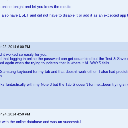
nc online tonight and let you know the results.
I also have ESET and did not have to disable it or add it as an excepted app 
 23, 2014 6:00 PM
d it worked so easily for you.
that logging in online the password can get scrambled but the Test & Save op
ed again when the trying toupdate& that is where it AL WAYS fails.
 Samsung keyboard for my tab and that doesn't work either I also had predictive
n.
ks fantastically with my Note 3 but the Tab S doesn't for me...been trying sin
 24, 2014 4:50 PM
 it with the online database and was un successful