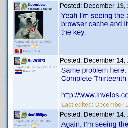
Posted:
December 13, 
Doombear
Yosemite Sam Fan
Yeah I'm seeing the a
browser cache and it
the key.
Registered: March 13, 2007
Reputation:
Posts: 1,184
Posted:
December 14, 
RoWi1973
Registered: December 19, 2007
Same problem here. I
Posts: 43
Complete Thirteent
http://www.invelos.
Last edited:
December 1
Posted:
December 14, 
dee1959jay
Registered: March 19, 2007
Again, I'm seeing th
Reputation: