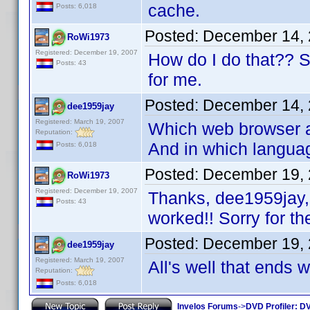
cache.
Posts: 6,018
Posted:
December 14, 
RoWi1973
Registered: December 19, 2007
How do I do that?? Sor
Posts: 43
for me.
Posted:
December 14, 
dee1959jay
Registered: March 19, 2007
Which web browser ar
Reputation:
And in which langua
Posts: 6,018
Posted:
December 19, 
RoWi1973
Registered: December 19, 2007
Thanks, dee1959jay, 
Posts: 43
worked!! Sorry for th
Posted:
December 19, 
dee1959jay
Registered: March 19, 2007
All's well that ends 
Reputation:
Posts: 6,018
Invelos Forums
->
DVD Profiler: DV