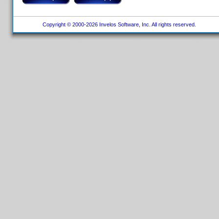
Copyright © 2000-2026 Invelos Software, Inc. All rights reserved.