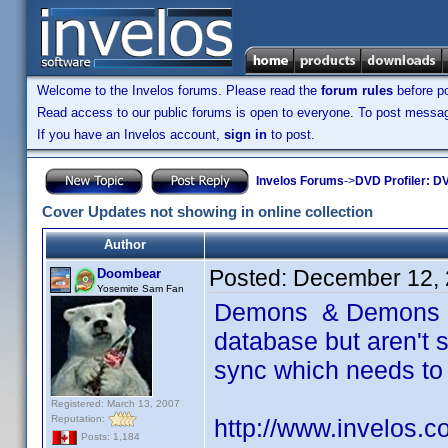
Welcome to the Invelos forums. Please read the
forum rules
before po
Read access to our public forums is open to everyone. To post messages
If you have an Invelos account,
sign in
to post.
Invelos Forums
->
DVD Profiler: DV
Cover Updates not showing in online collection
Author
Posted:
December 12, 
Doombear
Yosemite Sam Fan
Demons & Demons 2 
database but aren't s
sync which needs to
Registered: March 13, 2007
Reputation:
http://www.invelos.
Posts: 1,184