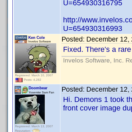
U=654930316795
http://www.invelos.
U=654930316993
Ken Cole
Posted:
December 12, 
Invelos Software
Fixed. There's a rare
Invelos Software, Inc. R
Registered: March 10, 2007
Posts: 4,282
Posted:
December 12, 
Doombear
Yosemite Sam Fan
Hi. Demons 1 took th
front cover image du
Registered: March 13, 2007
Reputation: