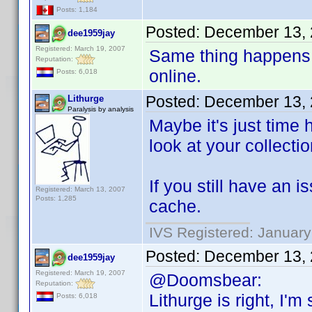
Posts: 1,184
Posted:
December 13, 
dee1959jay
Registered: March 19, 2007
Same thing happens 
Reputation:
online.
Posts: 6,018
Posted:
December 13, 
Lithurge
Paralysis by analysis
Maybe it's just time 
look at your collectio
If you still have an 
Registered: March 13, 2007
Posts: 1,285
cache.
IVS Registered: January
Posted:
December 13, 
dee1959jay
Registered: March 19, 2007
@Doomsbear:
Reputation:
Lithurge is right, I'
Posts: 6,018