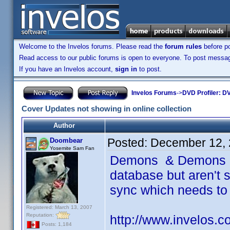
Welcome to the Invelos forums. Please read the
forum rules
before po
Read access to our public forums is open to everyone. To post messages
If you have an Invelos account,
sign in
to post.
Invelos Forums
->
DVD Profiler: DV
Cover Updates not showing in online collection
Author
Posted:
December 12, 
Doombear
Yosemite Sam Fan
Demons & Demons 2 
database but aren't s
sync which needs to
Registered: March 13, 2007
Reputation:
http://www.invelos.
Posts: 1,184