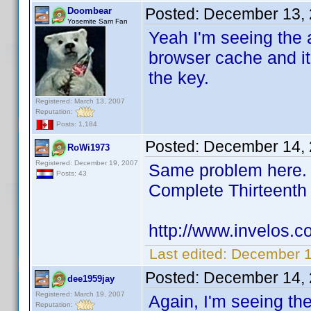
Posted:
December 13, 
Doombear
Yosemite Sam Fan
Yeah I'm seeing the a
browser cache and it
the key.
Registered: March 13, 2007
Reputation:
Posts: 1,184
Posted:
December 14, 
RoWi1973
Registered: December 19, 2007
Same problem here. I
Posts: 43
Complete Thirteent
http://www.invelos.
Last edited:
December 1
Posted:
December 14, 
dee1959jay
Registered: March 19, 2007
Again, I'm seeing th
Reputation: