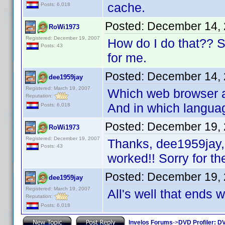
cache.
Posts: 6,018
Posted:
December 14, 
RoWi1973
Registered: December 19, 2007
How do I do that?? Sor
Posts: 43
for me.
Posted:
December 14, 
dee1959jay
Registered: March 19, 2007
Which web browser ar
Reputation:
And in which langua
Posts: 6,018
Posted:
December 19, 
RoWi1973
Registered: December 19, 2007
Thanks, dee1959jay, 
Posts: 43
worked!! Sorry for th
Posted:
December 19, 
dee1959jay
Registered: March 19, 2007
All's well that ends 
Reputation:
Posts: 6,018
Invelos Forums
->
DVD Profiler: DV