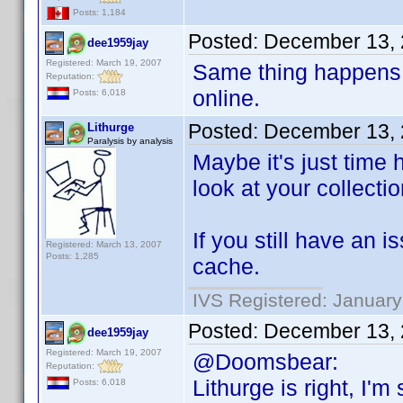
Posts: 1,184
Posted:
December 13, 
dee1959jay
Registered: March 19, 2007
Same thing happens 
Reputation:
online.
Posts: 6,018
Posted:
December 13, 
Lithurge
Paralysis by analysis
Maybe it's just time 
look at your collectio
If you still have an 
Registered: March 13, 2007
Posts: 1,285
cache.
IVS Registered: January
Posted:
December 13, 
dee1959jay
Registered: March 19, 2007
@Doomsbear:
Reputation:
Lithurge is right, I'
Posts: 6,018