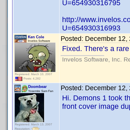
U=654930316795
http://www.invelos.
U=654930316993
Ken Cole
Posted:
December 12, 
Invelos Software
Fixed. There's a rare
Invelos Software, Inc. R
Registered: March 10, 2007
Posts: 4,282
Posted:
December 12, 
Doombear
Yosemite Sam Fan
Hi. Demons 1 took th
front cover image du
Registered: March 13, 2007
Reputation: