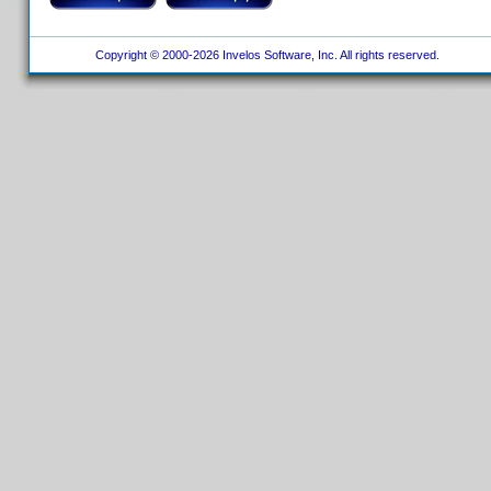
Copyright © 2000-2026 Invelos Software, Inc. All rights reserved.