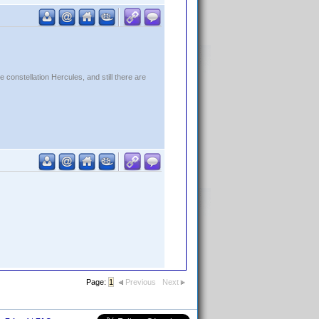
constellation Hercules, and still there are
Page:
1
Previous
Next