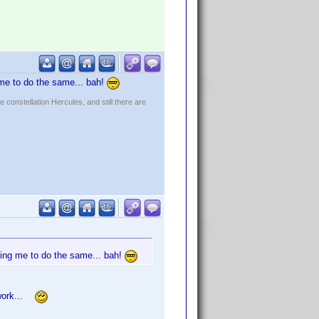
 me to do the same... bah!
constellation Hercules, and still there are
nting me to do the same... bah!
m work...