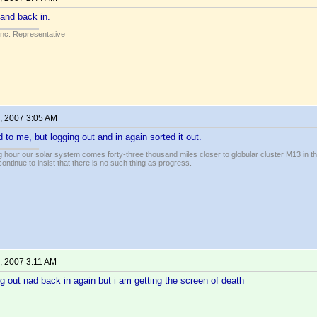
 and back in.
Inc. Representative
, 2007 3:05 AM
o me, but logging out and in again sorted it out.
 hour our solar system comes forty-three thousand miles closer to globular cluster M13 in the 
ontinue to insist that there is no such thing as progress.
, 2007 3:11 AM
log out nad back in again but i am getting the screen of death