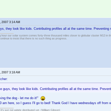
, 2007 3:14 AM
s, they look like kids. Contributing profiles all at the same time. Preventing
 hour our solar system comes forty-three thousand miles closer to globular cluster M13 in the 
ontinue to insist that there is no such thing as progress.
, 2007 3:18 AM
cher:
 guys, they look like kids. Contributing profiles all at the same time. Preve
king the dog - let me do it!"
:20 am here, so I guess I'll go to bed! Thank God I have wednesdays off fro
It's just not widely distributed yet. (William Gibson)