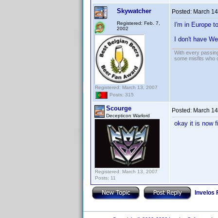
Skywatcher
Posted:
March 14
Registered: Feb. 7,
I'm in Europe to
2002
I don't have W
With every passing
some misfits who c
Registered: March 13, 2007
Posts: 315
Scourge
Posted:
March 14
Decepticon Warlord
okay it is now 
Registered: March 13, 2007
Posts: 11
Invelos