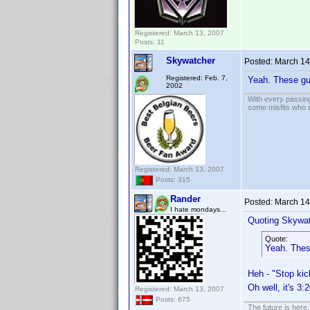
Registered: March 13, 2007
Posts: 11
Skywatcher
Posted:
March 14
Registered: Feb. 7,
Yeah. These guy
2002
With every passing
some misfits who c
Registered: March 13, 2007
Posts: 315
Rander
Posted:
March 14
I hate mondays...
Quoting Skywat
Quote:
Yeah. These
Heh - "Stop kic
Oh well, it's 3
Registered: March 13, 2007
Posts: 675
The future is here. 