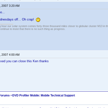
, 2007 3:20 AM
o...
ednesdays off... Oh crap!
 hour our solar system comes forty-three thousand miles closer to globular cluster M13 in the 
ontinue to insist that there is no such thing as progress.
, 2007 4:00 AM
fixed you can close this Ken thanks
 Forums
->
DVD Profiler Mobile: Mobile Technical Support