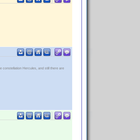
constellation Hercules, and still there are