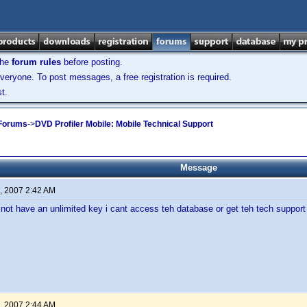
the
forum rules
before posting.
veryone. To post messages, a free registration is required.
t.
 Forums
->
DVD Profiler Mobile: Mobile Technical Support
Message
, 2007 2:42 AM
o not have an unlimited key i cant access teh database or get teh tech support
, 2007 2:44 AM