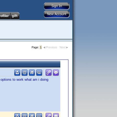
Page:
1
Previous
Next
 options to work what am i doing