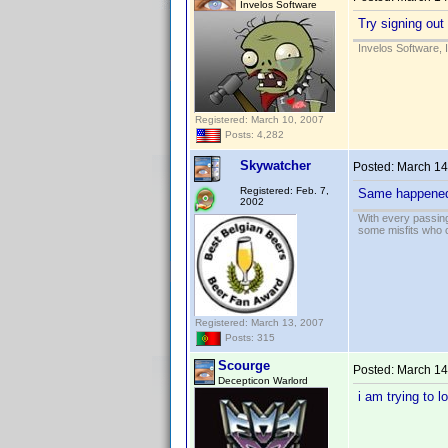
Invelos Software
Try signing out
Invelos Software, 
Registered: March 10, 2007
Posts: 4,282
Skywatcher
Posted:
March 14
Registered: Feb. 7,
Same happened t
2002
With every passing
some misfits who c
Registered: March 13, 2007
Posts: 315
Scourge
Posted:
March 14
Decepticon Warlord
i am trying to 