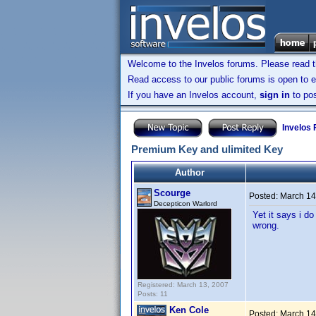
Welcome to the Invelos forums. Please read 
Read access to our public forums is open to e
If you have an Invelos account,
sign in
to pos
Invelos
Premium Key and ulimited Key
Author
Scourge
Posted:
March 14
Decepticon Warlord
Yet it says i d
wrong.
Registered: March 13, 2007
Posts: 11
Ken Cole
Posted:
March 14