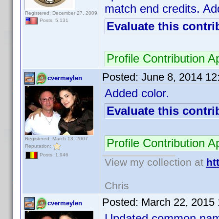
match end credits. Add
Registered: December 27, 2009
Posts: 5,131
Evaluate this contri
Profile Contribution
Posted:
June 8, 2014 1
cvermeylen
Added color.
Evaluate this contri
Registered: March 13, 2007
Profile Contribution
Reputation:
Posts: 1,946
View my collection at
ht
Chris
Posted:
March 22, 2015
cvermeylen
Updated common name