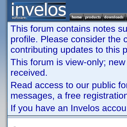
This forum contains notes sub
profile. Please consider th
contributing updates to this p
This forum is view-only; new
received.
Read access to our public fo
messages, a free registration
If you have an Invelos accou