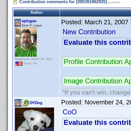
Contribution comments for [085391862925]
(Locked)
Author
Posted:
March 21, 2007
splogue
Sean P. Logue
New Contribution
Evaluate this contri
Registered: March 19, 2007
Profile Contribution
Posts: 26
Image Contribution 
"If you can't win, change
Posted:
November 24, 2
DVDog
CoO
Evaluate this contri