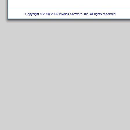
Copyright © 2000-2026 Invelos Software, Inc. All rights reserved.