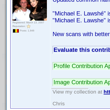
"Michael E. Lawshé" is 
"Michael E. Lawshe" is 
Registered: March 13, 2007
Reputation:
Posts: 1,946
New scans with better
Evaluate this contri
Profile Contribution
Image Contribution 
View my collection at
ht
Chris