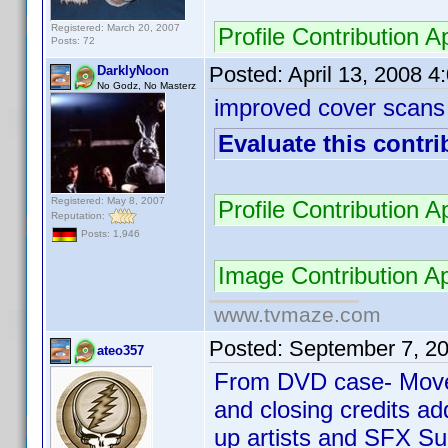
Registered: March 20, 2007
Profile Contribution
Posts: 72
Posted:
April 13, 2008 
DarklyNoon
No Godz, No Masterz
improved cover scans
Evaluate this contri
Registered: May 8, 2007
Profile Contribution
Reputation:
Posts: 1,946
Image Contribution 
www.tvmaze.com
Posted:
September 7, 2
ateo357
From DVD case- Move
and closing credits 
up artists and SFX Su