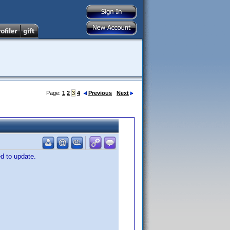
Page:
1
2
3
4
Previous
Next
ed to update.