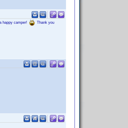
in a happy camper!
Thank you