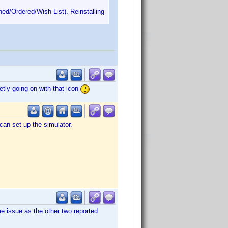
ned/Ordered/Wish List). Reinstalling
etly going on with that icon
can set up the simulator.
e issue as the other two reported