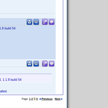
1.8 build 54
, 1.1.8 build 54
alled.
Page:
1
2
3
4
Previous
Next