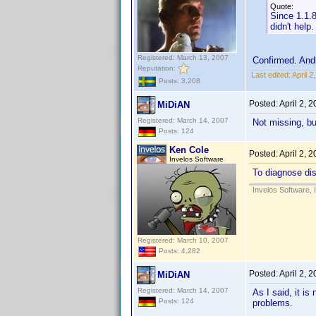
Quote:
Since 1.1.8
didn't help.
Registered: March 13, 2007
Confirmed. And
Reputation:
Last edited:
April 
Posts: 3,208
Posted:
April 2, 
MiDiAN
Registered: March 14, 2007
Not missing, bu
Posts: 124
Ken Cole
Posted:
April 2, 
Invelos Software
To diagnose dis
Invelos Software, 
Registered: March 10, 2007
Posts: 4,282
Posted:
April 2, 
MiDiAN
Registered: March 14, 2007
As I said, it i
Posts: 124
problems.