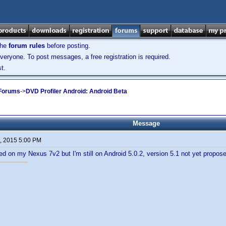
the
forum rules
before posting.
veryone. To post messages, a free registration is required.
t.
 Forums
->
DVD Profiler Android: Android Beta
Message
, 2015 5:00 PM
led on my Nexus 7v2 but I'm still on Android 5.0.2, version 5.1 not yet propos