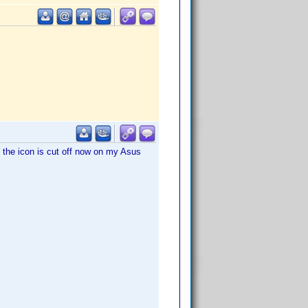
o, the icon is cut off now on my Asus