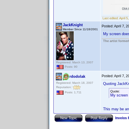
Last edited:
April 
JackKnight
Posted:
April 7, 
Member Since 11/18/2001
My screen does n
The artist forme
Registered: March 13, 2007
Posts: 90
Posted:
April 7, 
rdodolak
Registered: March 18, 2007
Quoting JackKn
Reputation:
Quote:
Posts: 1,711
My screen d
This may be an 
Invelos