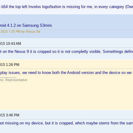
 b54 the top left Invelos logo/button is missing for me, in every category (Ow
roid 4.1.2 on Samsung S3mini.
2, 2015 7:25 PM by Nexus Six
2015 10:43 AM
t on the Nexus 9 it is cropped so it is not completly visible. Somethings defin
2015 1:26 PM
play issues, we need to know both the Android version and the device so we 
Inc. Representative
2015 3:46 PM
s not missing on my device, but it is cropped, which maybe stems from the sam