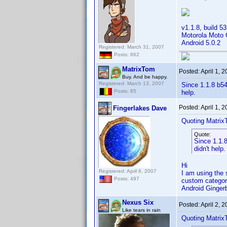
v1.1.8, build 53
Motorola Moto
Android 5.0.2
Registered: March 31, 2007
Posts: 662
MatrixTom
Posted:
April 1, 
Buy. And be happy.
Registered: March 13, 2007
Since 1.1.8 b54
Posts: 85
help.
Posted:
April 1, 
Fingerlakes Dave
Quoting Matrix
Quote:
Since 1.1.8
didn't help.
Hi
Registered: April 6, 2007
I am using the s
Posts: 497
custom categor
Android Ginge
Nexus Six
Posted:
April 2, 
Like tears in rain
Quoting Matrix