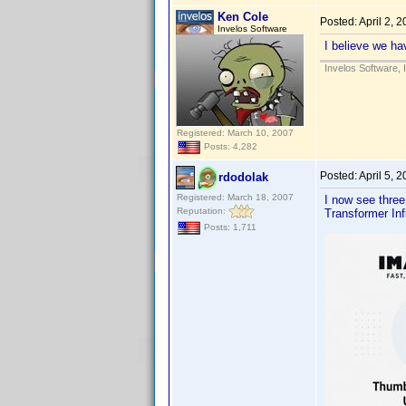
Ken Cole
Posted:
April 2, 
Invelos Software
I believe we ha
Invelos Software, 
Registered: March 10, 2007
Posts: 4,282
Posted:
April 5, 
rdodolak
Registered: March 18, 2007
I now see three
Reputation:
Transformer Inf
Posts: 1,711