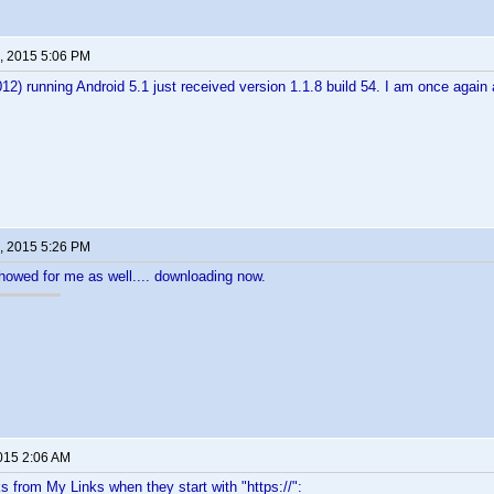
, 2015 5:06 PM
2) running Android 5.1 just received version 1.1.8 build 54. I am once aga
, 2015 5:26 PM
showed for me as well.... downloading now.
2015 2:06 AM
ks from My Links when they start with "https://":