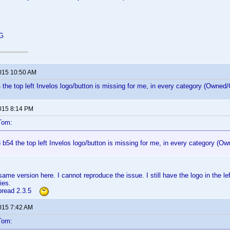
 G
2015 10:50 AM
 the top left Invelos logo/button is missing for me, in every category (Owned/O
2015 8:14 PM
Tom:
 b54 the top left Invelos logo/button is missing for me, in every category (Ow
ame version here. I cannot reproduce the issue. I still have the logo in the le
ies.
rbread 2.3.5
2015 7:42 AM
Tom: