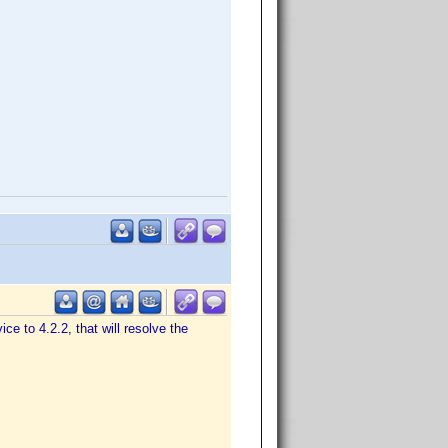
ice to 4.2.2, that will resolve the