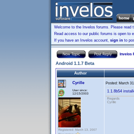
Welcome to the Invelos forums. Please read 
Read access to our public forums is open to e
If you have an Invelos account,
sign in
to pos
Invelos
Android 1.1.7 Beta
Author
Cyrille
Posted:
March 31
User since:
1.1.8b54 instal
12/15/2003
Regards
Cyrille
Registered: March 13, 2007