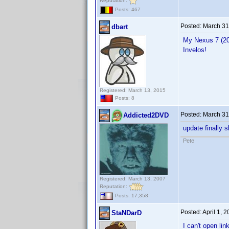
Reputation:
Posts: 467
Posted:
March 31
dbart
My Nexus 7 (201
Invelos!
Registered: March 13, 2015
Posts: 8
Posted:
March 31
Addicted2DVD
update finally 
Pete
Registered: March 13, 2007
Reputation:
Posts: 17,358
Posted:
April 1, 
StaNDarD
I can't open lin