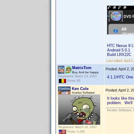
HTC Nexus 9 
Android 5.0.1
Build LRX22C
Last edited:
April 
MatrixTom
Posted:
April 2, 
Buy. And be happy.
Registered: March 13, 2007
4.1.1/HTC One 
Posts: 85
Ken Cole
Posted:
April 2, 
Invelos Software
It looks like th
problem. We'll 
Invelos Software, 
Registered: March 10, 2007
Posts: 4,282