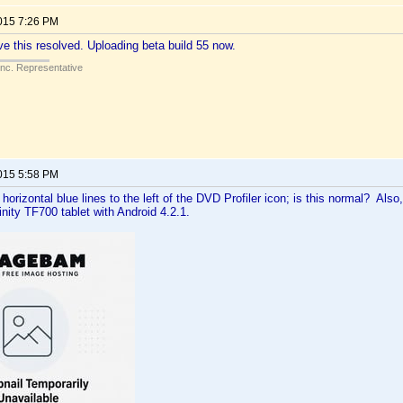
2015 7:26 PM
ve this resolved. Uploading beta build 55 now.
Inc. Representative
2015 5:58 PM
 horizontal blue lines to the left of the DVD Profiler icon; is this normal? Als
inity TF700 tablet with Android 4.2.1.