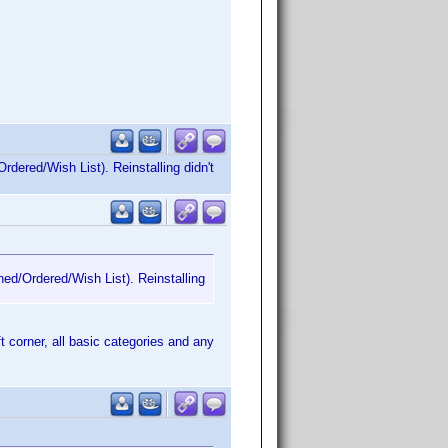
rdered/Wish List). Reinstalling didn't
ned/Ordered/Wish List). Reinstalling
ft corner, all basic categories and any