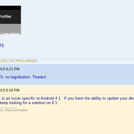
LTE
2, 2015 3:47 PM by MiDiAN
2015 6:21 PM
S: no logo/button. Thanks!
2015 6:28 PM
is is an issue specific to Android 4.1. If you have the ability to update your dev
keep looking for a solution on 4.1.
Inc. Representative