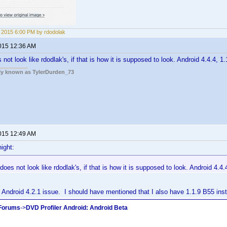
5, 2015 6:00 PM by rdodolak
2015 12:36 AM
ot look like rdodlak's, if that is how it is supposed to look. Android 4.4.4, 1.
rly known as TylerDurden_73
2015 12:49 AM
ight:
oes not look like rdodlak's, if that is how it is supposed to look. Android 4.4.4
Android 4.2.1 issue. I should have mentioned that I also have 1.1.9 B55 inst
 Forums
->
DVD Profiler Android: Android Beta