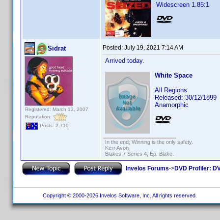
Widescreen 1.85:1
Posted:
July 19, 2021 7:14 AM
Sidrat
Arrived today.
White Space
All Regions
Released: 30/12/1899
Anamorphic
Registered: March 13, 2007
Reputation:
Posts: 2,710
In the end; Winning is the only safety.
Kerr Avon
Blakes 7 Series 4, Ep. Blake.
Invelos Forums
->
DVD Profiler: DV
Copyright © 2000-2026 Invelos Software, Inc. All rights reserved.