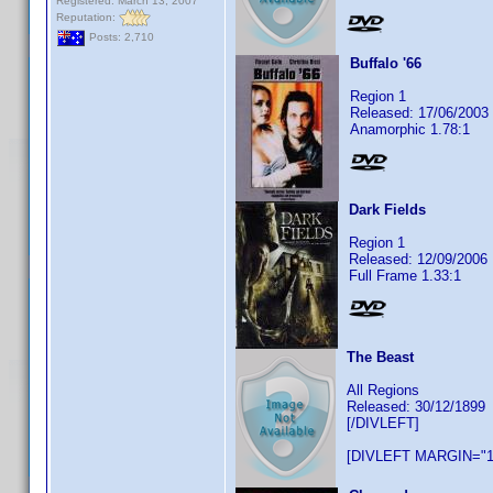
Registered: March 13, 2007
Reputation:
Posts: 2,710
Buffalo '66
Region 1
Released: 17/06/2003
Anamorphic 1.78:1
Dark Fields
Region 1
Released: 12/09/2006
Full Frame 1.33:1
The Beast
All Regions
Released: 30/12/1899
[/DIVLEFT]
[DIVLEFT MARGIN="1