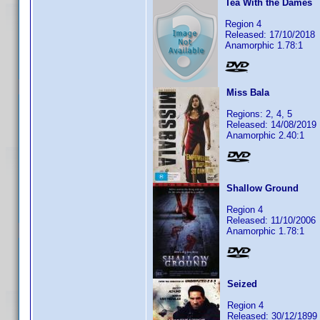
Tea With the Dames
Region 4
Released: 17/10/2018
Anamorphic 1.78:1
Miss Bala
Regions: 2, 4, 5
Released: 14/08/2019
Anamorphic 2.40:1
Shallow Ground
Region 4
Released: 11/10/2006
Anamorphic 1.78:1
Seized
Region 4
Released: 30/12/1899