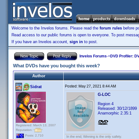
Welcome to the Invelos forums. Please read the
forum rules
before po
Read access to our public forums is open to everyone. To post messages
If you have an Invelos account,
sign in
to post.
Invelos Forums
->
DVD Profiler: DV
What DVDs have you bought this week?
Author
Posted:
May 27, 2021 8:44 AM
Sidrat
G-LOC
Region 4
Released: 30/12/1899
Anamorphic 2.35:1
Registered: March 13, 2007
Reputation:
Posts: 2,710
In the end; Winning is the only safety.