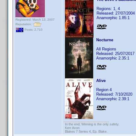
Regions: 1, 4
Released: 27/07/2004
Anamorphic 1.85:1
Registered: March 13, 2007
Reputation:
Posts: 2,710
Nocturne
All Regions
Released: 25/07/2017
Anamorphic 2.35:1
Alive
Region 4
Released: 7/10/2020
Anamorphic 2.39:1
In the end; Winning is the only safety.
Kerr Avon
Blakes 7 Series 4, Ep. Blake.