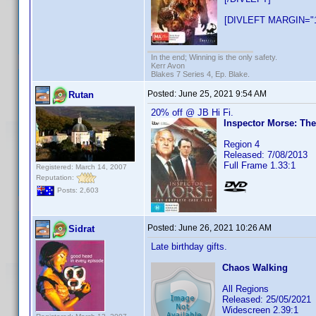
[DIVLEFT MARGIN="1
In the end; Winning is the only safety.
Kerr Avon
Blakes 7 Series 4, Ep. Blake.
Posted:
June 25, 2021 9:54 AM
Rutan
20% off @ JB Hi Fi.
Inspector Morse: The
Region 4
Released: 7/08/2013
Full Frame 1.33:1
Registered: March 14, 2007
Reputation:
Posts: 2,603
Posted:
June 26, 2021 10:26 AM
Sidrat
Late birthday gifts.
Chaos Walking
All Regions
Released: 25/05/2021
Widescreen 2.39:1