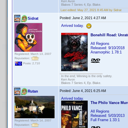
Kerr Avon
Blakes 7 Series 4, Ep. Blake.
Last edited:
May 27, 2021 8:45 AM by Sidrat
Posted:
June 2, 2021 4:27 AM
Sidrat
Arrived today.
Bonehill Road: Unrat
All Regions
Released: 9/10/2018
Anamorphic 1.78:1
Registered: March 13, 2007
Reputation:
Posts: 2,710
In the end; Winning is the only safety.
Kerr Avon
Blakes 7 Series 4, Ep. Blake.
Posted:
June 4, 2021 6:25 AM
Rutan
Arrived today.
The Philo Vance Murd
All Regions
Released: 5/03/2013
Full Frame 1.33:1
Registered: March 14, 2007
Reputation: