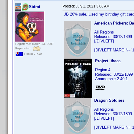
Posted:
July 1, 2021 3:06 AM
Sidrat
JB 20% sale. Used my birthday gift card
American Pickers: B
All Regions
Released: 30/12/1899
[/DIVLEFT]
Registered: March 13, 2007
Reputation:
[DIVLEFT MARGIN="1
Posts: 2,710
Project Ithaca
Region 4
Released: 30/12/1899
Anamorphic 2.40:1
Dragon Soldiers
All Regions
Released: 30/12/1899
[/DIVLEFT]
[DIVLEFT MARGIN="1