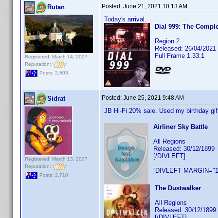
Posted:
June 21, 2021 10:13 AM
Rutan
Today's arrival.
Dial 999: The Comple
Region 2
Released: 26/04/2021
Full Frame 1.33:1
Registered: March 14, 2007
Reputation:
Posts: 2,603
Posted:
June 25, 2021 9:48 AM
Sidrat
JB Hi-Fi 20% sale. Used my birthday gi
Airliner Sky Battle
All Regions
Released: 30/12/1899
[/DIVLEFT]
Registered: March 13, 2007
Reputation:
[DIVLEFT MARGIN="1
Posts: 2,710
The Dustwalker
All Regions
Released: 30/12/1899
[/DIVLEFT]