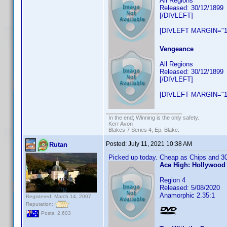
All Regions
Released: 30/12/1899
[/DIVLEFT]
[DIVLEFT MARGIN="1
Vengeance
All Regions
Released: 30/12/1899
[/DIVLEFT]
[DIVLEFT MARGIN="1
In the end; Winning is the only safety.
Kerr Avon
Blakes 7 Series 4, Ep. Blake.
Posted:
July 11, 2021 10:38 AM
Rutan
Picked up today. Cheap as Chips and 30
Ace High: Hollywood 
Region 4
Released: 5/08/2020
Anamorphic 2.35:1
Registered: March 14, 2007
Reputation:
Posts: 2,603