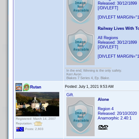
Released: 30/12/1899
[/DIVLEFT]
[DIVLEFT MARGIN="1
Railway Lives With T
All Regions
Released: 30/12/1899
[/DIVLEFT]
[DIVLEFT MARGIN="1
In the end; Winning is the only safety.
Kerr Avon
Blakes 7 Series 4, Ep. Blake.
Posted:
July 1, 2021 9:53 AM
Rutan
Gift.
Alone
Region 4
Released: 20/10/2020
Anamorphic 2.40:1
Registered: March 14, 2007
Reputation:
Posts: 2,603