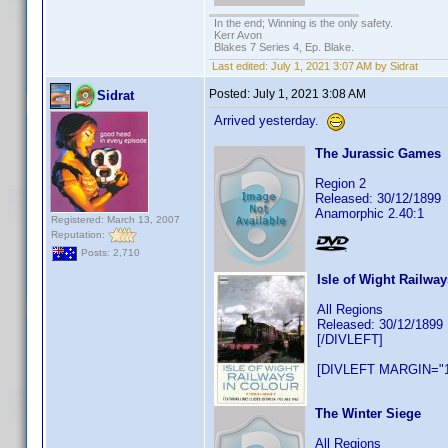
In the end; Winning is the only safety.
Kerr Avon
Blakes 7 Series 4, Ep. Blake.
Last edited:
July 1, 2021 3:07 AM by Sidrat
Posted:
July 1, 2021 3:08 AM
Sidrat
Arrived yesterday.
The Jurassic Games
Region 2
Released: 30/12/1899
Anamorphic 2.40:1
Registered: March 13, 2007
Reputation:
Posts: 2,710
Isle of Wight Railway
All Regions
Released: 30/12/1899
[/DIVLEFT]
[DIVLEFT MARGIN="1
The Winter Siege
All Regions