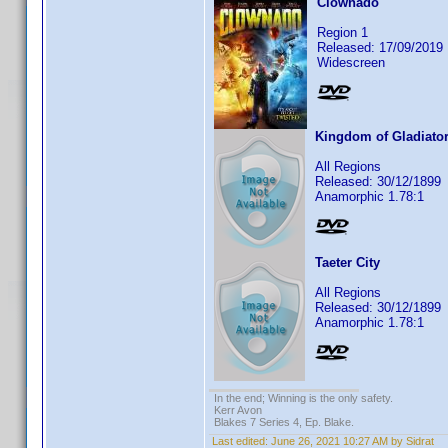
Clownado
Region 1
Released: 17/09/2019
Widescreen
Kingdom of Gladiato
All Regions
Released: 30/12/1899
Anamorphic 1.78:1
Taeter City
All Regions
Released: 30/12/1899
Anamorphic 1.78:1
In the end; Winning is the only safety.
Kerr Avon
Blakes 7 Series 4, Ep. Blake.
Last edited:
June 26, 2021 10:27 AM by Sidrat