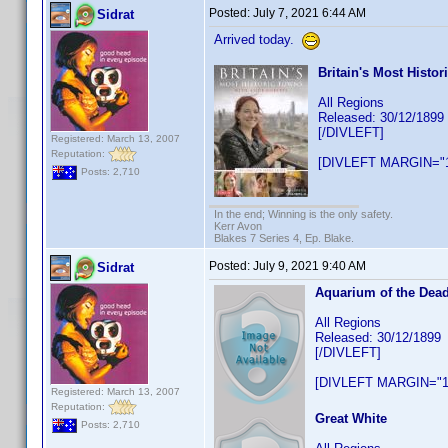
Posted:
July 7, 2021 6:44 AM
Sidrat
Arrived today.
Britain's Most Histo
All Regions
Released: 30/12/1899
[/DIVLEFT]
Registered: March 13, 2007
Reputation:
[DIVLEFT MARGIN="1
Posts: 2,710
In the end; Winning is the only safety.
Kerr Avon
Blakes 7 Series 4, Ep. Blake.
Posted:
July 9, 2021 9:40 AM
Sidrat
Aquarium of the Dea
All Regions
Released: 30/12/1899
[/DIVLEFT]
[DIVLEFT MARGIN="1
Registered: March 13, 2007
Reputation:
Great White
Posts: 2,710