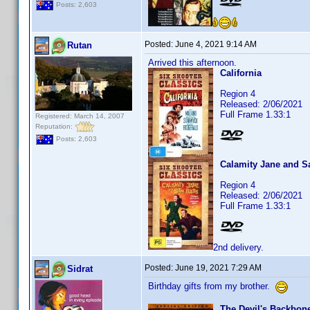
Posts: 2,603
Posted:
June 4, 2021 9:14 AM
Rutan
Arrived this afternoon.
California
Region 4
Released: 2/06/2021
Full Frame 1.33:1
Registered: March 14, 2007
Reputation:
Posts: 2,603
Calamity Jane and 
Region 4
Released: 2/06/2021
Full Frame 1.33:1
2nd delivery.
Posted:
June 19, 2021 7:29 AM
Sidrat
Birthday gifts from my brother.
The Devil's Backbone