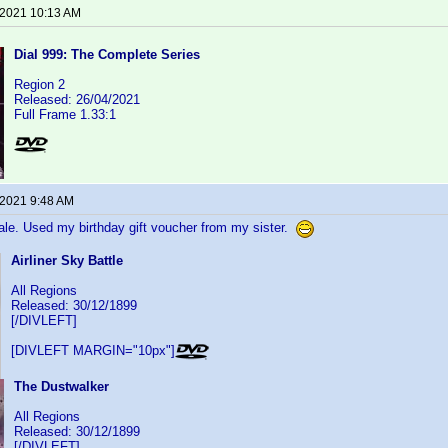
 2021 10:13 AM
Dial 999: The Complete Series
Region 2
Released: 26/04/2021
Full Frame 1.33:1
 2021 9:48 AM
ale. Used my birthday gift voucher from my sister.
Airliner Sky Battle
All Regions
Released: 30/12/1899
[/DIVLEFT]
[DIVLEFT MARGIN="10px"]
The Dustwalker
All Regions
Released: 30/12/1899
[/DIVLEFT]