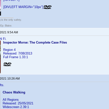
[DIVLEFT MARGIN="10px"]
 is the only safety.
 Ep. Blake.
 2021 9:54 AM
i Fi.
Inspector Morse: The Complete Case Files
Region 4
Released: 7/08/2013
Full Frame 1.33:1
 2021 10:26 AM
fts.
Chaos Walking
All Regions
Released: 25/05/2021
Widescreen 2.39:1