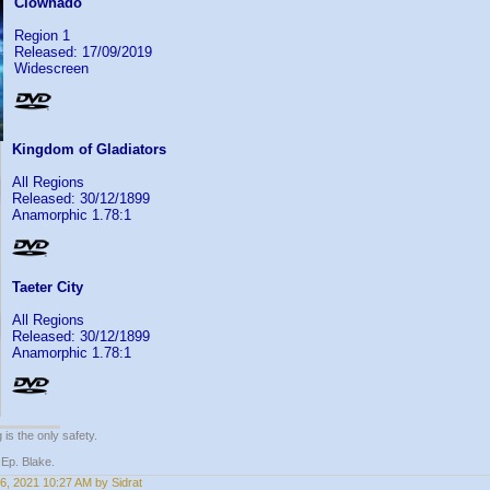
Clownado
Region 1
Released: 17/09/2019
Widescreen
Kingdom of Gladiators
All Regions
Released: 30/12/1899
Anamorphic 1.78:1
Taeter City
All Regions
Released: 30/12/1899
Anamorphic 1.78:1
 is the only safety.
 Ep. Blake.
6, 2021 10:27 AM by Sidrat