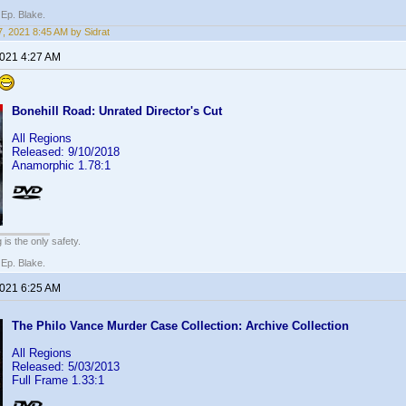
 Ep. Blake.
, 2021 8:45 AM by Sidrat
2021 4:27 AM
Bonehill Road: Unrated Director's Cut
All Regions
Released: 9/10/2018
Anamorphic 1.78:1
 is the only safety.
 Ep. Blake.
2021 6:25 AM
The Philo Vance Murder Case Collection: Archive Collection
All Regions
Released: 5/03/2013
Full Frame 1.33:1