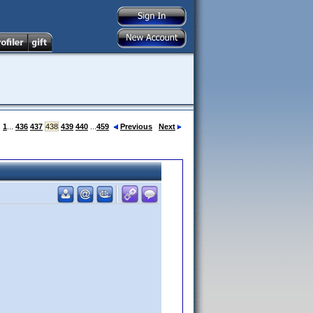
:
1
...
436
437
438
439
440
...
459
Previous
Next