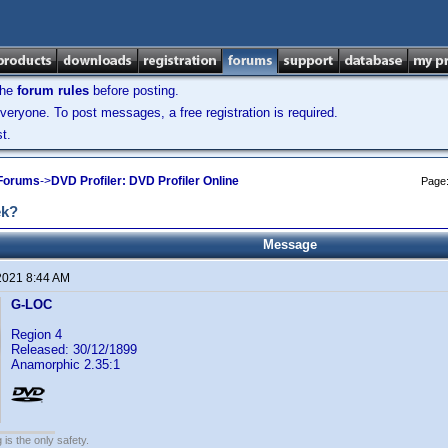
the
forum rules
before posting.
veryone. To post messages, a free registration is required.
t.
 Forums
->
DVD Profiler: DVD Profiler Online
Page
ek?
Message
2021 8:44 AM
G-LOC
Region 4
Released: 30/12/1899
Anamorphic 2.35:1
 is the only safety.