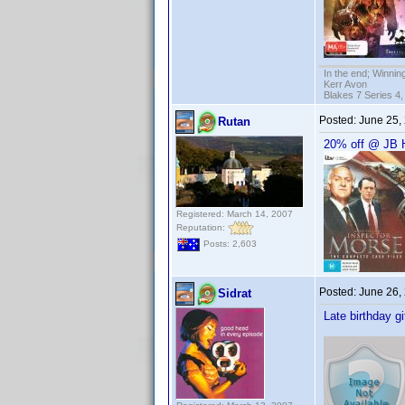
In the end; Winning
Kerr Avon
Blakes 7 Series 4,
Posted:
June 25,
Rutan
20% off @ JB H
Registered: March 14, 2007
Reputation:
Posts: 2,603
Posted:
June 26,
Sidrat
Late birthday gi