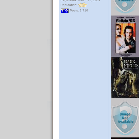
Registered: March 13, 2007
Reputation:
Posts: 2,710