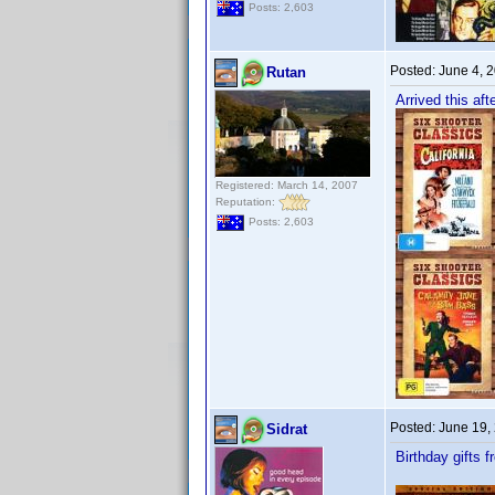
Posts: 2,603
Posted:
June 4, 
Rutan
Arrived this aft
Registered: March 14, 2007
Reputation:
Posts: 2,603
Posted:
June 19,
Sidrat
Birthday gifts 