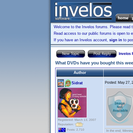
Welcome to the Invelos forums. Please read 
Read access to our public forums is open to e
If you have an Invelos account,
sign in
to pos
Invelos
What DVDs have you bought this we
Author
Posted:
May 27, 
Sidrat
Registered: March 13, 2007
Reputation:
Posts: 2,710
In the end; Winning