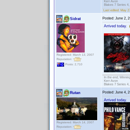
Kerr Avon
Blakes 7 Series 4,
Last edited:
May 27
Posted:
June 2, 
Sidrat
Arrived today.
Registered: March 13, 2007
Reputation:
Posts: 2,710
In the end; Winning
Kerr Avon
Blakes 7 Series 4,
Posted:
June 4, 
Rutan
Arrived today.
Registered: March 14, 2007
Reputation: