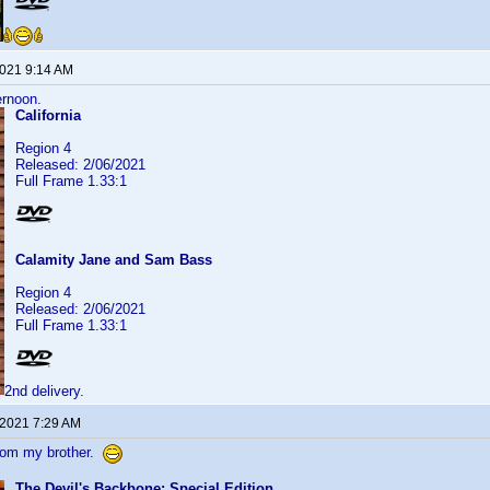
2021 9:14 AM
ernoon.
California
Region 4
Released: 2/06/2021
Full Frame 1.33:1
Calamity Jane and Sam Bass
Region 4
Released: 2/06/2021
Full Frame 1.33:1
2nd delivery.
 2021 7:29 AM
from my brother.
The Devil's Backbone: Special Edition