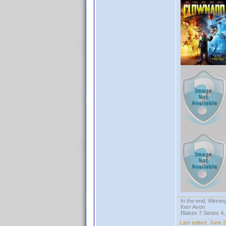
In the end; Winning
Kerr Avon
Blakes 7 Series 4,
Last edited:
June 2