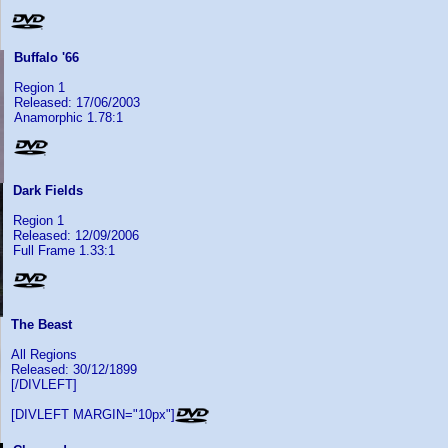
Buffalo '66
Region 1
Released: 17/06/2003
Anamorphic 1.78:1
Dark Fields
Region 1
Released: 12/09/2006
Full Frame 1.33:1
The Beast
All Regions
Released: 30/12/1899
[/DIVLEFT]
[DIVLEFT MARGIN="10px"]