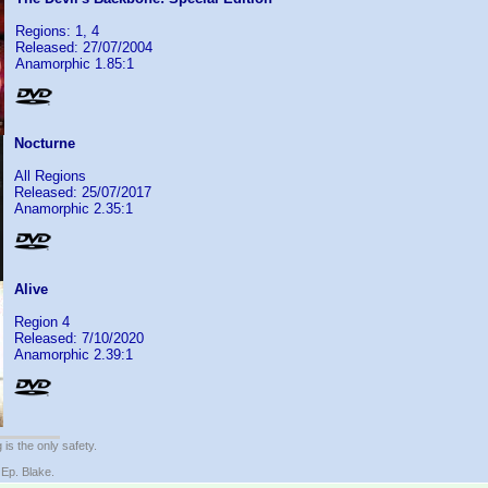
Regions: 1, 4
Released: 27/07/2004
Anamorphic 1.85:1
Nocturne
All Regions
Released: 25/07/2017
Anamorphic 2.35:1
Alive
Region 4
Released: 7/10/2020
Anamorphic 2.39:1
 is the only safety.
 Ep. Blake.