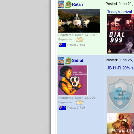
Posted:
June 21,
Rutan
Today's arrival.
Registered: March 14, 2007
Reputation:
Posts: 2,603
Posted:
June 25,
Sidrat
JB Hi-Fi 20% s
Registered: March 13, 2007
Reputation:
Posts: 2,710