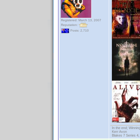
Registered: March 13, 2007
Reputation:
Posts: 2,710
In the end; Winning
Kerr Avon
Blakes 7 Series 4,