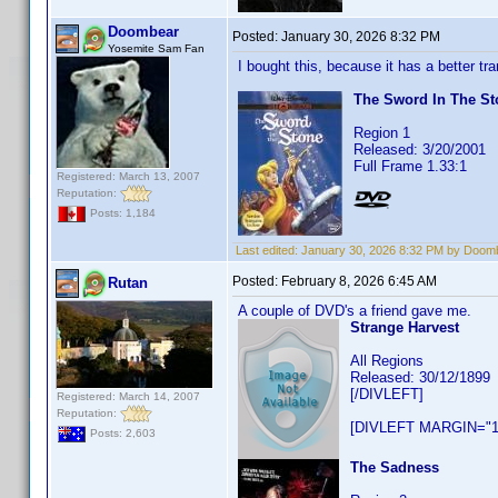
Doombear
Posted:
January 30, 2026 8:32 PM
Yosemite Sam Fan
I bought this, because it has a better t
The Sword In The St
Region 1
Released: 3/20/2001
Full Frame 1.33:1
Registered: March 13, 2007
Reputation:
Posts: 1,184
Last edited:
January 30, 2026 8:32 PM by Doom
Posted:
February 8, 2026 6:45 AM
Rutan
A couple of DVD's a friend gave me.
Strange Harvest
All Regions
Released: 30/12/1899
[/DIVLEFT]
Registered: March 14, 2007
Reputation:
[DIVLEFT MARGIN="1
Posts: 2,603
The Sadness