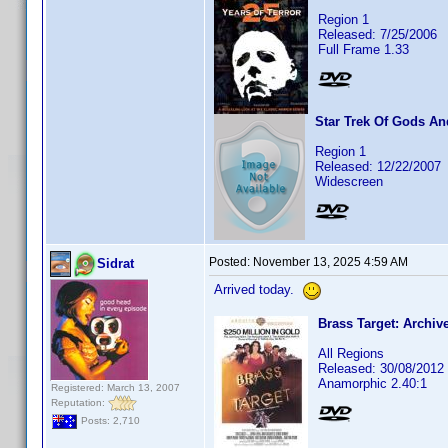
Region 1
Released: 7/25/2006
Full Frame 1.33
Star Trek Of Gods A
Region 1
Released: 12/22/2007
Widescreen
Posted:
November 13, 2025 4:59 AM
Sidrat
Arrived today.
Brass Target: Archiv
All Regions
Released: 30/08/2012
Anamorphic 2.40:1
Registered: March 13, 2007
Reputation:
Posts: 2,710