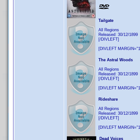
Tailgate
All Regions
Released: 30/12/1899
[/DIVLEFT]
[DIVLEFT MARGIN="1
The Astral Woods
All Regions
Released: 30/12/1899
[/DIVLEFT]
[DIVLEFT MARGIN="1
Rideshare
All Regions
Released: 30/12/1899
[/DIVLEFT]
[DIVLEFT MARGIN="1
Dead Voices