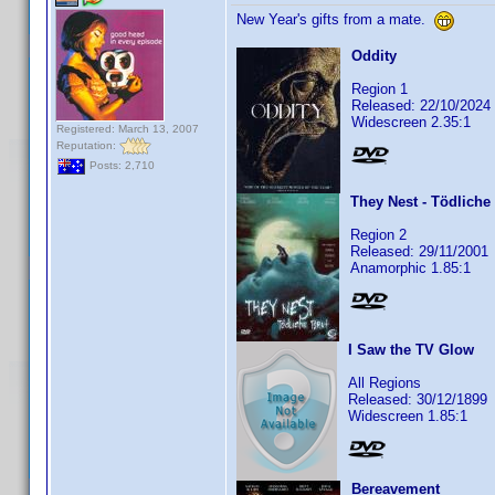
New Year's gifts from a mate.
Oddity
Region 1
Released: 22/10/2024
Widescreen 2.35:1
Registered: March 13, 2007
Reputation:
Posts: 2,710
They Nest - Tödliche
Region 2
Released: 29/11/2001
Anamorphic 1.85:1
I Saw the TV Glow
All Regions
Released: 30/12/1899
Widescreen 1.85:1
Bereavement