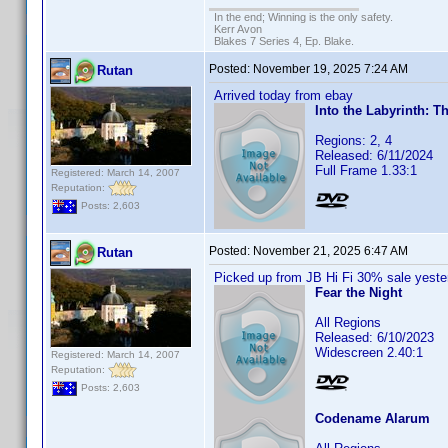
In the end; Winning is the only safety.
Kerr Avon
Blakes 7 Series 4, Ep. Blake.
Posted:
November 19, 2025 7:24 AM
Rutan
Arrived today from ebay
Into the Labyrinth: T
Regions: 2, 4
Released: 6/11/2024
Full Frame 1.33:1
Registered: March 14, 2007
Reputation:
Posts: 2,603
Posted:
November 21, 2025 6:47 AM
Rutan
Picked up from JB Hi Fi 30% sale yeste
Fear the Night
All Regions
Released: 6/10/2023
Widescreen 2.40:1
Registered: March 14, 2007
Reputation:
Posts: 2,603
Codename Alarum