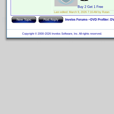
Buy 2 Get 1 Free
Last edited:
March 9, 2026 7:16 AM by Rutan
Invelos Forums
->
DVD Profiler: DV
Copyright © 2000-2026 Invelos Software, Inc. All rights reserved.