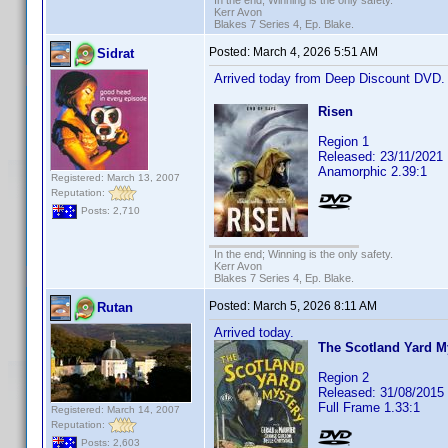
In the end; Winning is the only safety.
Kerr Avon
Blakes 7 Series 4, Ep. Blake.
Posted:
March 4, 2026 5:51 AM
Sidrat
Arrived today from Deep Discount DVD
Risen
Region 1
Released: 23/11/2021
Anamorphic 2.39:1
Registered: March 13, 2007
Reputation:
Posts: 2,710
In the end; Winning is the only safety.
Kerr Avon
Blakes 7 Series 4, Ep. Blake.
Posted:
March 5, 2026 8:11 AM
Rutan
Arrived today.
The Scotland Yard M
Region 2
Released: 31/08/2015
Full Frame 1.33:1
Registered: March 14, 2007
Reputation:
Posts: 2,603