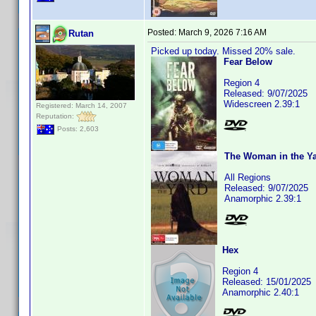
Posted:
March 9, 2026 7:16 AM
Rutan
Picked up today. Missed 20% sale.
Fear Below
Region 4
Released: 9/07/2025
Widescreen 2.39:1
Registered: March 14, 2007
Reputation:
Posts: 2,603
The Woman in the Yar
All Regions
Released: 9/07/2025
Anamorphic 2.39:1
Hex
Region 4
Released: 15/01/2025
Anamorphic 2.40:1