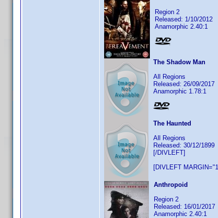
Region 2
Released: 1/10/2012
Anamorphic 2.40:1
The Shadow Man
All Regions
Released: 26/09/2017
Anamorphic 1.78:1
The Haunted
All Regions
Released: 30/12/1899
[/DIVLEFT]
[DIVLEFT MARGIN="1
Anthropoid
Region 2
Released: 16/01/2017
Anamorphic 2.40:1