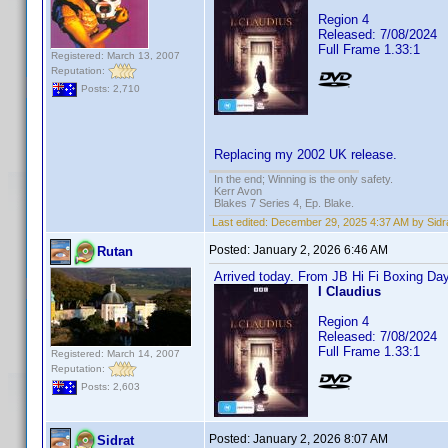
Region 4
Released: 7/08/2024
Full Frame 1.33:1
Registered: March 13, 2007
Reputation:
Posts: 2,710
Replacing my 2002 UK release.
In the end; Winning is the only safety.
Kerr Avon
Blakes 7 Series 4, Ep. Blake.
Last edited:
December 29, 2025 4:37 AM by Sidr
Posted:
January 2, 2026 6:46 AM
Rutan
Arrived today. From JB Hi Fi Boxing Day
I Claudius
Region 4
Released: 7/08/2024
Full Frame 1.33:1
Registered: March 14, 2007
Reputation:
Posts: 2,603
Posted:
January 2, 2026 8:07 AM
Sidrat