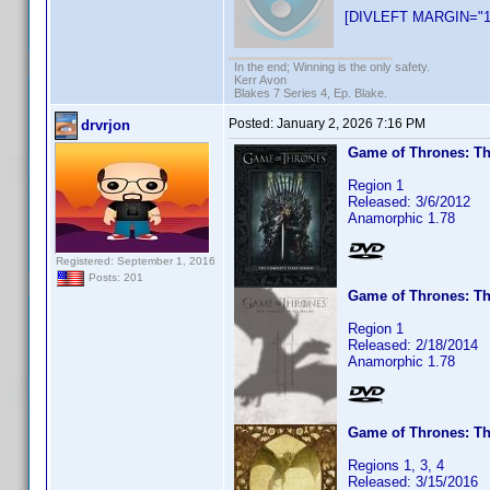
[DIVLEFT MARGIN="1
In the end; Winning is the only safety.
Kerr Avon
Blakes 7 Series 4, Ep. Blake.
Posted:
January 2, 2026 7:16 PM
drvrjon
Game of Thrones: Th
Region 1
Released: 3/6/2012
Anamorphic 1.78
Registered: September 1, 2016
Posts: 201
Game of Thrones: T
Region 1
Released: 2/18/2014
Anamorphic 1.78
Game of Thrones: Th
Regions 1, 3, 4
Released: 3/15/2016