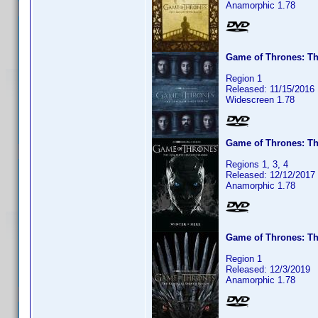
Anamorphic 1.78
Game of Thrones: Th
Region 1
Released: 11/15/2016
Widescreen 1.78
Game of Thrones: T
Regions 1, 3, 4
Released: 12/12/2017
Anamorphic 1.78
Game of Thrones: T
Region 1
Released: 12/3/2019
Anamorphic 1.78