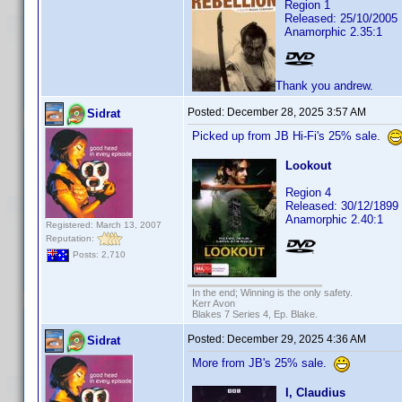
Region 1
Released: 25/10/2005
Anamorphic 2.35:1
Thank you andrew.
Posted:
December 28, 2025 3:57 AM
Sidrat
Picked up from JB Hi-Fi's 25% sale.
Lookout
Region 4
Released: 30/12/1899
Anamorphic 2.40:1
Registered: March 13, 2007
Reputation:
Posts: 2,710
In the end; Winning is the only safety.
Kerr Avon
Blakes 7 Series 4, Ep. Blake.
Posted:
December 29, 2025 4:36 AM
Sidrat
More from JB's 25% sale.
I, Claudius