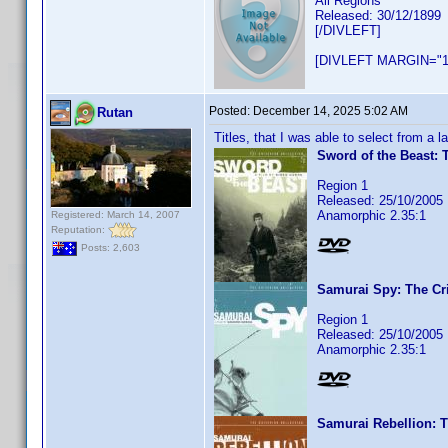
All Regions
Released: 30/12/1899
[/DIVLEFT]
[DIVLEFT MARGIN="1
Posted:
December 14, 2025 5:02 AM
Rutan
Titles, that I was able to select from a 
Sword of the Beast: T
Region 1
Released: 25/10/2005
Anamorphic 2.35:1
Registered: March 14, 2007
Reputation:
Posts: 2,603
Samurai Spy: The Cri
Region 1
Released: 25/10/2005
Anamorphic 2.35:1
Samurai Rebellion: T