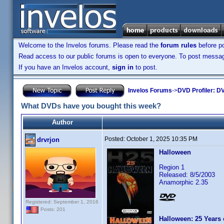
Welcome to the Invelos forums. Please read the
forum rules
before po
Read access to our public forums is open to everyone. To post messages
If you have an Invelos account,
sign in
to post.
Invelos Forums
->
DVD Profiler: DV
What DVDs have you bought this week?
Author
Posted:
October 1, 2025 10:35 PM
drvrjon
Halloween
Region 1
Released: 8/5/2003
Anamorphic 2.35
Registered: September 1, 2016
Posts: 201
Halloween: 25 Years 