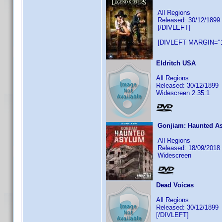
All Regions
Released: 30/12/1899
[/DIVLEFT]
[DIVLEFT MARGIN="1
Eldritch USA
All Regions
Released: 30/12/1899
Widescreen 2.35:1
Gonjiam: Haunted A
All Regions
Released: 18/09/2018
Widescreen
Dead Voices
All Regions
Released: 30/12/1899
[/DIVLEFT]