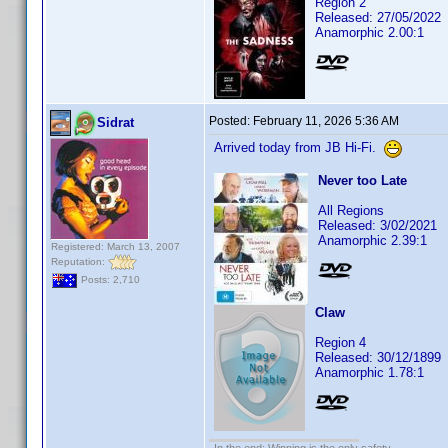
Region 2
Released: 27/05/2022
Anamorphic 2.00:1
Posted:
February 11, 2026 5:36 AM
Sidrat
Arrived today from JB Hi-Fi.
Never too Late
All Regions
Released: 3/02/2021
Anamorphic 2.39:1
Registered: March 13, 2007
Reputation:
Posts: 2,710
Claw
Region 4
Released: 30/12/1899
Anamorphic 1.78:1