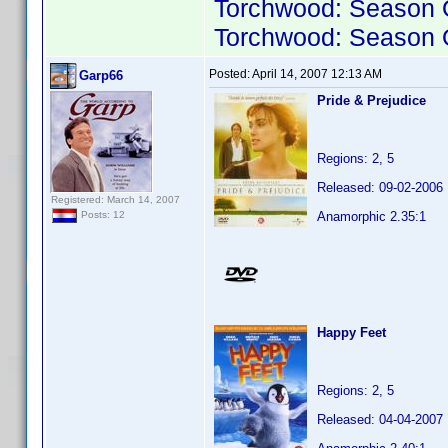
Torchwood: Season 
Torchwood: Season 
Posted:
April 14, 2007 12:13 AM
Garp66
Pride & Prejudice
Regions: 2, 5
Released: 09-02-2006
Registered: March 14, 2007
Anamorphic 2.35:1
Posts: 12
Happy Feet
Regions: 2, 5
Released: 04-04-2007