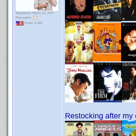
Registered: March 13, 2007
Reputation:
Posts: 3,480
Restocking after my 