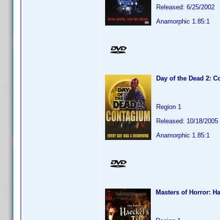
Released: 6/25/2002
Anamorphic 1.85:1
Day of the Dead 2: 
Region 1
Released: 10/18/2005
Anamorphic 1.85:1
Masters of Horror: Ha