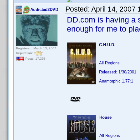
Posted:
April 14, 2007
Addicted2DVD
DD.com is having a s
enough for me to pl
C.H.U.D.
Registered: March 13, 2007
Reputation:
Posts: 17,358
All Regions
Released: 1/30/2001
Anamorphic 1.77:1
House
All Regions