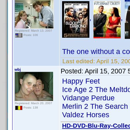
,
,
Registered: March 13, 2007
Posts: 106
The one without a co
Last edited:
April 15, 20
wbj
Posted:
April 15, 2007
Happy Feet
Ice Age 2 The Melt
Vidange Perdue
Registered: March 20, 2007
Merlin 2 The Search 
Posts: 138
Valdez Horses
HD-DVD-Blu-Ray-Collec