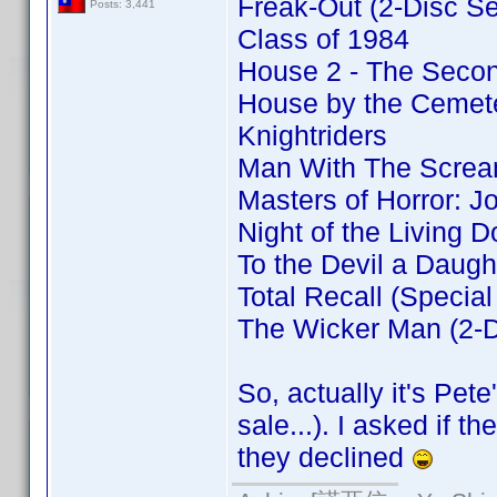
Freak-Out (2-Disc Se
Posts: 3,441
Class of 1984
House 2 - The Secon
House by the Cemeter
Knightriders
Man With The Screa
Masters of Horror: J
Night of the Living D
To the Devil a Daugh
Total Recall (Special
The Wicker Man (2-Di
So, actually it's Pet
sale...). I asked if 
they declined