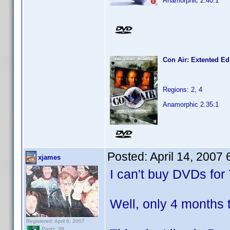
Anamorphic 2.40:1
Con Air: Extented Ed
Regions: 2, 4
Anamorphic 2.35:1
Posted:
April 14, 2007
xjames
I can't buy DVDs for
Well, only 4 months 
Registered: April 6, 2007
Posts: 39