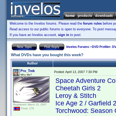
Welcome to the Invelos forums. Please read the
forum rules
before po
Read access to our public forums is open to everyone. To post messages
If you have an Invelos account,
sign in
to post.
Invelos Forums
->
DVD Profiler: DV
What DVDs have you bought this week?
Author
Pro_Trek
Posted:
April 13, 2007 7:30 PM
Who Me?
Space Adventure Co
Cheetah Girls 2
Leroy & Stitch
Ice Age 2 / Garfield 
Registered: March 15, 2007
Torchwood: Season 
Posts: 178