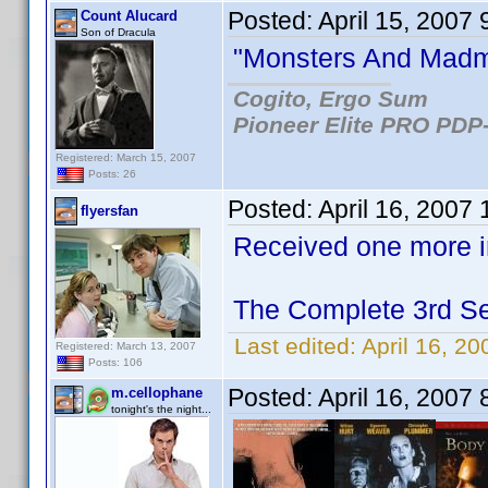
Posted:
April 15, 2007
Count Alucard
Son of Dracula
"Monsters And Madme
Cogito, Ergo Sum
Pioneer Elite PRO PDP-
Registered: March 15, 2007
Posts: 26
Posted:
April 16, 2007
flyersfan
Received one more in
The Complete 3rd Se
Last edited:
April 16, 20
Registered: March 13, 2007
Posts: 106
Posted:
April 16, 2007
m.cellophane
tonight's the night...