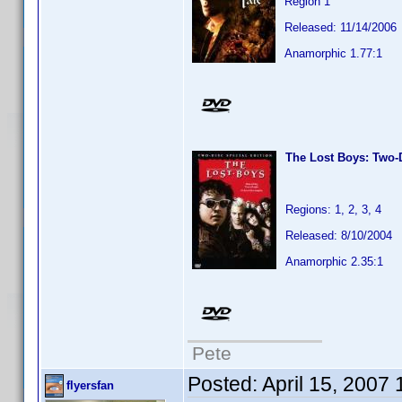
Region 1
Released: 11/14/2006
Anamorphic 1.77:1
The Lost Boys: Two-D
Regions: 1, 2, 3, 4
Released: 8/10/2004
Anamorphic 2.35:1
Pete
Posted:
April 15, 2007
flyersfan