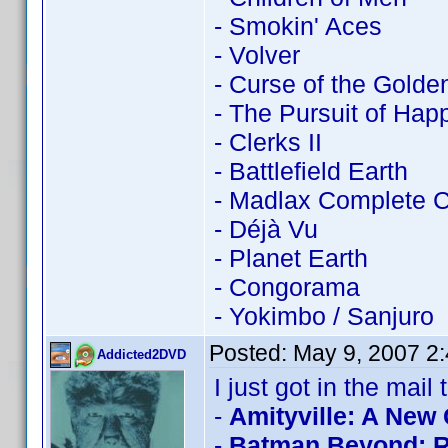
- Smokin' Aces
- Volver
- Curse of the Golde
- The Pursuit of Ha
- Clerks II
- Battlefield Earth
- Madlax Complete C
- Déjà Vu
- Planet Earth
- Congorama
- Yokimbo / Sanjuro
Posted:
May 9, 2007 2
Addicted2DVD
I just got in the mail 
-
Amityville: A New
-
Batman Beyond: Re