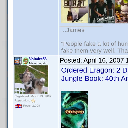
...James
"People fake a lot of huma
fake them very well. Th
Posted:
April 16, 2007
Voltaire53
Missed again!
Ordered Eragon: 2 D
Jungle Book: 40th A
Registered: March 13, 2007
Reputation:
Posts: 2,298