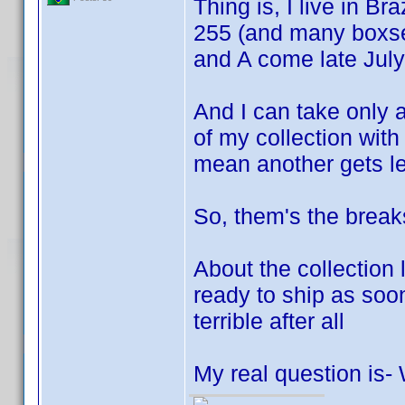
Thing is, I live in Bra
255 (and many boxse
and A come late July
And I can take only a
of my collection wit
mean another gets le
So, them's the break
About the collection
ready to ship as soon 
terrible after all
My real question is-