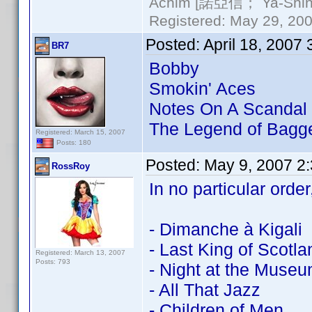
Achim [諾亞信； Ya-Shin//
Registered: May 29, 2000
Posted:
April 18, 2007
BR7
Bobby
Smokin' Aces
Notes On A Scandal
The Legend of Bagg
Registered: March 15, 2007
Posts: 180
Posted:
May 9, 2007 2
RossRoy
In no particular order
- Dimanche à Kigali
- Last King of Scotla
Registered: March 13, 2007
Posts: 793
- Night at the Muse
- All That Jazz
- Children of Men