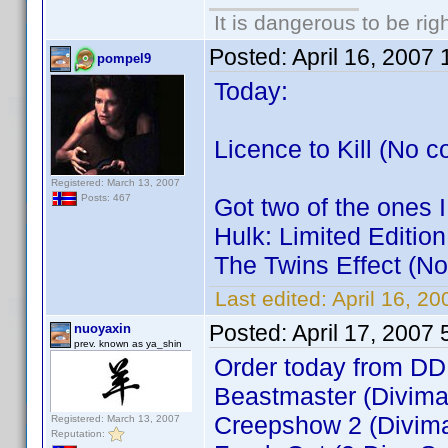
It is dangerous to be ri
Posted:
April 16, 2007
pompel9
Today:
Licence to Kill (No c
Registered: March 13, 2007
Posts: 467
Got two of the ones I
Hulk: Limited Editio
The Twins Effect (No
Last edited:
April 16, 2
Posted:
April 17, 2007
nuoyaxin
prev. known as ya_shin
Order today from DD
Beastmaster (Divimax
Creepshow 2 (Divima
Registered: March 13, 2007
Reputation: