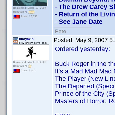
-
The Drew Carey S
Registered: March 13, 2007
Reputation:
-
Return of the Livi
Posts: 17,358
-
See Jane Date
Pete
Posted:
May 9, 2007 5
nuoyaxin
prev. known as ya_shin
Ordered yesterday:
Buck Roger in the t
Registered: March 13, 2007
Reputation:
It's a Mad Mad Mad
Posts: 3,441
The Player (New Lin
The Departed (Specia
Prince of the City (S
Masters of Horror: R