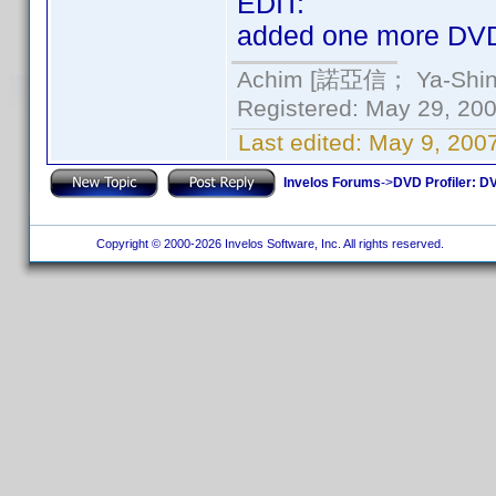
EDIT:
added one more DVD
Achim [諾亞信； Ya-Shin//
Registered: May 29, 2000
Last edited:
May 9, 200
Invelos Forums
->
DVD Profiler: DV
Copyright © 2000-2026 Invelos Software, Inc. All rights reserved.