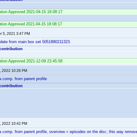
bution Approved 2021-04-15 18:08:17
ution Approved 2021-04-15 18:08:17
 5, 2021 3:47 PM
 date from main box set 5051890211323.
 contribution
bution Approved 2021-12-09 23:45:58
, 2022 10:26 PM
 comp. from parent profile
 contribution
, 2022 10:42 PM
 comp. from parent profile, overview = episodes on the disc; this way remove