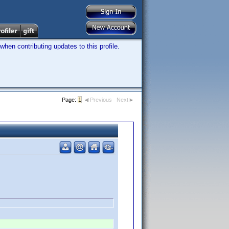
hen contributing updates to this profile.
Page:
1
Previous
Next