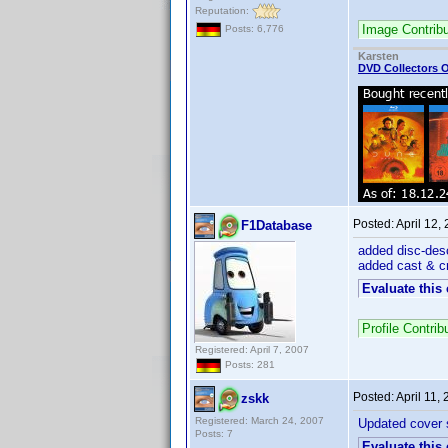
Reputation:
Image Contrib
Posts: 6,776
Karsten
DVD Collectors O
Posted:
April 12,
F1Database
added disc-desc
added cast & cr
Evaluate this
Profile Contri
Registered: April 7, 2007
Posts: 281
Posted:
April 11,
zskk
Registered: March 24, 2007
Updated cover
Posts: 7
Evaluate this