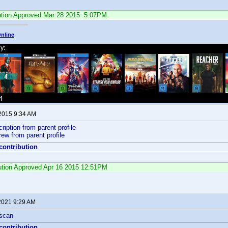
ution Approved Mar 28 2015 5:07PM
nline
 2015 9:34 AM
ription from parent-profile
ew from parent profile
 contribution
bution Approved Apr 16 2015 12:51PM
 2021 9:29 AM
 scan
 contribution