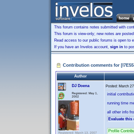
This forum contains notes submitted with contr
This forum is view-only; new notes are posted 
Read access to our public forums is open to e
If you have an Invelos account,
sign in
to pos
Contribution comments for [I7E
Author
DJ Doena
Posted:
March 27
Registered: May 1,
initial contribut
2002
running time m
all other info f
Evaluate this
Profile Contr
Registered: March 13, 2007