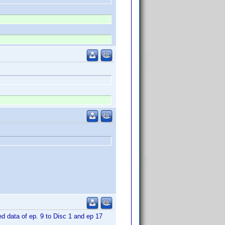
d data of ep. 9 to Disc 1 and ep 17