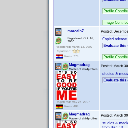
Profile Contri
Image Contrib
marcelb7
Posted:
December
Registered: Oct. 16,
Copied release
2000
Evaluate this
Registered: March 13, 2007
Reputation:
Posts: 776
Profile Contri
Magmadrag
Posted:
March 30
Master of childprofiles
studios & media
Evaluate this
Registered: May 25, 2007
Posts: 484
Magmadrag
Posted:
March 30
Master of childprofiles
studios & media
from disc 10