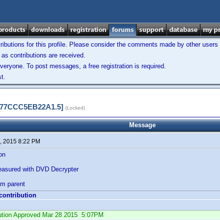
ibutions for this profile. Please consider the comments made by other users w
as contributions are received.
veryone. To post messages, a free registration is required.
t.
5577CCC5EB22A1.5]
(Locked)
Message
, 2015 8:22 PM
ion
easured with DVD Decrypter
rom parent
 contribution
ibution Approved Mar 28 2015 5:07PM