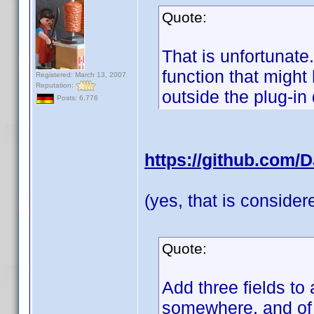
Quote:
That is unfortunate
function that migh
Registered: March 13, 2007
Reputation:
outside the plug-in
Posts: 6,776
https://github.com/
(yes, that is conside
Quote:
Add three fields to 
somewhere, and of c