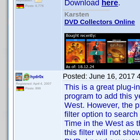
Download
here
.
Reputation:
Posts: 6,776
Karsten
DVD Collectors Online
Posted:
June 16, 2017 
hydr0x
Registered: April 4, 2007
This is a great plug-i
Posts: 896
program to add this y
West. However, the p
filter option to search
Time in the West as the 
this filter will not sh