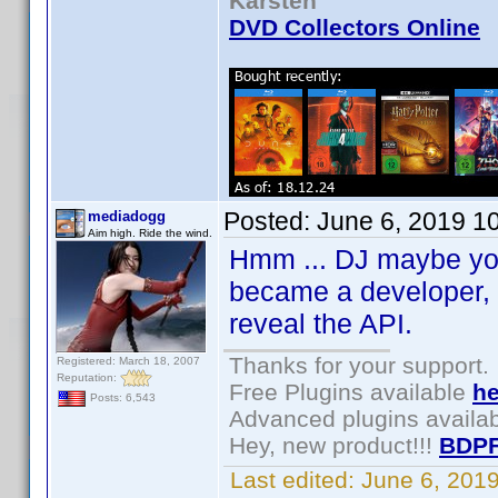
Karsten
DVD Collectors Online
Posted:
June 6, 2019 1
mediadogg
Aim high. Ride the wind.
Hmm ... DJ maybe you 
became a developer, I
reveal the API.
Thanks for your support.
Registered: March 18, 2007
Reputation:
Free Plugins available
he
Posts: 6,543
Advanced plugins availa
Hey, new product!!!
BDPF
Last edited:
June 6, 201