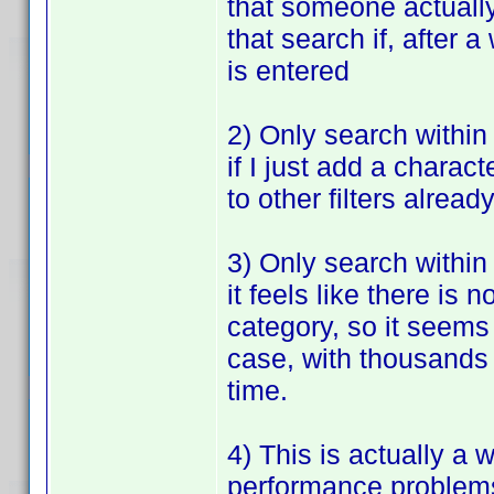
that someone actually 
that search if, after a
is entered
2) Only search within 
if I just add a charact
to other filters alread
3) Only search within
it feels like there i
category, so it seems
case, with thousands o
time.
4) This is actually a 
performance problems