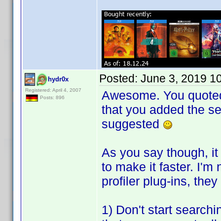
Posted:
June 3, 2019 1
hydr0x
Registered: April 4, 2007
Awesome. You quoted t
Posts: 896
that you added the se
suggested
As you say though, it
to make it faster. I'm
profiler plug-ins, th
1) Don't start searchin