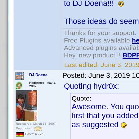
to DJ Doena!!!
Those ideas do seem 
Thanks for your support.
Free Plugins available
he
Advanced plugins availa
Hey, new product!!!
BDPF
Last edited:
June 3, 201
Posted:
June 3, 2019 1
DJ Doena
Registered: May 1,
Quoting hydr0x:
2002
Quote:
Awesome. You quoted
first that you adde
as suggested
Registered: March 13, 2007
Reputation:
Posts: 6,776