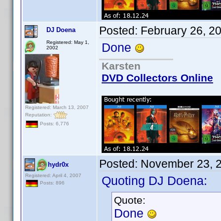
Posted:
February 26, 2
DJ Doena
Registered: May 1,
Done
2002
Karsten
DVD Collectors Online
Registered: March 13, 2007
Reputation:
Posts: 6,776
Posted:
November 23, 
hydr0x
Registered: April 4, 2007
Quoting DJ Doena:
Posts: 896
Quote:
Done