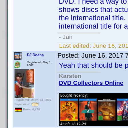
DVD. I need a way to
shows discs that actua
the international titl
international title fo
- Jan
Last edited:
June 16, 20
Posted:
June 16, 2017 
DJ Doena
Registered: May 1,
Yeah that should be p
2002
Karsten
DVD Collectors Online
Registered: March 13, 2007
Reputation:
Posts: 6,776