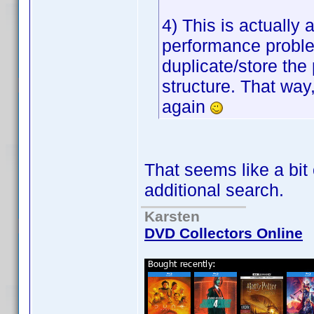
4) This is actually
performance proble
duplicate/store the p
structure. That way,
again
That seems like a bit
additional search.
Karsten
DVD Collectors Online