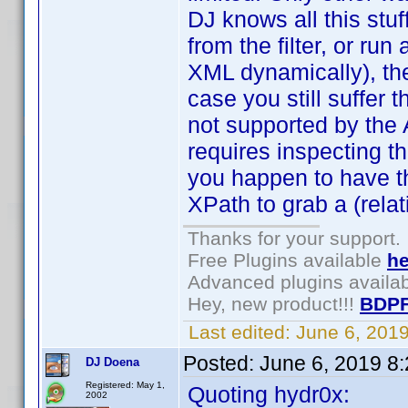
DJ knows all this stuf
from the filter, or run 
XML dynamically), then
case you still suffer
not supported by the AP
requires inspecting th
you happen to have t
XPath to grab a (relat
Thanks for your support.
Free Plugins available
he
Advanced plugins availa
Hey, new product!!!
BDPF
Last edited:
June 6, 201
Posted:
June 6, 2019 8
DJ Doena
Registered: May 1,
Quoting hydr0x:
2002