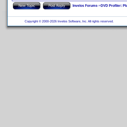
Invelos Forums
->
DVD Profiler: Pl
Copyright © 2000-2026 Invelos Software, Inc. All rights reserved.