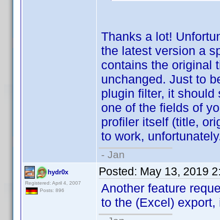
Thanks a lot! Unfortun
the latest version a 
contains the original 
unchanged. Just to be c
plugin filter, it shoul
one of the fields of yo
profiler itself (title, o
to work, unfortunately
- Jan
Posted:
May 13, 2019 2
hydr0x
Registered: April 4, 2007
Another feature requ
Posts: 896
to the (Excel) export, 