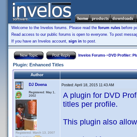
Welcome to the Invelos forums. Please read the
forum rules
before po
Read access to our public forums is open to everyone. To post messages
If you have an Invelos account,
sign in
to post.
Invelos Forums
->
DVD Profiler: Pl
Plugin: Enhanced Titles
Author
DJ Doena
Posted:
April 18, 2015 11:43 AM
Registered: May 1,
A plugin for DVD Prof
2002
titles per profile.
This plugin also allows
Registered: March 13, 2007