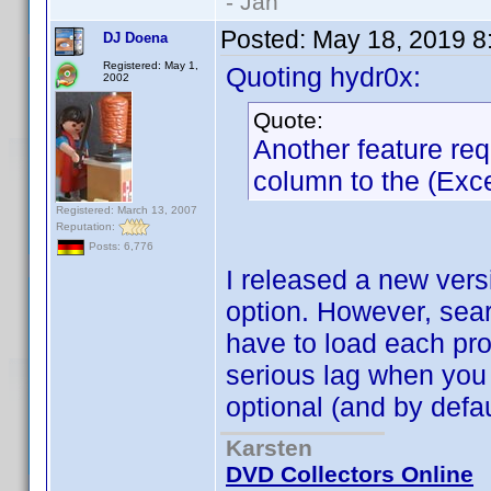
- Jan
Posted:
May 18, 2019 8
DJ Doena
Registered: May 1,
Quoting hydr0x:
2002
Quote:
Another feature re
column to the (Excel
Registered: March 13, 2007
Reputation:
Posts: 6,776
I released a new vers
option. However, sea
have to load each prof
serious lag when you 
optional (and by defau
Karsten
DVD Collectors Online