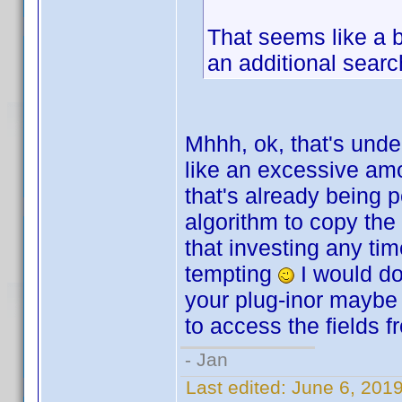
That seems like a b
an additional searc
Mhhh, ok, that's unde
like an excessive amo
that's already being 
algorithm to copy the
that investing any tim
tempting
I would do 
your plug-inor maybe 
to access the fields f
- Jan
Last edited:
June 6, 201