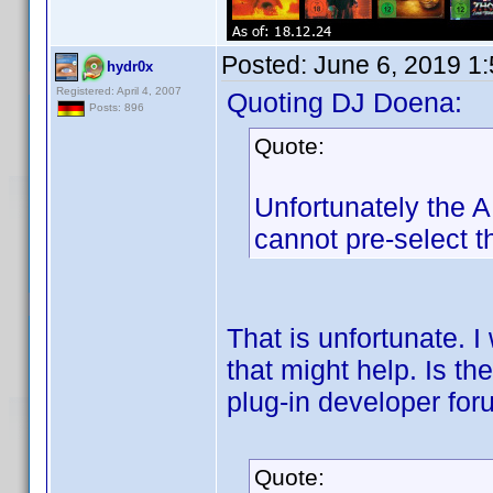
Posted:
June 6, 2019 1
hydr0x
Registered: April 4, 2007
Quoting DJ Doena:
Posts: 896
Quote:
Unfortunately the AP
cannot pre-select th
That is unfortunate. I
that might help. Is t
plug-in developer fo
Quote: