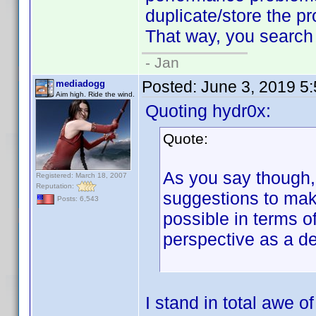
duplicate/store the pro
That way, you search w
- Jan
Posted:
June 3, 2019 5
mediadogg
Aim high. Ride the wind.
Quoting hydr0x:
Quote:
As you say though, 
Registered: March 18, 2007
Reputation:
suggestions to make
Posts: 6,543
possible in terms o
perspective as a d
I stand in total awe 