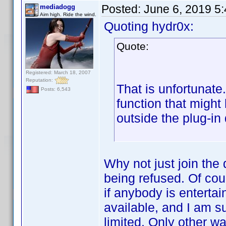
Posted:
June 6, 2019 5
mediadogg
Aim high. Ride the wind.
Quoting hydr0x:
Quote:
Registered: March 18, 2007
Reputation:
That is unfortunate
Posts: 6,543
function that migh
outside the plug-in
Why not just join the
being refused. Of cour
if anybody is entertai
available, and I am s
limited. Only other w