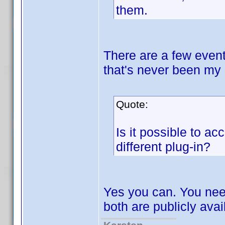
them.
There are a few event
that's never been my 
Quote:
Is it possible to ac
different plug-in?
Yes you can. You nee
both are publicly avai