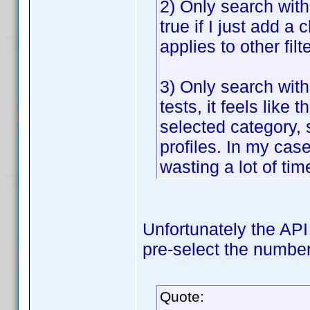
2) Only search withi
true if I just add a 
applies to other fil
3) Only search with
tests, it feels lik
selected category, 
profiles. In my case
wasting a lot of tim
Unfortunately the API 
pre-select the number 
Quote: