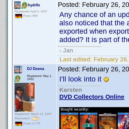
Posted:
February 26, 2
hydr0x
Registered: April 4, 2007
Any chance of an upda
Posts: 896
also noticed that the a
exported when export
added? It is part of t
- Jan
Last edited:
February 26
Posted:
February 26, 2
DJ Doena
Registered: May 1,
I'll look into it
2002
Karsten
DVD Collectors Online
Registered: March 13, 2007
Reputation:
Posts: 6,776