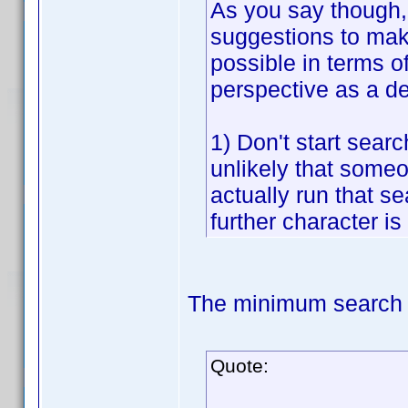
As you say though, 
suggestions to make
possible in terms o
perspective as a d
1) Don't start searc
unlikely that someon
actually run that sea
further character is
The minimum search t
Quote: