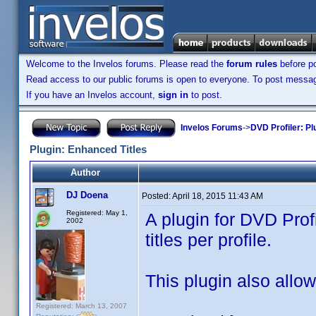
Welcome to the Invelos forums. Please read the
forum rules
before po
Read access to our public forums is open to everyone. To post messages
If you have an Invelos account,
sign in
to post.
Invelos Forums
->
DVD Profiler: Pl
Plugin: Enhanced Titles
Author
DJ Doena
Posted:
April 18, 2015 11:43 AM
Registered: May 1,
A plugin for DVD Prof
2002
titles per profile.
This plugin also allows
Registered: March 13, 2007