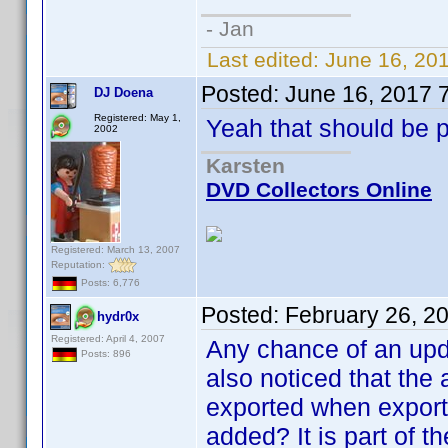
- Jan
Last edited:
June 16, 20
Posted:
June 16, 2017 
DJ Doena
Registered: May 1,
Yeah that should be p
2002
Karsten
DVD Collectors Online
Registered: March 13, 2007
Reputation:
Posts: 6,776
Posted:
February 26, 2
hydr0x
Registered: April 4, 2007
Any chance of an upda
Posts: 896
also noticed that the a
exported when export
added? It is part of t