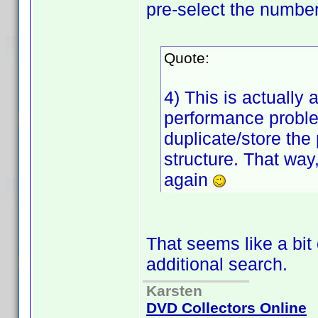
pre-select the number 
Quote:
4) This is actually
performance proble
duplicate/store the p
structure. That way,
again
That seems like a bit
additional search.
Karsten
DVD Collectors Online