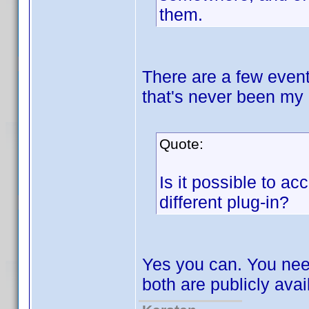
them.
There are a few event
that's never been my 
Quote:
Is it possible to ac
different plug-in?
Yes you can. You nee
both are publicly avai