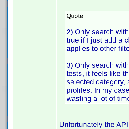
Quote:
2) Only search withi
true if I just add a 
applies to other fil
3) Only search with
tests, it feels lik
selected category, 
profiles. In my case
wasting a lot of tim
Unfortunately the API 