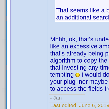
That seems like a b
an additional searc
Mhhh, ok, that's unde
like an excessive amo
that's already being 
algorithm to copy the
that investing any tim
tempting
I would do 
your plug-inor maybe 
to access the fields f
- Jan
Last edited:
June 6, 201