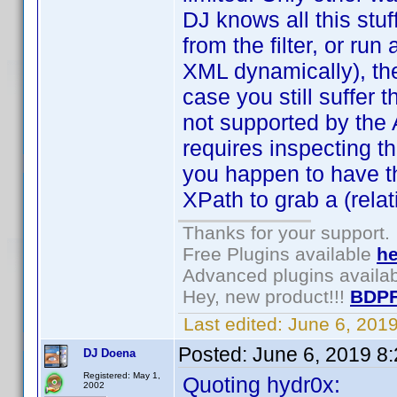
DJ knows all this stuf
from the filter, or run 
XML dynamically), then
case you still suffer
not supported by the AP
requires inspecting th
you happen to have t
XPath to grab a (relat
Thanks for your support.
Free Plugins available
he
Advanced plugins availa
Hey, new product!!!
BDPF
Last edited:
June 6, 201
Posted:
June 6, 2019 8
DJ Doena
Registered: May 1,
Quoting hydr0x:
2002