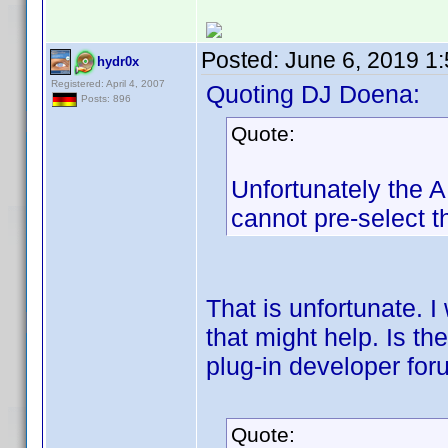
Posted:
June 6, 2019 1
hydr0x
Registered: April 4, 2007
Quoting DJ Doena:
Posts: 896
Quote:
Unfortunately the AP
cannot pre-select th
That is unfortunate. I
that might help. Is t
plug-in developer fo
Quote: