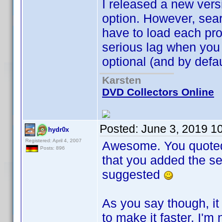
I released a new vers
option. However, sea
have to load each prof
serious lag when you 
optional (and by defau
Karsten
DVD Collectors Online
Posted:
June 3, 2019 1
hydr0x
Registered: April 4, 2007
Awesome. You quoted t
Posts: 896
that you added the se
suggested
As you say though, it
to make it faster. I'm