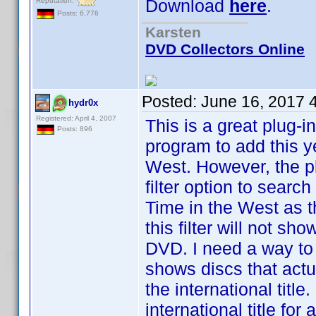
Download
here
.
Reputation:
Posts: 6,776
Karsten
DVD Collectors Online
Posted:
June 16, 2017 
hydr0x
Registered: April 4, 2007
This is a great plug-i
Posts: 896
program to add this y
West. However, the p
filter option to search
Time in the West as the 
this filter will not sh
DVD. I need a way to
shows discs that actua
the international titl
international title fo