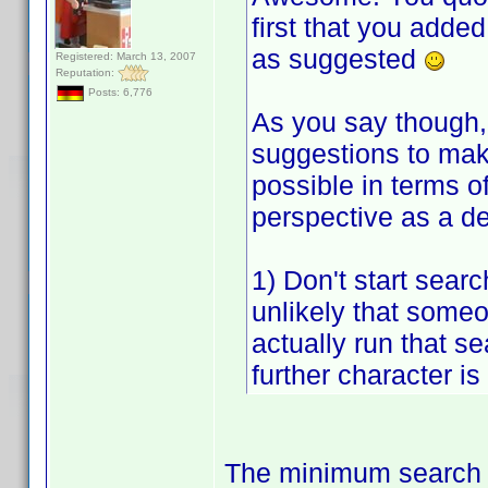
first that you adde
as suggested
Registered: March 13, 2007
Reputation:
Posts: 6,776
As you say though, 
suggestions to make
possible in terms o
perspective as a d
1) Don't start searc
unlikely that someon
actually run that sea
further character is
The minimum search t