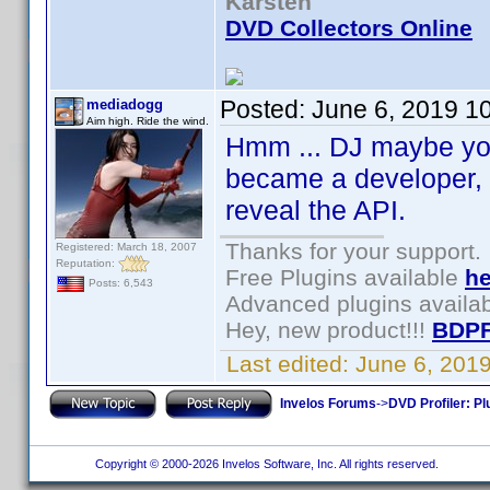
Karsten
DVD Collectors Online
Posted:
June 6, 2019 1
mediadogg
Aim high. Ride the wind.
Hmm ... DJ maybe you 
became a developer, I
reveal the API.
Thanks for your support.
Registered: March 18, 2007
Reputation:
Free Plugins available
he
Posts: 6,543
Advanced plugins availa
Hey, new product!!!
BDPF
Last edited:
June 6, 201
Invelos Forums
->
DVD Profiler: Pl
Copyright © 2000-2026 Invelos Software, Inc. All rights reserved.