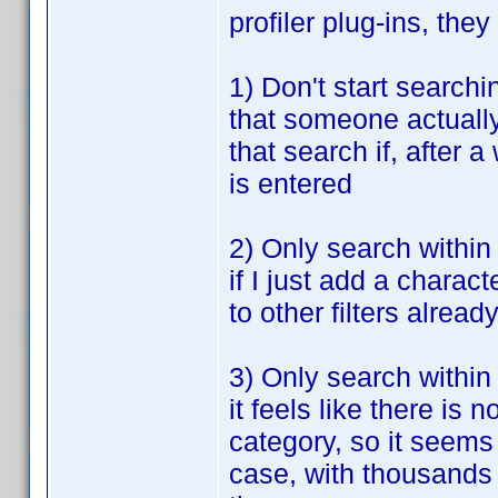
profiler plug-ins, th
1) Don't start searchin
that someone actually 
that search if, after a
is entered
2) Only search within 
if I just add a charact
to other filters alread
3) Only search within
it feels like there i
category, so it seems
case, with thousands o