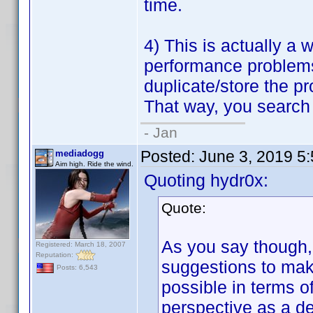
time.
4) This is actually a 
performance problems
duplicate/store the pro
That way, you search w
- Jan
Posted:
June 3, 2019 5
mediadogg
Aim high. Ride the wind.
Quoting hydr0x:
Quote:
As you say though, 
Registered: March 18, 2007
Reputation:
suggestions to make
Posts: 6,543
possible in terms o
perspective as a d