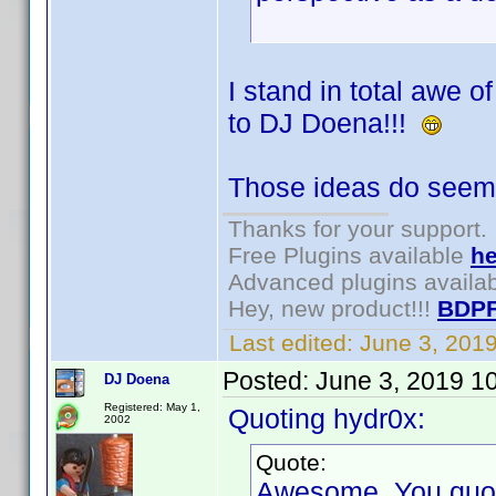
I stand in total awe 
to DJ Doena!!!
Those ideas do seem 
Thanks for your support.
Free Plugins available
he
Advanced plugins availa
Hey, new product!!!
BDPF
Last edited:
June 3, 201
Posted:
June 3, 2019 1
DJ Doena
Registered: May 1,
Quoting hydr0x:
2002
Quote:
Awesome. You quoted