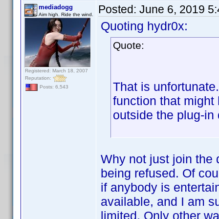
Posted:
June 6, 2019 5
mediadogg
Aim high. Ride the wind.
Quoting hydr0x:
Quote:
Registered: March 18, 2007
Reputation:
That is unfortunate
Posts: 6,543
function that migh
outside the plug-in
Why not just join the
being refused. Of cour
if anybody is entertai
available, and I am s
limited. Only other w