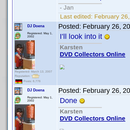
- Jan
Last edited:
February 26
Posted:
February 26, 2
DJ Doena
Registered: May 1,
I'll look into it
2002
Karsten
DVD Collectors Online
Registered: March 13, 2007
Reputation:
Posts: 6,776
Posted:
February 26, 2
DJ Doena
Registered: May 1,
Done
2002
Karsten
DVD Collectors Online