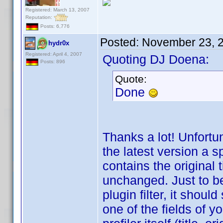
Registered: March 13, 2007
Reputation:
Posts: 6,776
Posted:
November 23, 
hydr0x
Registered: April 4, 2007
Quoting DJ Doena:
Posts: 896
Quote:
Done
Thanks a lot! Unfortun
the latest version a 
contains the original 
unchanged. Just to be c
plugin filter, it shoul
one of the fields of yo