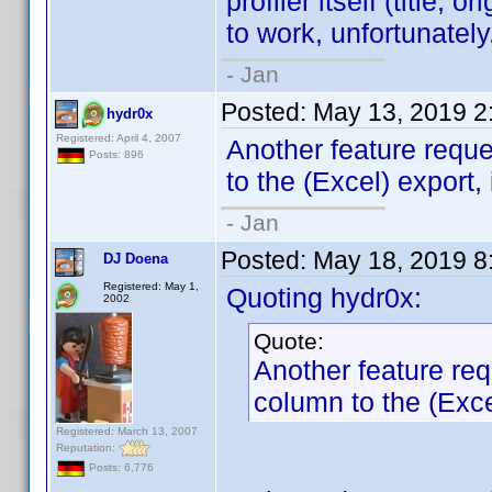
profiler itself (title, o
to work, unfortunately
- Jan
Posted:
May 13, 2019 2
hydr0x
Registered: April 4, 2007
Another feature requ
Posts: 896
to the (Excel) export, 
- Jan
Posted:
May 18, 2019 8
DJ Doena
Registered: May 1,
Quoting hydr0x:
2002
Quote:
Another feature re
column to the (Excel
Registered: March 13, 2007
Reputation:
Posts: 6,776