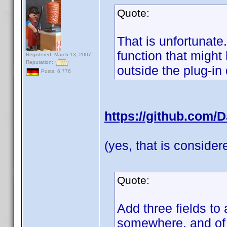
Quote:
That is unfortunate
function that migh
Registered: March 13, 2007
Reputation:
outside the plug-in
Posts: 6,776
https://github.com/
(yes, that is conside
Quote:
Add three fields to 
somewhere, and of c