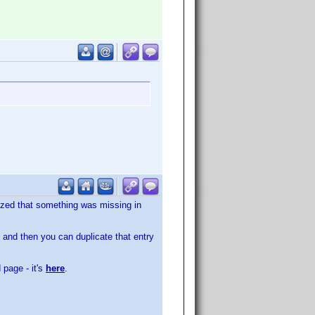
alized that something was missing in
, and then you can duplicate that entry
 page - it's
here
.