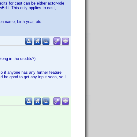
its for cast can be either actor-role
wEdit. This only applies to cast,
on name, birth year, etc.
long in the credits?)
o if anyone has any further feature
ld be good to get any input soon, so I