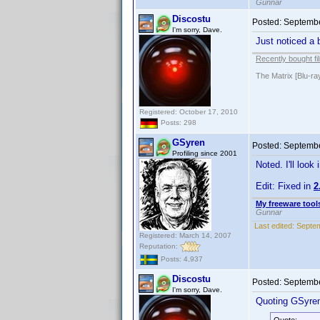
Gunnar
Discostu
Posted:
Septembe
I'm sorry, Dave.
Just noticed a 
Recently bought fi
The Matrix [Blu-ra
Registered: October 17, 2010
Posts: 298
GSyren
Posted:
Septembe
Profiling since 2001
Noted. I'll look
Edit: Fixed in
2
My freeware tools
Gunnar
Last edited:
Septem
Registered: March 14, 2007
Reputation:
Posts: 4,937
Discostu
Posted:
Septembe
I'm sorry, Dave.
Quoting GSyre