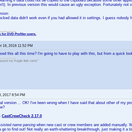
warning if data could not be copied to the clipboard because some other appl
dn't). In previous version this would cause an ugly exception. Fortunately no
rsion:
cked data didn't work even if you had allowed it in settings. I guess nobody 
.
 for DVD Profiler users.
 16, 2016 11:52 PM
ed this all this time? I'm going to have to play with this, but from a quick l
ped my fragile little mind."
3, 2017 8:54 PM
al version ... OK! I've been wrong when I have said that about other of my pro
ow?
s
CastCrewCheck 2.17.0
ssisted name parsing
when new cast or crew members are added manually. Wha
a go to find out! Not really an earth-shattering breakthrough, just making it a t