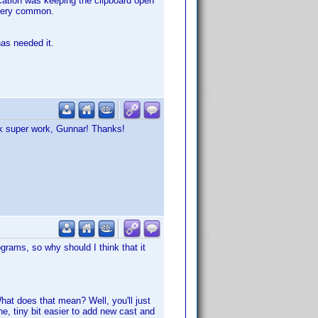
ication was keeping the clipboard open
t very common.
has needed it.
ook super work, Gunnar! Thanks!
grams, so why should I think that it
t does that mean? Well, you'll just
ine, tiny bit easier to add new cast and