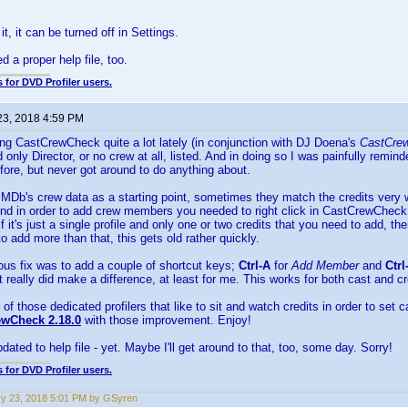
 it, it can be turned off in Settings.
 a proper help file, too.
 for DVD Profiler users.
23, 2018 4:59 PM
ng CastCrewCheck quite a lot lately (in conjunction with DJ Doena's
CastCrew
d only Director, or no crew at all, listed. And in doing so I was painfully remi
fore, but never got around to do anything about.
Db's crew data as a starting point, sometimes they match the credits very we
 And in order to add crew members you needed to right click in CastCrewChec
f it's just a single profile and only one or two credits that you need to add, t
to add more than that, this gets old rather quickly.
ous fix was to add a couple of shortcut keys;
Ctrl-A
for
Add Member
and
Ctrl
t really did make a difference, at least for me. This works for both cast and c
 of those dedicated profilers that like to sit and watch credits in order to se
ewCheck 2.18.0
with those improvement. Enjoy!
dated to help file - yet. Maybe I'll get around to that, too, some day. Sorry!
 for DVD Profiler users.
y 23, 2018 5:01 PM by GSyren