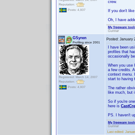
crew.
Reputation:
Posts: 4,937
If you don't like
Oh, I have added
My freeware tools
Gunnar
GSyren
Posted:
January 
Profiling since 2001
I have been usi
profiles that ha
occasionally be
When you use IM
a few credits.
context menu. I
Registered: March 14, 2007
start to having 
Reputation:
Posts: 4,937
The rather obvi
like much, but i
So if you're one
here is
CastCr
PS. I haven't up
My freeware tools
Gunnar
Last edited:
Januar