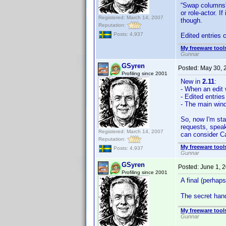
“Swap columns” 
or role-actor. 
Registered: March 14, 2007
though.
Reputation:
Posts: 4,937
Edited entries 
My freeware tools
Gunnar
GSyren
Posted:
May 30, 
Profiling since 2001
New in
2.11
:
- When an edit w
- Edited entrie
- The main win
So, now I'm sta
requests, speak
Registered: March 14, 2007
can consider C
Reputation:
My freeware tools
Posts: 4,937
Gunnar
GSyren
Posted:
June 1, 
Profiling since 2001
A final (perhap
The secret hand
My freeware tools
Gunnar