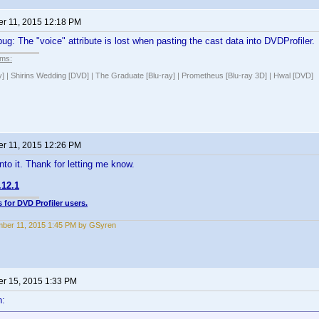
r 11, 2015 12:18 PM
bug: The "voice" attribute is lost when pasting the cast data into DVDProfiler.
lms:
y] | Shirins Wedding [DVD] | The Graduate [Blu-ray] | Prometheus [Blu-ray 3D] | Hwal [DVD]
r 11, 2015 12:26 PM
 into it. Thank for letting me know.
.12.1
 for DVD Profiler users.
ber 11, 2015 1:45 PM by GSyren
r 15, 2015 1:33 PM
n: