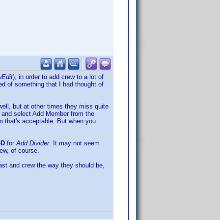
Edit
), in order to add crew to a lot of
nded of something that I had thought of
ll, but at other times they miss quite
k and select Add Member from the
hen that's acceptable. But when you
-D
for
Add Divider
. It may not seem
rew, of course.
t cast and crew the way they should be,