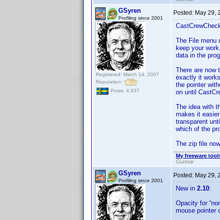
GSyren
Posted:
May 29, 
Profiling since 2001
CastCrewCheck
The File menu 
keep your work,
data in the pro
There are now t
Registered: March 14, 2007
exactly it work
Reputation:
the pointer wit
Posts: 4,937
on until CastCr
The idea with t
makes it easie
transparent unt
which of the p
The zip file no
My freeware tools
Gunnar
GSyren
Posted:
May 29, 
Profiling since 2001
New in
2.10
:
Opacity for “no
mouse pointer o