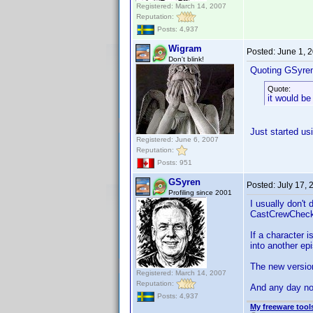
Registered: March 14, 2007
Reputation:
Posts: 4,937
Wigram
Posted:
June 1, 
Don't blink!
Quoting GSyre
Quote:
it would be
Just started usi
Registered: June 6, 2007
Reputation:
Posts: 951
GSyren
Posted:
July 17,
Profiling since 2001
I usually don't
CastCrewCheck; 
If a character 
into another e
The new versio
Registered: March 14, 2007
Reputation:
And any day now
Posts: 4,937
My freeware tools