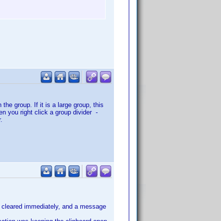
he group. If it is a large group, this
n you right click a group divider -
.
are cleared immediately, and a message