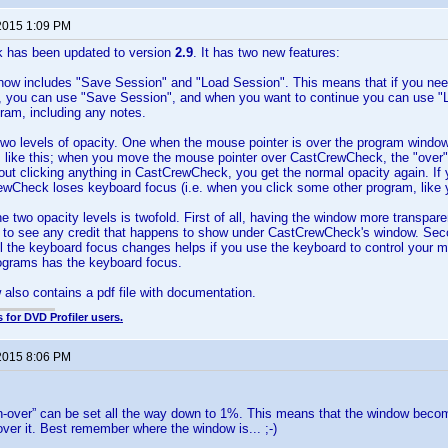
2015 1:09 PM
 has been updated to version
2.9
. It has two new features:
now includes "Save Session" and "Load Session". This means that if you need
 you can use "Save Session", and when you want to continue you can use "Lo
gram, including any notes.
wo levels of opacity. One when the mouse pointer is over the program window
s like this; when you move the mouse pointer over CastCrewCheck, the "over"
hout clicking anything in CastCrewCheck, you get the normal opacity again. If 
ewCheck loses keyboard focus (i.e. when you click some other program, like 
he two opacity levels is twofold. First of all, having the window more transpare
r to see any credit that happens to show under CastCrewCheck's window. Sec
il the keyboard focus changes helps if you use the keyboard to control your 
rograms has the keyboard focus.
w also contains a pdf file with documentation.
 for DVD Profiler users.
2015 8:06 PM
n-over” can be set all the way down to 1%. This means that the window becom
ver it. Best remember where the window is... ;-)