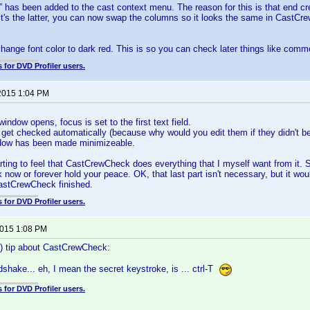
has been added to the cast context menu. The reason for this is that end cred
If it's the latter, you can now swap the columns so it looks the same in CastCre
change font color to dark red. This is so you can check later things like comm
 for DVD Profiler users.
2015 1:04 PM
indow opens, focus is set to the first text field.
s get checked automatically (because why would you edit them if they didn't be
dow has been made minimizeable.
rting to feel that CastCrewCheck does everything that I myself want from it. S
 now or forever hold your peace. OK, that last part isn't necessary, but it wou
astCrewCheck finished.
 for DVD Profiler users.
2015 1:08 PM
s) tip about CastCrewCheck:
shake... eh, I mean the secret keystroke, is ... ctrl-T
 for DVD Profiler users.