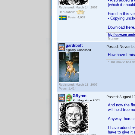
- Also added a 
(which it shoul
Registered: March 14, 2007
Reputation:
Fixed in this ve
Posts: 4,937
- Copying unche
Download
here
My freeware tools
Gunnar
gardibolt
Posted:
November
digitally Obsessed
How have I miss
"This movie has war
Registered: March 13, 2007
Posts: 1,414
GSyren
Posted:
August 1
Profiling since 2001
And now the fin
will hold true n
Anyway, here i
I have added
a
have to give it 
Registered: March 14, 2007