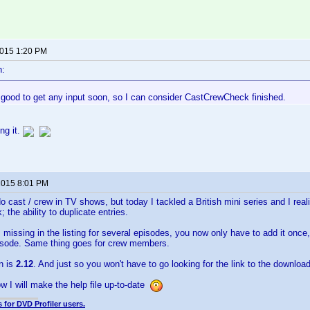
2015 1:20 PM
n:
 good to get any input soon, so I can consider CastCrewCheck finished.
ng it.
 2015 8:01 PM
 do cast / crew in TV shows, but today I tackled a British mini series and I re
the ability to duplicate entries.
is missing in the listing for several episodes, you now only have to add it once
pisode. Same thing goes for crew members.
n is
2.12
. And just so you won't have to go looking for the link to the download
 I will make the help file up-to-date
 for DVD Profiler users.