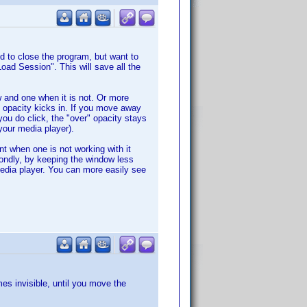
 to close the program, but want to
ad Session". This will save all the
 and one when it is not. Or more
 opacity kicks in. If you move away
you do click, the "over" opacity stays
your media player).
nt when one is not working with it
ondly, by keeping the window less
media player. You can more easily see
es invisible, until you move the