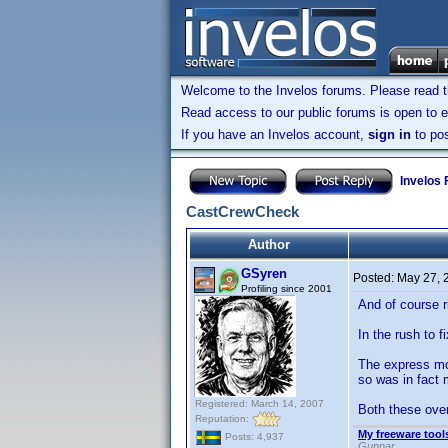
Welcome to the Invelos forums. Please read 
Read access to our public forums is open to e
If you have an Invelos account,
sign in
to pos
Invelos
CastCrewCheck
Author
GSyren
Posted:
May 27, 
Profiling since 2001
And of course ri
In the rush to 
The express mov
so was in fact 
Registered: March 14, 2007
Both these over
Reputation:
My freeware tools
Posts: 4,937
Gunnar