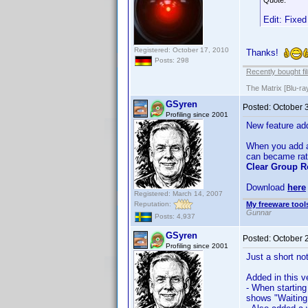
Quote:
Edit: Fixed
Registered: October 17, 2010
Thanks!
Posts: 298
Recently bought fi
The Matrix [Blu-ra
GSyren
Posted:
October 
Profiling since 2001
New feature ad
When you add a g
can became rath
Clear Group R
Download
here
Registered: March 14, 2007
Reputation:
My freeware tools
Gunnar
Posts: 4,937
GSyren
Posted:
October 
Profiling since 2001
Just a short no
Added in this v
- When startin
shows "Waiting