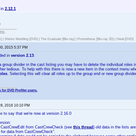
 in
2.12.1
lms:
y] | Shirins Wedding [DVD] | The Graduate [Blu-ray] | Prometheus [Blu-ray 3D] | Hwal [DVD]
30, 2015 5:37 PM
ded in
version 2.13
:
roup divider in the cast listing you may have to delete the individual roles in t
er tedious. To help with this there is now a new item in the context menu whe
oles
. Selecting this will clear all roles up to the group end or new group divider
 for DVD Profiler users.
28, 2016 10:10 PM
te to say that we're now at version 2.16.0
ersion:
g CastCrewEdit from CastCrewCheck (see
this thread
) old data in the lists 
 for data from CastCrewCheck".