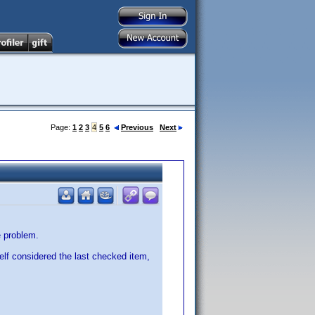
Page:
1
2
3
4
5
6
Previous
Next
e problem.
elf considered the last checked item,