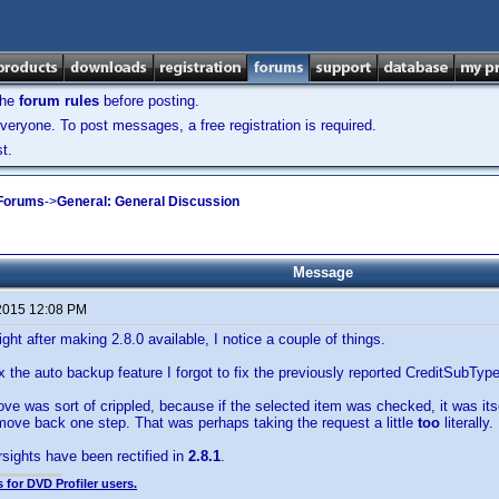
the
forum rules
before posting.
veryone. To post messages, a free registration is required.
t.
 Forums
->
General: General Discussion
Message
2015 12:08 PM
ght after making 2.8.0 available, I notice a couple of things.
fix the auto backup feature I forgot to fix the previously reported CreditSubTyp
e was sort of crippled, because if the selected item was checked, it was its
move back one step. That was perhaps taking the request a little
too
literally.
sights have been rectified in
2.8.1
.
 for DVD Profiler users.