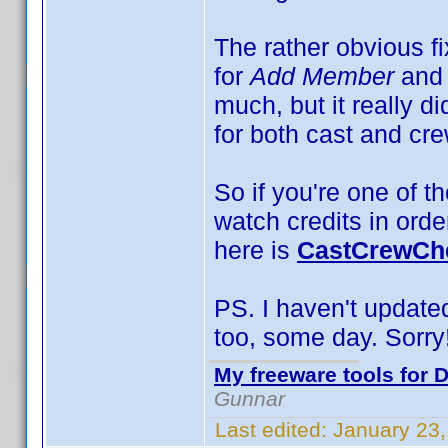
The rather obvious f
for
Add Member
and
much, but it really d
for both cast and cre
So if you're one of th
watch credits in orde
here is
CastCrewChe
PS. I haven't updated 
too, some day. Sorry
My freeware tools for D
Gunnar
Last edited:
January 23