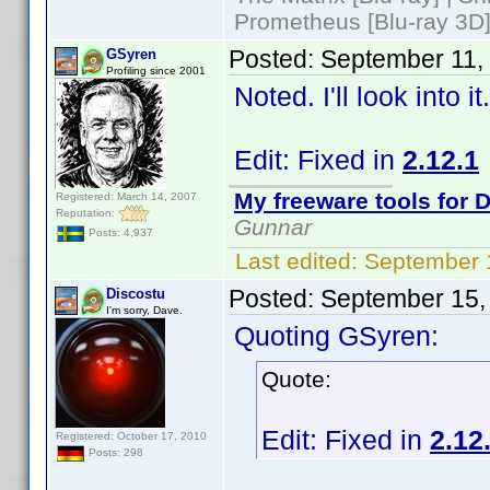
Prometheus [Blu-ray 3D]
Posted:
September 11,
GSyren
Profiling since 2001
Noted. I'll look into 
Edit: Fixed in
2.12.1
My freeware tools for D
Registered: March 14, 2007
Reputation:
Gunnar
Posts: 4,937
Last edited:
September 
Posted:
September 15,
Discostu
I'm sorry, Dave.
Quoting GSyren:
Quote:
Edit: Fixed in
2.12
Registered: October 17, 2010
Posts: 298