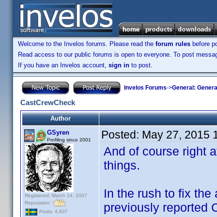
Welcome to the Invelos forums. Please read the
forum rules
before po
Read access to our public forums is open to everyone. To post messages
If you have an Invelos account,
sign in
to post.
Invelos Forums
->
General: Genera
CastCrewCheck
Author
Posted:
May 27, 2015 
GSyren
Profiling since 2001
And of course right a
things.
In the rush to fix the
Registered: March 14, 2007
Reputation:
previously reported
Posts: 4,937