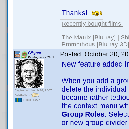
Thanks!
Recently bought films:
The Matrix [Blu-ray] | S
Prometheus [Blu-ray 3D]
Posted:
October 30, 2
GSyren
Profiling since 2001
New feature added i
When you add a group
delete the individual 
Registered: March 14, 2007
Reputation:
became rather tedious
Posts: 4,937
the context menu whe
Group Roles
. Select
or new group divider.