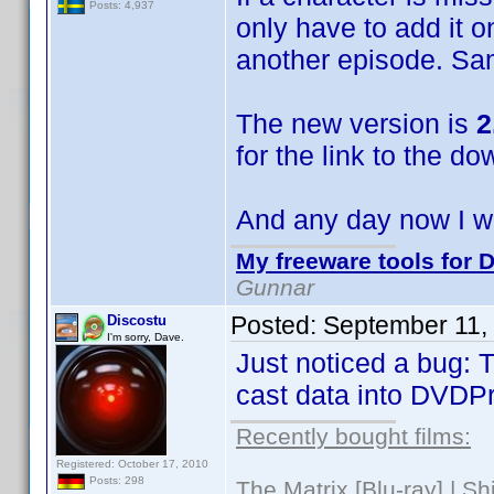
Posts: 4,937
only have to add it o
another episode. Sa
The new version is
2
for the link to the do
And any day now I wi
My freeware tools for D
Gunnar
Posted:
September 11,
Discostu
I'm sorry, Dave.
Just noticed a bug: T
cast data into DVDPro
Recently bought films:
Registered: October 17, 2010
Posts: 298
The Matrix [Blu-ray] | S