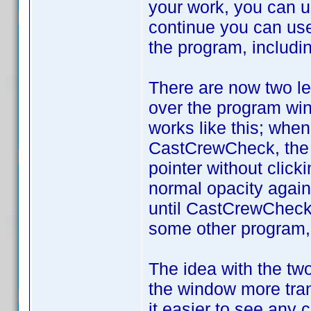
your work, you can 
continue you can use 
the program, includi
There are now two le
over the program win
works like this; whe
CastCrewCheck, the "
pointer without clic
normal opacity again.
until CastCrewCheck 
some other program, 
The idea with the two 
the window more tran
it easier to see any 