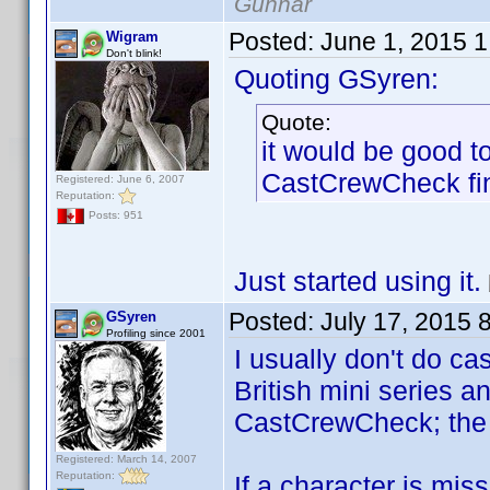
Gunnar
Posted:
June 1, 2015 
Wigram
Don't blink!
Quoting GSyren:
Quote:
it would be good t
CastCrewCheck fi
Registered: June 6, 2007
Reputation:
Posts: 951
Just started using it.
Posted:
July 17, 2015 
GSyren
Profiling since 2001
I usually don't do ca
British mini series a
CastCrewCheck; the ab
Registered: March 14, 2007
Reputation:
If a character is mis