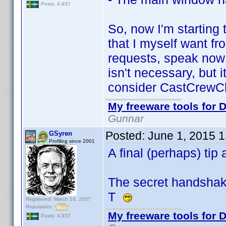
Posts: 4,937
So, now I'm starting
that I myself want fr
requests, speak now 
isn't necessary, but 
consider CastCrewCh
My freeware tools for D
Gunnar
Posted:
June 1, 2015 
GSyren
Profiling since 2001
A final (perhaps) ti
The secret handshake.
T
Registered: March 14, 2007
Reputation:
My freeware tools for D
Posts: 4,937