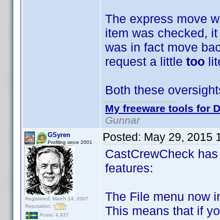
The express move was
item was checked, it
was in fact move bac
request a little
too
li
Both these oversight
My freeware tools for D
Gunnar
Posted:
May 29, 2015 
GSyren
Profiling since 2001
CastCrewCheck has 
features:
The File menu now i
Registered: March 14, 2007
Reputation:
This means that if y
Posts: 4,937