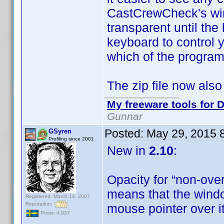
CastCrewCheck's win
transparent until th
keyboard to control 
which of the program
The zip file now also
My freeware tools for D
Gunnar
Posted:
May 29, 2015 
GSyren
Profiling since 2001
New in
2.10
:
Opacity for “non-ove
means that the windo
Registered: March 14, 2007
Reputation:
mouse pointer over i
Posts: 4,937