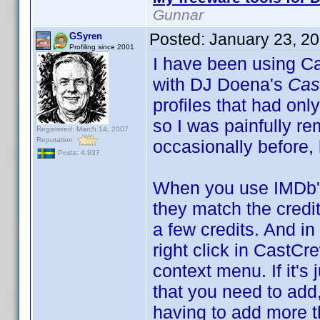
Gunnar
Posted:
January 23, 2
GSyren
Profiling since 2001
I have been using Ca
with DJ Doena's
Cas
profiles that had only
so I was painfully re
Registered: March 14, 2007
Reputation:
occasionally before,
Posts: 4,937
When you use IMDb's
they match the credit
a few credits. And i
right click in Cast
context menu. If it's 
that you need to add,
having to add more th