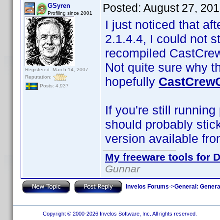
Posted:
August 27, 20
GSyren
Profiling since 2001
I just noticed that af
2.1.4.4, I could not 
recompiled CastCrewC
Not quite sure why t
Registered: March 14, 2007
Reputation:
hopefully
CastCrewC
Posts: 4,937
If you're still runnin
should probably stic
version available fro
My freeware tools for D
Gunnar
Invelos Forums
->
General: Genera
Copyright © 2000-2026 Invelos Software, Inc. All rights reserved.