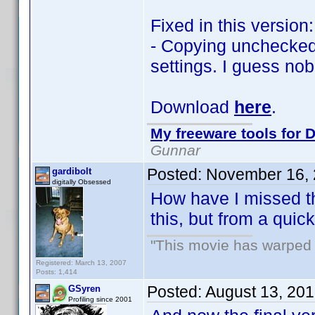
Fixed in this version:
- Copying unchecked 
settings. I guess no
Download
here
.
My freeware tools for D
Gunnar
Posted:
November 16, 
gardibolt
digitally Obsessed
How have I missed thi
this, but from a qui
"This movie has warped m
Registered: March 13, 2007
Posts: 1,414
Posted:
August 13, 20
GSyren
Profiling since 2001