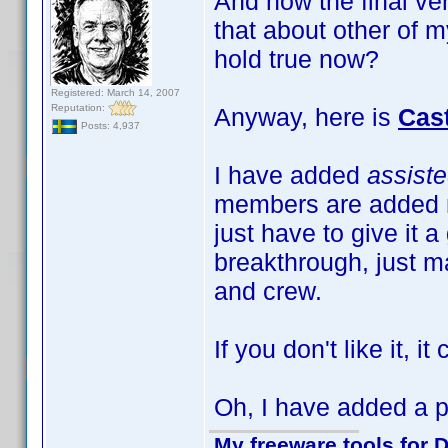
And now the final ve
that about other of m
hold true now?
Registered: March 14, 2007
Reputation:
Anyway, here is
Cas
Posts: 4,937
I have added
assist
members are added m
just have to give it a
breakthrough, just ma
and crew.
If you don't like it, i
Oh, I have added a pr
My freeware tools for D