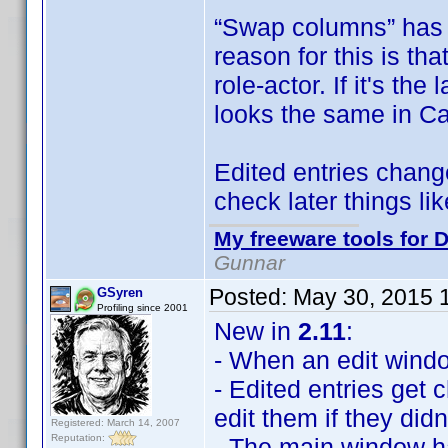
“Swap columns” has 
reason for this is tha
role-actor. If it's th
looks the same in Ca
Edited entries change
check later things l
My freeware tools for D
Gunnar
Posted:
May 30, 2015 
GSyren
Profiling since 2001
New in
2.11
:
- When an edit window 
- Edited entries get
edit them if they didn
Registered: March 14, 2007
Reputation:
- The main window 