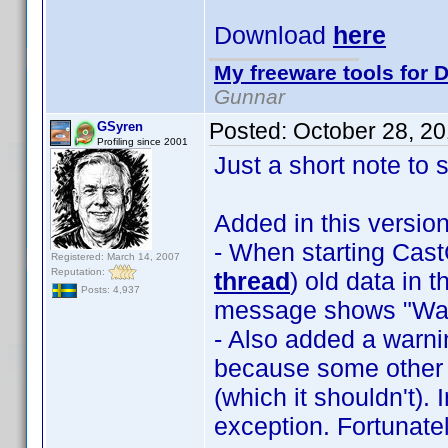
Download
here
My freeware tools for D
Gunnar
Posted:
October 28, 2
GSyren
Profiling since 2001
Just a short note to 
Added in this version
- When starting Ca
Registered: March 14, 2007
Reputation:
thread
) old data in 
Posts: 4,937
message shows "Wait
- Also added a warnin
because some other 
(which it shouldn't).
exception. Fortunat