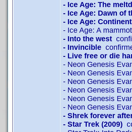
- Ice Age: The mel
- Ice Age: Dawn of 
- Ice Age: Continenta
- Ice Age: A mammot
- Into the west
confi
- Invincible
confirme
- Live free or die ha
- Neon Genesis Evan
- Neon Genesis Evan
- Neon Genesis Evan
- Neon Genesis Evan
- Neon Genesis Evan
- Neon Genesis Evan
- Shrek forever afte
- Star Trek (2009)
co