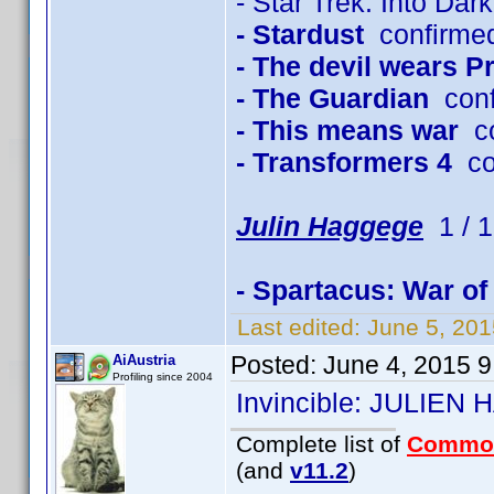
- Star Trek: Into Dar
- Stardust
confirme
- The devil wears P
- The Guardian
conf
- This means war
co
- Transformers 4
co
Julin Haggege
1 / 1
- Spartacus: War o
Last edited:
June 5, 20
Posted:
June 4, 2015 
AiAustria
Profiling since 2004
Invincible: JULIEN
Complete list of
Commo
(and
v11.2
)