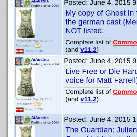
Posted:
June 4, 2015 
AiAustria
Profiling since 2004
My copy of Ghost in t
the german cast (Men
NOT listed.
Complete list of
Commo
Registered: May 19, 2007
Reputation:
(and
v11.2
)
Posts: 5,736
Posted:
June 4, 2015 
AiAustria
Profiling since 2004
Live Free or Die Har
voice for Matt Farrell
Complete list of
Commo
(and
v11.2
)
Registered: May 19, 2007
Reputation:
Posts: 5,736
Posted:
June 4, 2015 
AiAustria
Profiling since 2004
The Guardian: Julie