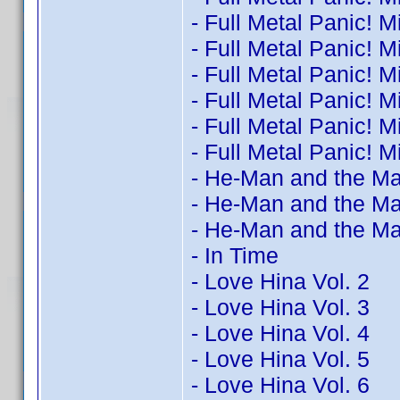
- Full Metal Panic! M
- Full Metal Panic! M
- Full Metal Panic! M
- Full Metal Panic! M
- Full Metal Panic! M
- Full Metal Panic! M
- He-Man and the Ma
- He-Man and the Ma
- He-Man and the Ma
- In Time
- Love Hina Vol. 2
- Love Hina Vol. 3
- Love Hina Vol. 4
- Love Hina Vol. 5
- Love Hina Vol. 6