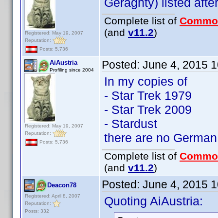
Geraghty) listed afte
Complete list of
Commo
(and
v11.2
)
Registered: May 19, 2007
Reputation:
Posts: 5,736
Posted:
June 4, 2015 
AiAustria
Profiling since 2004
In my copies of
- Star Trek 1979
- Star Trek 2009
- Stardust
Registered: May 19, 2007
Reputation:
there are no German 
Posts: 5,736
Complete list of
Commo
(and
v11.2
)
Posted:
June 4, 2015 
Deacon78
Registered: April 8, 2007
Quoting AiAustria:
Reputation:
Posts: 332