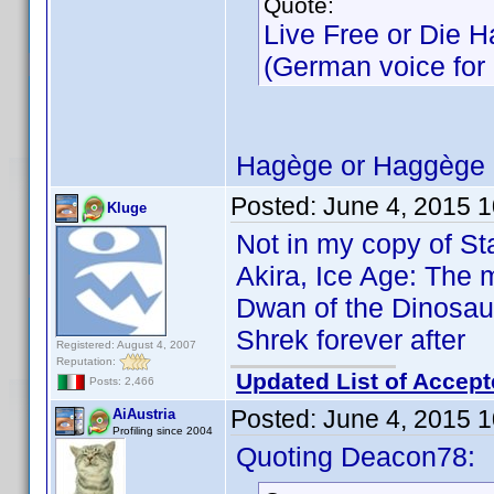
Quote:
Live Free or Die H
(German voice for M
Hagège or Haggège 
Posted:
June 4, 2015 
Kluge
Not in my copy of St
Akira, Ice Age: The m
Dwan of the Dinosaur
Shrek forever after
Registered: August 4, 2007
Reputation:
Updated List of Accept
Posts: 2,466
Posted:
June 4, 2015 
AiAustria
Profiling since 2004
Quoting Deacon78: