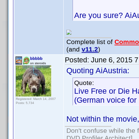
Are you sure? AiA
Complete list of
Commo
(and
v11.2
)
Posted:
June 6, 2015 
bbbbb
on steroids
Quoting AiAustria:
Quote:
Live Free or Die H
(German voice for M
Registered: March 14, 2007
Posts: 5,734
Not within the movie
Don't confuse while the f
DVD Profiler Architect]