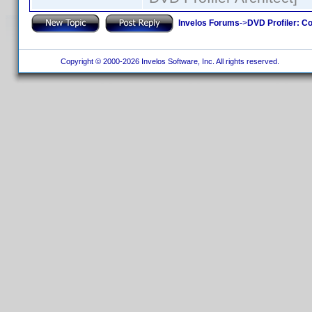
Invelos Forums
->
DVD Profiler: Co
Copyright © 2000-2026 Invelos Software, Inc. All rights reserved.