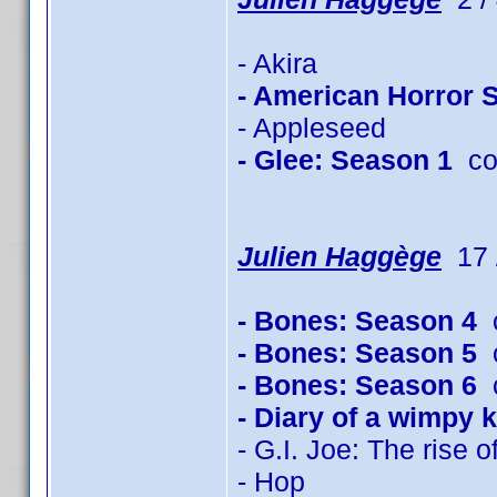
- Akira
- American Horror 
- Appleseed
- Glee: Season 1
co
Julien Haggège
17 /
- Bones: Season 4
c
- Bones: Season 5
c
- Bones: Season 6
c
- Diary of a wimpy k
- G.I. Joe: The rise 
- Hop