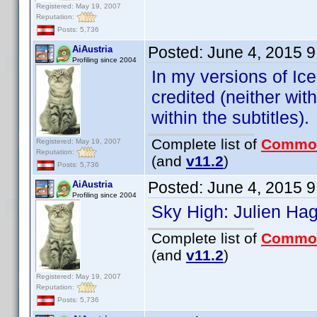
Registered: May 19, 2007
Reputation:
Posts: 5,736
Posted:
June 4, 2015 
AiAustria
Profiling since 2004
In my versions of Ic
credited (neither with
within the subtitles).
Complete list of
Commo
Registered: May 19, 2007
Reputation:
(and
v11.2
)
Posts: 5,736
Posted:
June 4, 2015 
AiAustria
Profiling since 2004
Sky High: Julien Ha
Complete list of
Commo
(and
v11.2
)
Registered: May 19, 2007
Reputation:
Posts: 5,736