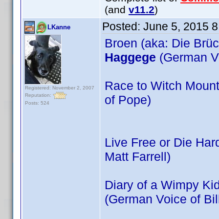
(and
v11.2
)
Posted:
June 5, 2015 
LKanne
Broen (aka: Die Brüc
Haggege
(German Vo
Race to Witch Mount
Registered: November 2, 2007
Reputation:
of Pope)
Posts: 524
Live Free or Die Har
Matt Farrell)
Diary of a Wimpy Kid
(German Voice of Bil