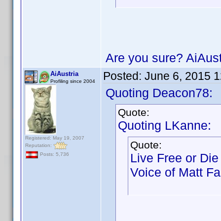
Are you sure? AiAust
Posted:
June 6, 2015 
AiAustria
Profiling since 2004
Quoting Deacon78:
Quote:
Quoting LKanne:
Registered: May 19, 2007
Quote:
Reputation:
Live Free or Die
Posts: 5,736
Voice of Matt Far