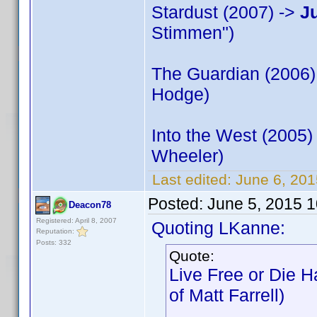
Stardust (2007) ->
J
Stimmen")
The Guardian (2006)
Hodge)
Into the West (2005)
Wheeler)
Last edited:
June 6, 20
Posted:
June 5, 2015 
Deacon78
Registered: April 8, 2007
Quoting LKanne:
Reputation:
Posts: 332
Quote:
Live Free or Die H
of Matt Farrell)