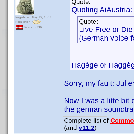
Quote:
Quoting AiAustria:
Registered: May 19, 2007
Quote:
Reputation:
Live Free or Die
Posts: 5,736
(German voice for
Hagège or Haggèg
Sorry, my fault: Jul
Now I was a litte bit
the german soundtra
Complete list of
Commo
(and
v11.2
)