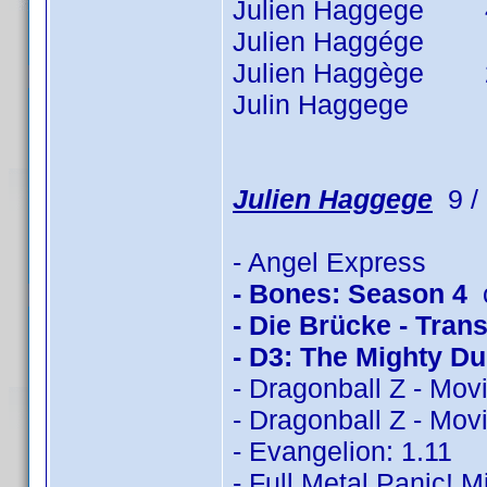
Julien Haggege 40 t
Julien Haggége 7 t
Julien Haggège 26 t
Julin Haggege 1 ti
Julien Haggege
9 / 
- Angel Express
- Bones: Season 4
c
- Die Brücke - Trans
- D3: The Mighty D
- Dragonball Z - Mov
- Dragonball Z - Mov
- Evangelion: 1.11
- Full Metal Panic! M