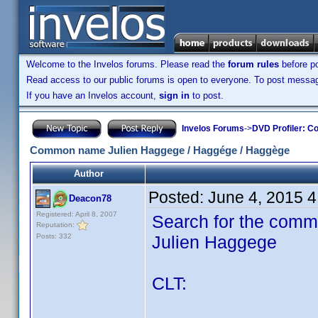
Welcome to the Invelos forums. Please read the
forum rules
before po
Read access to our public forums is open to everyone. To post messages
If you have an Invelos account,
sign in
to post.
Invelos Forums
->
DVD Profiler: Co
Common name Julien Haggege / Haggége / Haggège
Author
Posted:
June 4, 2015 
Deacon78
Registered: April 8, 2007
Search for the comm
Reputation:
Posts: 332
Julien Haggege
CLT: