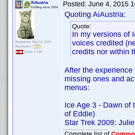
Posted:
June 4, 2015 
AiAustria
Profiling since 2004
Quoting AiAustria:
Quote:
In my versions of 
voices credited (ne
Registered: May 19, 2007
Reputation:
credits nor within t
Posts: 5,736
After the experience 
missing ones and ac
menus:
Ice Age 3 - Dawn of
of Eddie)
Star Trek 2009: Jul
Complete list of
Commo