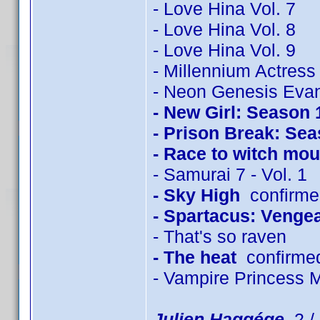
- Love Hina Vol. 7
- Love Hina Vol. 8
- Love Hina Vol. 9
- Millennium Actress
- Neon Genesis Evan
- New Girl: Season 
- Prison Break: Sea
- Race to witch mou
- Samurai 7 - Vol. 1
- Sky High
confirmed
- Spartacus: Venge
- That's so raven
- The heat
confirme
- Vampire Princess 
Julien Haggége
2 / 