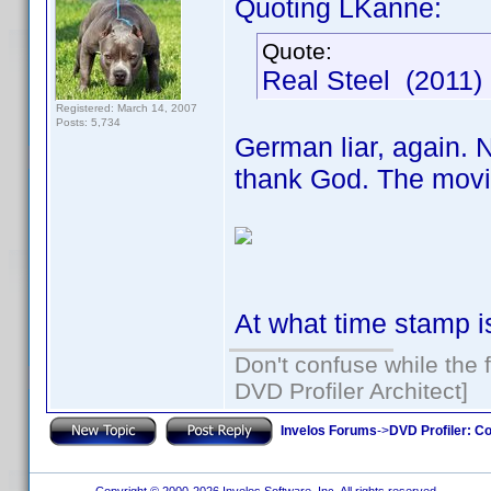
Quoting LKanne:
Quote:
Real Steel (2011
Registered: March 14, 2007
Posts: 5,734
German liar, again. 
thank God. The movi
At what time stamp i
Don't confuse while the f
DVD Profiler Architect]
Invelos Forums
->
DVD Profiler: Co