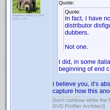
Quote:
Quote:
Registered: March 14, 2007
In fact, I have 
Posts: 5,734
distributor disfi
dubbers.
Not one.
I did, in some ital
beginning of end c
I believe you, it's ab
capture how this an
Don't confuse while the f
DVD Profiler Architect]