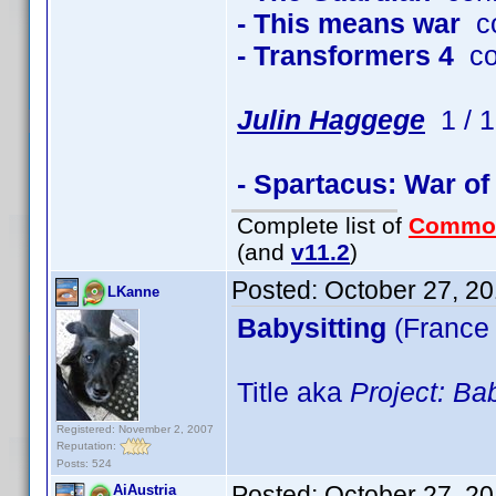
- This means war
co
- Transformers 4
co
Julin Haggege
1 / 1
- Spartacus: War o
Complete list of
Commo
(and
v11.2
)
Posted:
October 27, 2
LKanne
Babysitting
(France
Title aka
Project: Bab
Registered: November 2, 2007
Reputation:
Posts: 524
Posted:
October 27, 2
AiAustria