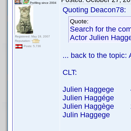
Profiling since 2004
Quoting Deacon78:
Quote:
Search for the co
Actor Julien Hagg
Registered: May 19, 2007
Reputation:
Posts: 5,736
... back to the topic
CLT:
Julien Haggege 40 t
Julien Haggége 8 t
Julien Haggège 26 t
Julin Haggege 1 ti