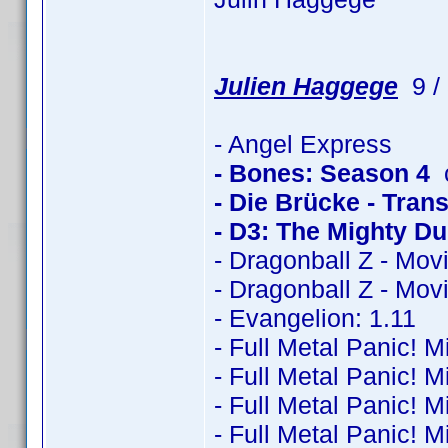
Julien Haggege
9 / 
- Angel Express
- Bones: Season 4
c
- Die Brücke - Trans
- D3: The Mighty D
- Dragonball Z - Mov
- Dragonball Z - Mov
- Evangelion: 1.11
- Full Metal Panic! M
- Full Metal Panic! M
- Full Metal Panic! M
- Full Metal Panic! M