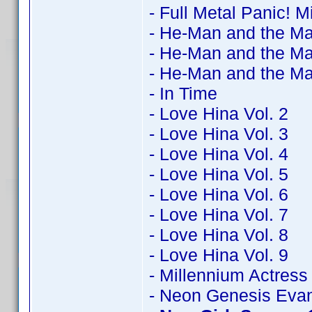
- Full Metal Panic! M
- He-Man and the Ma
- He-Man and the Ma
- He-Man and the Ma
- In Time
- Love Hina Vol. 2
- Love Hina Vol. 3
- Love Hina Vol. 4
- Love Hina Vol. 5
- Love Hina Vol. 6
- Love Hina Vol. 7
- Love Hina Vol. 8
- Love Hina Vol. 9
- Millennium Actress
- Neon Genesis Evan