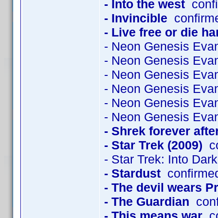
- Into the west
confi
- Invincible
confirme
- Live free or die ha
- Neon Genesis Evan
- Neon Genesis Evan
- Neon Genesis Evan
- Neon Genesis Evan
- Neon Genesis Evan
- Neon Genesis Evan
- Shrek forever afte
- Star Trek (2009)
co
- Star Trek: Into Dar
- Stardust
confirme
- The devil wears P
- The Guardian
conf
- This means war
co