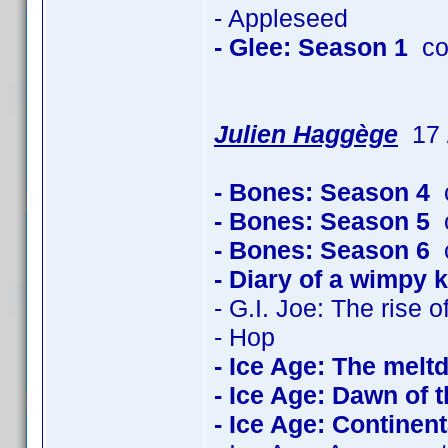
- Appleseed
- Glee: Season 1
co
Julien Haggège
17 /
- Bones: Season 4
c
- Bones: Season 5
c
- Bones: Season 6
c
- Diary of a wimpy k
- G.I. Joe: The rise 
- Hop
- Ice Age: The mel
- Ice Age: Dawn of 
- Ice Age: Continenta