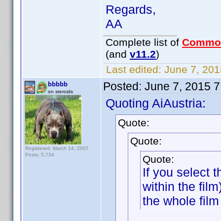
Regards,
AA
Complete list of
Commo
(and
v11.2
)
Last edited:
June 7, 201
Posted:
June 7, 2015 
bbbbb
on steroids
Quoting AiAustria:
Quote:
Quote:
Registered: March 14, 2007
Posts: 5,734
Quote:
If you select
within the fil
the whole film