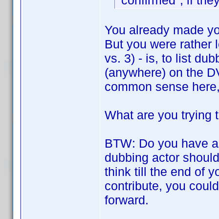
"confirmed", if the
You already made yo
But you were rather l
vs. 3) - is, to list d
(anywhere) on the DVD
common sense here, 
What are you trying 
BTW: Do you have a
dubbing actor should
think till the end of y
contribute, you could 
forward.