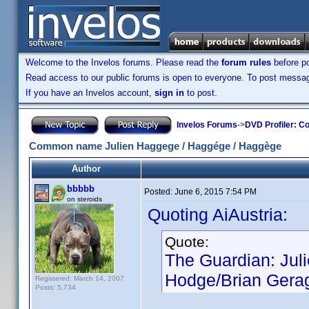
Welcome to the Invelos forums. Please read the
forum rules
before po
Read access to our public forums is open to everyone. To post messages
If you have an Invelos account,
sign in
to post.
Invelos Forums
->
DVD Profiler: Co
Common name Julien Haggege / Haggége / Haggège
Author
bbbbb
Posted:
June 6, 2015 7:54 PM
on steroids
Quoting AiAustria:
Quote:
The Guardian: Jul
Hodge/Brian Geragh
Registered: March 14, 2007
Posts: 5,734