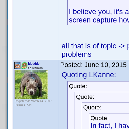
I believe you, it's
screen capture ho
all that is of topic -
problems
Posted:
June 10, 2015
bbbbb
on steroids
Quoting LKanne:
Quote:
Quote:
Registered: March 14, 2007
Posts: 5,734
Quote:
Quote:
In fact, I h