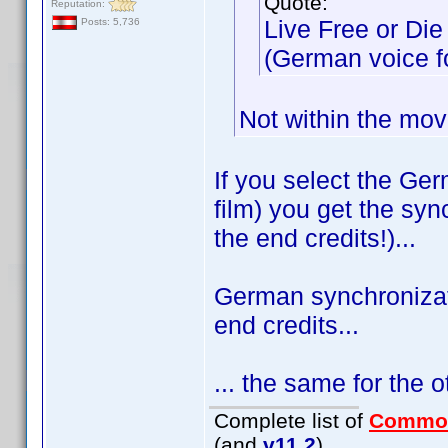
Quote:
Reputation:
Live Free or Die
Posts: 5,736
(German voice for
Not within the mov
If you select the Ge
film) you get the sync
the end credits!)...
German synchronizati
end credits...
... the same for the 
Complete list of
Commo
(and
v11.2
)