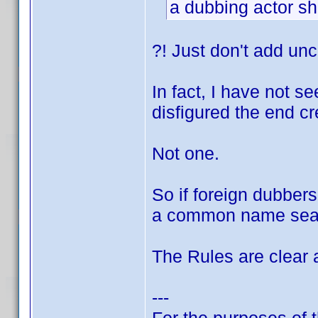
a dubbing actor sh
?! Just don't add unc
In fact, I have not s
disfigured the end cr
Not one.
So if foreign dubber
a common name sea
The Rules are clear a
---