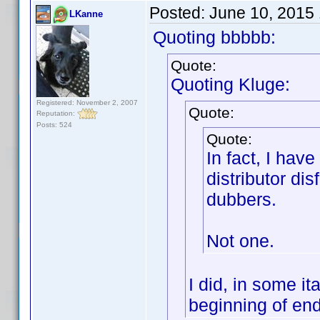
Posted:
June 10, 2015
LKanne
Quoting bbbbb:
Quote:
Quoting Kluge:
Registered: November 2, 2007
Quote:
Reputation:
Posts: 524
Quote:
In fact, I hav
distributor dis
dubbers.
Not one.
I did, in some it
beginning of end