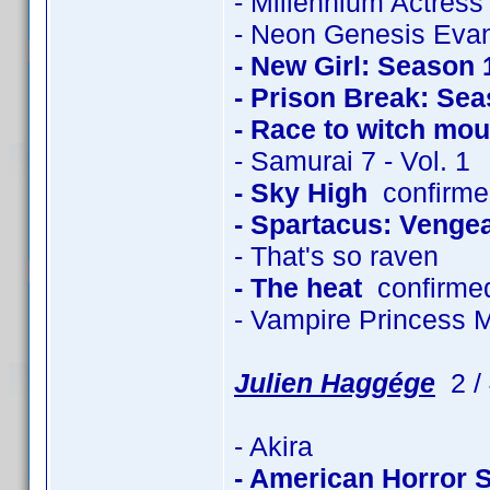
- Millennium Actress
- Neon Genesis Evan
- New Girl: Season 
- Prison Break: Sea
- Race to witch mou
- Samurai 7 - Vol. 1
- Sky High
confirmed
- Spartacus: Venge
- That's so raven
- The heat
confirme
- Vampire Princess 
Julien Haggége
2 / 
- Akira
- American Horror 