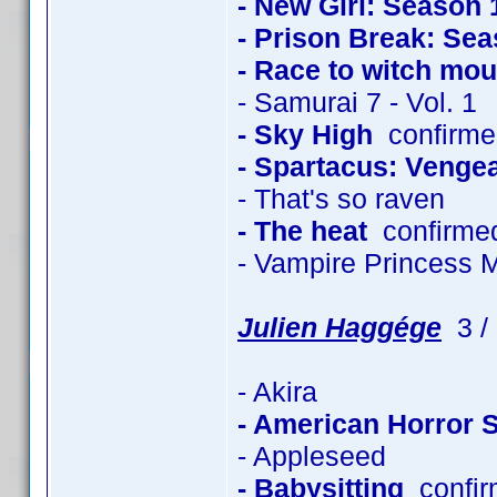
- New Girl: Season 
- Prison Break: Sea
- Race to witch mou
- Samurai 7 - Vol. 1
- Sky High
confirmed
- Spartacus: Venge
- That's so raven
- The heat
confirme
- Vampire Princess 
Julien Haggége
3 / 
- Akira
- American Horror 
- Appleseed
- Babysitting
confir