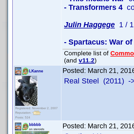
- Transformers 4
co
Julin Haggege
1 / 1
- Spartacus: War o
Complete list of
Commo
(and
v11.2
)
Posted:
March 21, 201
LKanne
Real Steel (2011) 
Registered: November 2, 2007
Reputation:
Posts: 524
Posted:
March 21, 201
bbbbb
on steroids