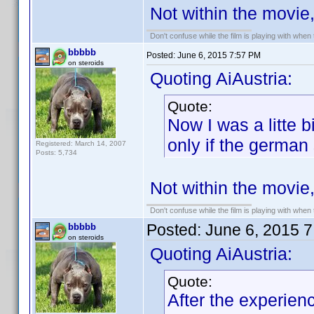
Not within the movie
Don't confuse while the film is playing with when 
bbbbb
Posted:
June 6, 2015 7:57 PM
on steroids
Quoting AiAustria:
Quote:
Now I was a litte 
only if the german
Registered: March 14, 2007
Posts: 5,734
Not within the movie
Don't confuse while the film is playing with when 
Posted:
June 6, 2015 
bbbbb
on steroids
Quoting AiAustria:
Quote:
After the experien