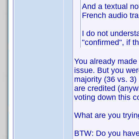
And a textual no
French audio tra
I do not underst
"confirmed", if t
You already made 
issue. But you wer
majority (36 vs. 3) 
are credited (anyw
voting down this 
What are you tryin
BTW: Do you have