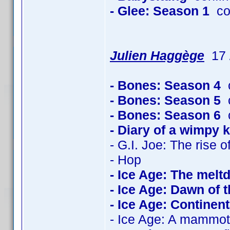
- Glee: Season 1
co
Julien Haggège
17 /
- Bones: Season 4
c
- Bones: Season 5
c
- Bones: Season 6
c
- Diary of a wimpy k
- G.I. Joe: The rise 
- Hop
- Ice Age: The mel
- Ice Age: Dawn of 
- Ice Age: Continenta
- Ice Age: A mammot