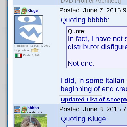
DVD Profiler Architect]
Posted:
June 7, 2015 
Kluge
Quoting bbbbb:
Quote:
In fact, I have no
distributor disfigu
Registered: August 4, 2007
Reputation:
Posts: 2,466
Not one.
I did, in some italian
beginning of end cred
Updated List of Accept
Posted:
June 8, 2015 
bbbbb
on steroids
Quoting Kluge: