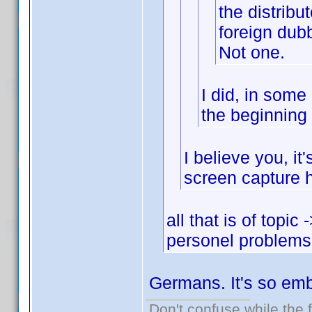
the distribu
foreign dub
Not one.
I did, in some
the beginning 
I believe you, it
screen capture 
all that is of topic
personel problems
Germans. It's so emb
Don't confuse while the f