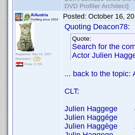
DVD Profiler Architect]
Posted:
October 16, 2
AiAustria
Profiling since 2004
Quoting Deacon78:
Quote:
Search for the co
Actor Julien Hagg
Registered: May 19, 2007
Reputation:
Posts: 5,736
... back to the topic
CLT:
Julien Haggege 40 t
Julien Haggége 8 t
Julien Haggège 26 t
Julin Haggege 1 ti