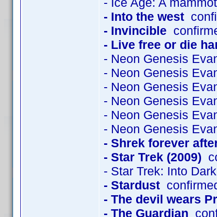
- Ice Age: A mammot
- Into the west
confi
- Invincible
confirme
- Live free or die ha
- Neon Genesis Evan
- Neon Genesis Evan
- Neon Genesis Evan
- Neon Genesis Evan
- Neon Genesis Evan
- Neon Genesis Evan
- Shrek forever afte
- Star Trek (2009)
co
- Star Trek: Into Dar
- Stardust
confirme
- The devil wears P
- The Guardian
conf