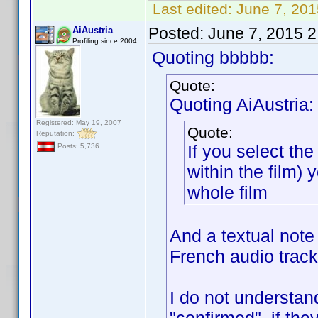
Last edited:
June 7, 20
Posted:
June 7, 2015 
AiAustria
Profiling since 2004
Quoting bbbbb:
Quote:
Quoting AiAustria:
Registered: May 19, 2007
Quote:
Reputation:
If you select t
Posts: 5,736
within the film) 
whole film
And a textual note
French audio track
I do not understan