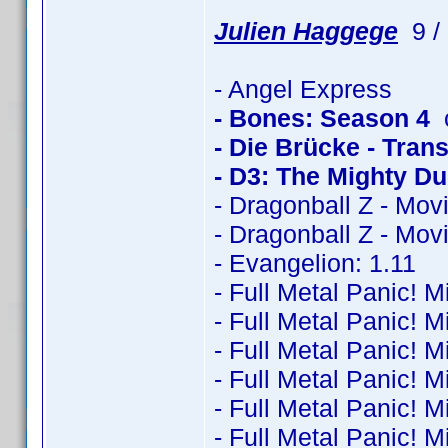
Julien Haggege
9 / 
- Angel Express
- Bones: Season 4
c
- Die Brücke - Trans
- D3: The Mighty D
- Dragonball Z - Mov
- Dragonball Z - Mov
- Evangelion: 1.11
- Full Metal Panic! M
- Full Metal Panic! M
- Full Metal Panic! M
- Full Metal Panic! M
- Full Metal Panic! M
- Full Metal Panic! M