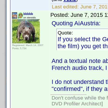
Last edited:
June 7, 201
Posted:
June 7, 2015 
bbbbb
on steroids
Quoting AiAustria:
Quote:
If you select the 
the film) you get t
Registered: March 14, 2007
Posts: 5,734
And a textual note a
French audio track, 
I do not understand t
"confirmed", if they 
Don't confuse while the f
DVD Profiler Architect]