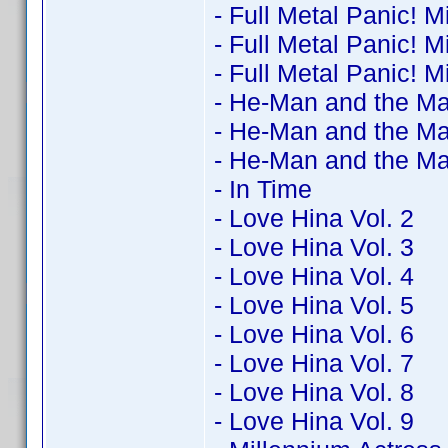
- Full Metal Panic! M
- Full Metal Panic! M
- Full Metal Panic! M
- He-Man and the Ma
- He-Man and the Ma
- He-Man and the Ma
- In Time
- Love Hina Vol. 2
- Love Hina Vol. 3
- Love Hina Vol. 4
- Love Hina Vol. 5
- Love Hina Vol. 6
- Love Hina Vol. 7
- Love Hina Vol. 8
- Love Hina Vol. 9