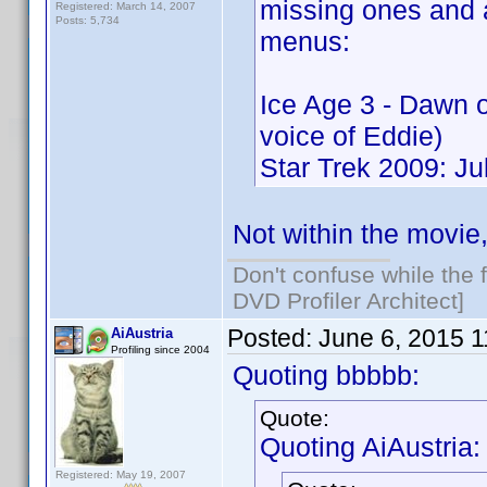
missing ones and 
Registered: March 14, 2007
Posts: 5,734
menus:
Ice Age 3 - Dawn 
voice of Eddie)
Star Trek 2009: J
Not within the movie
Don't confuse while the f
DVD Profiler Architect]
Posted:
June 6, 2015 
AiAustria
Profiling since 2004
Quoting bbbbb:
Quote:
Quoting AiAustria:
Registered: May 19, 2007