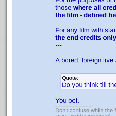
For the purposes of t
those
where all cred
the film
-
defined he
For any film with sta
the end credits onl
---
A bored, foreign live
Quote:
Do you think till t
You bet.
Don't confuse while the f