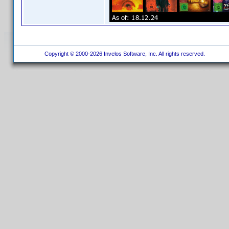
Copyright © 2000-2026 Invelos Software, Inc. All rights reserved.