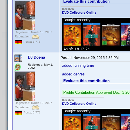
Evaluate this contribution
Karsten
DVD Collectors Online
Registered: March 13, 2007
Reputation:
Posts: 6,776
DJ Doena
Posted:
November 29, 2015 6:35 PM
Registered: May 1,
added running time
2002
added genres
Evaluate this contribution
Profile Contribution Approved Dec 3 
Karsten
Registered: March 13, 2007
DVD Collectors Online
Reputation:
Posts: 6,776