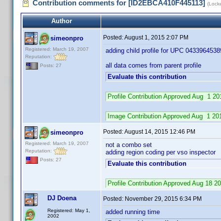
Contribution comments for [ID2EBCA410F445113]
(Lock
Author
Posted:
August 1, 2015 2:07 PM
simeonpro
Registered: March 19, 2007
adding child profile for UPC 0433964538
Reputation:
all data comes from parent profile
Posts: 27
Evaluate this contribution
Profile Contribution Approved Aug 1 
Image Contribution Approved Aug 1 2
Posted:
August 14, 2015 12:46 PM
simeonpro
Registered: March 19, 2007
not a combo set
Reputation:
adding region coding per vso inspector
Posts: 27
Evaluate this contribution
Profile Contribution Approved Aug 18 
DJ Doena
Posted:
November 29, 2015 6:34 PM
Registered: May 1,
added running time
2002