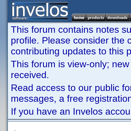
This forum contains notes sub
profile. Please consider th
contributing updates to this p
This forum is view-only; new
received.
Read access to our public fo
messages, a free registration
If you have an Invelos accou