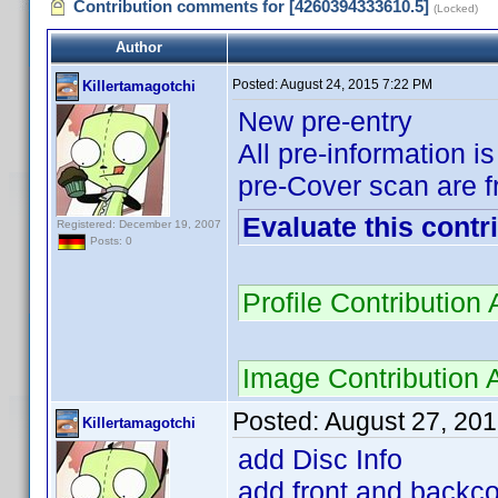
Contribution comments for [4260394333610.5]
(Locked)
Author
Posted:
August 24, 2015 7:22 PM
Killertamagotchi
New pre-entry
All pre-information i
pre-Cover scan are f
Evaluate this contr
Registered: December 19, 2007
Posts: 0
Profile Contributio
Image Contribution
Posted:
August 27, 20
Killertamagotchi
add Disc Info
add front and backcov