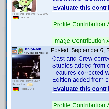
Evaluate this contr
Registered: December 19, 2007
Posts: 0
Profile Contributio
Image Contribution
Posted:
September 6, 
DarklyNoon
No Godz, No Masterz
Cast and Crew correc
Studios added from c
Features corrected w
Edition added from c
Registered: May 8, 2007
Reputation:
Evaluate this contr
Posts: 1,946
Profile Contributio