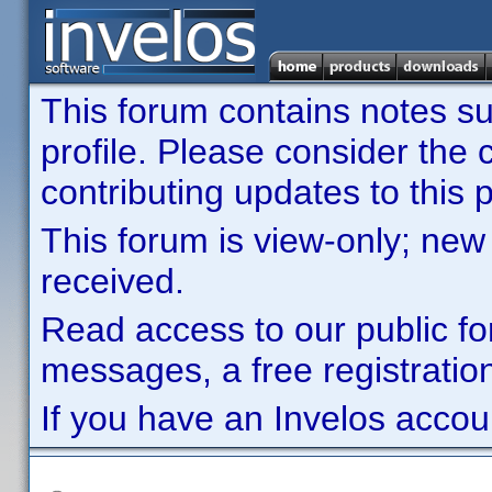
This forum contains notes sub
profile. Please consider th
contributing updates to this p
This forum is view-only; new
received.
Read access to our public fo
messages, a free registration
If you have an Invelos accou