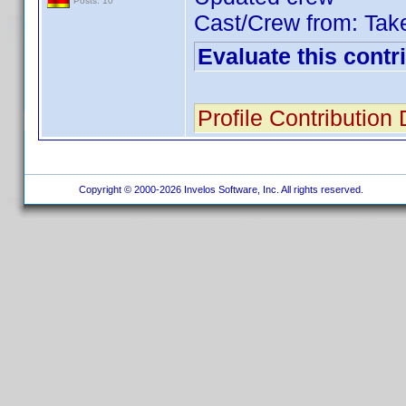
Posts: 10
Cast/Crew from: Tak
Evaluate this contr
Profile Contribution
Copyright © 2000-2026 Invelos Software, Inc. All rights reserved.