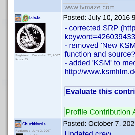
www.tvmaze.com
Posted:
July 10, 2016 
lala-la
- corrected SRP (htt
keyword=426039433
- removed 'New KSM'
function and source?
Registered: December 22, 2007
Posts: 27
- added 'KSM' to medi
http://www.ksmfilm.
Evaluate this contr
Profile Contributio
Posted:
October 7, 20
ChuckNorris
Registered: June 3, 2007
Updated crew