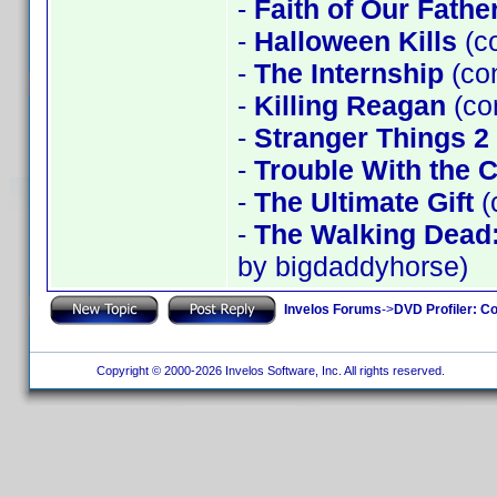
-
Faith of Our Fathe
-
Halloween Kills
(c
-
The Internship
(co
-
Killing Reagan
(co
-
Stranger Things 2
-
Trouble With the 
-
The Ultimate Gift
(
-
The Walking Dead
by bigdaddyhorse)
Invelos Forums
->
DVD Profiler: Co
Copyright © 2000-2026 Invelos Software, Inc. All rights reserved.