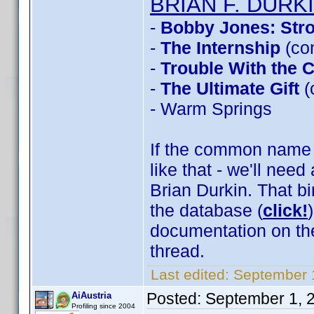
BRIAN F. DURK
-
Bobby Jones: Stro
-
The Internship
(co
-
Trouble With the 
-
The Ultimate Gift
(
- Warm Springs
If the common name t
like that - we'll need
Brian Durkin. That b
the database (
click!
documentation on th
thread.
Last edited:
September 
Posted:
September 1, 
AiAustria
Profiling since 2004