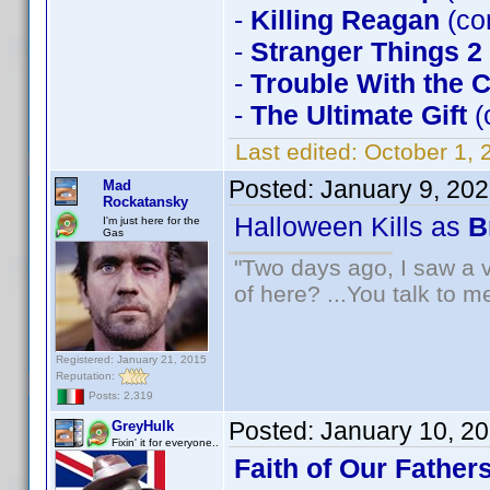
-
Killing Reagan
(co
-
Stranger Things 2
-
Trouble With the 
-
The Ultimate Gift
(
Last edited:
October 1, 
Posted:
January 9, 20
Mad
Rockatansky
Halloween Kills as
B
I'm just here for the
Gas
"Two days ago, I saw a v
of here? ...You talk to me
Registered: January 21, 2015
Reputation:
Posts: 2,319
Posted:
January 10, 2
GreyHulk
Fixin' it for everyone..
Faith of Our Father