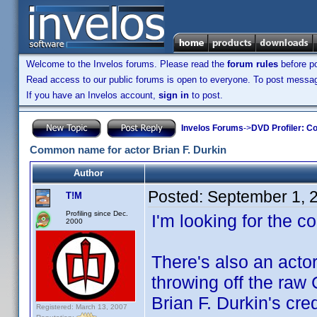
Welcome to the Invelos forums. Please read the
forum rules
before po
Read access to our public forums is open to everyone. To post messages
If you have an Invelos account,
sign in
to post.
Invelos Forums
->
DVD Profiler: Co
Common name for actor Brian F. Durkin
Author
Posted:
September 1, 
T!M
Profiling since Dec.
I'm looking for the 
2000
There's also an act
throwing off the raw 
Brian F. Durkin's cred
Registered: March 13, 2007