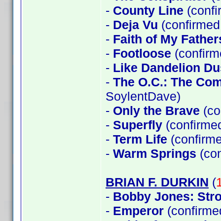
-
County Line
(confi
-
Deja Vu
(confirmed 
-
Faith of My Father
-
Footloose
(confirm
-
Like Dandelion Du
-
The O.C.: The Co
SoylentDave)
-
Only the Brave
(co
-
Superfly
(confirme
-
Term Life
(confirme
-
Warm Springs
(con
BRIAN F. DURKIN
(
-
Bobby Jones: Stro
-
Emperor
(confirme