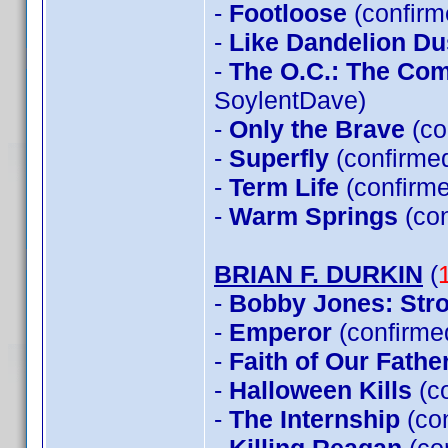
-
Footloose
(confirm
-
Like Dandelion Du
-
The O.C.: The Co
SoylentDave)
-
Only the Brave
(co
-
Superfly
(confirme
-
Term Life
(confirme
-
Warm Springs
(con
BRIAN F. DURKIN
(
-
Bobby Jones: Stro
-
Emperor
(confirme
-
Faith of Our Fathe
-
Halloween Kills
(c
-
The Internship
(co