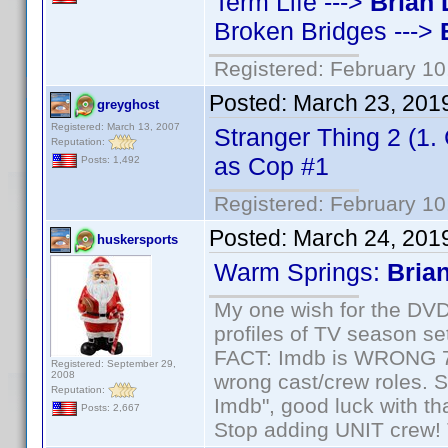
Term Life --->
Brian 
Broken Bridges --->
Registered: February 10
Posted:
March 23, 201
greyghost
Registered: March 13, 2007
Stranger Thing 2 (1
Reputation:
as Cop #1
Posts: 1,492
Registered: February 10
Posted:
March 24, 201
huskersports
Warm Springs:
Bria
My one wish for the DVD 
profiles of TV season set
FACT: Imdb is WRONG 70%
Registered: September 29,
2008
wrong cast/crew roles. S
Reputation:
Imdb", good luck with tha
Posts: 2,667
Stop adding UNIT crew! Th