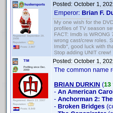
Posted:
October 1, 20
huskersports
Emperor:
Brian F. D
My one wish for the DVD 
profiles of TV season set
FACT: Imdb is WRONG 70%
Registered: September 29,
2008
wrong cast/crew roles. S
Reputation:
Imdb", good luck with tha
Posts: 2,667
Stop adding UNIT crew! Th
Posted:
October 1, 20
T!M
Profiling since Dec.
The common name 
2000
BRIAN DURKIN
(
13 
-
An American Caro
-
Anchorman 2: The
Registered: March 13, 2007
Reputation:
-
Broken Bridges
(c
Posts: 8,849