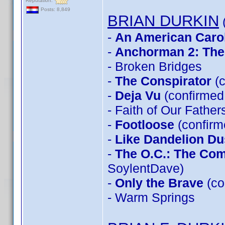
Reputation:
Posts: 8,849
BRIAN DURKIN
(
-
An American Caro
-
Anchorman 2: The
- Broken Bridges
-
The Conspirator
(c
-
Deja Vu
(confirmed 
- Faith of Our Father
-
Footloose
(confirm
-
Like Dandelion Du
-
The O.C.: The Co
SoylentDave)
-
Only the Brave
(co
- Warm Springs