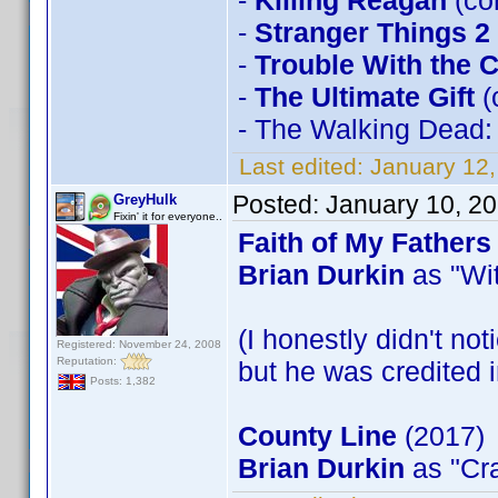
-
Killing Reagan
(co
-
Stranger Things 2
-
Trouble With the 
-
The Ultimate Gift
(
- The Walking Dead
Last edited:
January 12
Posted:
January 10, 2
GreyHulk
Fixin' it for everyone..
Faith of My Fathers
Brian Durkin
as "Wit
(I honestly didn't not
Registered: November 24, 2008
Reputation:
but he was credited i
Posts: 1,382
County Line
(2017)
Brian Durkin
as "Cra