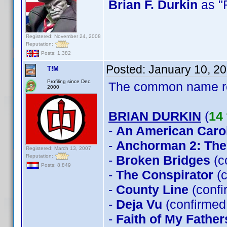
Brian F. Durkin
as "
Registered: November 24, 2008
Reputation:
Posts: 1,382
Posted:
January 10, 2
T!M
Profiling since Dec.
The common name 
2000
BRIAN DURKIN
(
14 
-
An American Caro
-
Anchorman 2: The
Registered: March 13, 2007
Reputation:
-
Broken Bridges
(c
Posts: 8,849
-
The Conspirator
(c
-
County Line
(confi
-
Deja Vu
(confirmed 
-
Faith of My Father