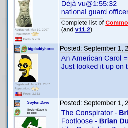
Déjà vu@1:55:32
national guard office
Complete list of
Commo
(and
v11.2
)
Registered: May 19, 2007
Reputation:
Posts: 5,736
Posted:
September 1, 
bigdaddyhorse
An American Carol = 
Just looked it up on 
Registered: June 21, 2007
Reputation:
Posts: 2,622
Posted:
September 1, 
SoylentDave
SoylentDave is
The Conspirator -
Br
people!
Footloose -
Brian Du