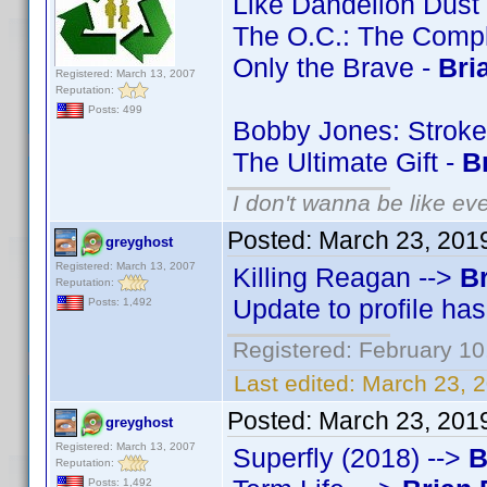
Like Dandelion Dust
The O.C.: The Comp
Only the Brave -
Bri
Registered: March 13, 2007
Reputation:
Posts: 499
Bobby Jones: Stroke
The Ultimate Gift -
B
I don't wanna be like ev
Posted:
March 23, 201
greyghost
Registered: March 13, 2007
Killing Reagan -->
Br
Reputation:
Update to profile ha
Posts: 1,492
Registered: February 10
Last edited:
March 23, 
Posted:
March 23, 201
greyghost
Registered: March 13, 2007
Superfly (2018) -->
B
Reputation:
Posts: 1,492