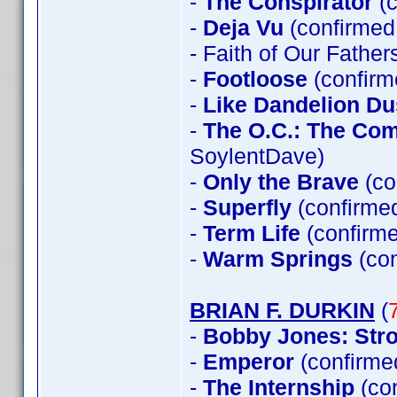
-
The Conspirator
(c
-
Deja Vu
(confirmed 
- Faith of Our Father
-
Footloose
(confirm
-
Like Dandelion Du
-
The O.C.: The Co
SoylentDave)
-
Only the Brave
(co
-
Superfly
(confirme
-
Term Life
(confirme
-
Warm Springs
(con
BRIAN F. DURKIN
(
-
Bobby Jones: Stro
-
Emperor
(confirme
-
The Internship
(co