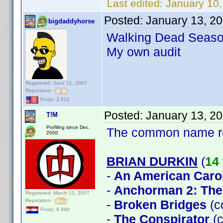
Last edited:
January 10
Posted:
January 13, 2
bigdaddyhorse
Walking Dead Seaso
My own audit
Registered: June 21, 2007
Reputation:
Posts: 2,622
Posted:
January 13, 2
T!M
Profiling since Dec.
The common name 
2000
BRIAN DURKIN
(
14 
-
An American Caro
-
Anchorman 2: The
Registered: March 13, 2007
Reputation:
-
Broken Bridges
(c
Posts: 8,849
-
The Conspirator
(c