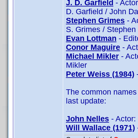
J. D. Garfield
- Actor
D. Garfield / John Da
Stephen Grimes
- A
S. Grimes / Stephen
Evan Lottman
- Edit
Conor Maguire
- Ac
Michael Mikler
- Act
Mikler
Peter Weiss (1984)
-
The common names of
last update:
John Nelles
- Actor:
Will Wallace (1971)