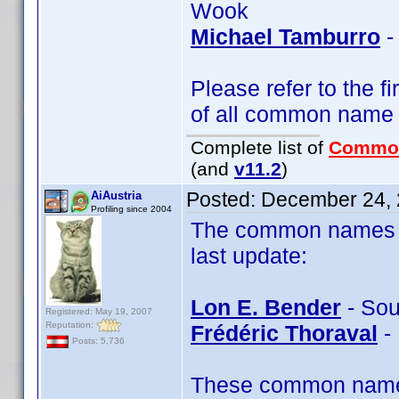
Wook
Michael Tamburro
-
Please refer to the fi
of all common name
Complete list of
Commo
(and
v11.2
)
Posted:
December 24, 
AiAustria
Profiling since 2004
The common names of
last update:
Lon E. Bender
- Sou
Registered: May 19, 2007
Reputation:
Frédéric Thoraval
- 
Posts: 5,736
These common name t