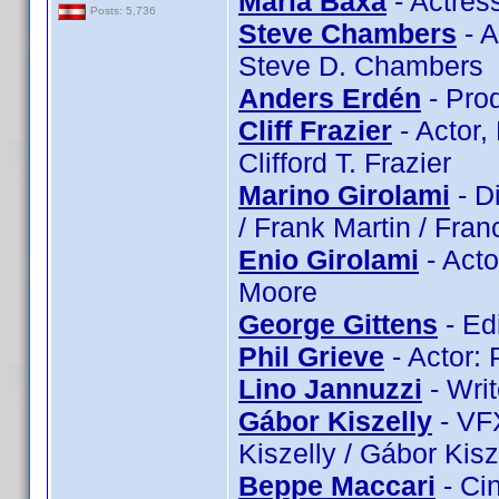
Maria Baxa
- Actres
Posts: 5,736
Steve Chambers
- A
Steve D. Chambers
Anders Erdén
- Pro
Cliff Frazier
- Actor, 
Clifford T. Frazier
Marino Girolami
- Di
/ Frank Martin / Franc
Enio Girolami
- Acto
Moore
George Gittens
- Ed
Phil Grieve
- Actor: 
Lino Jannuzzi
- Writ
Gábor Kiszelly
- VFX
Kiszelly / Gábor Kisz
Beppe Maccari
- Ci