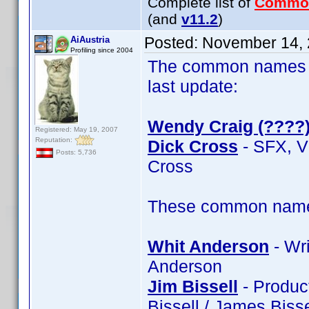
Complete list of
Commo
(and
v11.2
)
Posted:
November 14, 
AiAustria
Profiling since 2004
The common names of
last update:
Wendy Craig (????
Registered: May 19, 2007
Reputation:
Dick Cross
- SFX, V
Posts: 5,736
Cross
These common name t
Whit Anderson
- Wri
Anderson
Jim Bissell
- Product
Bissell / James Bisse