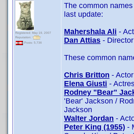
The common names of
last update:
Mahershala Ali
- Act
Registered: May 19, 2007
Reputation:
Dan Attias
- Director
Posts: 5,736
These common name t
Chris Britton
- Actor
Elena Giusti
- Actres
Rodney "Bear" Jac
'Bear' Jackson / Ro
Jackson
Walter Jordan
- Acto
Peter King (1955)
- 