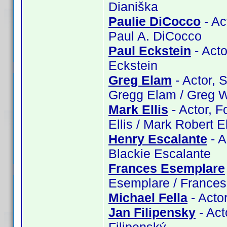
Dianiška
Paulie DiCocco
- Ac
Paul A. DiCocco
Paul Eckstein
- Acto
Eckstein
Greg Elam
- Actor, 
Gregg Elam / Greg W
Mark Ellis
- Actor, F
Ellis / Mark Robert El
Henry Escalante
- A
Blackie Escalante
Frances Esemplare
Esemplare / France
Michael Fella
- Actor
Jan Filipensky
- Act