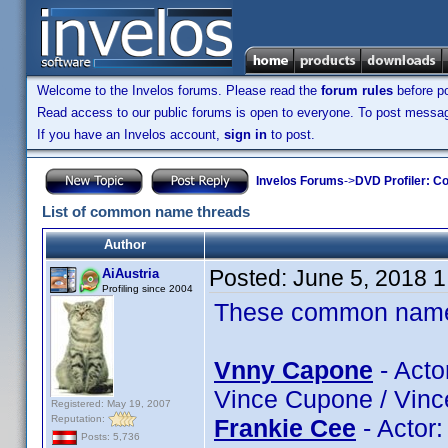
Welcome to the Invelos forums. Please read the
forum rules
before po
Read access to our public forums is open to everyone. To post messages
If you have an Invelos account,
sign in
to post.
Invelos Forums
->
DVD Profiler: Co
List of common name threads
Author
Posted:
June 5, 2018 
AiAustria
Profiling since 2004
These common name t
Vnny Capone
- Acto
Vince Cupone / Vinc
Registered: May 19, 2007
Reputation:
Frankie Cee
- Actor
Posts: 5,736