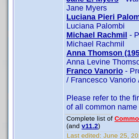
Jane Myers
Luciana Pieri Palo
Luciana Palombi
Michael Rachmil
- P
Michael Rachmil
Anna Thomson (195
Anna Levine Thomso
Franco Vanorio
- Pr
/ Francesco Vanorio 
Please refer to the fi
of all common name
Complete list of
Commo
(and
v11.2
)
Last edited:
June 25, 20