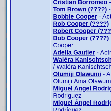
Cristian Borromeo
-
Tom Brown (????)
-
Bobbie Cooper
- Ac
Rob Cooper (????)
Robert Cooper (???
Bob Cooper (????)
Cooper
Adella Gautier
- Act
Waléra Kanischtsch
/ Waléra Kanischtsch
Olumiji Olawumi
- A
Olumiji Aina Olawum
Miguel Angel Rodri
Rodriguez
Miguel Ángel Rodrí
Rodríguez