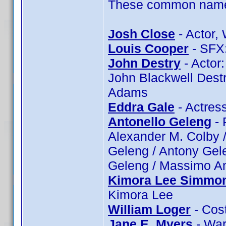
These common name t
Josh Close
- Actor, 
Louis Cooper
- SFX:
John Destry
- Actor:
John Blackwell Destr
Adams
Eddra Gale
- Actres
Antonello Geleng
- 
Alexander M. Colby /
Geleng / Antony Gele
Geleng / Massimo An
Kimora Lee Simmo
Kimora Lee
William Loger
- Cost
Jane E. Myers
- War