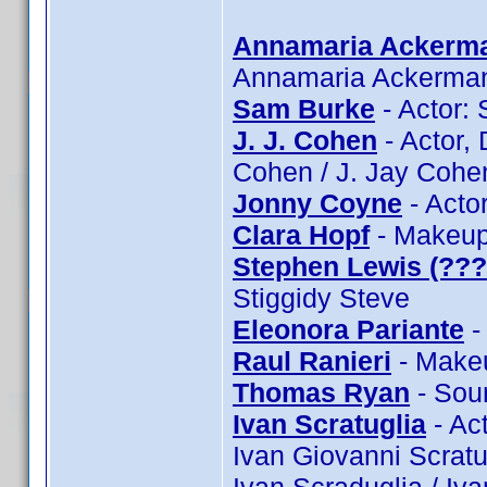
Annamaria Ackerm
Annamaria Ackerma
Sam Burke
- Actor:
J. J. Cohen
- Actor, 
Cohen / J. Jay Cohe
Jonny Coyne
- Acto
Clara Hopf
- Makeup:
Stephen Lewis (???
Stiggidy Steve
Eleonora Pariante
-
Raul Ranieri
- Makeu
Thomas Ryan
- Sou
Ivan Scratuglia
- Act
Ivan Giovanni Scratug