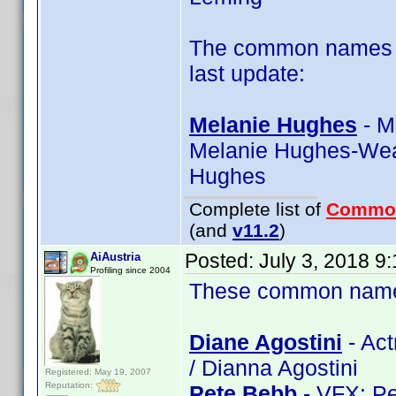
The common names of
last update:
Melanie Hughes
- M
Melanie Hughes-Wea
Hughes
Complete list of
Commo
(and
v11.2
)
Posted:
July 3, 2018 9
AiAustria
Profiling since 2004
These common name t
Diane Agostini
- Act
/ Dianna Agostini
Registered: May 19, 2007
Reputation:
Pete Bebb
- VFX: Pe