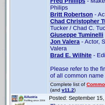
Fred Phillips
- Makeu
Philips
Britt Robertson
- Ac
Chad Christopher T
Tucker / Chad C. Tu
Giuseppe Tuminelli
Jon Valera
- Actor, 
Valera
Brad E. Wilhite
- Edi
Please refer to the fi
of all common name
Complete list of
Commo
(and
v11.2
)
Posted:
September 15,
AiAustria
Profiling since 2004