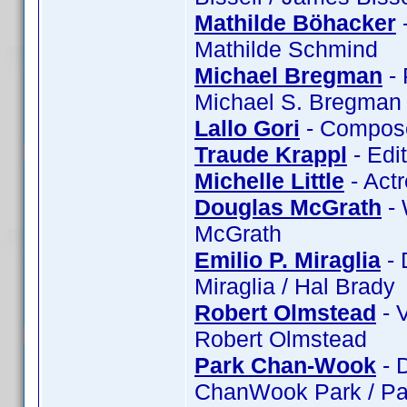
Mathilde Böhacker
-
Mathilde Schmind
Michael Bregman
- 
Michael S. Bregman 
Lallo Gori
- Composer
Traude Krappl
- Edi
Michelle Little
- Actr
Douglas McGrath
- 
McGrath
Emilio P. Miraglia
- 
Miraglia / Hal Brady
Robert Olmstead
- 
Robert Olmstead
Park Chan-Wook
- 
ChanWook Park / Pa