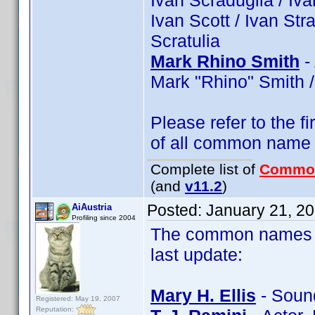
Ivan Scraduglia / Ivan
Ivan Scott / Ivan Str
Scratulia
Mark Rhino Smith
-
Mark "Rhino" Smith /
Please refer to the fi
of all common name
Complete list of
Commo
(and
v11.2
)
Posted:
January 21, 2
AiAustria
Profiling since 2004
The common names of
last update:
Mary H. Ellis
- Sound
Registered: May 19, 2007
Reputation: