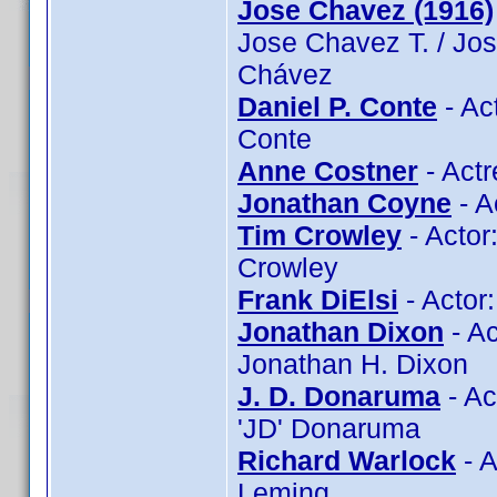
Jose Chavez (1916)
Jose Chavez T. / Jo
Chávez
Daniel P. Conte
- Ac
Conte
Anne Costner
- Actr
Jonathan Coyne
- A
Tim Crowley
- Actor
Crowley
Frank DiElsi
- Actor:
Jonathan Dixon
- Ac
Jonathan H. Dixon
J. D. Donaruma
- Ac
'JD' Donaruma
Richard Warlock
- A
Leming