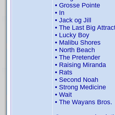
• Grosse Pointe
• In
• Jack og Jill
• The Last Big Attrac
• Lucky Boy
• Malibu Shores
• North Beach
• The Pretender
• Raising Miranda
• Rats
• Second Noah
• Strong Medicine
• Wait
• The Wayans Bros.