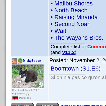
• Malibu Shores
• North Beach
• Raising Miranda
• Second Noah
• Wait
• The Wayans Bros.
Complete list of
Commo
(and
v11.2
)
Posted:
November 2, 2
MickySpoon
Boomtown (S1.E6) --
Si on n'a pas ce qu'on ai
Registered: May 9, 2007
Reputation:
Posts: 400
Invelos Forums
->
DVD Profiler: Co