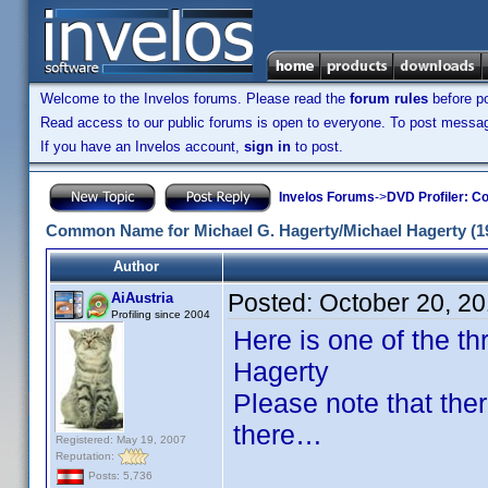
Welcome to the Invelos forums. Please read the
forum rules
before po
Read access to our public forums is open to everyone. To post messages
If you have an Invelos account,
sign in
to post.
Invelos Forums
->
DVD Profiler: Co
Common Name for Michael G. Hagerty/Michael Hagerty (1
Author
Posted:
October 20, 2
AiAustria
Profiling since 2004
Here is one of the 
Hagerty
Please note that the
there…
Registered: May 19, 2007
Reputation:
Posts: 5,736