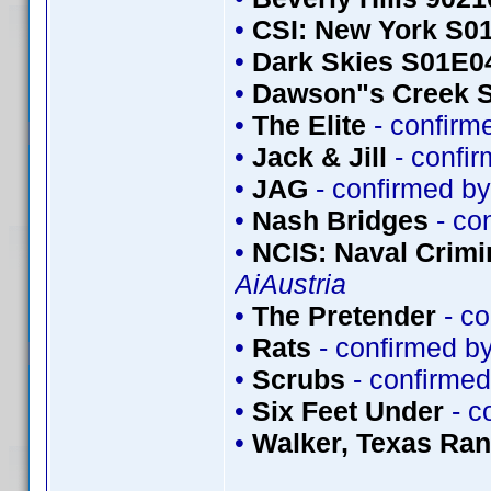
•
CSI: New York S0
•
Dark Skies S01E0
•
Dawson"s Creek 
•
The Elite
- confirm
•
Jack & Jill
- confi
•
JAG
- confirmed b
•
Nash Bridges
- co
•
NCIS: Naval Crimin
AiAustria
•
The Pretender
- co
•
Rats
- confirmed b
•
Scrubs
- confirme
•
Six Feet Under
- c
•
Walker, Texas Ra