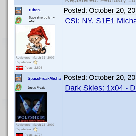
Posted:
October 20, 2
ruben.
Save time do it my
CSI: NY. S1E1 Micha
way!
Registered: March 31, 2007
Reputation:
Posts: 2,808
Posted:
October 20, 2
SpaceFreakMicha
Dark Skies: 1x04 - 
Jesus-Freak
Registered: March 13, 2007
Reputation:
Posts: 1,774