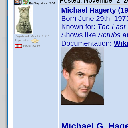
Posted:
November 2, 2
Profiling since 2004
Michael Hagerty (1
Born June 29th, 197
Known for:
The Last 
Shows like
Scrubs
an
Registered: May 19, 2007
Reputation:
Documentation:
Wik
Posts: 5,736
Michael G. Hage