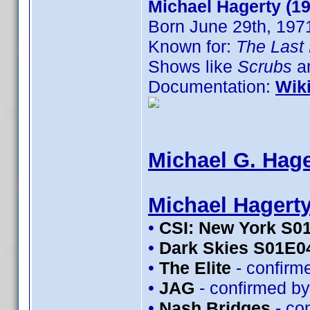
Michael Hagerty (1
Born June 29th, 197
Known for:
The Last 
Shows like
Scrubs
an
Documentation:
Wik
Michael G. Hage
Michael Hagert
•
CSI: New York S0
•
Dark Skies S01E0
•
The Elite
- confirm
•
JAG
- confirmed b
•
Nash Bridges
- co