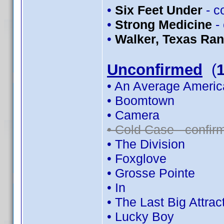
•
Six Feet Under
- c
•
Strong Medicine
-
•
Walker, Texas Ra
Unconfirmed
(
• An Average Americ
• Boomtown
• Camera
• Cold Case - confi
• The Division
• Foxglove
• Grosse Pointe
• In
• The Last Big Attrac
• Lucky Boy