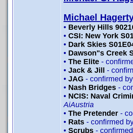
Michael Hagert
•
Beverly Hills 902
•
CSI: New York S0
•
Dark Skies S01E0
•
Dawson"s Creek 
•
The Elite
- confirm
•
Jack & Jill
- confi
•
JAG
- confirmed b
•
Nash Bridges
- co
•
NCIS: Naval Crimin
AiAustria
•
The Pretender
- co
•
Rats
- confirmed b
•
Scrubs
- confirme