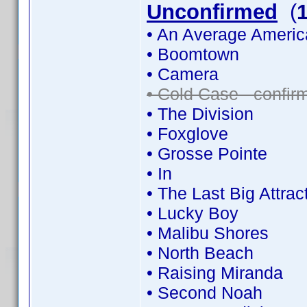
Unconfirmed
(
• An Average Americ
• Boomtown
• Camera
• Cold Case - confi
• The Division
• Foxglove
• Grosse Pointe
• In
• The Last Big Attrac
• Lucky Boy
• Malibu Shores
• North Beach
• Raising Miranda
• Second Noah