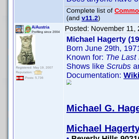
Complete list of
Commo
(and
v11.2
)
Posted:
November 11, 
AiAustria
Profiling since 2004
Michael Hagerty (1
Born June 29th, 197
Known for:
The Last 
Shows like
Scrubs
an
Registered: May 19, 2007
Reputation:
Documentation:
Wik
Posts: 5,736
Michael G. Hage
Michael Hagert
•
Beverly Hills 902