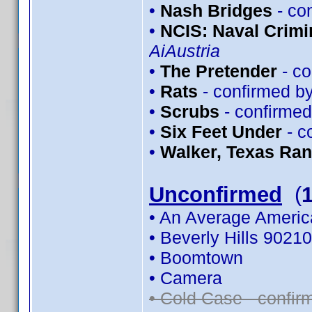
•
Nash Bridges
- co
•
NCIS: Naval Crimin
AiAustria
•
The Pretender
- co
•
Rats
- confirmed b
•
Scrubs
- confirme
•
Six Feet Under
- c
•
Walker, Texas Ra
Unconfirmed
(
• An Average Americ
• Beverly Hills 90210
• Boomtown
• Camera
• Cold Case - confi