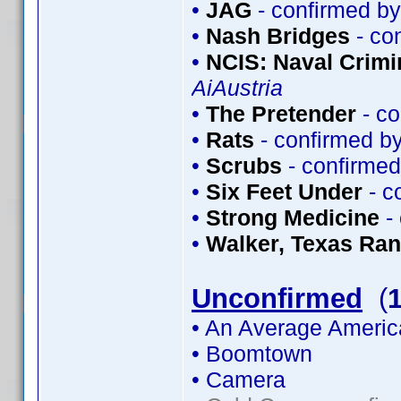
•
JAG
- confirmed b
•
Nash Bridges
- co
•
NCIS: Naval Crimin
AiAustria
•
The Pretender
- co
•
Rats
- confirmed b
•
Scrubs
- confirme
•
Six Feet Under
- c
•
Strong Medicine
-
•
Walker, Texas Ra
Unconfirmed
(
• An Average Americ
• Boomtown
• Camera