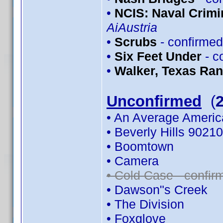
•
NCIS: Naval Crimin
AiAustria
•
Scrubs
- confirme
•
Six Feet Under
- c
•
Walker, Texas Ra
Unconfirmed
(
• An Average Americ
• Beverly Hills 90210
• Boomtown
• Camera
• Cold Case - confi
• Dawson"s Creek
• The Division
• Foxglove