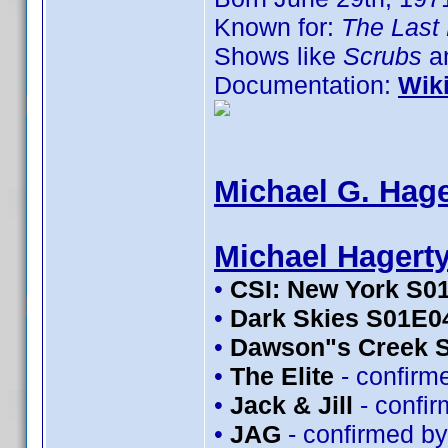
Known for:
The Last 
Shows like
Scrubs
an
Documentation:
Wik
Michael G. Hage
Michael Hagert
•
CSI: New York S0
•
Dark Skies S01E0
•
Dawson"s Creek 
•
The Elite
- confirm
•
Jack & Jill
- confi
•
JAG
- confirmed b