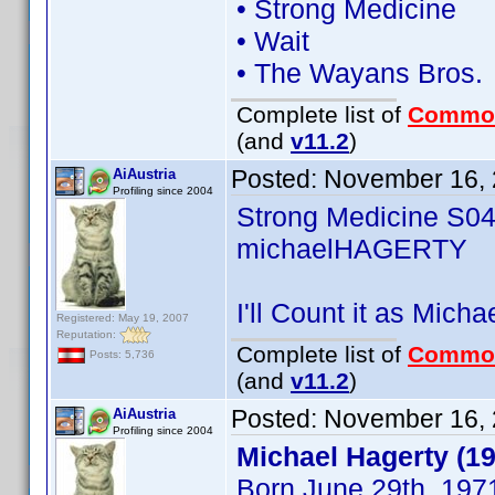
• Strong Medicine
• Wait
• The Wayans Bros.
Complete list of
Commo
(and
v11.2
)
Posted:
November 16, 
AiAustria
Profiling since 2004
Strong Medicine S0
michaelHAGERTY
I'll Count it as Mich
Registered: May 19, 2007
Reputation:
Complete list of
Commo
Posts: 5,736
(and
v11.2
)
Posted:
November 16, 
AiAustria
Profiling since 2004
Michael Hagerty (1
Born June 29th, 197