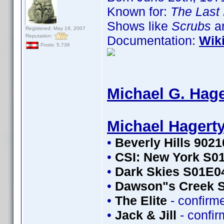
Known for:
The Last 
Shows like
Scrubs
an
Registered: May 19, 2007
Reputation:
Documentation:
Wik
Posts: 5,736
Michael G. Hage
Michael Hagert
•
Beverly Hills 902
•
CSI: New York S0
•
Dark Skies S01E0
•
Dawson"s Creek 
•
The Elite
- confirm
•
Jack & Jill
- confi