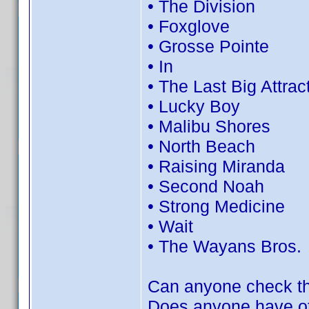
• The Division
• Foxglove
• Grosse Pointe
• In
• The Last Big Attrac
• Lucky Boy
• Malibu Shores
• North Beach
• Raising Miranda
• Second Noah
• Strong Medicine
• Wait
• The Wayans Bros.
Can anyone check th
Does anyone have oth