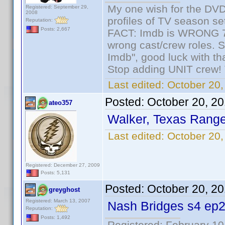
My one wish for the DVD 
Registered: September 29,
2008
profiles of TV season set
Reputation:
Posts: 2,667
FACT: Imdb is WRONG 70%
wrong cast/crew roles. S
Imdb", good luck with tha
Stop adding UNIT crew! Th
Last edited:
October 20,
Posted:
October 20, 2
ateo357
Walker, Texas Range
Last edited:
October 20,
Registered: December 27, 2009
Posts: 5,131
Posted:
October 20, 2
greyghost
Registered: March 13, 2007
Nash Bridges s4 ep2
Reputation:
Posts: 1,492
Registered: February 10