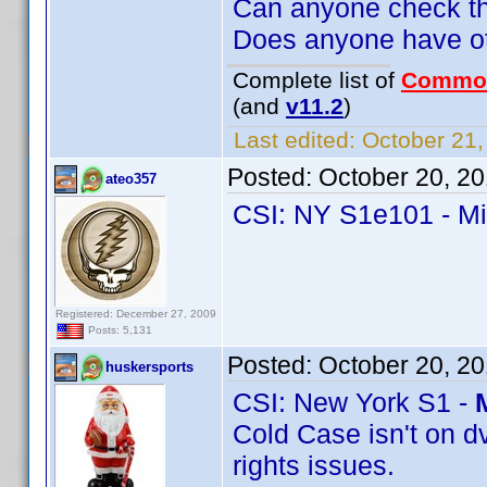
Can anyone check th
Does anyone have oth
Complete list of
Commo
(and
v11.2
)
Last edited:
October 21,
Posted:
October 20, 2
ateo357
CSI: NY S1e101 - M
Registered: December 27, 2009
Posts: 5,131
Posted:
October 20, 2
huskersports
CSI: New York S1 -
Cold Case isn't on d
rights issues.