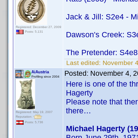
Jack & Jill: S2e4 - 
Registered: December 27, 2009
Posts: 5,131
Dawson's Creek: S3e
The Pretender: S4e8
Last edited:
November 4
Posted:
November 4, 2
AiAustria
Profiling since 2004
Here is one of the 
Hagerty
Please note that the
there…
Registered: May 19, 2007
Reputation:
Posts: 5,736
Michael Hagerty (1
Born June 29th, 197