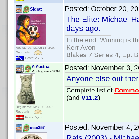
Posted:
October 20, 2
Sidrat
The Elite: Michael H
days ago.
In the end; Winning is th
Kerr Avon
Registered: March 13, 2007
Reputation:
Blakes 7 Series 4, Ep. B
Posts: 2,707
Posted:
November 3, 2
AiAustria
Profiling since 2004
Anyone else out there
Complete list of
Commo
(and
v11.2
)
Registered: May 19, 2007
Reputation:
Posts: 5,736
Posted:
November 4, 2
ateo357
Rats (2003) - Michae