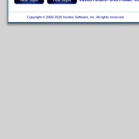
Copyright © 2000-2026 Invelos Software, Inc. All rights reserved.