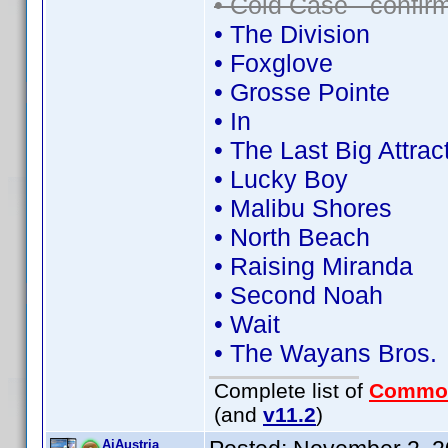
• Cold Case - confi
• The Division
• Foxglove
• Grosse Pointe
• In
• The Last Big Attrac
• Lucky Boy
• Malibu Shores
• North Beach
• Raising Miranda
• Second Noah
• Wait
• The Wayans Bros.
Complete list of
Commo
(and
v11.2
)
AiAustria