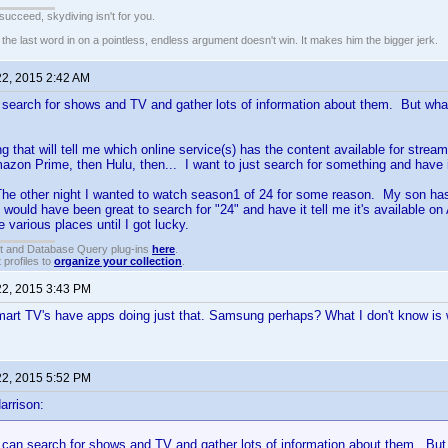
t succeed, skydiving isn't for you.
e last word in on a pointless, endless argument doesn't win. It makes him the bigger jerk.
22, 2015 2:42 AM
n search for shows and TV and gather lots of information about them. But what
g that will tell me which online service(s) has the content available for strea
mazon Prime, then Hulu, then... I want to just search for something and have it
he other night I wanted to watch season1 of 24 for some reason. My son ha
 It would have been great to search for "24" and have it tell me it's available
e various places until I got lucky.
t and Database Query plug-ins
here
.
 profiles to
organize your collection
.
22, 2015 3:43 PM
rt TV's have apps doing just that. Samsung perhaps? What I don't know is
22, 2015 5:52 PM
arrison:
I can search for shows and TV and gather lots of information about them. But