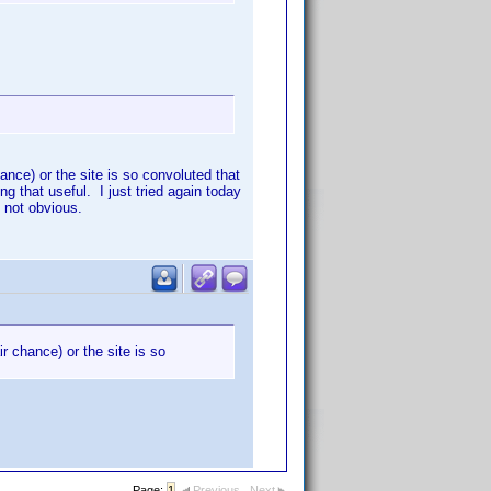
hance) or the site is so convoluted that
ng that useful. I just tried again today
 not obvious.
ir chance) or the site is so
Page:
1
Previous
Next