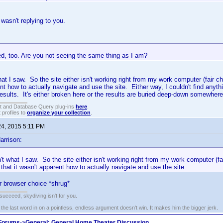
I wasn't replying to you.
ed, too. Are you not seeing the same thing as I am?
hat I saw. So the site either isn't working right from my work computer (fair c
nt how to actually navigate and use the site. Either way, I couldn't find anythi
esults. It's either broken here or the results are buried deep-down somewhere
t and Database Query plug-ins
here
.
 profiles to
organize your collection
.
24, 2015 5:11 PM
arrison:
n't what I saw. So the site either isn't working right from my work computer (fa
that it wasn't apparent how to actually navigate and use the site.
r browser choice *shrug*
t succeed, skydiving isn't for you.
e last word in on a pointless, endless argument doesn't win. It makes him the bigger jerk.
 Forums
->
General: General Home Theater Discussion