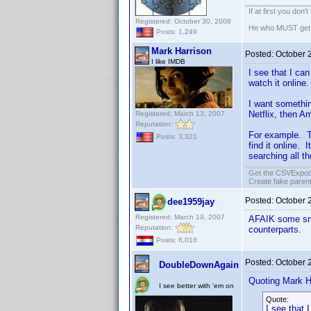
If at first you don'
Registered: October 30, 2008
He who MUST get th
Posts: 1,249
Mark Harrison
Posted:
October 
I like IMDB
I see that I ca
watch it online.
I want somethin
Netflix, then A
Registered: March 13, 2007
Reputation:
For example. T
Posts: 3,321
find it online.
searching all th
Get the CSVExpor
Create fake parent
Posted:
October 
dee1959jay
Registered: March 19, 2007
AFAIK some sma
Reputation:
counterparts.
Posts: 6,018
Posted:
October 
DoubleDownAgain
Quoting Mark H
I see better with 'em on
Quote:
I see that 