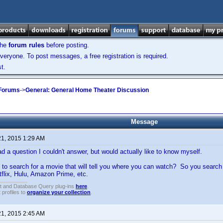
the
forum rules
before posting.
veryone. To post messages, a free registration is required.
t.
 Forums
->
General: General Home Theater Discussion
Message
21, 2015 1:29 AM
d a question I couldn't answer, but would actually like to know myself.
 to search for a movie that will tell you where you can watch? So you search for a
tflix, Hulu, Amazon Prime, etc.
t and Database Query plug-ins
here
.
 profiles to
organize your collection
.
21, 2015 2:45 AM