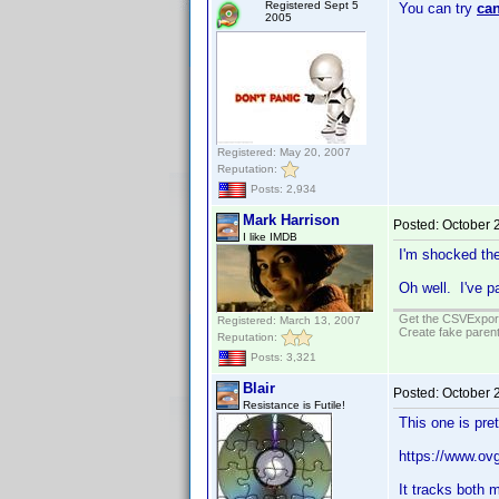
Registered Sept 5
You can try
can
2005
Registered: May 20, 2007
Reputation:
Posts: 2,934
Mark Harrison
Posted:
October 
I like IMDB
I'm shocked the
Oh well. I've 
Get the CSVExpor
Registered: March 13, 2007
Create fake parent
Reputation:
Posts: 3,321
Blair
Posted:
October 
Resistance is Futile!
This one is pre
https://www.ov
It tracks both 