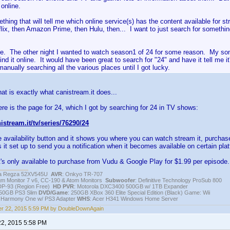
 online.
thing that will tell me which online service(s) has the content available for s
lix, then Amazon Prime, then Hulu, then... I want to just search for somethin
e. The other night I wanted to watch season1 of 24 for some reason. My so
ind it online. It would have been great to search for "24" and have it tell me 
manually searching all the various places until I got lucky.
hat is exactly what canistream.it does...
re is the page for 24, which I got by searching for 24 in TV shows:
istream.it/tv/series/76290/24
e availability button and it shows you where you can watch stream it, purchas
 it set up to send you a notification when it becomes available on certain pla
it's only available to purchase from Vudu & Google Play for $1.99 per episode.
iba Regza 52XV545U
AVR
: Onkyo TR-707
igm Monitor 7 v6, CC-190 & Atom Monitors
Subwoofer
: Definitive Technology ProSub 800
DP-93 (Region Free)
HD PVR
: Motorola DXC3400 500GB w/ 1TB Expander
250GB PS3 Slim
DVD/Game
: 250GB XBox 360 Elite Special Edition (Black) Game: Wii
h Harmony One w/ PS3 Adapter
WHS
: Acer H341 Windows Home Server
r 22, 2015 5:59 PM by DoubleDownAgain
22, 2015 5:58 PM