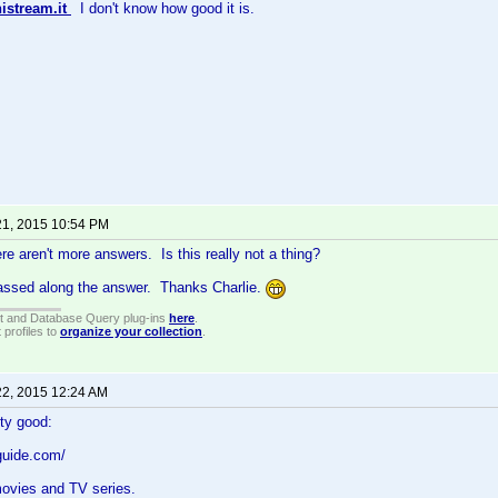
istream.it
I don't know how good it is.
21, 2015 10:54 PM
re aren't more answers. Is this really not a thing?
passed along the answer. Thanks Charlie.
t and Database Query plug-ins
here
.
 profiles to
organize your collection
.
22, 2015 12:24 AM
tty good:
guide.com/
movies and TV series.