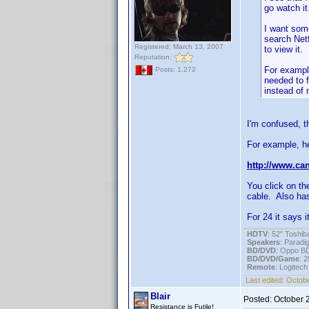
go watch it
I want some
search Netf
Registered: March 13, 2007
to view it.
Reputation:
For exampl
Posts: 1,272
needed to f
instead of 
I'm confused, t
For example, he
http://www.can
You click on th
cable. Also has
For 24 it says 
HDTV
: 52" Tosh
Speakers
: Parad
BD/DVD
: Oppo B
BD/DVD/Game
: 
Remote
: Logitec
Last edited:
Octobe
Blair
Posted:
October 
Resistance is Futile!