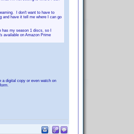
treaming. I don't want to have to
g and have it tell me where I can go
n has my season 1 discs, so I
it's available on Amazon Prime
e a digital copy or even watch on
tform.