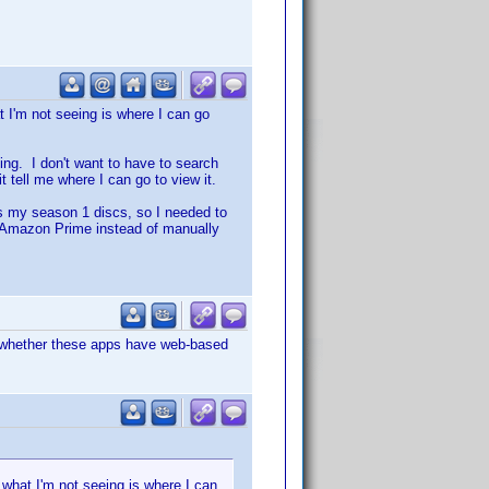
 I'm not seeing is where I can go
ming. I don't want to have to search
 tell me where I can go to view it.
s my season 1 discs, so I needed to
 on Amazon Prime instead of manually
 whether these apps have web-based
 what I'm not seeing is where I can