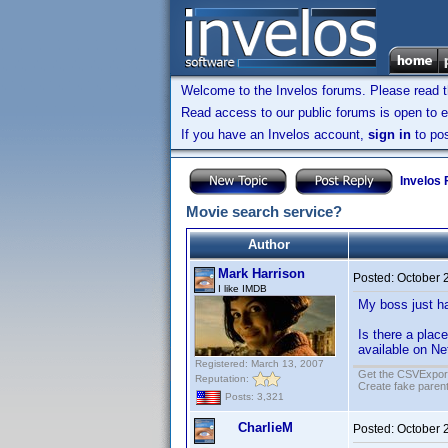
Welcome to the Invelos forums. Please read 
Read access to our public forums is open to e
If you have an Invelos account,
sign in
to pos
Invelos
Movie search service?
Author
Mark Harrison
Posted:
October 
I like IMDB
My boss just ha
Is there a place
available on Ne
Registered: March 13, 2007
Get the CSVExpor
Reputation:
Create fake parent
Posts: 3,321
CharlieM
Posted:
October 