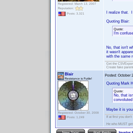
Registered: March 13, 2007
Reputation:
I realize that. 
Posts: 3,321
Quoting Blair:
Quote:
I'm confus
No, that isn't w
it wasn't appare
with the same r
Get the CSVExpor
Create fake parent
Blair
Posted:
October 
Resistance is Futile!
Quoting Mark H
Quote:
No, that is
convoluted 
Maybe it is you
Registered: October 30, 2008
If at first you don'
Posts: 1,249
He who MUST get th
Invelos