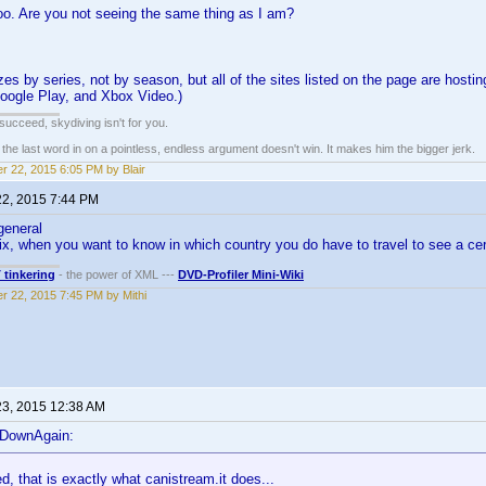
oo. Are you not seeing the same thing as I am?
es by series, not by season, but all of the sites listed on the page are hostin
oogle Play, and Xbox Video.)
t succeed, skydiving isn't for you.
e last word in on a pointless, endless argument doesn't win. It makes him the bigger jerk.
r 22, 2015 6:05 PM by Blair
22, 2015 7:44 PM
general
lix, when you want to know in which country you do have to travel to see a ce
T tinkering
- the power of XML ---
DVD-Profiler Mini-Wiki
r 22, 2015 7:45 PM by Mithi
23, 2015 12:38 AM
eDownAgain:
d, that is exactly what canistream.it does...