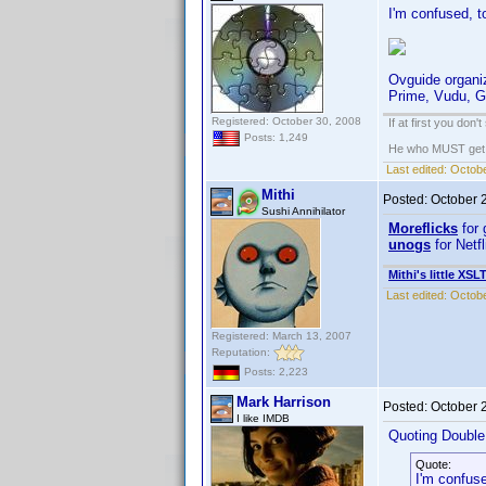
I'm confused, t
Ovguide organiz
Prime, Vudu, G
Registered: October 30, 2008
If at first you don'
Posts: 1,249
He who MUST get th
Last edited:
Octobe
Mithi
Posted:
October 
Sushi Annihilator
Moreflicks
for 
unogs
for Netf
Mithi's little XSL
Last edited:
Octobe
Registered: March 13, 2007
Reputation:
Posts: 2,223
Mark Harrison
Posted:
October 
I like IMDB
Quoting Doubl
Quote:
I'm confuse