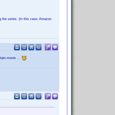
g the series. (In this case: Amazon
rtain movie ...