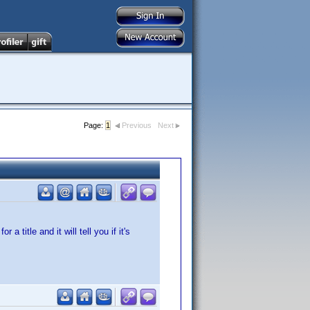
Page:
1
Previous
Next
 title and it will tell you if it's