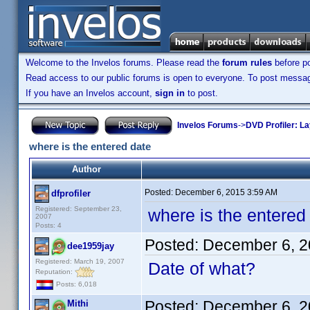
Welcome to the Invelos forums. Please read the
forum rules
before po
Read access to our public forums is open to everyone. To post messages
If you have an Invelos account,
sign in
to post.
Invelos Forums
->
DVD Profiler: L
where is the entered date
Author
Posted:
December 6, 2015 3:59 AM
dfprofiler
Registered: September 23,
where is the entered
2007
Posts: 4
Posted:
December 6, 2
dee1959jay
Registered: March 19, 2007
Date of what?
Reputation:
Posts: 6,018
Posted:
December 6, 2
Mithi