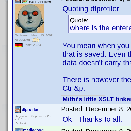
Sushi Annihilator
Quoting dfprofiler:
Quote:
where is the enter
Registered: March 13, 2007
Reputation:
You mean when you ad
Posts: 2,223
that is saved. Even 
data doesn't carry th
There is however the
Ctrl&p.
Mithi's little XSLT tinke
Posted:
December 8, 2
dfprofiler
Registered: September 23,
Ok. Thanks to all.
2007
Posts: 4
mediadogg