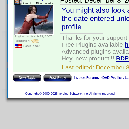
Posted:
December 8, 2
Aim high. Ride the wind.
You might also look a
the date entered un
profile.
Thanks for your support.
Registered: March 18, 2007
Reputation:
Free Plugins available
h
Posts: 6,543
Advanced plugins avail
Hey, new product!!!
BDP
Last edited:
December 8
Invelos Forums
->
DVD Profiler: L
Copyright © 2000-2026 Invelos Software, Inc. All rights reserved.