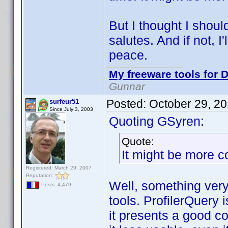
But I thought I shoul
salutes. And if not, I'l
peace.
My freeware tools for D
Gunnar
Posted:
October 29, 2
surfeur51
Since July 3, 2003
Quoting GSyren:
Quote:
It might be more c
Registered: March 29, 2007
Reputation:
Well, something very 
Posts: 4,479
tools. ProfilerQuery 
it presents a good 