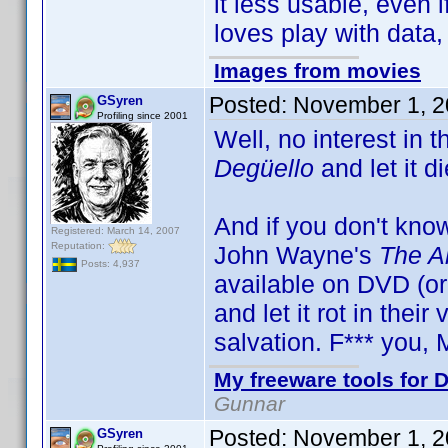
it less usable, even 
loves play with data,
Images from movies
Posted:
November 1, 2
GSyren
Profiling since 2001
Well, no interest in th
Degüello
and let it di
And if you don't kno
Registered: March 14, 2007
Reputation:
John Wayne's
The A
Posts: 4,937
available on DVD (or
and let it rot in thei
salvation. F*** you,
My freeware tools for D
Gunnar
Posted:
November 1, 2
GSyren