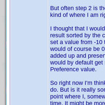
But often step 2 is the
kind of where I am ri
I thought that I would
result sorted by the
set a value from -10 
would of course be 0.
added up and present
would by default get 
Preference value.
So right now I'm thin
do. But is it really 
point where I, somewh
time. It might be mor