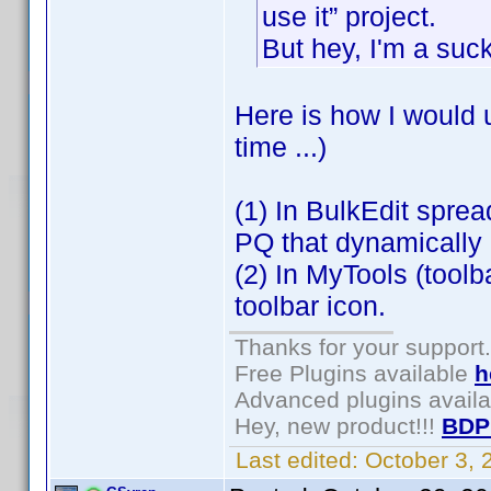
use it” project.
But hey, I'm a suc
Here is how I would 
time ...)
(1) In BulkEdit spre
PQ that dynamically p
(2) In MyTools (toolb
toolbar icon.
Thanks for your support.
Free Plugins available
h
Advanced plugins avail
Hey, new product!!!
BDP
Last edited:
October 3,