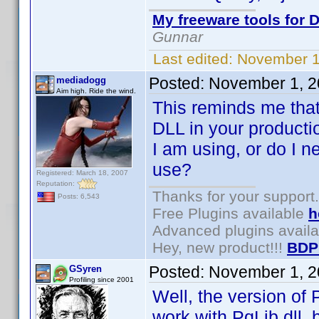
My freeware tools for D
Gunnar
Last edited:
November 1
Posted:
November 1, 2
mediadogg
Aim high. Ride the wind.
This reminds me that
DLL in your producti
I am using, or do I n
use?
Registered: March 18, 2007
Reputation:
Thanks for your support.
Posts: 6,543
Free Plugins available
h
Advanced plugins avail
Hey, new product!!!
BDP
Posted:
November 1, 2
GSyren
Profiling since 2001
Well, the version of 
work with PqLib.dll, 