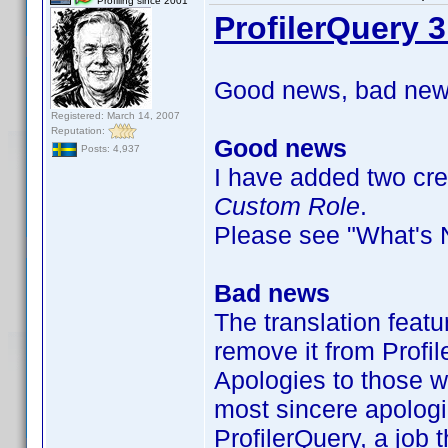
Profiling since 2001
ProfilerQuery 3
Good news, bad news
Registered: March 14, 2007
Reputation:
Good news
Posts: 4,937
I have added two crew
Custom Role
.
Please see "What's Ne
Bad news
The translation featu
remove it from Profil
Apologies to those w
most sincere apologi
ProfilerQuery, a job t