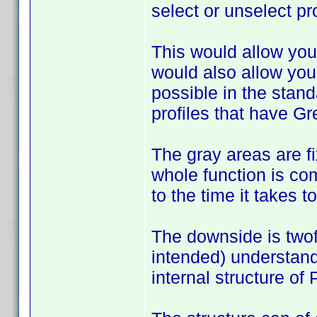
select or unselect pro
This would allow you 
would also allow you
possible in the stan
profiles that have Gr
The gray areas are fix
whole function is com
to the time it takes 
The downside is twof
intended) understand
internal structure of 