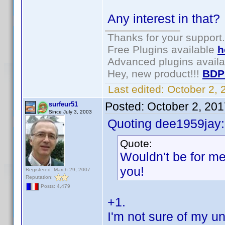
Any interest in that
Thanks for your support.
Free Plugins available
h
Advanced plugins avail
Hey, new product!!!
BDP
Last edited:
October 2,
Posted:
October 2, 20
surfeur51
Since July 3, 2003
Quoting dee1959jay:
Quote:
Wouldn't be for me
you!
Registered: March 29, 2007
Reputation:
Posts: 4,479
+1.
I'm not sure of my un