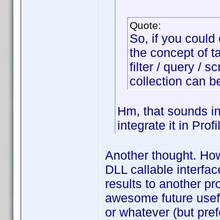
Quote:
So, if you could
the concept of t
filter / query / s
collection can b
Hm, that sounds in
integrate it in Prof
Another thought. Ho
DLL callable interfa
results to another p
awesome future usef
or whatever (but pre