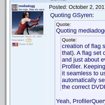
Posted:
October 2, 20
mediadogg
Aim high. Ride the wind.
Quoting GSyren:
Quote:
Quoting mediadog
Registered: March 18, 2007
Quote:
Reputation:
creation of flag 
Posts: 6,543
that). A flag set
and just about e
Profiler. Keepin
it seamless to u
automatically set
the correct DVD
Yeah, ProfilerQuer