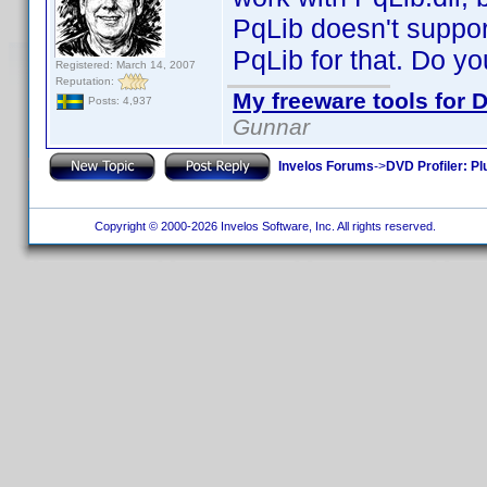
PqLib doesn't suppor
PqLib for that. Do yo
Registered: March 14, 2007
Reputation:
My freeware tools for D
Posts: 4,937
Gunnar
Invelos Forums
->
DVD Profiler: Pl
Copyright © 2000-2026 Invelos Software, Inc. All rights reserved.