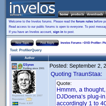
Welcome to the Invelos forums. Please read the
forum rules
before po
Read access to our public forums is open to everyone. To post messages
If you have an Invelos account,
sign in
to post.
Invelos Forums
->
DVD Profiler: Pl
Tool: ProfilerQuery
Author
Posted:
September 2, 
GSyren
Profiling since 2001
Quoting TraunStaa:
Quote:
Hmmm, a thought, G
DJDoena's plug-in, 
Registered: March 14, 2007
Reputation:
accordingly 1 to 4
Posts: 4,937