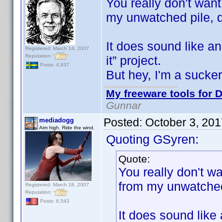
You really don't wan
my unwatched pile,
It does sound like a
Registered: March 14, 2007
Reputation:
it” project.
Posts: 4,937
But hey, I'm a sucke
My freeware tools for D
Gunnar
Posted:
October 3, 20
mediadogg
Aim high. Ride the wind.
Quoting GSyren:
Quote:
You really don't 
from my unwatche
Registered: March 18, 2007
Reputation:
Posts: 6,543
It does sound like