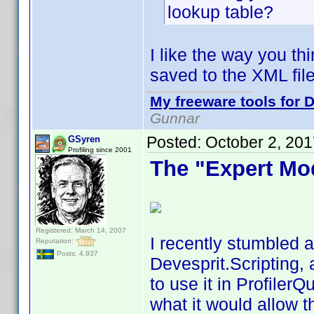
lookup table?
I like the way you th
saved to the XML file
My freeware tools for D
Gunnar
Posted:
October 2, 20
GSyren
Profiling since 2001
The "Expert Mo
Registered: March 14, 2007
I recently stumbled a
Reputation:
Posts: 4,937
Devesprit.Scripting, 
to use it in Profiler
what it would allow t