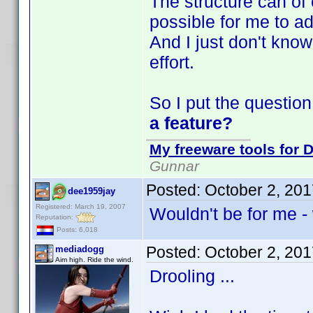
The structure can of
possible for me to ad
And I just don't know 
effort.
So I put the question
a feature?
My freeware tools for D
Gunnar
Posted:
October 2, 20
dee1959jay
Registered: March 19, 2007
Wouldn't be for me - 
Reputation:
Posts: 6,018
Posted:
October 2, 20
mediadogg
Aim high. Ride the wind.
Drooling ...