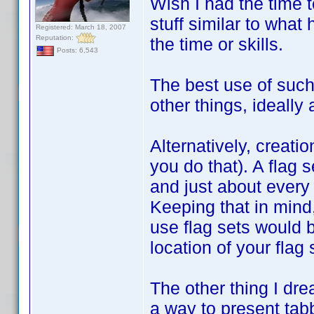
Wish I had the time t
stuff similar to what
Registered: March 18, 2007
Reputation:
the time or skills.
Posts: 6,543
The best use of such 
other things, ideally 
Alternatively, creatio
you do that). A flag s
and just about every 
Keeping that in mind
use flag sets would b
location of your flag
The other thing I dre
a way to present tabb