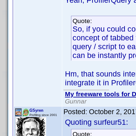
Yeah, ProfilerQuery 
Quote:
So, if you could c
concept of tabbed vi
query / script to e
can be instantly p
Hm, that sounds inte
integrate it in Profile
My freeware tools for D
Gunnar
Posted:
October 2, 20
GSyren
Profiling since 2001
Quoting surfeur51:
Quote: