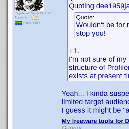
Quoting dee1959ja
Registered: March 14, 2007
Quote:
Reputation:
Wouldn't be for 
Posts: 4,937
stop you!
+1.
I'm not sure of my
structure of Profile
exists at present ti
Yeah... I kinda susp
limited target audien
I guess it might be "
My freeware tools for D
Gunnar