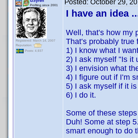
Posted:
October 29, 2
GSyren
Profiling since 2001
I have an idea ..
Well, that's how my p
That's probably true
Registered: March 14, 2007
Reputation:
1) I know what I want
Posts: 4,937
2) I ask myself "Is it
3) I envision what the
4) I figure out if I'm
5) I ask myself if it i
6) I do it.
Some of these steps 
Duh! Some at step 5.
smart enough to do tha