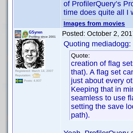
of ProfilerQuery's Pro
time does quite all I 
Images from movies
Posted:
October 2, 20
GSyren
Profiling since 2001
Quoting mediadogg:
Quote:
creation of flag se
that). A flag set c
Registered: March 14, 2007
Reputation:
just about every ot
Posts: 4,937
Keeping that in mi
seamless to use fl
setting the save lo
path).