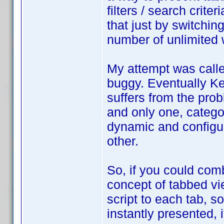
filters / search crite
that just by switchin
number of unlimited
My attempt was calle
buggy. Eventually Ke
suffers from the pro
and only one, catego
dynamic and configur
other.
So, if you could com
concept of tabbed view
script to each tab, so
instantly presented,