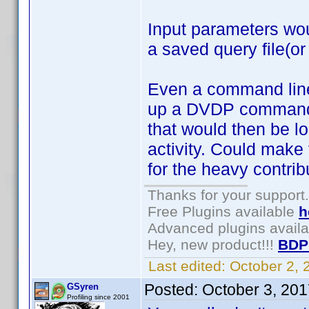
Input parameters wou
a saved query file(or
Even a command line 
up a DVDP command fi
that would then be lo
activity. Could make 
for the heavy contrib
Thanks for your support.
Free Plugins available
h
Advanced plugins avail
Hey, new product!!!
BDP
Last edited:
October 2,
Posted:
October 3, 20
GSyren
Profiling since 2001