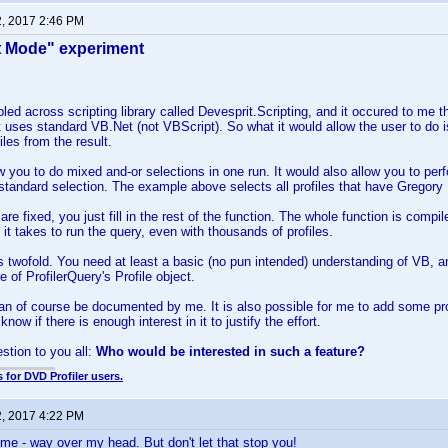
2, 2017 2:46 PM
t Mode" experiment
led across scripting library called Devesprit.Scripting, and it occured to me tha
It uses standard VB.Net (not VBScript). So what it would allow the user to do is
iles from the result.
w you to do mixed and-or selections in one run. It would also allow you to pe
 standard selection. The example above selects all profiles that have Gregory P
re fixed, you just fill in the rest of the function. The whole function is comp
me it takes to run the query, even with thousands of profiles.
 twofold. You need at least a basic (no pun intended) understanding of VB, a
re of ProfilerQuery's Profile object.
an of course be documented by me. It is also possible for me to add some prog
know if there is enough interest in it to justify the effort.
estion to you all:
Who would be interested in such a feature?
 for DVD Profiler users.
2, 2017 4:22 PM
 me - way over my head. But don't let that stop you!