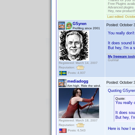
Thanks for your s
Free Plugins avail
Advanced plugins 
Hey, new product!
Last edited:
Octobe
GSyren
Posted:
October 
Profiling since 2001
You really don
It does sound l
But hey, I'm a 
My freeware tools
Gunnar
Registered: March 14, 2007
Reputation:
Posts: 4,937
mediadogg
Posted:
October 
Aim high. Ride the wind.
Quoting GSyre
Quote:
You really
It does sou
But hey, I
Registered: March 18, 2007
Reputation:
Here is how I w
Posts: 6,543