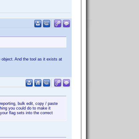
 object. And the tool as it exists at
 reporting, bulk edit, copy / paste
thing you could do to make it
our flag sets into the correct