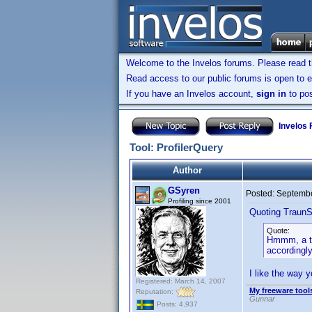
Welcome to the Invelos forums. Please read 
Read access to our public forums is open to e
If you have an Invelos account,
sign in
to pos
Invelos
Tool: ProfilerQuery
Author
GSyren
Posted:
Septembe
Profiling since 2001
Quoting TraunS
Quote:
Hmmm, a tho
accordingl
I like the way 
Registered: March 14, 2007
My freeware tools
Reputation:
Gunnar
Posts: 4,937