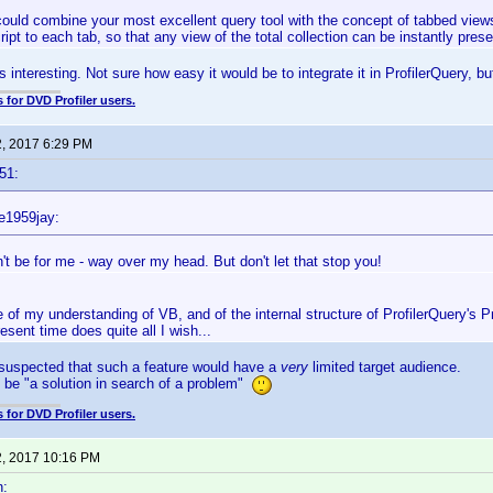
could combine your most excellent query tool with the concept of tabbed views, 
cript to each tab, so that any view of the total collection can be instantly pre
interesting. Not sure how easy it would be to integrate it in ProfilerQuery, but
 for DVD Profiler users.
2, 2017 6:29 PM
51:
e1959jay:
't be for me - way over my head. But don't let that stop you!
e of my understanding of VB, and of the internal structure of ProfilerQuery's Pro
resent time does quite all I wish...
 suspected that such a feature would have a
very
limited target audience.
t be "a solution in search of a problem"
 for DVD Profiler users.
2, 2017 10:16 PM
n: