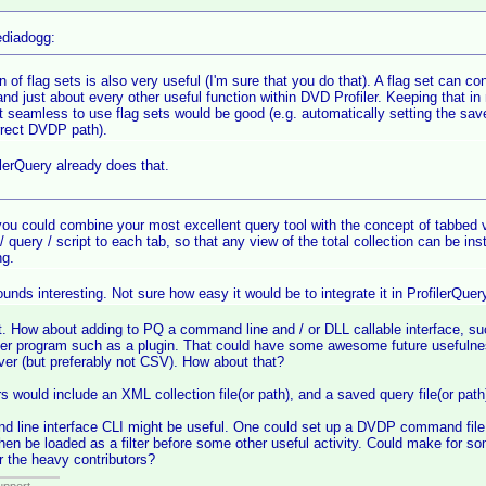
diadogg:
n of flag sets is also very useful (I'm sure that you do that). A flag set can con
and just about every other useful function within DVD Profiler. Keeping that in
t seamless to use flag sets would be good (e.g. automatically setting the save 
rrect DVDP path).
lerQuery already does that.
 you could combine your most excellent query tool with the concept of tabbed vi
r / query / script to each tab, so that any view of the total collection can be in
g.
unds interesting. Not sure how easy it would be to integrate it in ProfilerQuery,
. How about adding to PQ a command line and / or DLL callable interface, su
ther program such as a plugin. That could have some awesome future usefulne
er (but preferably not CSV). How about that?
s would include an XML collection file(or path), and a saved query file(or path
line interface CLI might be useful. One could set up a DVDP command file t
then be loaded as a filter before some other useful activity. Could make for so
 the heavy contributors?