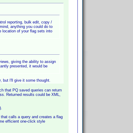
trol reporting, bulk edit, copy /
 mind, anything you could do to
location of your flag sets into
ews, giving the ability to assign
stantly presented, it would be
 but I'll give it some thought.
ch that PQ saved queries can return
ss. Returned results could be XML,
).
hat calls a query and creates a flag
me efficient one-click style