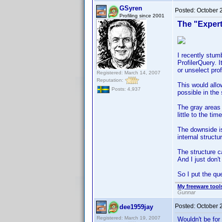
GSyren
Posted:
October 
Profiling since 2001
The "Exper
I recently stumb
ProfilerQuery. 
or unselect prof
Registered: March 14, 2007
Reputation:
This would allo
Posts: 4,937
possible in the
The gray areas a
little to the ti
The downside is
internal structu
The structure c
And I just don't 
So I put the qu
My freeware tools
Gunnar
Posted:
October 
dee1959jay
Registered: March 19, 2007
Wouldn't be for