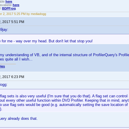
able
here
.
available
here
.
!!
BDPFrog
.
r 2, 2017 5:25 PM by mediadogg
2, 2017 5:51 PM
9jay:
 for me - way over my head. But don't let that stop you!
my understanding of VB, and of the internal structure of ProfilerQuery's Profile
s quite all I wish...
ies
2, 2017 6:23 PM
dogg:
 flag sets is also very useful (I'm sure that you do that). A flag set can control
out every other useful function within DVD Profiler. Keeping that in mind, any
 use flag sets would be good (e.g. automatically setting the save location of y
).
uery already does that.