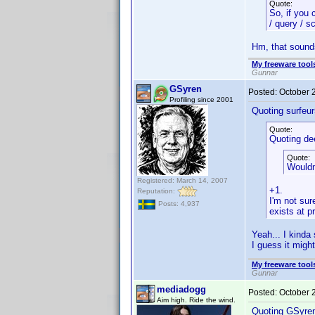
Quote:
So, if you 
/ query / s
Hm, that sounds 
My freeware tools
Gunnar
GSyren
Posted:
October 
Profiling since 2001
Quoting surfeur
Quote:
Quoting de
Quote:
Wouldn
Registered: March 14, 2007
+1.
Reputation:
I'm not sur
Posts: 4,937
exists at p
Yeah... I kinda
I guess it migh
My freeware tools
Gunnar
mediadogg
Posted:
October 
Aim high. Ride the wind.
Quoting GSyre