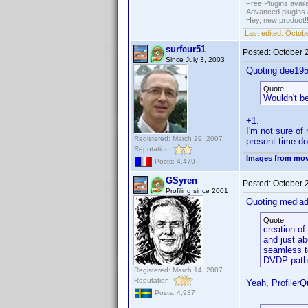
Free Plugins avail
Advanced plugins 
Hey, new product!
Last edited:
Octobe
surfeur51
Posted:
October 
Since July 3, 2003
Quoting dee195
Quote:
Wouldn't be
+1.
I'm not sure of 
Registered: March 29, 2007
present time doe
Reputation:
Images from mov
Posts: 4,479
GSyren
Posted:
October 
Profiling since 2001
Quoting media
Quote:
creation of
and just ab
seamless to
DVDP path
Registered: March 14, 2007
Reputation:
Yeah, ProfilerQ
Posts: 4,937