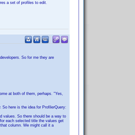
s a set of profiles to edit.
 developers. So for me they are
Some at both of them, perhaps. "Yes,
w. So here is the idea for ProfilerQuery:
ned values. So there should be a way to
for each selected title the values get
that column. We might call it a