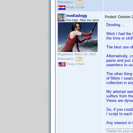
Reputation:
Posts: 6,018
mediadogg
Posted:
October 
Aim high. Ride the wind.
Drooling ...
Wish I had the 
the time or skill
The best use of 
Registered: March 18, 2007
Alternatively, c
Reputation:
paste and just 
Posts: 6,543
seamless to use
The other thing
of filters / sea
collection in a
My attempt was 
suffers from th
Views are dynam
So, if you coul
/ script to each
Any interest in
Thanks for your s