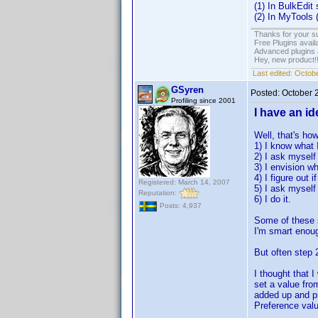
(1) In BulkEdit
(2) In MyTools (
Thanks for your s
Free Plugins avail
Advanced plugins 
Hey, new product!
Last edited:
Octobe
GSyren
Posted:
October 
Profiling since 2001
I have an ide
Well, that's ho
1) I know what 
2) I ask myself 
3) I envision wh
4) I figure out 
Registered: March 14, 2007
5) I ask myself i
Reputation:
6) I do it.
Posts: 4,937
Some of these s
I'm smart enough
But often step 2
I thought that 
set a value fro
added up and pr
Preference valu