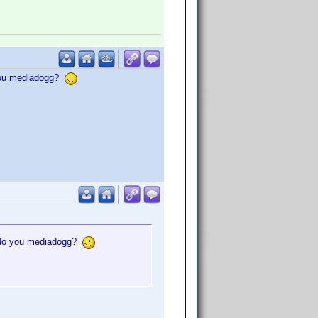
 you mediadogg?
, do you mediadogg?