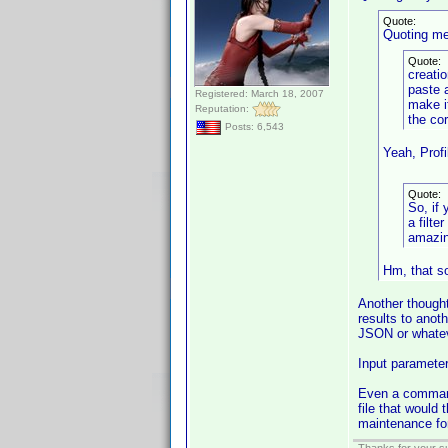
Quote:
Quoting me
Quote:
creatio
paste 
Registered: March 18, 2007
make i
Reputation:
the co
Posts: 6,543
Yeah, Profi
Quote:
So, if
a filte
amazin
Hm, that so
Another thought
results to ano
JSON or whatev
Input parameter
Even a command 
file that would 
maintenance for