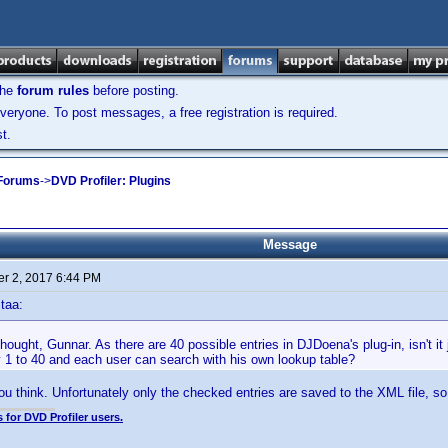
the
forum rules
before posting.
veryone. To post messages, a free registration is required.
t.
 Forums
->
DVD Profiler: Plugins
Message
r 2, 2017 6:44 PM
taa:
ught, Gunnar. As there are 40 possible entries in DJDoena's plug-in, isn't it
y 1 to 40 and each user can search with his own lookup table?
you think. Unfortunately only the checked entries are saved to the XML file, so
 for DVD Profiler users.