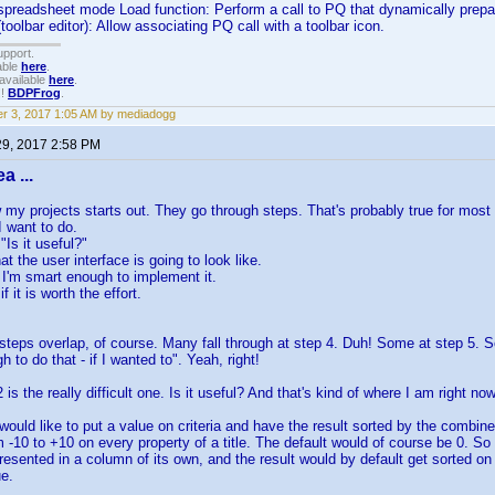
 spreadsheet mode Load function: Perform a call to PQ that dynamically prepare
toolbar editor): Allow associating PQ call with a toolbar icon.
upport.
able
here
.
available
here
.
!!
BDPFrog
.
r 3, 2017 1:05 AM by mediadogg
29, 2017 2:58 PM
a ...
w my projects starts out. They go through steps. That's probably true for most
I want to do.
"Is it useful?"
at the user interface is going to look like.
if I'm smart enough to implement it.
f it is worth the effort.
teps overlap, of course. Many fall through at step 4. Duh! Some at step 5. 
 to do that - if I wanted to". Yeah, right!
 is the really difficult one. Is it useful? And that's kind of where I am right no
I would like to put a value on criteria and have the result sorted by the combi
m -10 to +10 on every property of a title. The default would of course be 0. So 
esented in a column of its own, and the result would by default get sorted on 
e.