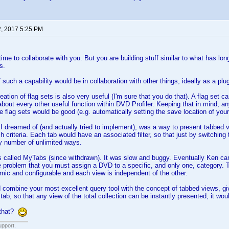
2, 2017 5:25 PM
time to collaborate with you. But you are building stuff similar to what has lo
s.
such a capability would be in collaboration with other things, ideally as a plugi
reation of flag sets is also very useful (I'm sure that you do that). A flag set ca
about every other useful function within DVD Profiler. Keeping that in mind, a
 flag sets would be good (e.g. automatically setting the save location of your
 I dreamed of (and actually tried to implement), was a way to present tabbed v
rch criteria. Each tab would have an associated filter, so that just by switching
ny number of unlimited ways.
called MyTabs (since withdrawn). It was slow and buggy. Eventually Ken came
e problem that you must assign a DVD to a specific, and only one, category. T
ic and configurable and each view is independent of the other.
d combine your most excellent query tool with the concept of tabbed views, givin
 tab, so that any view of the total collection can be instantly presented, it wo
 that?
upport.