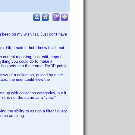
ng been on my wish list. Just don't have
n. Ok, I said it, but I know that's out.
n control reporting, bulk edit, copy /
nything you could do to make it
 flag sets into the correct DVDP path).
iews of a collection, guided by a set
 tabs, the user could view the
 up with collection categories, but it
his is not the same as a "view."
g the ability to assign a filter / query
uld be amazing.