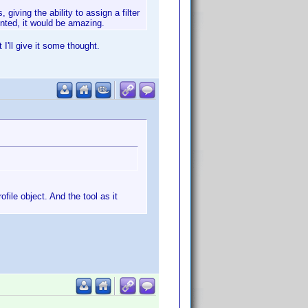
giving the ability to assign a filter
sented, it would be amazing.
 I'll give it some thought.
file object. And the tool as it