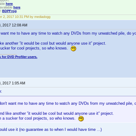
upport.
able
here
.
available
here
.
!!
BDPFrog
.
r 2, 2017 10:31 PM by mediadogg
3, 2017 12:08 AM
't want me to have any time to watch any DVDs from my unwatched pile, do
ike another ”it would be cool but would anyone use it” project.
sucker for cool projects, so who knows.
 for DVD Profiler users.
3, 2017 1:05 AM
n:
 don't want me to have any time to watch any DVDs from my unwatched pile
nd like another ”it would be cool but would anyone use it” project.
'm a sucker for cool projects, so who knows.
ould use it (no guarantee as to when I would have time ...)