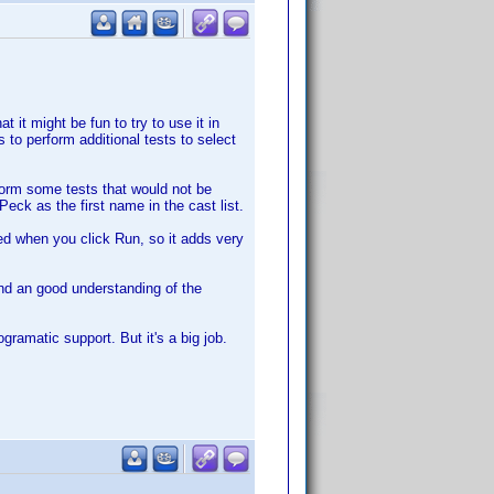
t it might be fun to try to use it in
 to perform additional tests to select
rform some tests that would not be
eck as the first name in the cast list.
iled when you click Run, so it adds very
nd an good understanding of the
ramatic support. But it's a big job.