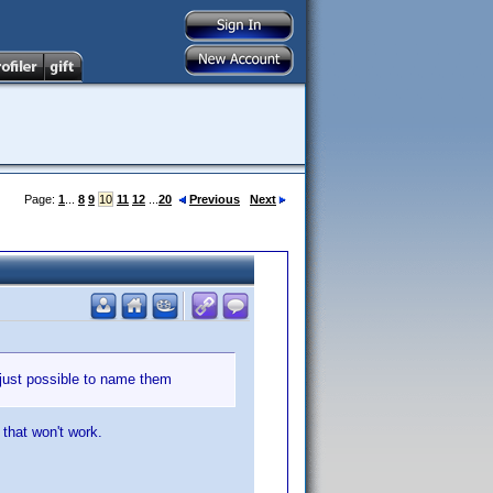
Page:
1
...
8
9
10
11
12
...
20
Previous
Next
 just possible to name them
 that won't work.