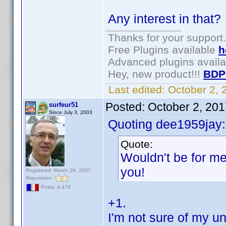
Any interest in that
Thanks for your support.
Free Plugins available
h
Advanced plugins avail
Hey, new product!!!
BDP
Last edited:
October 2,
Posted:
October 2, 20
surfeur51
Since July 3, 2003
Quoting dee1959jay:
Quote:
Wouldn't be for me
you!
Registered: March 29, 2007
Reputation:
Posts: 4,479
+1.
I'm not sure of my un