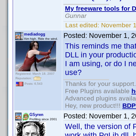
My freeware tools for D
Gunnar
Last edited:
November 1
Posted:
November 1, 2
mediadogg
Aim high. Ride the wind.
This reminds me that
DLL in your producti
I am using, or do I n
use?
Registered: March 18, 2007
Reputation:
Thanks for your support.
Posts: 6,543
Free Plugins available
h
Advanced plugins avail
Hey, new product!!!
BDP
Posted:
November 1, 2
GSyren
Profiling since 2001
Well, the version of 
work with PqLib.dll, 