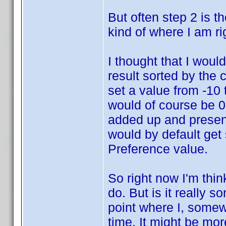
But often step 2 is the
kind of where I am ri
I thought that I would
result sorted by the
set a value from -10 
would of course be 0.
added up and present
would by default get 
Preference value.
So right now I'm thin
do. But is it really 
point where I, somewh
time. It might be mor