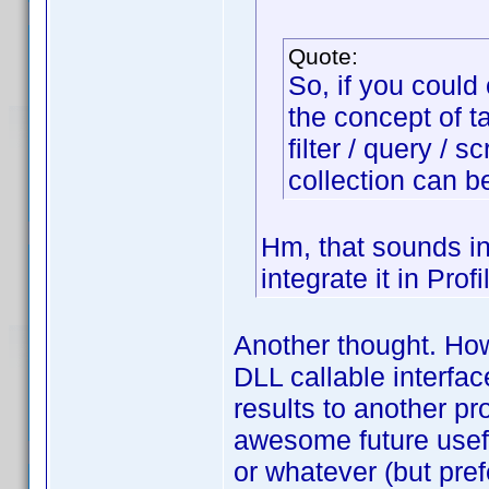
Quote:
So, if you could
the concept of t
filter / query / s
collection can b
Hm, that sounds in
integrate it in Prof
Another thought. Ho
DLL callable interfa
results to another p
awesome future usef
or whatever (but pre