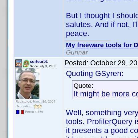
But I thought I shoul
salutes. And if not, I'l
peace.
My freeware tools for D
Gunnar
Posted:
October 29, 2
surfeur51
Since July 3, 2003
Quoting GSyren:
Quote:
It might be more c
Registered: March 29, 2007
Reputation:
Well, something very 
Posts: 4,479
tools. ProfilerQuery 
it presents a good 