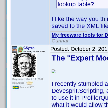
lookup table?
I like the way you th
saved to the XML file
My freeware tools for D
Gunnar
Posted:
October 2, 20
GSyren
Profiling since 2001
The "Expert Mo
Registered: March 14, 2007
I recently stumbled a
Reputation:
Posts: 4,937
Devesprit.Scripting, 
to use it in Profiler
what it would allow t