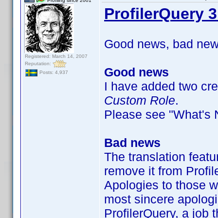
Profiling since 2001
ProfilerQuery 3
Good news, bad news
Registered: March 14, 2007
Reputation:
Good news
Posts: 4,937
I have added two crew
Custom Role
.
Please see "What's Ne
Bad news
The translation featu
remove it from Profil
Apologies to those w
most sincere apologi
ProfilerQuery, a job t