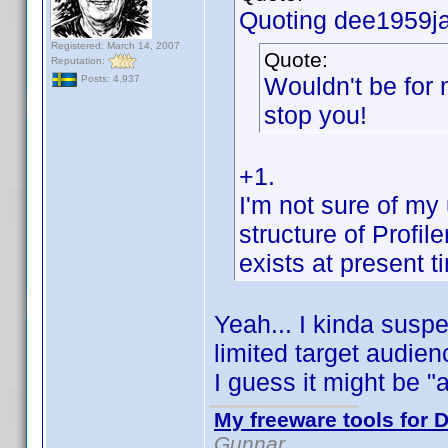
Quoting dee1959ja
Registered: March 14, 2007
Quote:
Reputation:
Wouldn't be for 
Posts: 4,937
stop you!
+1.
I'm not sure of my
structure of Profile
exists at present ti
Yeah... I kinda susp
limited target audien
I guess it might be "
My freeware tools for D
Gunnar