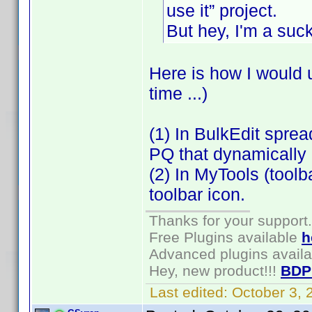
use it” project.
But hey, I'm a suc
Here is how I would 
time ...)
(1) In BulkEdit spre
PQ that dynamically p
(2) In MyTools (toolb
toolbar icon.
Thanks for your support.
Free Plugins available
h
Advanced plugins avail
Hey, new product!!!
BDP
Last edited:
October 3,