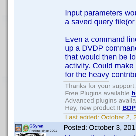
Input parameters wou
a saved query file(or
Even a command line 
up a DVDP command fi
that would then be lo
activity. Could make 
for the heavy contrib
Thanks for your support.
Free Plugins available
h
Advanced plugins avail
Hey, new product!!!
BDP
Last edited:
October 2,
Posted:
October 3, 20
GSyren
Profiling since 2001