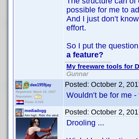
The structure can of
possible for me to ad
And I just don't know 
effort.
So I put the question
a feature?
My freeware tools for D
Gunnar
Posted:
October 2, 20
dee1959jay
Registered: March 19, 2007
Wouldn't be for me - 
Reputation:
Posts: 6,018
Posted:
October 2, 20
mediadogg
Aim high. Ride the wind.
Drooling ...