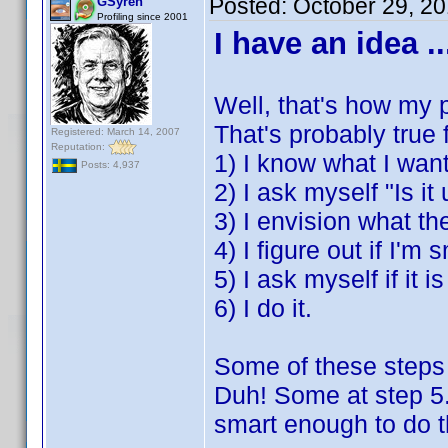
Posted:
October 29, 2
GSyren
Profiling since 2001
I have an idea ..
Well, that's how my p
That's probably true
Registered: March 14, 2007
Reputation:
1) I know what I want
Posts: 4,937
2) I ask myself "Is it
3) I envision what the
4) I figure out if I'm
5) I ask myself if it i
6) I do it.
Some of these steps 
Duh! Some at step 5.
smart enough to do tha