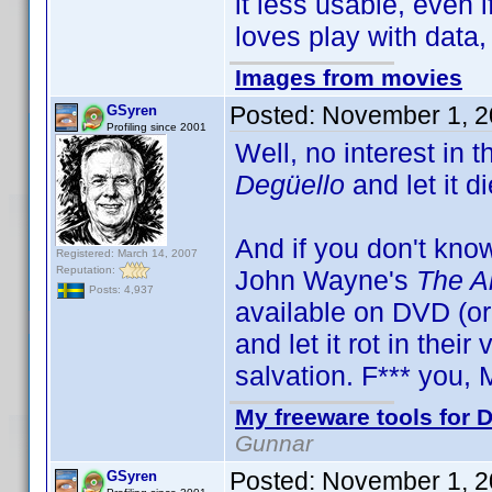
it less usable, even 
loves play with data,
Images from movies
Posted:
November 1, 2
GSyren
Profiling since 2001
Well, no interest in th
Degüello
and let it di
And if you don't kno
Registered: March 14, 2007
Reputation:
John Wayne's
The A
Posts: 4,937
available on DVD (or
and let it rot in thei
salvation. F*** you,
My freeware tools for D
Gunnar
Posted:
November 1, 2
GSyren