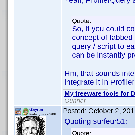
Yeah, ProfilerQuery 
Quote:
So, if you could c
concept of tabbed vi
query / script to e
can be instantly p
Hm, that sounds inte
integrate it in Profile
My freeware tools for D
Gunnar
Posted:
October 2, 20
GSyren
Profiling since 2001
Quoting surfeur51:
Quote: