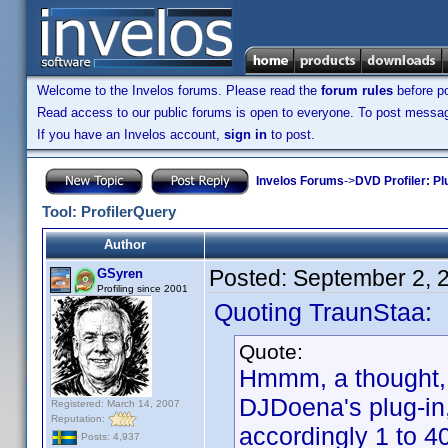
Welcome to the Invelos forums. Please read the
forum rules
before po
Read access to our public forums is open to everyone. To post messages
If you have an Invelos account,
sign in
to post.
Invelos Forums
->
DVD Profiler: Pl
Tool: ProfilerQuery
Author
Posted:
September 2, 
GSyren
Profiling since 2001
Quoting TraunStaa:
Quote:
Hmmm, a thought, G
DJDoena's plug-in, 
Registered: March 14, 2007
Reputation:
accordingly 1 to 4
Posts: 4,937