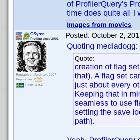
of ProfilerQuery's Pro
time does quite all I 
Images from movies
Posted:
October 2, 20
GSyren
Profiling since 2001
Quoting mediadogg:
Quote:
creation of flag se
that). A flag set c
Registered: March 14, 2007
Reputation:
just about every ot
Posts: 4,937
Keeping that in mi
seamless to use fl
setting the save lo
path).