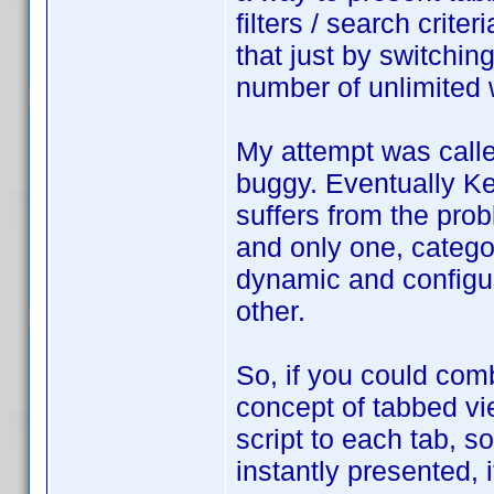
filters / search crite
that just by switchin
number of unlimited
My attempt was calle
buggy. Eventually Ke
suffers from the pro
and only one, catego
dynamic and configur
other.
So, if you could com
concept of tabbed view
script to each tab, so
instantly presented,