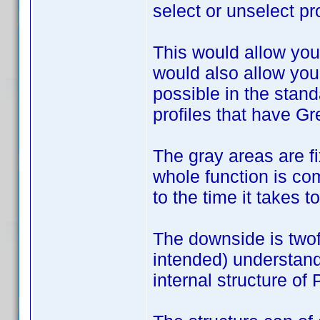
select or unselect pro
This would allow you 
would also allow you
possible in the stan
profiles that have Gr
The gray areas are fix
whole function is com
to the time it takes 
The downside is twof
intended) understand
internal structure of 