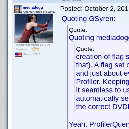
Posted:
October 2, 20
mediadogg
Aim high. Ride the wind.
Quoting GSyren:
Quote:
Quoting mediadog
Registered: March 18, 2007
Quote:
Reputation:
creation of flag 
Posts: 6,543
that). A flag set
and just about e
Profiler. Keepin
it seamless to u
automatically set
the correct DVD
Yeah, ProfilerQuer