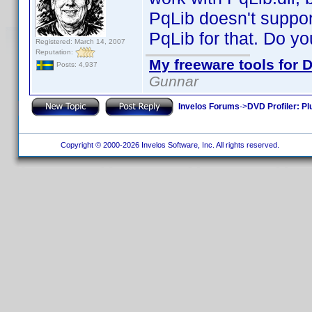
PqLib doesn't suppor
PqLib for that. Do yo
Registered: March 14, 2007
Reputation:
My freeware tools for D
Posts: 4,937
Gunnar
Invelos Forums
->
DVD Profiler: Pl
Copyright © 2000-2026 Invelos Software, Inc. All rights reserved.