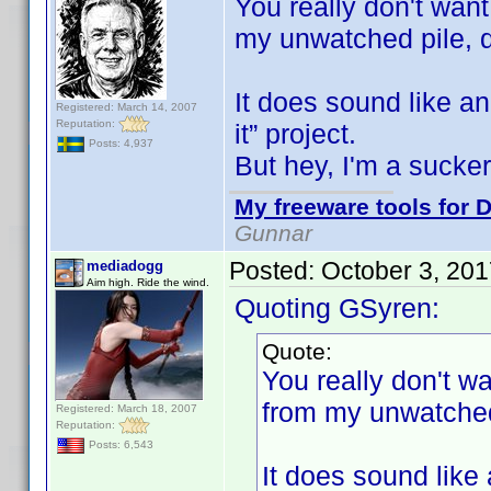
You really don't wan
my unwatched pile,
It does sound like a
Registered: March 14, 2007
Reputation:
it” project.
Posts: 4,937
But hey, I'm a sucke
My freeware tools for D
Gunnar
Posted:
October 3, 20
mediadogg
Aim high. Ride the wind.
Quoting GSyren:
Quote:
You really don't 
from my unwatche
Registered: March 18, 2007
Reputation:
Posts: 6,543
It does sound like