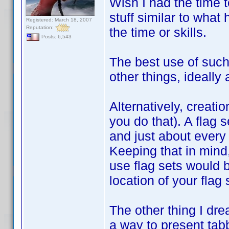
Wish I had the time t
stuff similar to what
Registered: March 18, 2007
Reputation:
the time or skills.
Posts: 6,543
The best use of such 
other things, ideally 
Alternatively, creatio
you do that). A flag s
and just about every 
Keeping that in mind
use flag sets would b
location of your flag
The other thing I dre
a way to present tabb