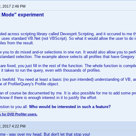
2, 2017 2:46 PM
t Mode" experiment
led across scripting library called Devesprit.Scripting, and it occured to me tha
It uses standard VB.Net (not VBScript). So what it would allow the user to do is
iles from the result.
w you to do mixed and-or selections in one run. It would also allow you to pe
 standard selection. The example above selects all profiles that have Gregory P
re fixed, you just fill in the rest of the function. The whole function is comp
me it takes to run the query, even with thousands of profiles.
 twofold. You need at least a basic (no pun intended) understanding of VB, a
re of ProfilerQuery's Profile object.
an of course be documented by me. It is also possible for me to add some prog
know if there is enough interest in it to justify the effort.
estion to you all:
Who would be interested in such a feature?
 for DVD Profiler users.
2, 2017 4:22 PM
 me - way over my head. But don't let that stop you!