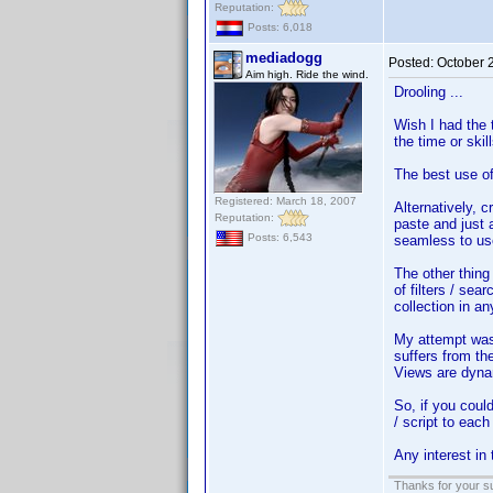
Reputation:
Posts: 6,018
mediadogg
Posted:
October 
Aim high. Ride the wind.
Drooling ...
Wish I had the 
the time or skill
The best use of 
Registered: March 18, 2007
Alternatively, c
Reputation:
paste and just 
Posts: 6,543
seamless to use
The other thing
of filters / sea
collection in a
My attempt was 
suffers from th
Views are dynam
So, if you coul
/ script to each
Any interest in
Thanks for your s