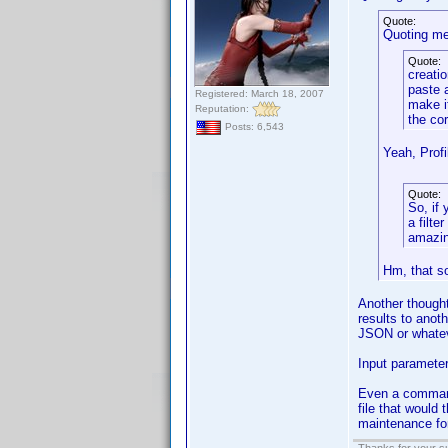
Quote:
Quoting me
Quote:
creatio
paste 
Registered: March 18, 2007
make i
Reputation:
the co
Posts: 6,543
Yeah, Profi
Quote:
So, if
a filte
amazin
Hm, that so
Another thought
results to ano
JSON or whatev
Input parameter
Even a command 
file that would 
maintenance for