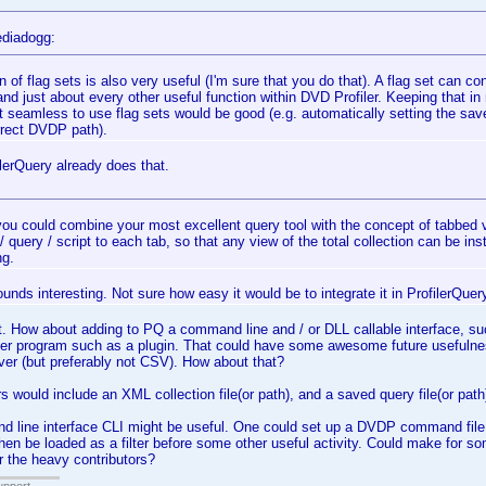
diadogg:
n of flag sets is also very useful (I'm sure that you do that). A flag set can con
and just about every other useful function within DVD Profiler. Keeping that in
t seamless to use flag sets would be good (e.g. automatically setting the save 
rrect DVDP path).
lerQuery already does that.
 you could combine your most excellent query tool with the concept of tabbed vi
r / query / script to each tab, so that any view of the total collection can be in
g.
unds interesting. Not sure how easy it would be to integrate it in ProfilerQuery,
. How about adding to PQ a command line and / or DLL callable interface, su
ther program such as a plugin. That could have some awesome future usefulne
er (but preferably not CSV). How about that?
s would include an XML collection file(or path), and a saved query file(or path
line interface CLI might be useful. One could set up a DVDP command file t
then be loaded as a filter before some other useful activity. Could make for so
 the heavy contributors?