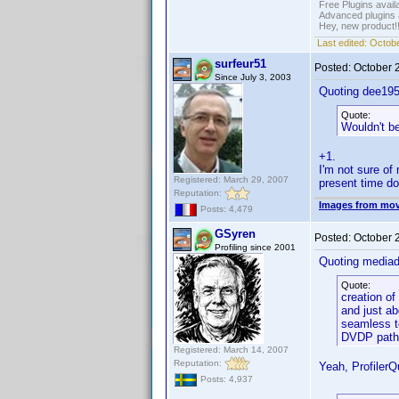
Free Plugins avail
Advanced plugins 
Hey, new product!
Last edited:
Octobe
surfeur51
Posted:
October 
Since July 3, 2003
Quoting dee195
Quote:
Wouldn't be
+1.
I'm not sure of 
Registered: March 29, 2007
present time doe
Reputation:
Images from mov
Posts: 4,479
GSyren
Posted:
October 
Profiling since 2001
Quoting media
Quote:
creation of
and just ab
seamless to
DVDP path
Registered: March 14, 2007
Reputation:
Yeah, ProfilerQ
Posts: 4,937