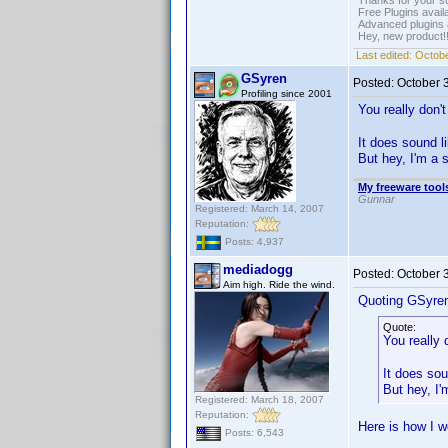
Thanks for your s
Free Plugins avail
Advanced plugins 
Hey, new product!
Last edited:
Octobe
GSyren
Posted:
October 
Profiling since 2001
You really don
It does sound l
But hey, I'm a 
My freeware tools
Gunnar
Registered: March 14, 2007
Reputation:
Posts: 4,937
mediadogg
Posted:
October 
Aim high. Ride the wind.
Quoting GSyre
Quote:
You really
It does sou
But hey, I
Registered: March 18, 2007
Reputation:
Here is how I w
Posts: 6,543