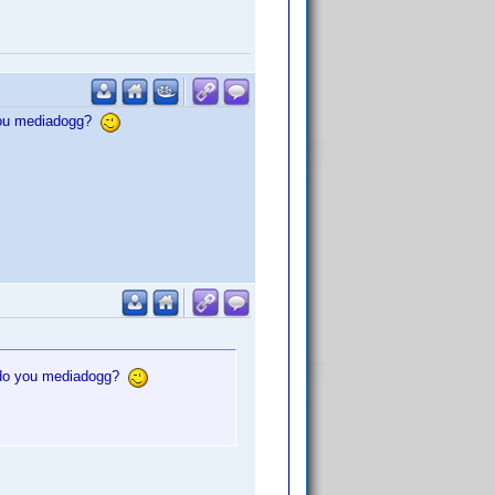
 you mediadogg?
, do you mediadogg?