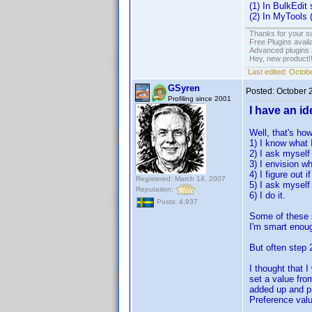
(1) In BulkEdit
(2) In MyTools (
Thanks for your s
Free Plugins avail
Advanced plugins 
Hey, new product!
Last edited:
Octobe
GSyren
Posted:
October 
Profiling since 2001
I have an ide
Well, that's ho
1) I know what 
2) I ask myself 
3) I envision wh
4) I figure out 
Registered: March 14, 2007
5) I ask myself i
Reputation:
6) I do it.
Posts: 4,937
Some of these s
I'm smart enough
But often step 2
I thought that 
set a value fro
added up and pr
Preference valu