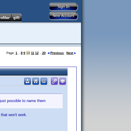
Page:
1
...
8
9
10
11
12
...
20
Previous
Next
 just possible to name them
 that won't work.