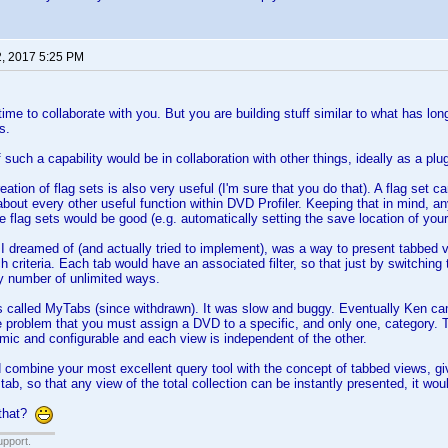
2, 2017 5:25 PM
time to collaborate with you. But you are building stuff similar to what has lo
s.
such a capability would be in collaboration with other things, ideally as a plugi
reation of flag sets is also very useful (I'm sure that you do that). A flag set ca
about every other useful function within DVD Profiler. Keeping that in mind, a
 flag sets would be good (e.g. automatically setting the save location of your
 I dreamed of (and actually tried to implement), was a way to present tabbed v
rch criteria. Each tab would have an associated filter, so that just by switching
ny number of unlimited ways.
called MyTabs (since withdrawn). It was slow and buggy. Eventually Ken came
e problem that you must assign a DVD to a specific, and only one, category. T
ic and configurable and each view is independent of the other.
d combine your most excellent query tool with the concept of tabbed views, givin
 tab, so that any view of the total collection can be instantly presented, it wo
 that?
upport.