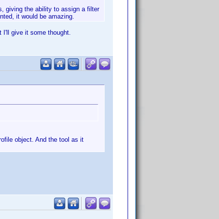
giving the ability to assign a filter
sented, it would be amazing.
 I'll give it some thought.
file object. And the tool as it