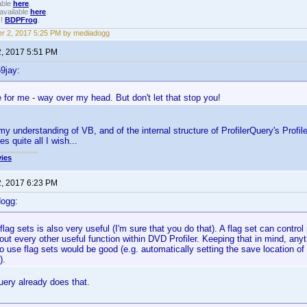
able
here
.
available
here
.
!!
BDPFrog
.
r 2, 2017 5:25 PM by mediadogg
2, 2017 5:51 PM
9jay:
 for me - way over my head. But don't let that stop you!
my understanding of VB, and of the internal structure of ProfilerQuery's Profile
s quite all I wish...
ies
2, 2017 6:23 PM
dogg:
 flag sets is also very useful (I'm sure that you do that). A flag set can control
out every other useful function within DVD Profiler. Keeping that in mind, any
 use flag sets would be good (e.g. automatically setting the save location of y
).
uery already does that.