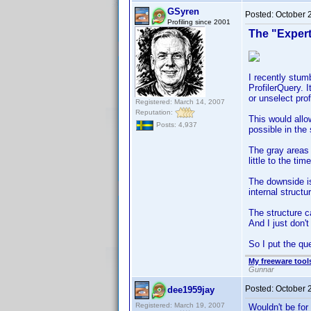
GSyren
Posted:
October 
Profiling since 2001
The "Exper
I recently stumb
ProfilerQuery. 
or unselect prof
Registered: March 14, 2007
Reputation:
This would allo
Posts: 4,937
possible in the
The gray areas a
little to the ti
The downside is
internal structu
The structure c
And I just don't 
So I put the qu
My freeware tools
Gunnar
Posted:
October 
dee1959jay
Registered: March 19, 2007
Wouldn't be for