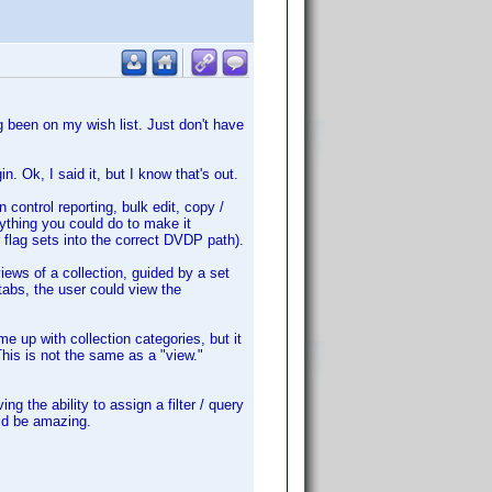
ng been on my wish list. Just don't have
n. Ok, I said it, but I know that's out.
n control reporting, bulk edit, copy /
nything you could do to make it
 flag sets into the correct DVDP path).
iews of a collection, guided by a set
 tabs, the user could view the
 up with collection categories, but it
his is not the same as a "view."
g the ability to assign a filter / query
uld be amazing.