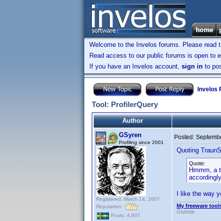
Welcome to the Invelos forums. Please read 
Read access to our public forums is open to e
If you have an Invelos account,
sign in
to pos
Invelos
Tool: ProfilerQuery
Author
GSyren
Posted:
Septembe
Profiling since 2001
Quoting TraunS
Quote:
Hmmm, a tho
accordingl
I like the way 
Registered: March 14, 2007
My freeware tools
Reputation:
Gunnar
Posts: 4,937