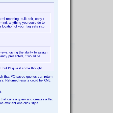
trol reporting, bulk edit, copy /
 mind, anything you could do to
location of your flag sets into
ews, giving the ability to assign
stantly presented, it would be
 but I'll give it some thought.
ch that PQ saved queries can return
ss. Returned results could be XML,
).
hat calls a query and creates a flag
me efficient one-click style