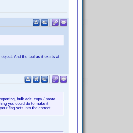
 object. And the tool as it exists at
 reporting, bulk edit, copy / paste
thing you could do to make it
our flag sets into the correct