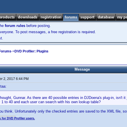
the
forum rules
before posting.
veryone. To post messages, a free registration is required.
t.
 Forums
->
DVD Profiler: Plugins
Message
r 2, 2017 6:44 PM
taa:
ught, Gunnar. As there are 40 possible entries in DJDoena's plug-in, isn't it
y 1 to 40 and each user can search with his own lookup table?
you think. Unfortunately only the checked entries are saved to the XML file, so
 for DVD Profiler users.