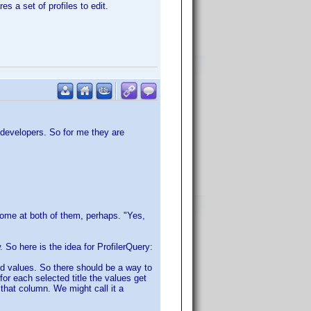
s a set of profiles to edit.
 developers. So for me they are
Some at both of them, perhaps. "Yes,
w. So here is the idea for ProfilerQuery:
ned values. So there should be a way to
for each selected title the values get
that column. We might call it a