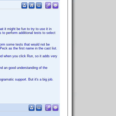
t it might be fun to try to use it in
 to perform additional tests to select
rform some tests that would not be
eck as the first name in the cast list.
iled when you click Run, so it adds very
nd an good understanding of the
ramatic support. But it's a big job.