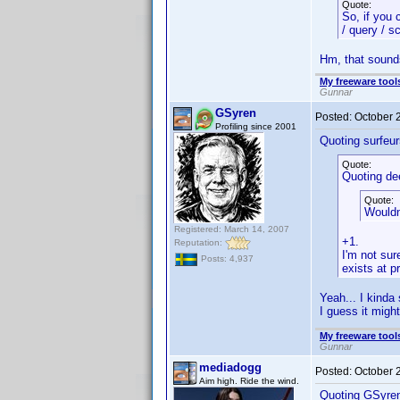
Quote:
So, if you 
/ query / s
Hm, that sounds 
My freeware tools
Gunnar
GSyren
Posted:
October 
Profiling since 2001
Quoting surfeur
Quote:
Quoting de
Quote:
Wouldn
Registered: March 14, 2007
+1.
Reputation:
I'm not sur
Posts: 4,937
exists at p
Yeah... I kinda
I guess it migh
My freeware tools
Gunnar
mediadogg
Posted:
October 
Aim high. Ride the wind.
Quoting GSyre