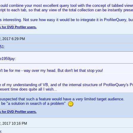
could combine your most excellent query tool with the concept of tabbed views, 
cript to each tab, so that any view of the total collection can be instantly pre
interesting. Not sure how easy it would be to integrate it in ProfilerQuery, but
 for DVD Profiler users.
2, 2017 6:29 PM
51:
e1959jay:
't be for me - way over my head. But don't let that stop you!
e of my understanding of VB, and of the internal structure of ProfilerQuery's Pro
resent time does quite all I wish...
 suspected that such a feature would have a
very
limited target audience.
t be "a solution in search of a problem"
 for DVD Profiler users.
2, 2017 10:16 PM
n: