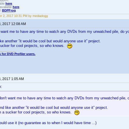
upport.
able
here
.
available
here
.
!!
BDPFrog
.
r 2, 2017 10:31 PM by mediadogg
3, 2017 12:08 AM
't want me to have any time to watch any DVDs from my unwatched pile, do
ike another ”it would be cool but would anyone use it” project.
sucker for cool projects, so who knows.
 for DVD Profiler users.
3, 2017 1:05 AM
n:
 don't want me to have any time to watch any DVDs from my unwatched pile
nd like another ”it would be cool but would anyone use it” project.
'm a sucker for cool projects, so who knows.
ould use it (no guarantee as to when I would have time ...)