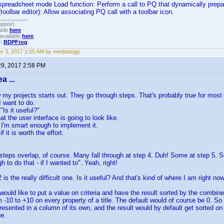
 spreadsheet mode Load function: Perform a call to PQ that dynamically prepare
toolbar editor): Allow associating PQ call with a toolbar icon.
upport.
able
here
.
available
here
.
!!
BDPFrog
.
r 3, 2017 1:05 AM by mediadogg
29, 2017 2:58 PM
a ...
w my projects starts out. They go through steps. That's probably true for most
I want to do.
"Is it useful?"
at the user interface is going to look like.
if I'm smart enough to implement it.
f it is worth the effort.
teps overlap, of course. Many fall through at step 4. Duh! Some at step 5. 
 to do that - if I wanted to". Yeah, right!
 is the really difficult one. Is it useful? And that's kind of where I am right no
I would like to put a value on criteria and have the result sorted by the combi
m -10 to +10 on every property of a title. The default would of course be 0. So 
esented in a column of its own, and the result would by default get sorted on 
e.