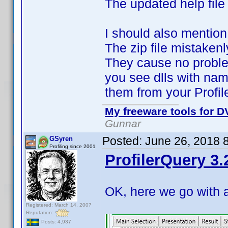
The updated help file
I should also mention
The zip file mistaken
They cause no proble
you see dlls with nam
them from your Profil
My freeware tools for DV
Gunnar
Posted:
June 26, 2018 
GSyren
Profiling since 2001
ProfilerQuery 3.
OK, here we go with 
Registered: March 14, 2007
Reputation:
Posts: 4,937