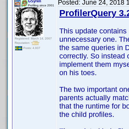
Posted:
June 24, 2018 
GSyren
Profiling since 2001
ProfilerQuery 3.
This update contains 
unnecessary one. The 
Registered: March 14, 2007
Reputation:
the same queries in 
Posts: 4,937
correctly. So instead 
implement them myself
on his toes.
The two important one
parents actually match
that the runtime for 
the child profiles.