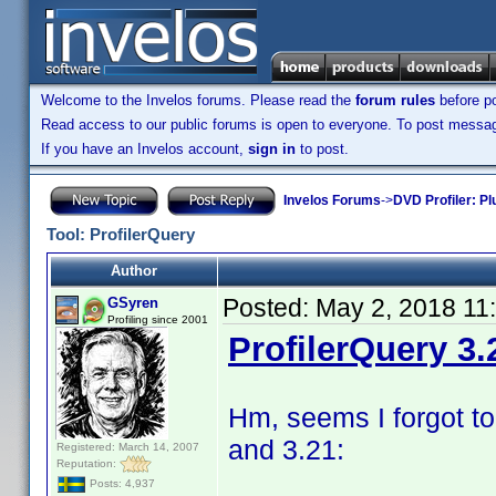
Welcome to the Invelos forums. Please read the
forum rules
before po
Read access to our public forums is open to everyone. To post messages
If you have an Invelos account,
sign in
to post.
Invelos Forums
->
DVD Profiler: Pl
Tool: ProfilerQuery
Author
Posted:
May 2, 2018 11
GSyren
Profiling since 2001
ProfilerQuery 3.
Hm, seems I forgot to
and 3.21:
Registered: March 14, 2007
Reputation:
Posts: 4,937