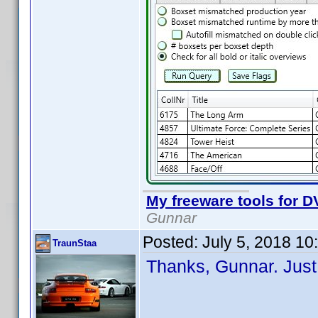
My freeware tools for DV
Gunnar
Posted:
July 5, 2018 1
TraunStaa
Thanks, Gunnar. Just 