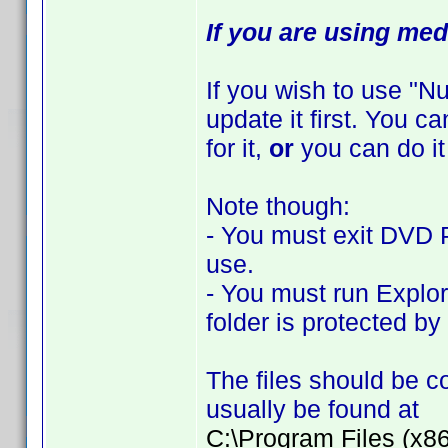
If you are using med
If you wish to use "
update it first. You 
for it,
or
you can do it
Note though:
- You must exit DVD Pr
use.
- You must run Explor
folder is protected b
The files should be co
usually be found at
C:\Program Files (x8