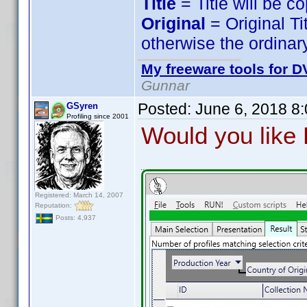
Title
= Title will be c
Original
= Original Ti
otherwise the ordinary
My freeware tools for DV
Gunnar
Posted:
June 6, 2018 8
GSyren
Profiling since 2001
Would you like P
Registered: March 14, 2007
Reputation:
Posts: 4,937