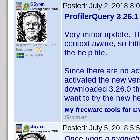
Posted:
July 2, 2018 8:
GSyren
Profiling since 2001
ProfilerQuery 3.26.1
Very minor update. The
context aware, so hitt
Registered: March 14, 2007
Reputation:
the help file.
Posts: 4,937
Since there are no ac
activated the new vers
downloaded 3.26.0 the
want to try the new he
My freeware tools for DV
Gunnar
Posted:
July 5, 2018 5:
GSyren
Profiling since 2001
Once upon a midnight