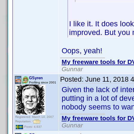
I like it. It does lo
improved. But you 
Oops, yeah!
My freeware tools for DV
Gunnar
Posted:
June 11, 2018 
GSyren
Profiling since 2001
Given the lack of inte
putting in a lot of d
nobody seems to wan
My freeware tools for DV
Registered: March 14, 2007
Reputation:
Gunnar
Posts: 4,937