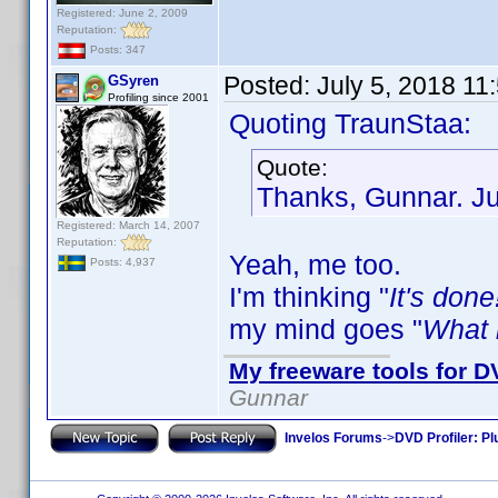
Registered: June 2, 2009
Reputation:
Posts: 347
Posted:
July 5, 2018 11
GSyren
Profiling since 2001
Quoting TraunStaa:
Quote:
Thanks, Gunnar. Jus
Registered: March 14, 2007
Reputation:
Yeah, me too.
Posts: 4,937
I'm thinking "
It's done
my mind goes "
What i
My freeware tools for DV
Gunnar
Invelos Forums
->
DVD Profiler: Pl