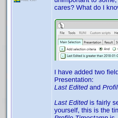
Posts: 4,937
cares? What do I kno
I have added two fiel
Presentation:
Last Edited
and
Prof
Last Edited
is fairly s
yourself, this is the t
Profile Timestamp
is 