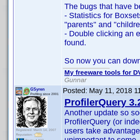
The bugs that have b
- Statistics for Boxse
"parents" and "childre
- Double clicking an e
found.
So now you can dow
My freeware tools for DV
Gunnar
Posted:
May 11, 2018 1
GSyren
Profiling since 2001
ProfilerQuery 3.
Another update so so
ProfilerQuery (or inde
users take advantage
Registered: March 14, 2007
Reputation:
unimportant to some,