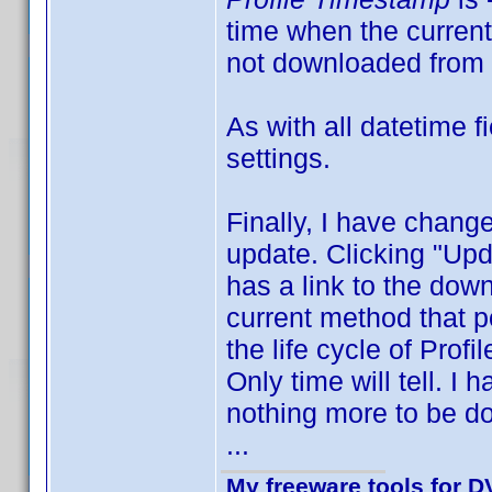
time when the current 
not downloaded from 
As with all datetime 
settings.
Finally, I have change
update. Clicking "Upd
has a link to the down
current method that po
the life cycle of Profi
Only time will tell. I
nothing more to be do
...
My freeware tools for DV