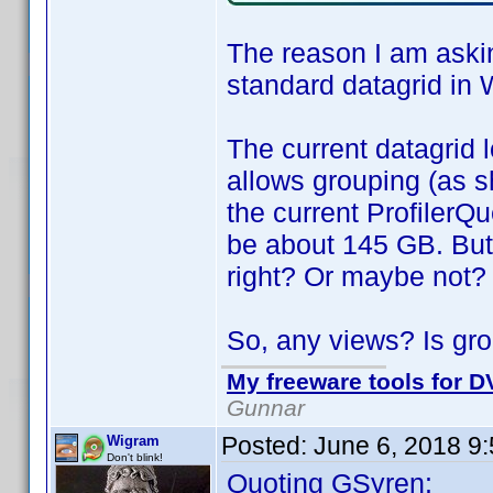
The reason I am askin
standard datagrid in 
The current datagrid l
allows grouping (as s
the current ProfilerQu
be about 145 GB. But
right? Or maybe not?
So, any views? Is gro
My freeware tools for DV
Gunnar
Posted:
June 6, 2018 9
Wigram
Don't blink!
Quoting GSyren: