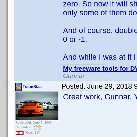
zero. So now it will s
only some of them do
And of course, double
0 or -1.
And while I was at it 
My freeware tools for DV
Gunnar
Posted:
June 29, 2018 
TraunStaa
Great work, Gunnar.
Registered: June 2, 2009
Reputation:
Posts: 347