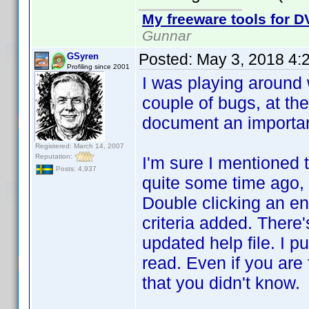
My freeware tools for DV
Gunnar
Posted:
May 3, 2018 4:
GSyren
Profiling since 2001
I was playing around w
couple of bugs, at the
document an important 
Registered: March 14, 2007
Reputation:
I'm sure I mentioned t
Posts: 4,937
quite some time ago, s
Double clicking an ent
criteria added. There'
updated help file. I pu
read. Even if you are 
that you didn't know.