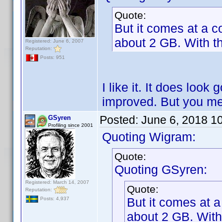
Quote:
But it comes at a co
about 2 GB. With th
Registered: June 6, 2007
Reputation:
Posts: 951
I like it. It does look 
improved. But you me
Posted:
June 6, 2018 1
GSyren
Profiling since 2001
Quoting Wigram:
Quote:
Quoting GSyren:
Registered: March 14, 2007
Quote:
Reputation:
But it comes at a
Posts: 4,937
about 2 GB. With