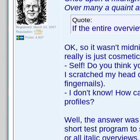
Over many a quaint an
Quote:
If the entire overvie
Registered: March 14, 2007
Reputation:
Posts: 4,937
OK, so it wasn't midni
really is just cosmetic
- Self! Do you think y
I scratched my head c
fingernails).
- I don't know! How c
profiles?
Well, the answer was 
short test program to 
or all italic overview