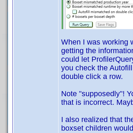
When I was working wi
getting the informatio
could let ProfilerQuer
you check the Autofil
double click a row.
Note "supposedly"! Y
that is incorrect. Mayb
I also realized that 
boxset children would