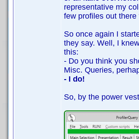
representative my coll
few profiles out there 
So once again I starte
they say. Well, I kne
this:
- Do you think you sh
Misc. Queries, perha
- I do!
So, by the power vest