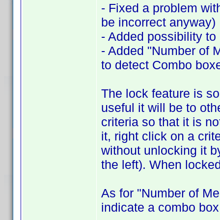
- Fixed a problem wit
be incorrect anyway)
- Added possibility to
- Added "Number of Me
to detect Combo box
The lock feature is s
useful it will be to ot
criteria so that it is
it, right click on a cr
without unlocking it 
the left). When locked
As for "Number of Me
indicate a combo box