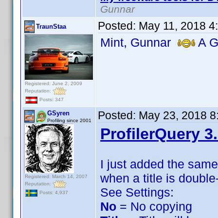
Gunnar
Posted:
May 11, 2018 4
TraunStaa
Mint, Gunnar
A Gr
Registered: June 2, 2009
Reputation:
Posts: 347
Posted:
May 23, 2018 8
GSyren
Profiling since 2001
ProfilerQuery 3
I just added the sam
when a title is double
Registered: March 14, 2007
Reputation:
See Settings:
Posts: 4,937
No
= No copying