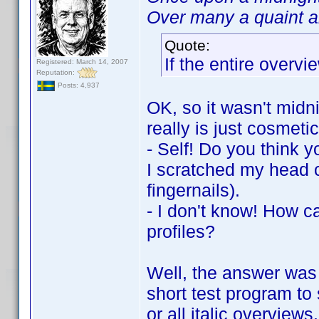
Over many a quaint an
Quote:
If the entire overvie
Registered: March 14, 2007
Reputation:
Posts: 4,937
OK, so it wasn't midni
really is just cosmetic
- Self! Do you think y
I scratched my head c
fingernails).
- I don't know! How c
profiles?
Well, the answer was 
short test program to 
or all italic overview