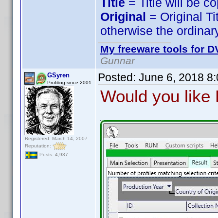
Title
= Title will be c
Original
= Original Ti
otherwise the ordinary
My freeware tools for DV
Gunnar
Posted:
June 6, 2018 8
GSyren
Profiling since 2001
Would you like P
Registered: March 14, 2007
Reputation:
Posts: 4,937