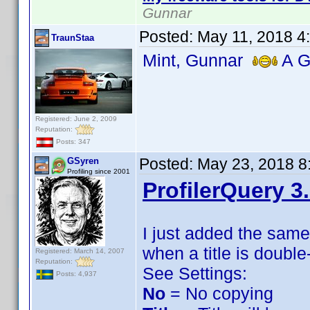
Gunnar
Posted:
May 11, 2018 4
TraunStaa
Mint, Gunnar
A Gr
Registered: June 2, 2009
Reputation:
Posts: 347
Posted:
May 23, 2018 8
GSyren
Profiling since 2001
ProfilerQuery 3
I just added the sam
when a title is double
Registered: March 14, 2007
Reputation:
See Settings:
Posts: 4,937
No
= No copying