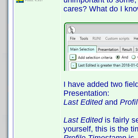
Posts: 4,937
cares? What do I kno
I have added two fiel
Presentation:
Last Edited
and
Prof
Last Edited
is fairly s
yourself, this is the t
Profile Timestamp
is 