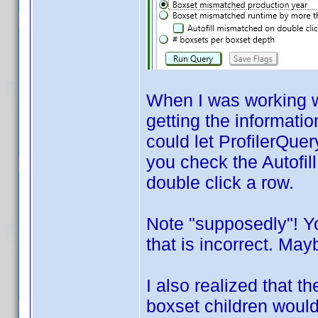
When I was working wi
getting the informatio
could let ProfilerQuer
you check the Autofil
double click a row.
Note "supposedly"! Y
that is incorrect. Mayb
I also realized that 
boxset children would