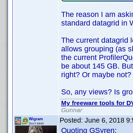
The reason I am askin
standard datagrid in 
The current datagrid l
allows grouping (as s
the current ProfilerQu
be about 145 GB. But
right? Or maybe not?
So, any views? Is gro
My freeware tools for DV
Gunnar
Posted:
June 6, 2018 9
Wigram
Don't blink!
Quoting GSyren: