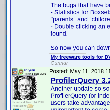
The bugs that have b
- Statistics for Boxse
"parents" and "childre
- Double clicking an e
found.
So now you can dow
My freeware tools for DV
Gunnar
Posted:
May 11, 2018 1
GSyren
Profiling since 2001
ProfilerQuery 3.
Another update so so
ProfilerQuery (or inde
users take advantage
Registered: March 14, 2007
Reputation:
unimportant to some,