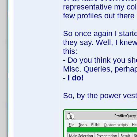
representative my coll
few profiles out there 
So once again I starte
they say. Well, I kne
this:
- Do you think you sh
Misc. Queries, perha
- I do!
So, by the power vest