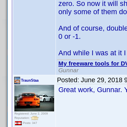
zero. So now it will s
only some of them do
And of course, double
0 or -1.
And while I was at it 
My freeware tools for DV
Gunnar
Posted:
June 29, 2018 
TraunStaa
Great work, Gunnar.
Registered: June 2, 2009
Reputation:
Posts: 347