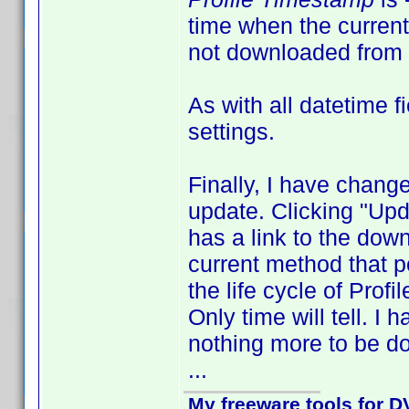
time when the current 
not downloaded from 
As with all datetime 
settings.
Finally, I have change
update. Clicking "Upd
has a link to the down
current method that po
the life cycle of Profi
Only time will tell. I
nothing more to be do
...
My freeware tools for DV