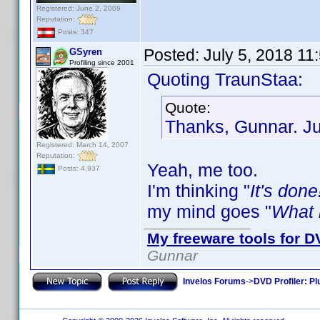
Registered: June 2, 2009
Reputation:
Posts: 347
Posted:
July 5, 2018 11
GSyren
Profiling since 2001
Quoting TraunStaa:
Quote:
Thanks, Gunnar. Jus
Registered: March 14, 2007
Reputation:
Yeah, me too.
Posts: 4,937
I'm thinking "
It's done
my mind goes "
What i
My freeware tools for DV
Gunnar
Invelos Forums
->
DVD Profiler: Pl