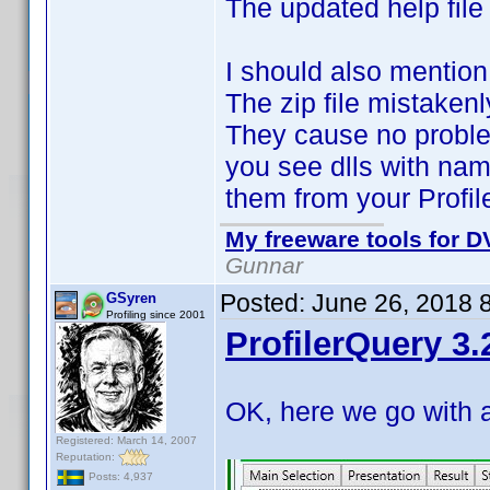
The updated help file
I should also mention
The zip file mistaken
They cause no proble
you see dlls with nam
them from your Profil
My freeware tools for DV
Gunnar
Posted:
June 26, 2018 
GSyren
Profiling since 2001
ProfilerQuery 3.
OK, here we go with 
Registered: March 14, 2007
Reputation:
Posts: 4,937