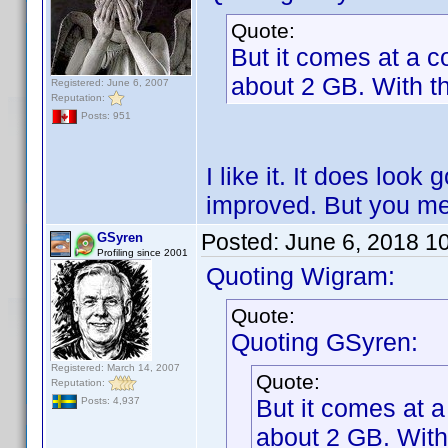
Quote:
But it comes at a co
about 2 GB. With th
Registered: June 6, 2007
Reputation:
Posts: 951
I like it. It does look 
improved. But you me
Posted:
June 6, 2018 1
GSyren
Profiling since 2001
Quoting Wigram:
Quote:
Quoting GSyren:
Registered: March 14, 2007
Quote:
Reputation:
But it comes at a
Posts: 4,937
about 2 GB. With