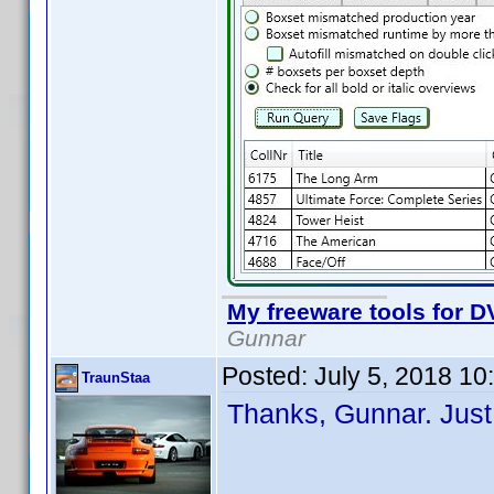
My freeware tools for DV
Gunnar
Posted:
July 5, 2018 1
TraunStaa
Thanks, Gunnar. Just 