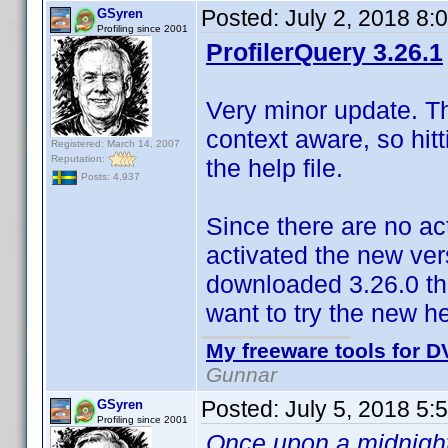
Posted:
July 2, 2018 8:
GSyren
Profiling since 2001
ProfilerQuery 3.26.1
Very minor update. The
context aware, so hitt
Registered: March 14, 2007
Reputation:
the help file.
Posts: 4,937
Since there are no ac
activated the new vers
downloaded 3.26.0 the
want to try the new he
My freeware tools for DV
Gunnar
Posted:
July 5, 2018 5:
GSyren
Profiling since 2001
Once upon a midnight