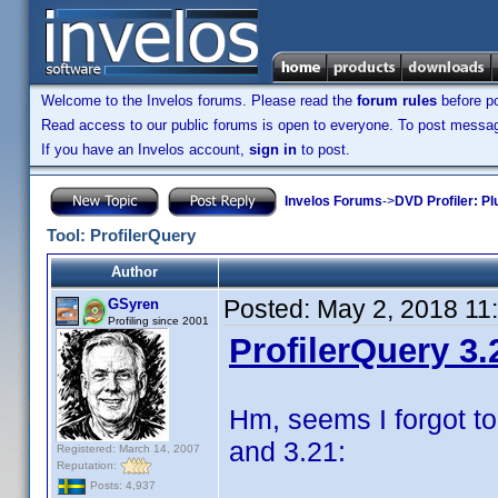
Welcome to the Invelos forums. Please read the
forum rules
before po
Read access to our public forums is open to everyone. To post messages
If you have an Invelos account,
sign in
to post.
Invelos Forums
->
DVD Profiler: Pl
Tool: ProfilerQuery
Author
Posted:
May 2, 2018 11
GSyren
Profiling since 2001
ProfilerQuery 3.
Hm, seems I forgot to
and 3.21:
Registered: March 14, 2007
Reputation:
Posts: 4,937