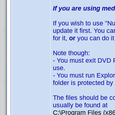
If you are using med
If you wish to use "
update it first. You 
for it,
or
you can do it
Note though:
- You must exit DVD Pr
use.
- You must run Explor
folder is protected b
The files should be co
usually be found at
C:\Program Files (x8