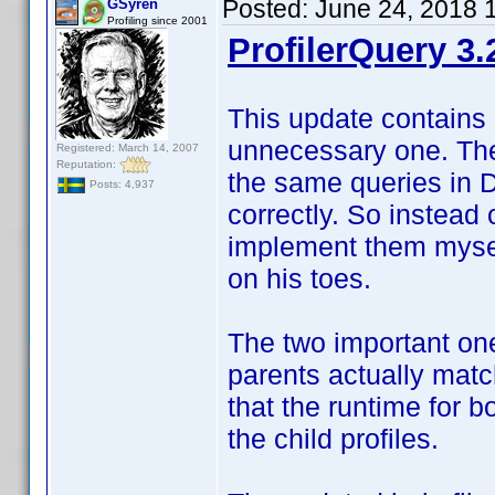
Posted:
June 24, 2018 
GSyren
Profiling since 2001
ProfilerQuery 3.
This update contains 
unnecessary one. The 
Registered: March 14, 2007
Reputation:
the same queries in 
Posts: 4,937
correctly. So instead 
implement them myself
on his toes.
The two important one
parents actually match
that the runtime for 
the child profiles.