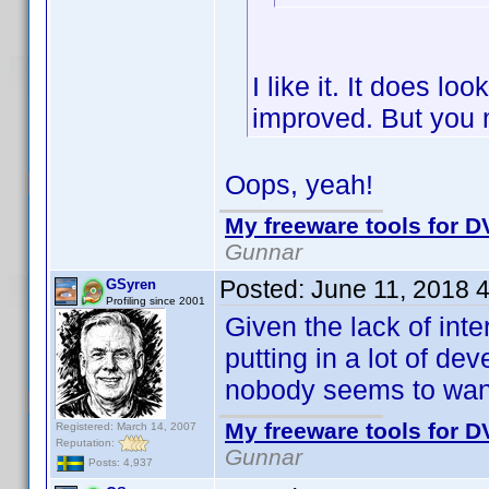
I like it. It does lo
improved. But you 
Oops, yeah!
My freeware tools for DV
Gunnar
Posted:
June 11, 2018 
GSyren
Profiling since 2001
Given the lack of inte
putting in a lot of d
nobody seems to wan
My freeware tools for DV
Registered: March 14, 2007
Reputation:
Gunnar
Posts: 4,937