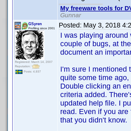
My freeware tools for DV
Gunnar
Posted:
May 3, 2018 4:
GSyren
Profiling since 2001
I was playing around w
couple of bugs, at the
document an important 
Registered: March 14, 2007
Reputation:
I'm sure I mentioned t
Posts: 4,937
quite some time ago, s
Double clicking an ent
criteria added. There'
updated help file. I pu
read. Even if you are 
that you didn't know.