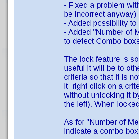
- Fixed a problem wit
be incorrect anyway)
- Added possibility to
- Added "Number of Me
to detect Combo box
The lock feature is s
useful it will be to ot
criteria so that it is
it, right click on a cr
without unlocking it 
the left). When locked
As for "Number of Me
indicate a combo box