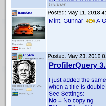
Gunnar
Posted:
May 11, 2018 4
TraunStaa
Mint, Gunnar
A Gr
Registered: June 2, 2009
Reputation:
Posts: 347
Posted:
May 23, 2018 8
GSyren
Profiling since 2001
ProfilerQuery 3
I just added the sam
when a title is double
Registered: March 14, 2007
Reputation:
See Settings:
Posts: 4,937
No
= No copying