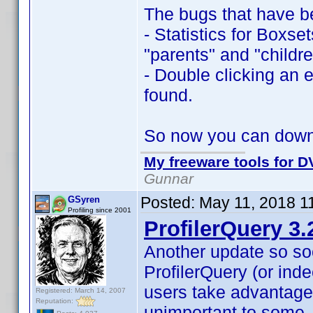
The bugs that have b
- Statistics for Boxse
"parents" and "childre
- Double clicking an e
found.
So now you can dow
My freeware tools for DV
Gunnar
Posted:
May 11, 2018 1
GSyren
Profiling since 2001
ProfilerQuery 3.
Another update so so
ProfilerQuery (or inde
users take advantage
Registered: March 14, 2007
Reputation:
unimportant to some,