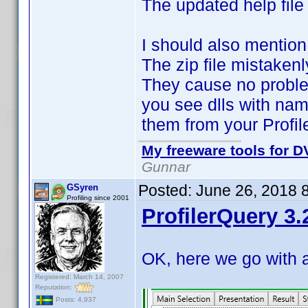
The updated help file
I should also mention
The zip file mistaken
They cause no proble
you see dlls with nam
them from your Profil
My freeware tools for DV
Gunnar
Posted:
June 26, 2018 
GSyren
Profiling since 2001
ProfilerQuery 3.
OK, here we go with 
Registered: March 14, 2007
Reputation:
Posts: 4,937