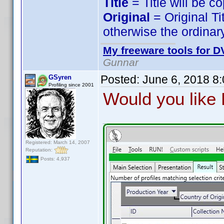
Title
= Title will be c
Original
= Original Ti
otherwise the ordinary
My freeware tools for DV
Gunnar
Posted:
June 6, 2018 8
GSyren
Profiling since 2001
Would you like P
Registered: March 14, 2007
Reputation:
Posts: 4,937