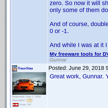
zero. So now it will s
only some of them do
And of course, double
0 or -1.
And while I was at it 
My freeware tools for DV
Gunnar
Posted:
June 29, 2018 
TraunStaa
Great work, Gunnar.
Registered: June 2, 2009
Reputation:
Posts: 347