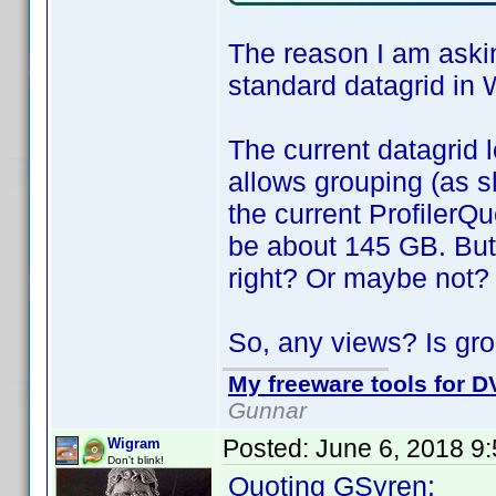
The reason I am askin
standard datagrid in 
The current datagrid l
allows grouping (as s
the current ProfilerQu
be about 145 GB. But
right? Or maybe not?
So, any views? Is gro
My freeware tools for DV
Gunnar
Posted:
June 6, 2018 9
Wigram
Don't blink!
Quoting GSyren: