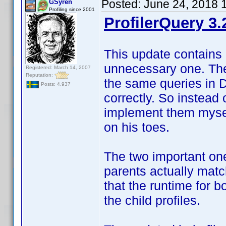
Posted:
June 24, 2018 
GSyren
Profiling since 2001
ProfilerQuery 3.
This update contains 
unnecessary one. The 
Registered: March 14, 2007
Reputation:
the same queries in 
Posts: 4,937
correctly. So instead 
implement them myself
on his toes.
The two important one
parents actually match
that the runtime for 
the child profiles.