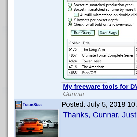
My freeware tools for DV
Gunnar
Posted:
July 5, 2018 1
TraunStaa
Thanks, Gunnar. Just 