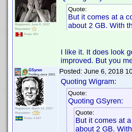
Quote:
But it comes at a co
about 2 GB. With th
Registered: June 6, 2007
Reputation:
Posts: 951
I like it. It does look 
improved. But you me
Posted:
June 6, 2018 1
GSyren
Profiling since 2001
Quoting Wigram:
Quote:
Quoting GSyren:
Registered: March 14, 2007
Quote:
Reputation:
But it comes at a
Posts: 4,937
about 2 GB. With