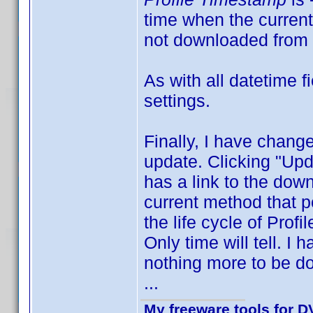
time when the current 
not downloaded from 
As with all datetime 
settings.
Finally, I have change
update. Clicking "Upd
has a link to the down
current method that po
the life cycle of Profi
Only time will tell. I
nothing more to be do
...
My freeware tools for DV