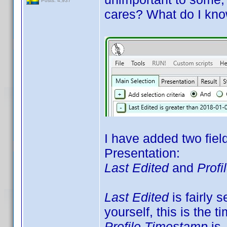
Posts: 4,937
cares? What do I kno
I have added two fiel
Presentation:
Last Edited
and
Prof
Last Edited
is fairly s
yourself, this is the t
Profile Timestamp
is 