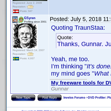
Registered: June 2, 2009
Reputation:
Posts: 347
Posted:
July 5, 2018 11
GSyren
Profiling since 2001
Quoting TraunStaa:
Quote:
Thanks, Gunnar. Jus
Registered: March 14, 2007
Reputation:
Yeah, me too.
Posts: 4,937
I'm thinking "
It's done
my mind goes "
What i
My freeware tools for DV
Gunnar
Invelos Forums
->
DVD Profiler: Pl