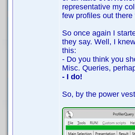
representative my coll
few profiles out there 
So once again I starte
they say. Well, I kne
this:
- Do you think you sh
Misc. Queries, perha
- I do!
So, by the power vest