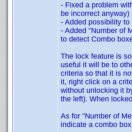
- Fixed a problem wit
be incorrect anyway)
- Added possibility to
- Added "Number of Me
to detect Combo box
The lock feature is s
useful it will be to ot
criteria so that it is
it, right click on a cr
without unlocking it 
the left). When locked
As for "Number of Me
indicate a combo box