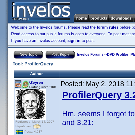
Welcome to the Invelos forums. Please read the
forum rules
before po
Read access to our public forums is open to everyone. To post messages
If you have an Invelos account,
sign in
to post.
Invelos Forums
->
DVD Profiler: Pl
Tool: ProfilerQuery
Author
Posted:
May 2, 2018 11
GSyren
Profiling since 2001
ProfilerQuery 3.
Hm, seems I forgot to
and 3.21:
Registered: March 14, 2007
Reputation:
Posts: 4,937