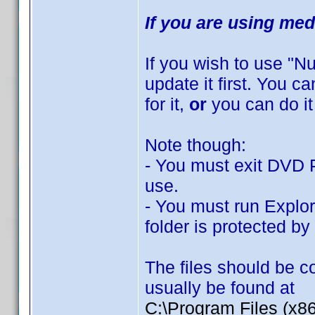
If you are using med
If you wish to use "
update it first. You 
for it,
or
you can do it
Note though:
- You must exit DVD Pr
use.
- You must run Explor
folder is protected b
The files should be co
usually be found at
C:\Program Files (x8