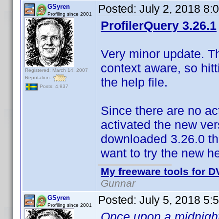
Posted:
July 2, 2018 8:
GSyren
Profiling since 2001
ProfilerQuery 3.26.1
Very minor update. The
context aware, so hitt
Registered: March 14, 2007
Reputation:
the help file.
Posts: 4,937
Since there are no ac
activated the new vers
downloaded 3.26.0 the
want to try the new he
My freeware tools for DV
Gunnar
Posted:
July 5, 2018 5:
GSyren
Profiling since 2001
Once upon a midnight