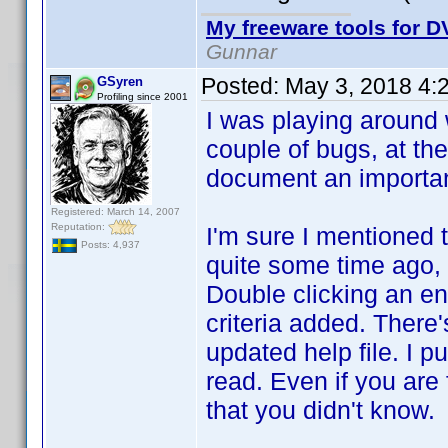
My freeware tools for DV
Gunnar
Posted:
May 3, 2018 4:
GSyren
Profiling since 2001
I was playing around w
couple of bugs, at the
document an important 
Registered: March 14, 2007
Reputation:
I'm sure I mentioned t
Posts: 4,937
quite some time ago, s
Double clicking an ent
criteria added. There'
updated help file. I pu
read. Even if you are 
that you didn't know.