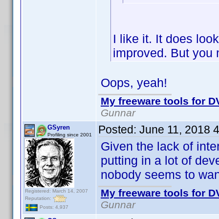
I like it. It does lo
improved. But you 
Oops, yeah!
My freeware tools for DV
Gunnar
Posted:
June 11, 2018 
GSyren
Profiling since 2001
Given the lack of inte
putting in a lot of d
nobody seems to wan
My freeware tools for DV
Registered: March 14, 2007
Reputation:
Gunnar
Posts: 4,937