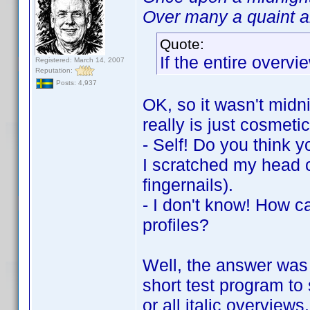
Over many a quaint an
Quote:
If the entire overvie
Registered: March 14, 2007
Reputation:
Posts: 4,937
OK, so it wasn't midni
really is just cosmetic
- Self! Do you think y
I scratched my head c
fingernails).
- I don't know! How c
profiles?
Well, the answer was 
short test program to 
or all italic overview