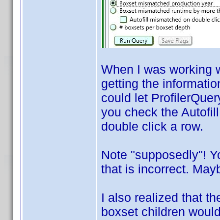
When I was working wi
getting the informatio
could let ProfilerQuer
you check the Autofil
double click a row.
Note "supposedly"! Y
that is incorrect. Mayb
I also realized that 
boxset children would