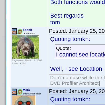
Both functions would
Best regards
tom
Posted:
January 25, 2
bbbbb
on steroids
Quoting tomkn:
Quote:
I cannot see locati
Registered: March 14, 2007
Posts: 5,734
Well, I see Location,
Don't confuse while the f
DVD Profiler Architect]
Posted:
January 25, 2
Mithi
Sushi Annihilator
Quoting tomkn: