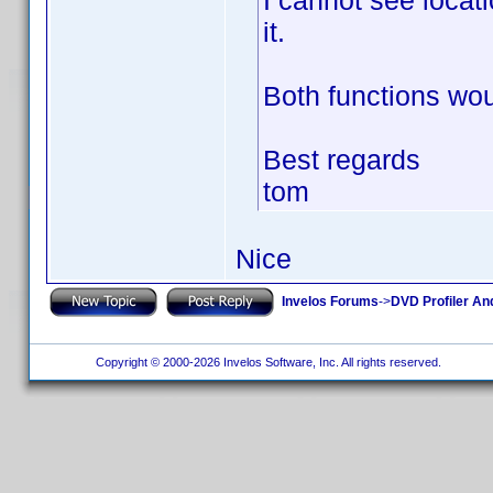
I cannot see locat
it.
Both functions wou
Best regards
tom
Nice
Invelos Forums
->
DVD Profiler An
Copyright © 2000-2026 Invelos Software, Inc. All rights reserved.