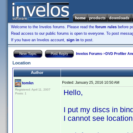
Welcome to the Invelos forums. Please read the
forum rules
before po
Read access to our public forums is open to everyone. To post messages
If you have an Invelos account,
sign in
to post.
Invelos Forums
->
DVD Profiler An
Location
Author
Posted:
January 25, 2016 10:50 AM
tomkn
Registered: April 11, 2007
Hello,
Posts: 1
I put my discs in bind
I cannot see location