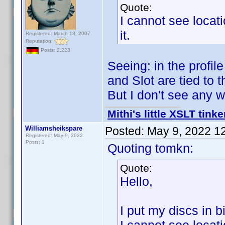
Quote:
I cannot see locat
it.
Registered: March 13, 2007
Reputation:
Posts: 2,223
Seeing: in the profil
and Slot are tied to t
But I don't see any 
Mithi's little XSLT tinke
Williamsheikspare
Posted:
May 9, 2022 1
Registered: May 9, 2022
Posts: 1
Quoting tomkn:
Quote:
Hello,
I put my discs in b