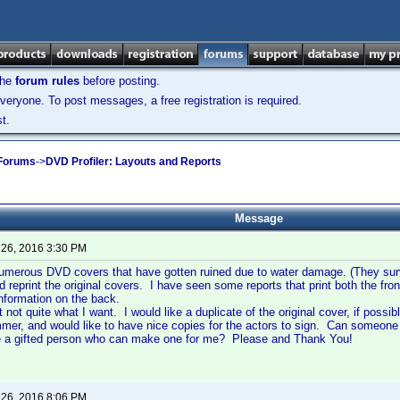
the
forum rules
before posting.
veryone. To post messages, a free registration is required.
t.
 Forums
->
DVD Profiler: Layouts and Reports
Message
 26, 2016 3:30 PM
umerous DVD covers that have gotten ruined due to water damage. (They surv
ld reprint the original covers. I have seen some reports that print both the f
 information on the back.
t not quite what I want. I would like a duplicate of the original cover, if poss
mer, and would like to have nice copies for the actors to sign. Can someone
re a gifted person who can make one for me? Please and Thank You!
 26, 2016 8:06 PM