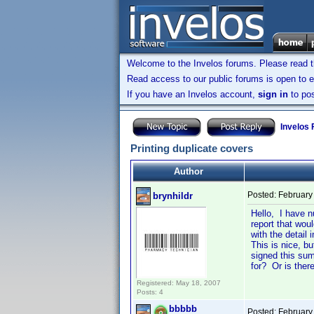
Welcome to the Invelos forums. Please read 
Read access to our public forums is open to e
If you have an Invelos account,
sign in
to pos
Invelos
Printing duplicate covers
Author
Posted:
February
brynhildr
Hello, I have n
report that wou
with the detail
This is nice, bu
signed this sum
for? Or is the
Registered: May 18, 2007
Posts: 4
bbbbb
Posted:
February