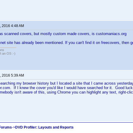
, 2016 4:48 AM
has scanned covers, but mostly custom made covers, is customaniacs.org
net site has already been mentioned. If you can't find it on freecovers, then 
ons
sn't an OS :-)
, 2016 5:39 AM
f searching my browser history but I located a site that I came across yester
er.com. If I knew the cover you'd like I would have searched for it. Good luck
mebody isn't aware of this, using Chrome you can highlight any text, right-clic
 Forums
->
DVD Profiler: Layouts and Reports