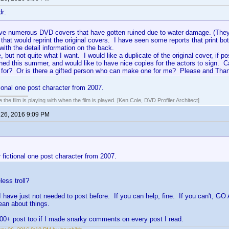
dr:
ave numerous DVD covers that have gotten ruined due to water damage. (They
t that would reprint the original covers. I have seen some reports that print b
ith the detail information on the back.
e, but not quite what I want. I would like a duplicate of the original cover, if 
gned this summer, and would like to have nice copies for the actors to sign.
 for? Or is there a gifted person who can make one for me? Please and Tha
tional one post character from 2007.
 the film is playing with when the film is played. [Ken Cole, DVD Profiler Architect]
 26, 2016 9:09 PM
 fictional one post character from 2007.
less troll?
have just not needed to post before. If you can help, fine. If you can't, 
ean about things.
00+ post too if I made snarky comments on every post I read.