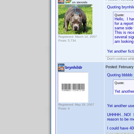
on steroids
Quoting brynhil
Quote:
Hello, I h
for a repor
same side w
This is nic
several si
Registered: March 14, 2007
Posts: 5,734
am looking
Yet another fic
Don't confuse while
Posted:
February
brynhildr
Quoting bbbbb:
Quote:
Yet another
Registered: May 18, 2007
Yet another use
Posts: 4
UHHHH...NO! I 
reason to be m
I could have 40