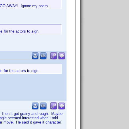
't, GO AWAY! Ignore my posts.
 for the actors to sign.
 for the actors to sign.
t. Then it got grainy and rough. Maybe
eagle seemed interested when I told
r move. He said it gave it character