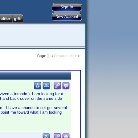
Page:
1
Previous
Next
ived a tornado.) I am looking for a
ront and back cover on the same side
ible. I have a chance to get get several
 point me toward what I am looking