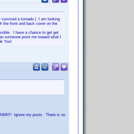
 survived a tornado.) I am looking
oth the front and back cover on the
possible. I have a chance to get get
 Can someone point me toward what I
nk You!
GO AWAY! Ignore my posts. There is no