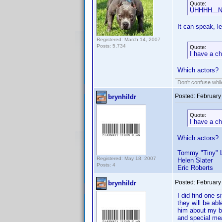
Quote:
UHHHH...NO
It can speak, le
Registered: March 14, 2007
Posts: 5,734
Quote:
I have a ch
Which actors?
Don't confuse while
Posted:
February
brynhildr
Quote:
I have a ch
Which actors?
Tommy "Tiny" L
Registered: May 18, 2007
Helen Slater
Posts: 4
Eric Roberts
Posted:
February
brynhildr
I did find one 
they will be ab
him about my bo
and special me