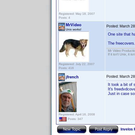
Registered: May 18, 2007
Posts: 4
MrVideo
Posted:
March 28
Unix works!
One site that 
The freecovers.
Mr Video Producti
If it isn't Unix, it i
Registered: July 22, 2007
Posts: 416
Posted:
March 28
jfrench
It took a bit o
It's freedvdcov
Just in case so
Registered: April 16, 2008
Posts: 347
Invelos