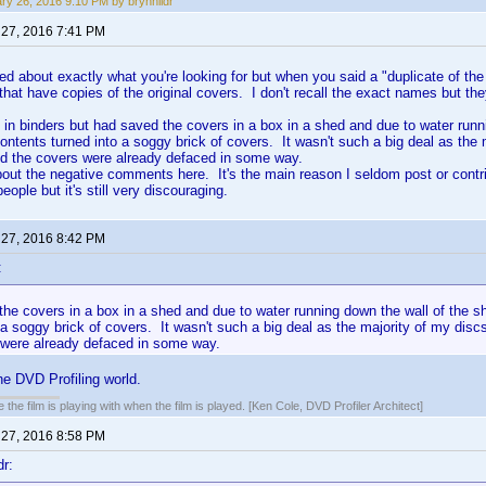
ry 26, 2016 9:10 PM by brynhildr
 27, 2016 7:41 PM
sed about exactly what you're looking for but when you said a "duplicate of the
that have copies of the original covers. I don't recall the exact names but th
in binders but had saved the covers in a box in a shed and due to water runn
ontents turned into a soggy brick of covers. It wasn't such a big deal as the
nd the covers were already defaced in some way.
bout the negative comments here. It's the main reason I seldom post or cont
eople but it's still very discouraging.
 27, 2016 8:42 PM
:
he covers in a box in a shed and due to water running down the wall of the s
 a soggy brick of covers. It wasn't such a big deal as the majority of my dis
 were already defaced in some way.
the DVD Profiling world.
 the film is playing with when the film is played. [Ken Cole, DVD Profiler Architect]
 27, 2016 8:58 PM
dr: