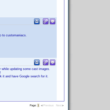
go to customaniacs.
day while updating some cast images.
!
k it and have Google search for it.
Page:
1
Previous
Next