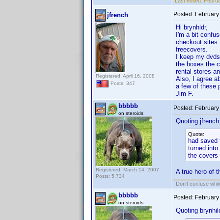
Last edited:
Februa
Posted:
February
jfrench
Hi brynhldr,
I'm a bit confu
checkout sites 
freecovers.
I keep my dvds 
the boxes the c
rental stores a
Registered: April 16, 2008
Also, I agree a
Posts: 347
a few of these p
Jim F.
bbbbb
Posted:
February
on steroids
Quoting jfrench
Quote:
had saved t
turned into
the covers
Registered: March 14, 2007
A true hero of 
Posts: 5,734
Don't confuse while
bbbbb
Posted:
February
on steroids
Quoting brynhil