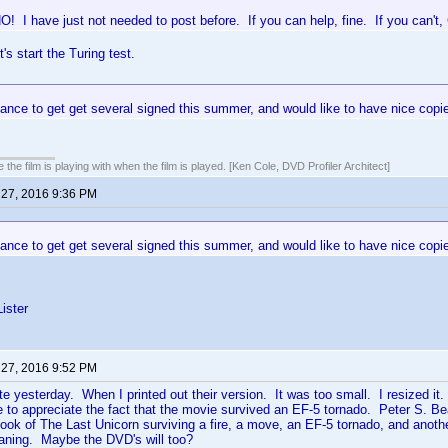
! I have just not needed to post before. If you can help, fine. If you can
t's start the Turing test.
ance to get get several signed this summer, and would like to have nice copies
 the film is playing with when the film is played. [Ken Cole, DVD Profiler Architect]
 27, 2016 9:36 PM
ance to get get several signed this summer, and would like to have nice copies
ister
 27, 2016 9:52 PM
site yesterday. When I printed out their version. It was too small. I resized i
le to appreciate the fact that the movie survived an EF-5 tornado. Peter S. B
ok of The Last Unicorn surviving a fire, a move, an EF-5 tornado, and anothe
aning. Maybe the DVD's will too?