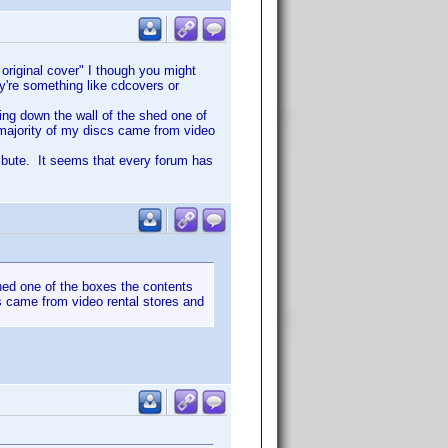
 original cover" I though you might
ey're something like cdcovers or
ing down the wall of the shed one of
 majority of my discs came from video
ribute. It seems that every forum has
hed one of the boxes the contents
cs came from video rental stores and