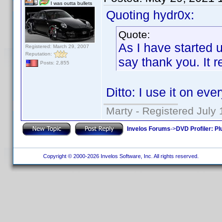
I was outta bullets
Quoting hydr0x:
Quote:
As I have started u
Registered: March 29, 2007
Reputation:
say thank you. It r
Posts: 2,855
Ditto: I use it on ever
Marty - Registered July 
Invelos Forums
->
DVD Profiler: Pl
Copyright © 2000-2026 Invelos Software, Inc. All rights reserved.