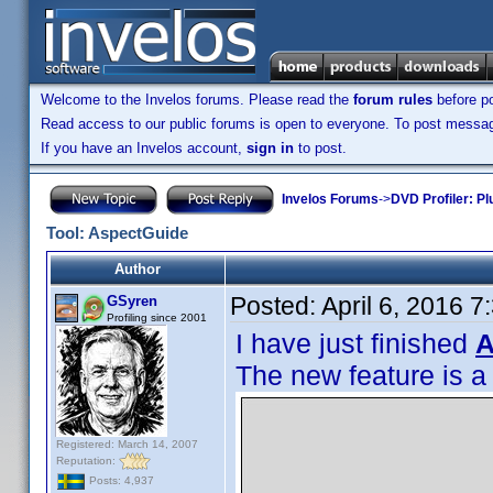
Welcome to the Invelos forums. Please read the
forum rules
before po
Read access to our public forums is open to everyone. To post messages
If you have an Invelos account,
sign in
to post.
Invelos Forums
->
DVD Profiler: Pl
Tool: AspectGuide
Author
Posted:
April 6, 2016 
GSyren
Profiling since 2001
I have just finished
A
The new feature is a
Registered: March 14, 2007
Reputation:
Posts: 4,937