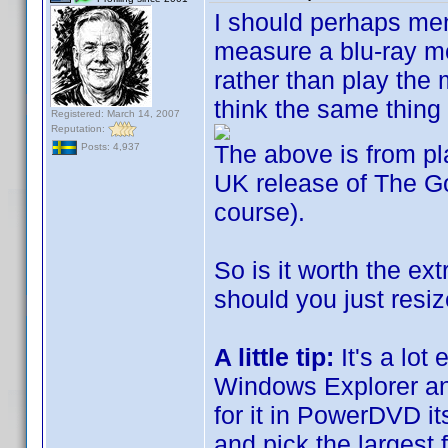
I should perhaps ment
measure a blu-ray mo
rather than play the 
think the same thing 
Registered: March 14, 2007
Reputation:
The above is from p
Posts: 4,937
UK release of The Go
course).
So is it worth the ext
should you just resi
A little tip:
It's a lot
Windows Explorer an
for it in PowerDVD its
and pick the largest 