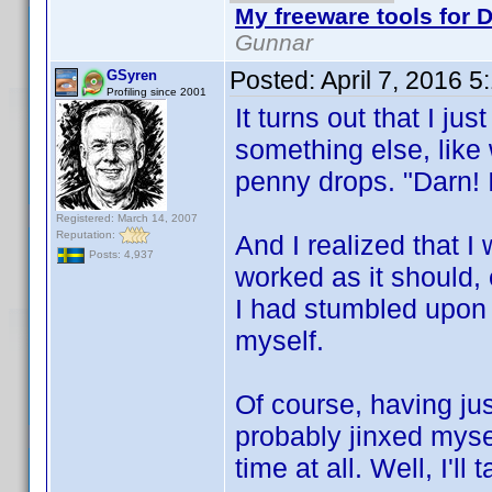
My freeware tools for D
Gunnar
Posted:
April 7, 2016 
GSyren
Profiling since 2001
It turns out that I j
something else, like
penny drops. "Darn! 
Registered: March 14, 2007
Reputation:
And I realized that I 
Posts: 4,937
worked as it should,
I had stumbled upon t
myself.
Of course, having jus
probably jinxed myse
time at all. Well, I'll 