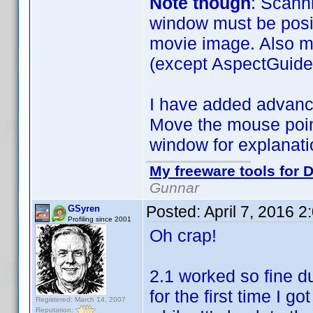
Note though
: Scann
window must be posit
movie image. Also m
(except AspectGuide
I have added advance
Move the mouse point
window for explanati
My freeware tools for D
Gunnar
Posted:
April 7, 2016 
GSyren
Profiling since 2001
Oh crap!
2.1 worked so fine dur
for the first time I g
Registered: March 14, 2007
Reputation: