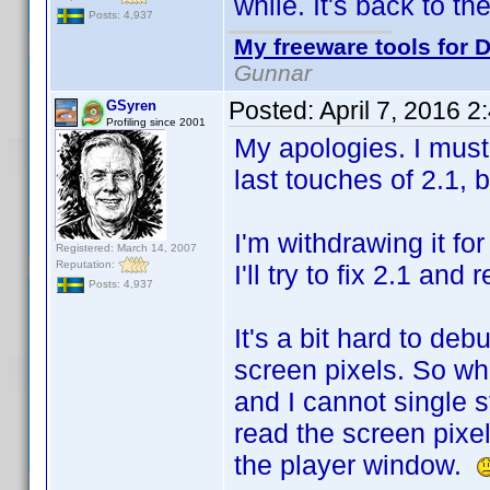
while. It's back to t
Posts: 4,937
My freeware tools for D
Gunnar
Posted:
April 7, 2016 
GSyren
Profiling since 2001
My apologies. I must
last touches of 2.1,
I'm withdrawing it fo
Registered: March 14, 2007
Reputation:
I'll try to fix 2.1 and
Posts: 4,937
It's a bit hard to de
screen pixels. So wh
and I cannot single s
read the screen pixe
the player window.