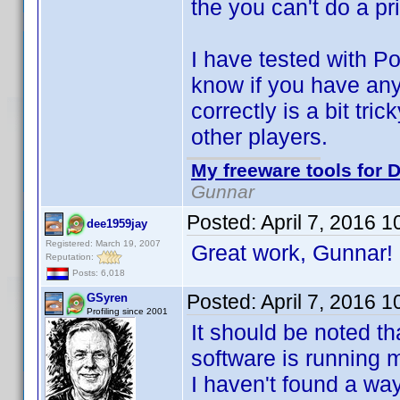
the you can't do a pr
I have tested with 
know if you have an
correctly is a bit t
other players.
My freeware tools for D
Gunnar
Posted:
April 7, 2016 
dee1959jay
Registered: March 19, 2007
Great work, Gunnar
Reputation:
Posts: 6,018
Posted:
April 7, 2016 
GSyren
Profiling since 2001
It should be noted th
software is running m
I haven't found a way