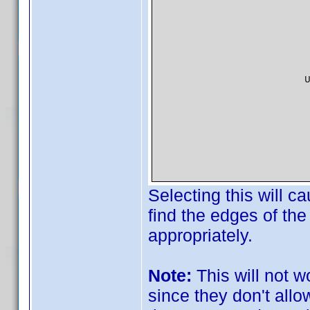
Selecting this will c
find the edges of the
appropriately.
Note:
This will not w
since they don't all