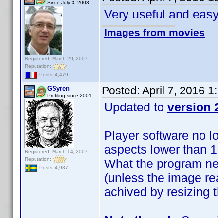
Since July 3, 2003
Very useful and eas
Images from movies
Registered: March 29, 2007
Reputation:
Posts: 4,479
Posted:
April 7, 2016 
GSyren
Profiling since 2001
Updated to
version 
Player software no l
aspects lower than 1.
Registered: March 14, 2007
Reputation:
What the program ne
Posts: 4,937
(unless the image re
achived by resizing 