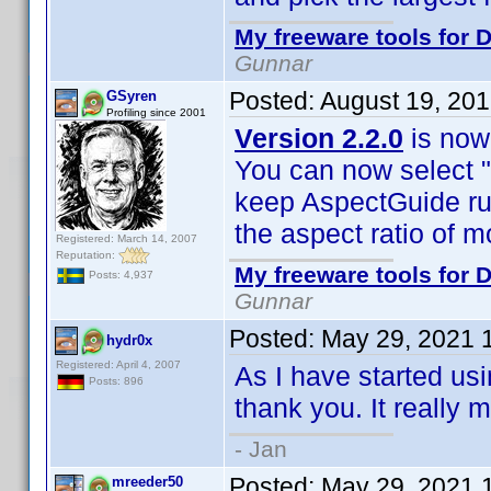
My freeware tools for D
Gunnar
Posted:
August 19, 20
GSyren
Profiling since 2001
Version 2.2.0
is now 
You can now select "
keep AspectGuide run
the aspect ratio of m
Registered: March 14, 2007
Reputation:
My freeware tools for D
Posts: 4,937
Gunnar
Posted:
May 29, 2021 
hydr0x
Registered: April 4, 2007
As I have started usi
Posts: 896
thank you. It really 
- Jan
Posted:
May 29, 2021 
mreeder50