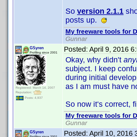
So
version 2.1.1
sho
posts up.
My freeware tools for D
Gunnar
Posted:
April 9, 2016 
GSyren
Profiling since 2001
Okay, why didn't
any
subject. I keep con
during initial devel
as I am must have n
Registered: March 14, 2007
Reputation:
Posts: 4,937
So now it's correct, fi
My freeware tools for D
Gunnar
Posted:
April 10, 2016
GSyren
Profiling since 2001