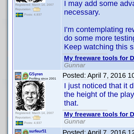
I may add some advan
Registered: March 14, 2007
Reputation:
necessary.
Posts: 4,937
I'm contemplating rew
do some more testing 
Keep watching this 
My freeware tools for D
Gunnar
Posted:
April 7, 2016 
GSyren
Profiling since 2001
I just noticed that it 
the height of the playe
that.
My freeware tools for D
Registered: March 14, 2007
Reputation:
Gunnar
Posts: 4,937
Posted:
April 7, 2016 
surfeur51