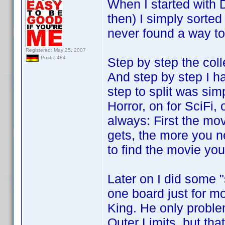
When I started with 
then) I simply sorted
never found a way to
Registered: May 25, 2007
Posts: 484
Step by step the col
And step by step I had
step to split was sim
Horror, on for SciFi,
always: First the mov
gets, the more you n
to find the movie you 
Later on I did some "
one board just for m
King. He only problem
Outer Limits, but tha