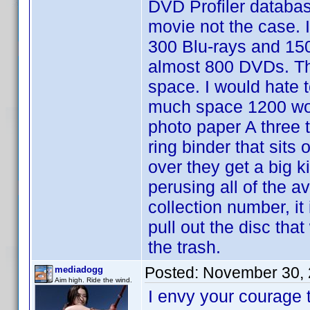
DVD Profiler databas
movie not the case. I
300 Blu-rays and 150
almost 800 DVDs. Tha
space. I would hate t
much space 1200 would
photo paper A three t
ring binder that sit
over they get a big ki
perusing all of the a
collection number, it
pull out the disc tha
the trash.
Posted:
November 30, 
mediadogg
Aim high. Ride the wind.
I envy your courage 