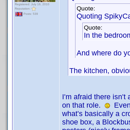
Registered: July 16, 2010
Quote:
Reputation:
Quoting SpikyCa
Posts: 539
Quote:
In the bedroo
And where do yo
The kitchen, obvio
I'm afraid there isn'
on that role.
Even i
what's basically a 
shoe box, a Blockbus