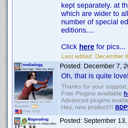
kept separately. at t
which are wider to al
number of special ed
editions....
Click
here
for pics...
Last edited:
December 6
Posted:
December 7, 2
mediadogg
Aim high. Ride the wind.
Oh, that is quite lov
Thanks for your support.
Free Plugins available
h
Advanced plugins avail
Registered: March 18, 2007
Hey, new product!!!
BDP
Reputation:
Posts: 6,543
Posted:
September 13,
Magmadrag
Master of childprofiles