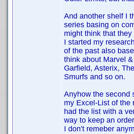
And another shelf I t
series basing on co
might think that they
I started my research
of the past also bas
think about Marvel &
Garfield, Asterix, T
Smurfs and so on.
Anyhow the second spl
my Excel-List of the
had the list with a v
way to keep an order
I don't remeber anym