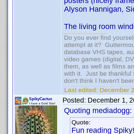
posters (nicely frame
Alyson Hannigan, Sid
The living room windo
Do you ever find yourself
attempt at it? Guttermou
database VHS tapes, aud
video games (digital, D
them, as well as films an
with it. Just be thankful
don't think I haven't bee
Last edited:
December 2
Posted:
December 1, 2
SpikyCactus
I have a Gold Star!
Quoting mediadogg:
Quote:
Fun reading Spiky!