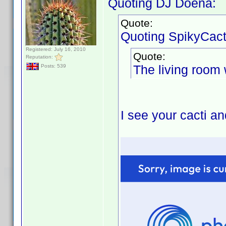
Quoting DJ Doena:
Quote:
Quoting SpikyCact
Registered: July 16, 2010
Quote:
Reputation:
The living room w
Posts: 539
I see your cacti a