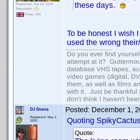
these days.
Registered: July 16, 2010
Reputation:
Posts: 539
To be honest I wish I
used the wrong their/
Do you ever find yourself
attempt at it? Guttermou
database VHS tapes, aud
video games (digital, D
them, as well as films an
with it. Just be thankful
don't think I haven't bee
Posted:
December 1, 2
DJ Doena
Registered: May 1,
Quoting SpikyCactus
2002
Quote: