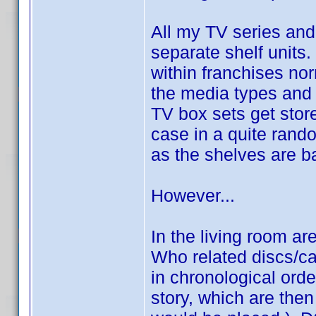
All my TV series and
separate shelf units.
within franchises nor
the media types and
TV box sets get store
case in a quite rand
as the shelves are ba
However...
In the living room ar
Who related discs/ca
in chronological ord
story, which are then