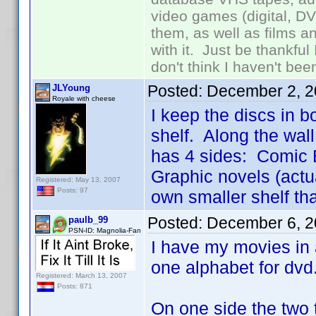
video games (digital, D
them, as well as films an
with it. Just be thankful
don't think I haven't bee
Posted:
December 2, 2
JLYoung
Royale with cheese
I keep the discs in b
shelf. Along the wall
has 4 sides: Comic B
Graphic novels (actu
Registered: May 13, 2007
Posts: 97
own smaller shelf tha
Posted:
December 6, 2
paulb_99
PSN-ID: Magnolia-Fan
I have my movies in 
one alphabet for dvd
Registered: March 13, 2007
Posts: 871
On one side the two 