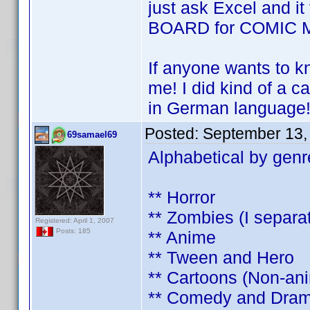
just ask Excel and it 
BOARD for COMIC 
If anyone wants to 
me! I did kind of a ca
in German language
Posted:
September 13,
69samael69
Alphabetical by genr
** Horror
** Zombies (I separa
Registered: April 1, 2007
Posts: 185
** Anime
** Tween and Hero
** Cartoons (Non-an
** Comedy and Dra