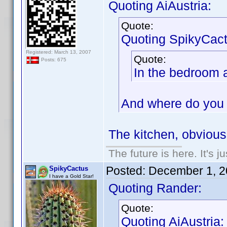
Quoting AiAustria:
Quote:
Quoting SpikyCact
Registered: March 13, 2007
Quote:
Posts: 675
In the bedroom 
And where do you 
The kitchen, obviousl
The future is here. It's j
Posted:
December 1, 2
SpikyCactus
I have a Gold Star!
Quoting Rander:
Quote:
Quoting AiAustria: