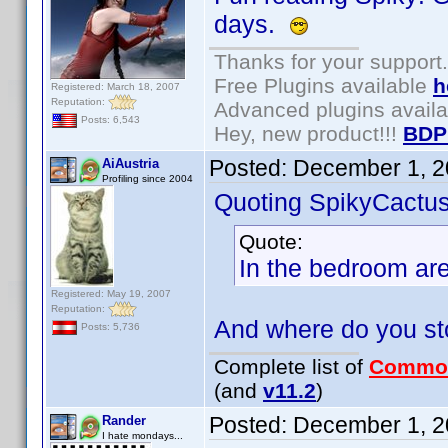
days.
Thanks for your support.
Free Plugins available
h
Registered: March 18, 2007
Reputation:
Advanced plugins avail
Posts: 6,543
Hey, new product!!!
BDP
Posted:
December 1, 2
AiAustria
Profiling since 2004
Quoting SpikyCactus
Quote:
In the bedroom ar
Registered: May 19, 2007
Reputation:
And where do you st
Posts: 5,736
Complete list of
Commo
(and
v11.2
)
Posted:
December 1, 2
Rander
I hate mondays...