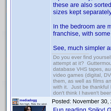
these are also sorted
sizes kept separately
In the bedroom are 
franchise, with some 
See, much simpler an
Do you ever find yourself
attempt at it? Guttermou
database VHS tapes, aud
video games (digital, D
them, as well as films an
with it. Just be thankful
don't think I haven't bee
Posted:
November 30, 
mediadogg
Aim high. Ride the wind.
Fun reading Spiky! G