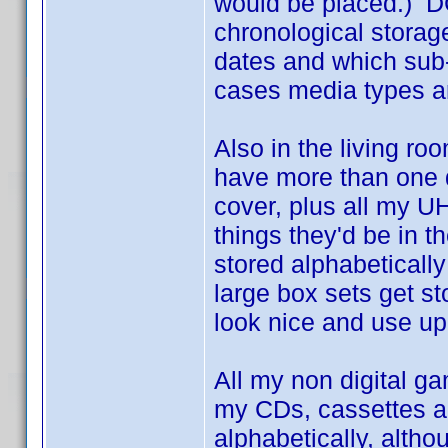
would be placed.) D
chronological storage
dates and which sub-f
cases media types a
Also in the living ro
have more than one d
cover, plus all my UH
things they'd be in 
stored alphabeticall
large box sets get st
look nice and use up 
All my non digital ga
my CDs, cassettes an
alphabetically, altho