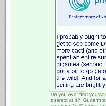
I probably ought to
get to see some DV
more cacti (and o
spent an entire s
gigantea (second fr
got a bit to go bef
the wild! And for 
ceiling are bright y
Do you ever find yourself
attempt at it? Guttermou
database VHS tapes, aud