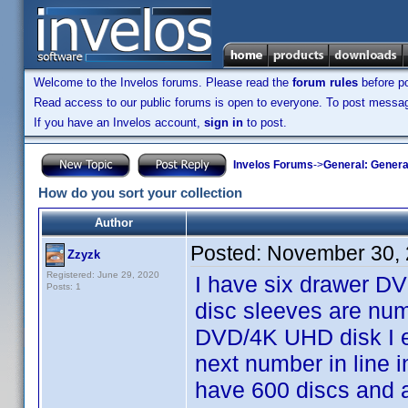
Welcome to the Invelos forums. Please read the
forum rules
before po
Read access to our public forums is open to everyone. To post messages
If you have an Invelos account,
sign in
to post.
Invelos Forums
->
General: Genera
How do you sort your collection
Author
Posted:
November 30, 
Zzyzk
Registered: June 29, 2020
I have six drawer D
Posts: 1
disc sleeves are num
DVD/4K UHD disk I ent
next number in line 
have 600 discs and a