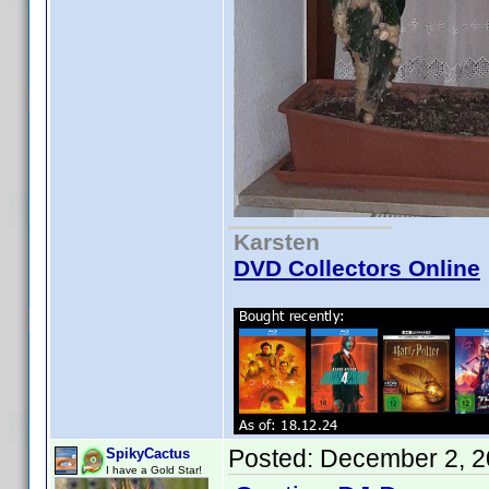
Karsten
DVD Collectors Online
Posted:
December 2, 2
SpikyCactus
I have a Gold Star!