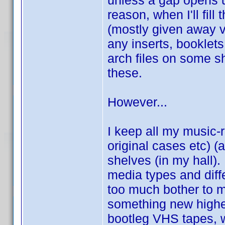
unless a gap opens u
reason, when I'll fill
(mostly given away v
any inserts, booklets
arch files on some s
these.
However...
I keep all my music-r
original cases etc) 
shelves (in my hall).
media types and diffe
too much bother to 
something new highe
bootleg VHS tapes, wh