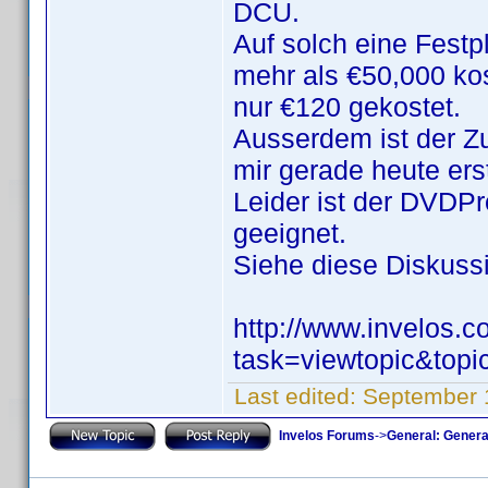
DCU.
Auf solch eine Festp
mehr als €50,000 ko
nur €120 gekostet.
Ausserdem ist der Zu
mir gerade heute ers
Leider ist der DVDPro
geeignet.
Siehe diese Diskussio
http://www.invelos.
task=viewtopic&to
Last edited:
September 
Invelos Forums
->
General: Genera