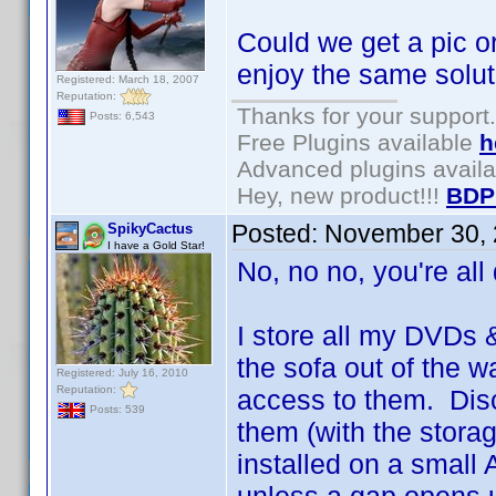
Could we get a pic o
enjoy the same solu
Registered: March 18, 2007
Reputation:
Thanks for your support.
Posts: 6,543
Free Plugins available
h
Advanced plugins avail
Hey, new product!!!
BDP
Posted:
November 30, 
SpikyCactus
I have a Gold Star!
No, no no, you're all
I store all my DVDs
the sofa out of the w
Registered: July 16, 2010
Reputation:
access to them. Disc
Posts: 539
them (with the storag
installed on a small A