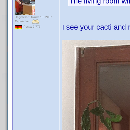
The living room win
Registered: March 13, 2007
Reputation:
I see your cacti and 
Posts: 6,776