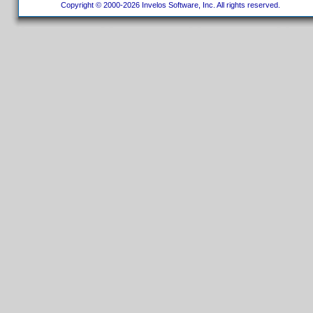
Copyright © 2000-2026 Invelos Software, Inc. All rights reserved.