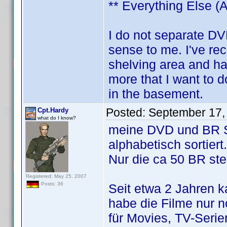
** Everything Else (A
I do not separate DV
sense to me. I've re
shelving area and h
more that I want to 
in the basement.
Posted:
September 17,
Cpt.Hardy
what do I know?
meine DVD und BR Sa
alphabetisch sortiert.
Nur die ca 50 BR ste
Registered: May 25, 2007
Posts: 36
Seit etwa 2 Jahren 
habe die Filme nur n
für Movies, TV-Ser