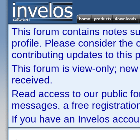
This forum contains notes sub
profile. Please consider th
contributing updates to this p
This forum is view-only; new
received.
Read access to our public fo
messages, a free registration
If you have an Invelos accou