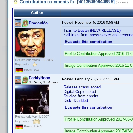
Contribution comments for [4013549084468.5]
(Locked)
Author
Posted:
November 5, 2016 8:58 AM
DragonMa
Train to Busan (NEW RELEASE)
* all infos from press-server and screene
Evaluate this contribution
Profile Contribution Approved 2016-11-
Registered: March 13, 2007
Reputation:
Image Contribution Approved 2016-11-0
Posts: 102
DarklyNoon
Posted:
February 25, 2017 4:31 PM
No Godz, No Masterz
Release scans added.
Digital Copy ticked
Studios from credits.
Disk ID added.
Evaluate this contribution
Registered: May 8, 2007
Profile Contribution Approved 2017-03-
Reputation:
Posts: 1,946
Image Contribution Approved 2017-03-0