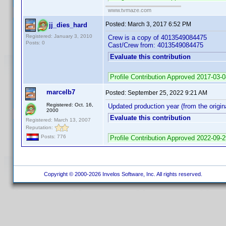
www.tvmaze.com
Posted:
March 3, 2017 6:52 PM
jj_dies_hard
Registered: January 3, 2010
Crew is a copy of 4013549084475
Posts: 0
Cast/Crew from: 4013549084475
Evaluate this contribution
Profile Contribution Approved 2017-03-
marcelb7
Posted:
September 25, 2022 9:21 AM
Registered: Oct. 16,
Updated production year (from the origina
2000
Evaluate this contribution
Registered: March 13, 2007
Reputation:
Posts: 776
Profile Contribution Approved 2022-09-
Copyright © 2000-2026 Invelos Software, Inc. All rights reserved.