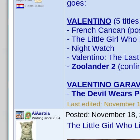
Reputation:
goes:
Posts: 8,849
VALENTINO
(5 title
- French Cancan (pos
- The Little Girl Wh
- Night Watch
- Valentino: The Las
-
Zoolander 2
(confi
VALENTINO GARAV
-
The Devil Wears 
Last edited:
November 1
Posted:
November 18, 
AiAustria
Profiling since 2004
The Little Girl Who