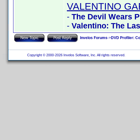
VALENTINO GA
-
The Devil Wears 
-
Valentino: The La
Invelos Forums
->
DVD Profiler: Co
Copyright © 2000-2026 Invelos Software, Inc. All rights reserved.