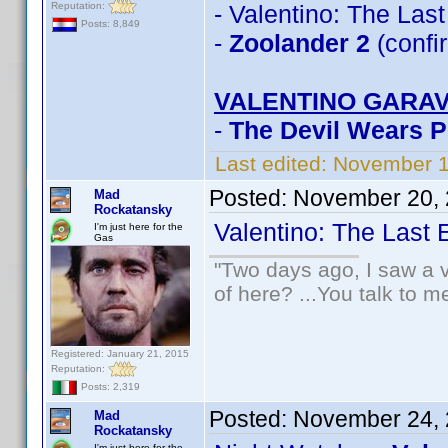
Reputation:
- Valentino: The Las
Posts: 8,849
-
Zoolander 2
(confi
VALENTINO GARAV
-
The Devil Wears 
Last edited:
November 1
Posted:
November 20, 
Mad
Rockatansky
Valentino: The Last
I'm just here for the
Gas
"Two days ago, I saw a v
of here? ...You talk to me
Registered: January 21, 2015
Reputation:
Posts: 2,319
Posted:
November 24, 
Mad
Rockatansky
I'm just here for the