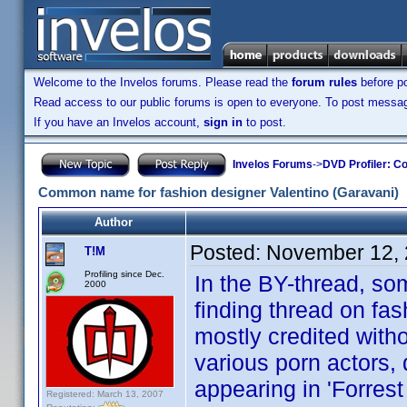
Welcome to the Invelos forums. Please read the
forum rules
before po
Read access to our public forums is open to everyone. To post messages
If you have an Invelos account,
sign in
to post.
Invelos Forums
->
DVD Profiler: Co
Common name for fashion designer Valentino (Garavani)
Author
Posted:
November 12, 
T!M
Profiling since Dec.
In the BY-thread, s
2000
finding thread on fa
mostly credited with
various porn actors,
appearing in 'Forrest 
Registered: March 13, 2007