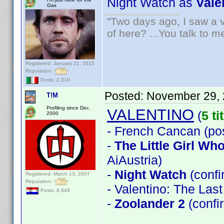
Night Watch as
Vale
Gas
"Two days ago, I saw a v
of here? ...You talk to me
Registered: January 21, 2015
Reputation:
Posts: 2,319
Posted:
November 29, 
T!M
Profiling since Dec.
VALENTINO
(
5 ti
2000
- French Cancan (pos
-
The Little Girl W
AiAustria)
-
Night Watch
(conf
Registered: March 13, 2007
Reputation:
- Valentino: The Las
Posts: 8,849
-
Zoolander 2
(confi