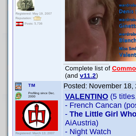
Registered: May 19, 2007
Reputation:
Posts: 5,736
Complete list of
Commo
(and
v11.2
)
Posted:
November 18, 
T!M
Profiling since Dec.
VALENTINO
(5 title
2000
- French Cancan (pos
-
The Little Girl W
AiAustria)
- Night Watch
Registered: March 13, 2007