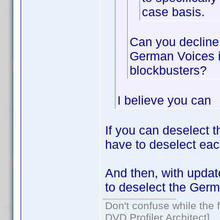
case basis.
Can you decline 
German Voices i
blockbusters?
I believe you can
If you can deselect 
have to deselect eac
And then, with update
to deselect the Germ
Don't confuse while the f
DVD Profiler Architect]