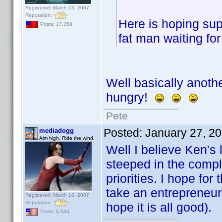
Registered: March 13, 2007
Reputation:
Here is hoping supp
Posts: 17,358
fat man waiting fo
Well basically anothe
hungry!
Pete
Posted:
January 27, 2
mediadogg
Aim high. Ride the wind.
Well I believe Ken's 
steeped in the comple
priorities. I hope for
take an entrepreneur
Registered: March 18, 2007
Reputation:
hope it is all good).
Posts: 6,543