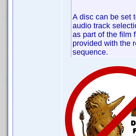
A disc can be set t
audio track selecti
as part of the film
provided with the r
sequence.