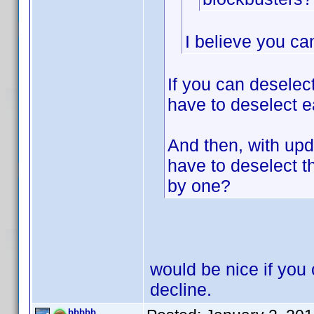
I believe you ca
If you can deselec
have to deselect e
And then, with upda
have to deselect 
by one?
would be nice if you 
decline.
bbbbb