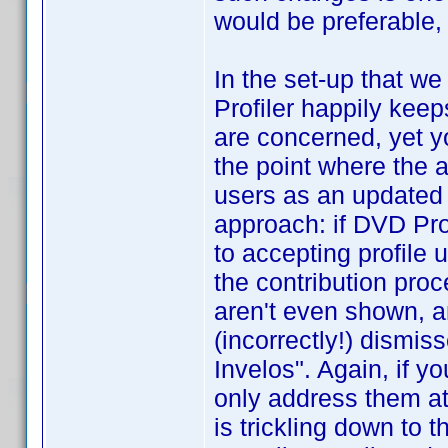
would be preferable
In the set-up that w
Profiler happily kee
are concerned, yet yo
the point where the a
users as an updated p
approach: if DVD Pro
to accepting profile 
the contribution pro
aren't even shown, a
(incorrectly!) dismis
Invelos". Again, if y
only address them at
is trickling down to