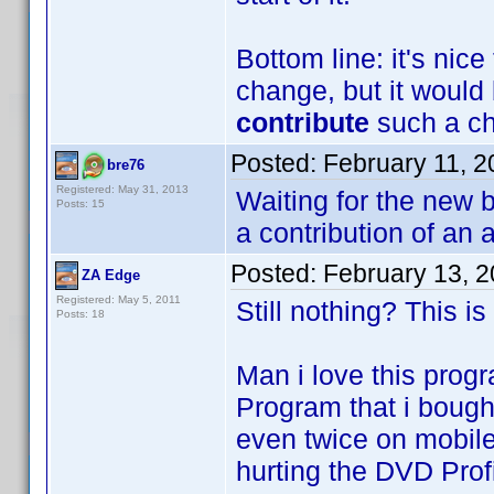
Bottom line: it's nic
change, but it would 
contribute
such a cha
Posted:
February 11, 
bre76
Registered: May 31, 2013
Waiting for the new b
Posts: 15
a contribution of an 
Posted:
February 13, 
ZA Edge
Registered: May 5, 2011
Still nothing? This is
Posts: 18
Man i love this progr
Program that i bought
even twice on mobile
hurting the DVD Profi