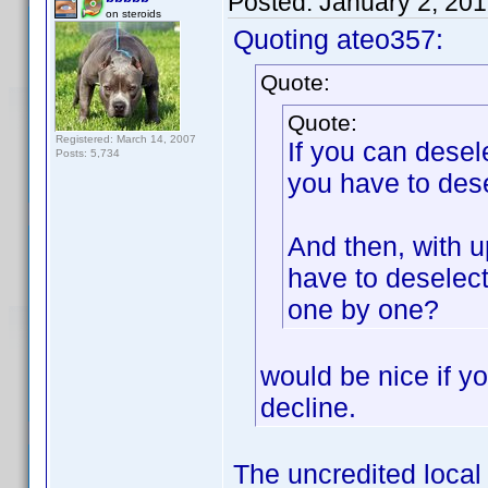
Posted:
January 2, 20
on steroids
Quoting ateo357:
Quote:
Quote:
Registered: March 14, 2007
If you can desel
Posts: 5,734
you have to dese
And then, with u
have to deselec
one by one?
would be nice if yo
decline.
The uncredited local