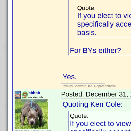
Quote:
If you elect to 
specifically ac
basis.
For BYs either?
Yes.
Invelos Software, Inc. Representative
Posted:
December 31, 
bbbbb
on steroids
Quoting Ken Cole:
Quote:
If you elect to vi
Registered: March 14, 2007