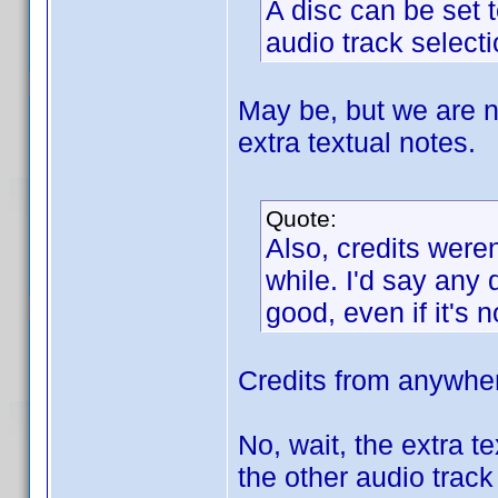
A disc can be set t
audio track selecti
May be, but we are no
extra textual notes.
Quote:
Also, credits weren
while. I'd say any
good, even if it's 
Credits from anywher
No, wait, the extra t
the other audio trac