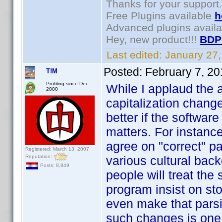
Thanks for your support.
Free Plugins available
h
Advanced plugins avail
Hey, new product!!!
BDP
Last edited:
January 27
Posted:
February 7, 2
T!M
Profiling since Dec.
While I applaud the 
2000
capitalization change
better if the softwar
matters. For instance
agree on "correct" par
Registered: March 13, 2007
Reputation:
various cultural back
Posts: 8,849
people will treat th
program insist on st
even make that parsi
such changes is one 