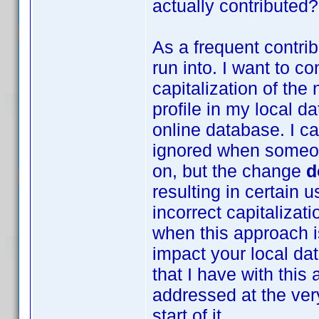
actually contributed?
As a frequent contrib
run into. I want to co
capitalization of th
profile in my local da
online database. I c
ignored when someon
on, but the change
d
resulting in certain 
incorrect capitalizat
when this approach is
impact your local da
that I have with thi
addressed at the very
start of it.