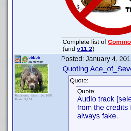
Complete list of
Commo
(and
v11.2
)
Posted:
January 4, 20
bbbbb
on steroids
Quoting Ace_of_Sev
Quote:
Quote:
Registered: March 14, 2007
Audio track [sele
Posts: 5,734
from the credits 
always fake.