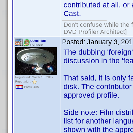
contributed at all, or
Cast.
Don't confuse while the f
DVD Profiler Architect]
Posted:
January 3, 20
eommen
DVD nerd
The dubbing 'foreign'
discussion in the 'fe
That said, it is only 
Registered: March 13, 2007
Reputation:
disk. The contributor
Posts: 485
approved profile.
Side note: Film distr
list for another lang
shown with the appro