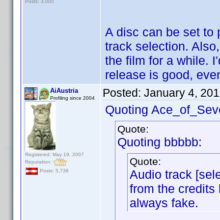
Posts: 3,005
A disc can be set to 
track selection. Also
the film for a while.
release is good, even
Posted:
January 4, 20
AiAustria
Profiling since 2004
Quoting Ace_of_Sev
Quote:
Quoting bbbbb:
Registered: May 19, 2007
Quote:
Reputation:
Audio track [sele
Posts: 5,736
from the credits 
always fake.