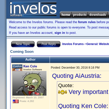
Welcome to the Invelos forums. Please read the
forum rules
before po
Read access to our public forums is open to everyone. To post messages
If you have an Invelos account,
sign in
to post.
Invelos Forums
->
General: Websit
Coming Soon
Author
Ken Cole
Posted:
December 30, 2016 8:16 PM
Invelos Software
Quoting AiAustria:
Quote:
Very important
Registered: March 10, 2007
Posts: 4,282
Quoting Ken Cole: