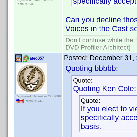
specifically acce
Posts: 5,734
Can you decline thos
Voices in the Cast s
Don't confuse while the f
DVD Profiler Architect]
Posted:
December 31, 
ateo357
Quoting bbbbb:
Quote:
Quoting Ken Cole:
Registered: December 27, 2009
Quote:
Posts: 5,131
If you elect to 
specifically ac
basis.