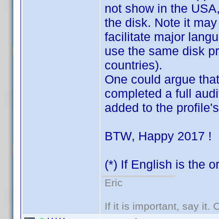
not show in the USA, v
the disk. Note it may
facilitate major lang
use the same disk pre
countries).
One could argue that 
completed a full audit
added to the profile
BTW, Happy 2017 !
(*) If English is the 
Eric
If it is important, say it