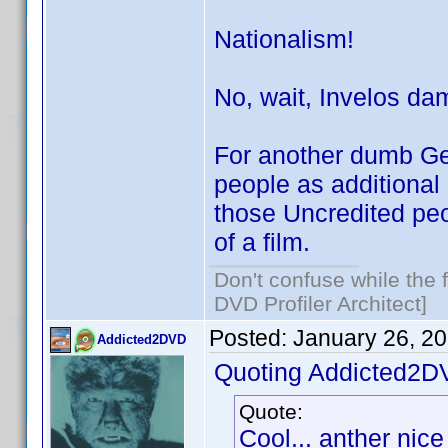
Nationalism!
No, wait, Invelos da
For another dumb Ge
people as additional
those Uncredited peo
of a film.
Don't confuse while the f
DVD Profiler Architect]
Posted:
January 26, 2
Addicted2DVD
Quoting Addicted2D
Quote:
Cool... anther nice 