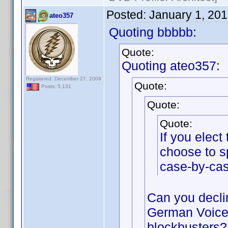
Posted:
January 1, 20
ateo357
Quoting bbbbb:
Quote:
Quoting ateo357:
Registered: December 27, 2009
Quote:
Posts: 5,131
Quote:
Quote:
If you elec
choose to s
case-by-cas
Can you declin
German Voices
blockbusters?