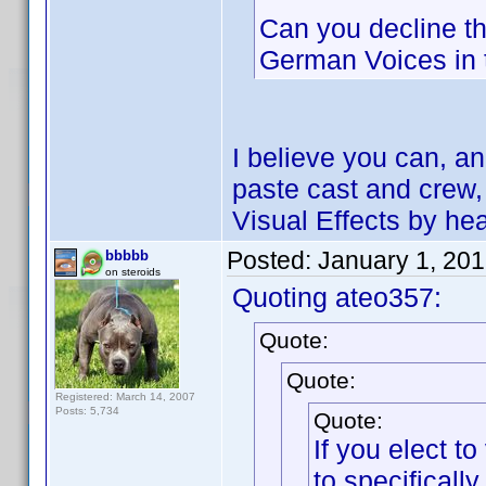
Can you decline th
German Voices in 
I believe you can, a
paste cast and crew, 
Visual Effects by he
Posted:
January 1, 20
bbbbb
on steroids
Quoting ateo357:
Quote:
Quote:
Registered: March 14, 2007
Posts: 5,734
Quote:
If you elect 
to specifical