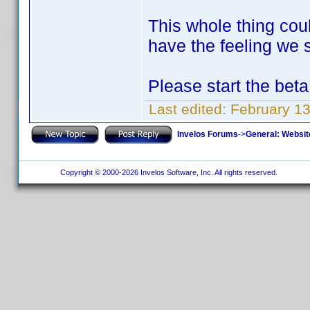
This whole thing cou
have the feeling we s
Please start the beta
Last edited:
February 1
Invelos Forums
->
General: Websit
Copyright © 2000-2026 Invelos Software, Inc. All rights reserved.