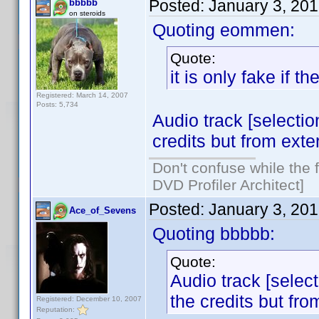
Posted:
January 3, 20
bbbbb
on steroids
Quoting eommen:
Quote:
it is only fake if 
Registered: March 14, 2007
Posts: 5,734
Audio track [selection
credits but from exter
Don't confuse while the f
DVD Profiler Architect]
Posted:
January 3, 20
Ace_of_Sevens
Quoting bbbbb:
Quote:
Audio track [select
the credits but fro
Registered: December 10, 2007
Reputation: